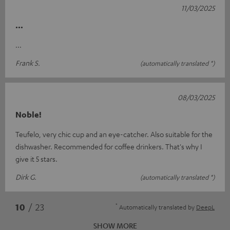
11/03/2025
...
...
Frank S.
(automatically translated *)
08/03/2025
Noble!
Teufelo, very chic cup and an eye-catcher. Also suitable for the
dishwasher. Recommended for coffee drinkers. That's why I
give it 5 stars.
Dirk G.
(automatically translated *)
*
10
/ 23
Automatically translated by
DeepL
SHOW MORE