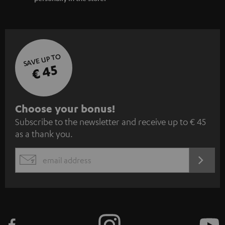
SAVE UP TO
€ 45
S
Choose your bonus!
Subscribe to the newsletter and receive up to € 45
u
as a thank you.
b
s
REGIST
EMAIL
c
WIDGET
r
i
b