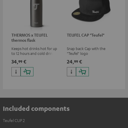
THERMOS x TEUFEL
TEUFEL CAP "Teufel"
thermos flask
Keeps hot drinks hot for up
Snap back Cap with the
to 12 hours and cold drinks
"Teufel" logo
cold for up to 24 hours
34,
€
24,
€
99
99
Included components
Teufel CUP 2