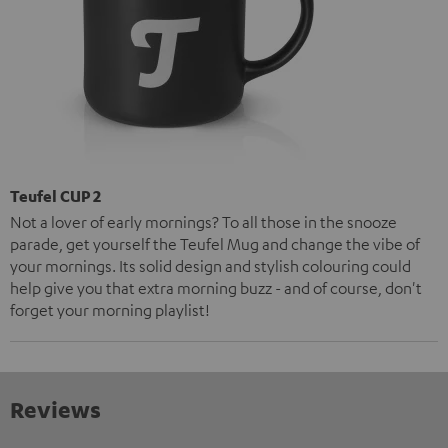
Teufel CUP 2
Not a lover of early mornings? To all those in the snooze
parade, get yourself the Teufel Mug and change the vibe of
your mornings. Its solid design and stylish colouring could
help give you that extra morning buzz - and of course, don't
forget your morning playlist!
Reviews