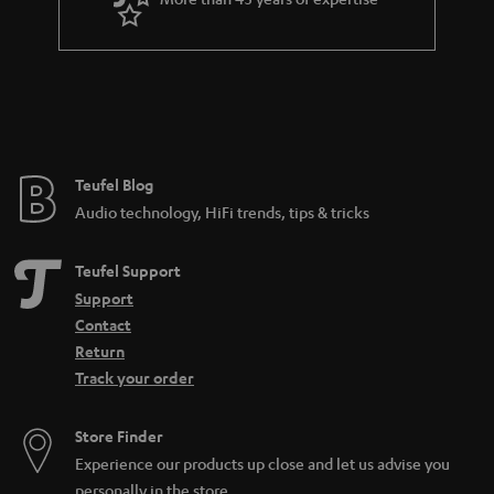
r
a
n
t
e
e
Teufel Blog
Audio technology, HiFi trends, tips & tricks
Teufel Support
Support
Contact
Return
Track your order
Store Finder
Experience our products up close and let us advise you
personally in the store.