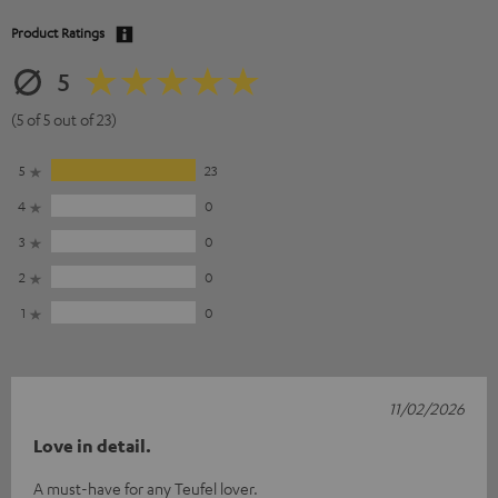
Product Ratings
5
(5 of 5 out of 23)
5
23
4
0
3
0
2
0
1
0
11/02/2026
Love in detail.
A must-have for any Teufel lover.