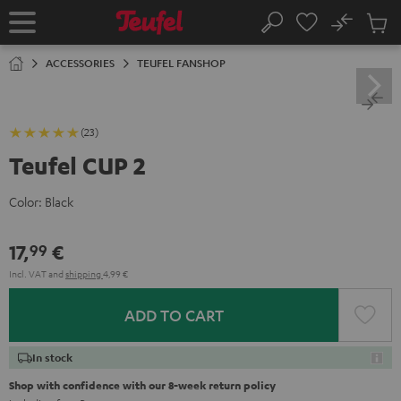
KIP TO
No
ONTENT
Sub
Home
Search
Cart
items
ACCESSORIES
TEUFEL FANSHOP
(23)
Teufel CUP 2
Color:
Black
17,
€
99
Incl. VAT
and
shipping
4,99 €
ADD TO CART
In stock
Shop with confidence with our 8-week return policy