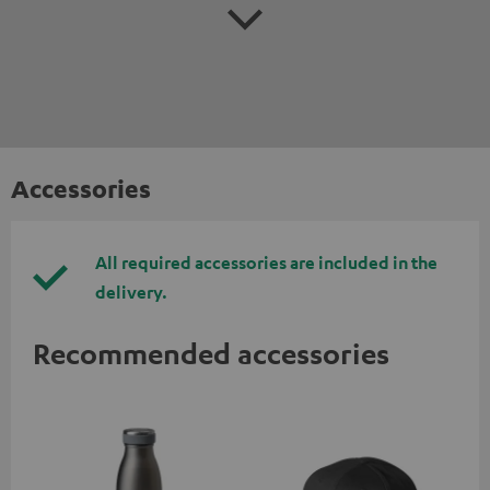
Accessories
All required accessories are included in the
delivery.
Recommended accessories