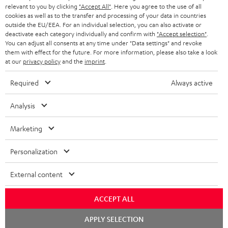
BLUETOOTH HEADPHONES
relevant to you by clicking
"Accept All"
. Here you agree to the use of all
ADVANTAGES
cookies as well as to the transfer and processing of your data in countries
BELGIUM
outside the EU/EEA. For an individual selection, you can also activate or
STEREO COMPLETE SYSTEMS
TEUFEL STORY
deactivate each category individually and confirm with
"Accept selection"
.
You can adjust all consents at any time under "Data settings" and revoke
FRANCE
SPEAKERS
them with effect for the future. For more information, please also take a look
MANAGEMENT
at our
privacy policy
and the
imprint
.
POLAND
ULTIMA
SUSTAINABILITY
Required
Always active
IN-EAR
SPAIN
VALUES
Analysis
All information on this website is subject to change without notice including
FANSHOP
technical changes, errors and omissions. Pictured accessories are not
Marketing
ITALY
necessarily included. Any disposal fees for batteries are included in the price.
NEW RELEASES
Personalization
USA
©2026 Lautsprecher Teufel GmbH - All rights reserved.
External content
Imprint
Conditions
Privacy policy
Privacy settings
EU Data Act
OTHER COUNTRIES
withdraw from contract here
ACCEPT ALL
Chat
APPLY SELECTION
starten