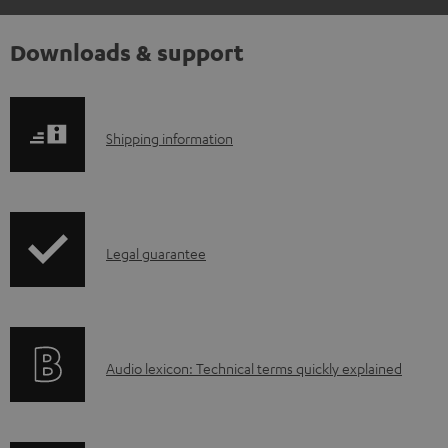
Downloads & support
S
Shipping information
h
i
p
I
Legal guarantee
p
n
i
f
n
o
g
A
Audio lexicon: Technical terms quickly explained
r
i
u
m
n
d
a
f