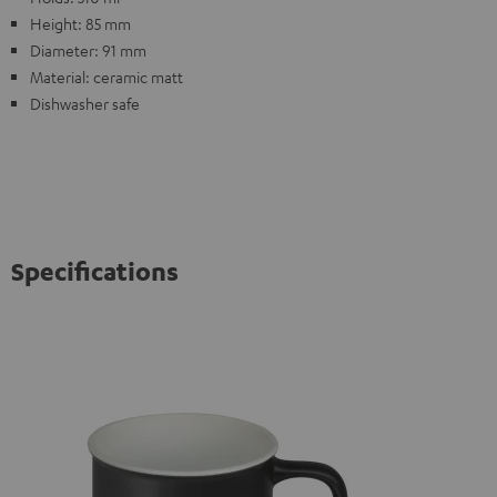
Height: 85 mm
Diameter: 91 mm
Material: ceramic matt
Dishwasher safe
Specifications