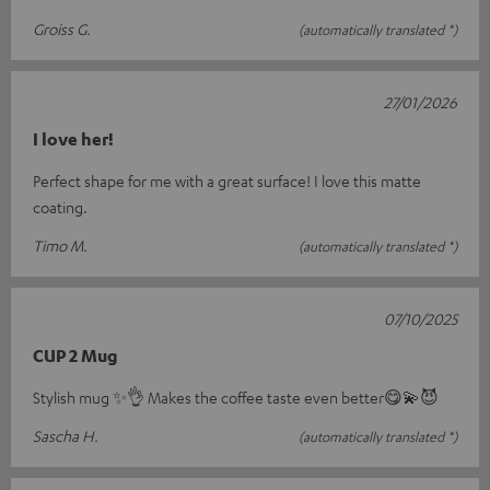
Groiss G.
(automatically translated *)
27/01/2026
I love her!
Perfect shape for me with a great surface! I love this matte
coating.
Timo M.
(automatically translated *)
07/10/2025
CUP 2 Mug
Stylish mug ✨️👌 Makes the coffee taste even better😋💫😈
Sascha H.
(automatically translated *)