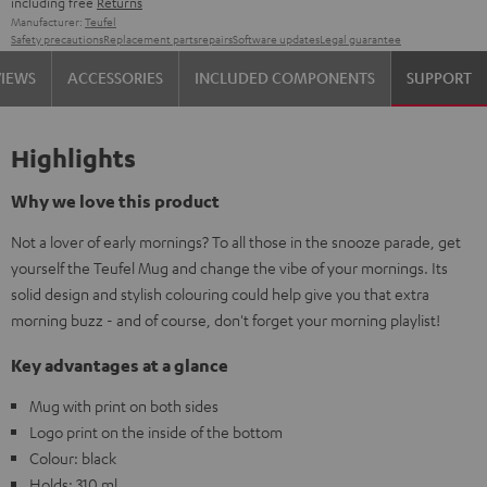
including free
Returns
Manufacturer:
Teufel
Safety precautions
Replacement parts
repairs
Software updates
Legal guarantee
VIEWS
ACCESSORIES
INCLUDED COMPONENTS
SUPPORT
Highlights
Why we love this product
Not a lover of early mornings? To all those in the snooze parade, get
yourself the Teufel Mug and change the vibe of your mornings. Its
solid design and stylish colouring could help give you that extra
morning buzz - and of course, don't forget your morning playlist!
Key advantages at a glance
Mug with print on both sides
Logo print on the inside of the bottom
Colour: black
Holds: 310 ml