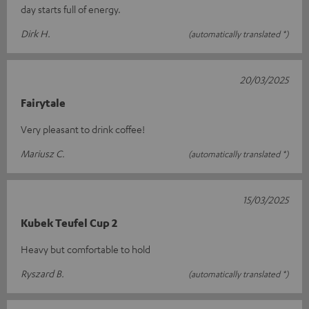
day starts full of energy.
Dirk H.
(automatically translated *)
20/03/2025
Fairytale
Very pleasant to drink coffee!
Mariusz C.
(automatically translated *)
15/03/2025
Kubek Teufel Cup 2
Heavy but comfortable to hold
Ryszard B.
(automatically translated *)