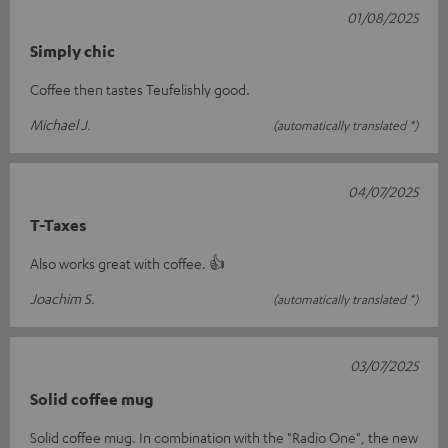
01/08/2025
Simply chic
Coffee then tastes Teufelishly good.
Michael J.
(automatically translated *)
04/07/2025
T-Taxes
Also works great with coffee. 👍
Joachim S.
(automatically translated *)
03/07/2025
Solid coffee mug
Solid coffee mug. In combination with the "Radio One", the new