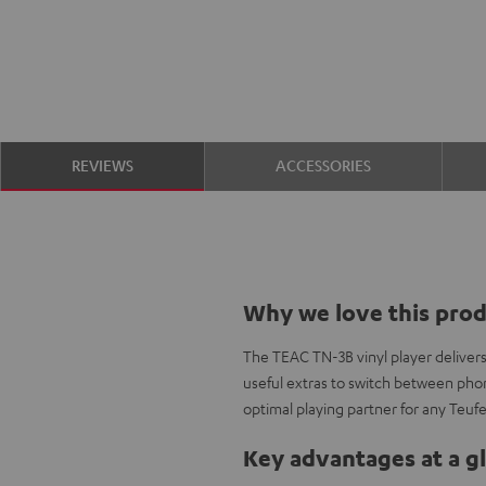
REVIEWS
ACCESSORIES
Why we love this pro
The TEAC TN-3B vinyl player deliver
useful extras to switch between phon
optimal playing partner for any Teuf
Key advantages at a g