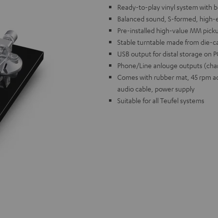
Ready-to-play vinyl system with be
Balanced sound, S-formed, high
Pre-installed high-value MM pick
Stable turntable made from die-c
USB output for distal storage on
Phone/Line anlouge outputs (chan
Comes with rubber mat, 45 rpm ada
audio cable, power supply
Suitable for all Teufel systems