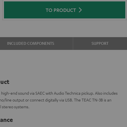
TO PRODUCT
INCLUDED COMPONENTS
SUPPORT
duct
s high-end sound via SAEC with Audio Technica pickup. Also includes
o/line output or connect digitally via USB. The TEAC TN-3B is an
el stereo systems.
lance