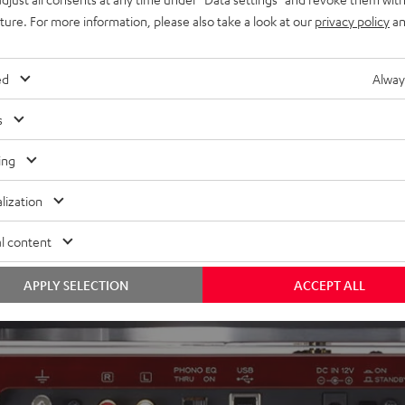
uture. For more information, please also take a look at our
privacy policy
an
ed
Alway
s
ing
lization
l content
APPLY SELECTION
ACCEPT ALL