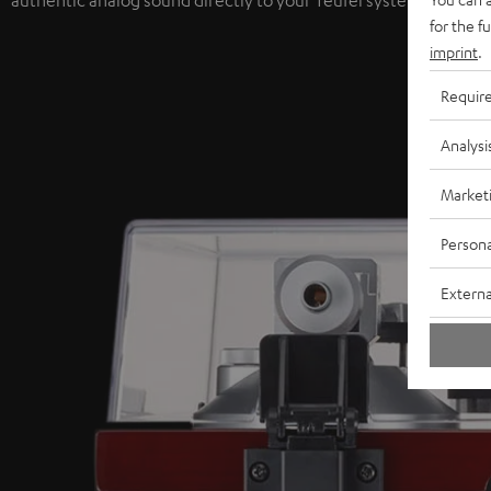
authentic analog sound directly to your Teufel system.
for the f
imprint
.
Requir
Analysi
Market
Persona
Externa