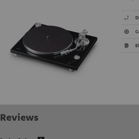
D
C
E
Reviews