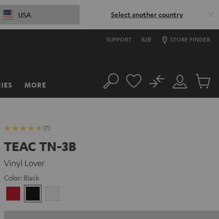
Select another country
USA
SUPPORT
B2B
STORE FINDER
No
IES
MORE
Search
Customer
Cart
Account
items
(7)
TEAC TN-3B
Vinyl Lover
Color:
Black
cherry
Black
white