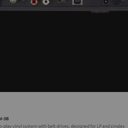
N-3B
-play vinyl system with belt drives, designed for LP and singles