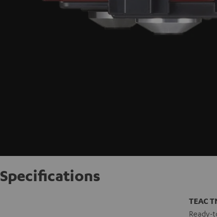
Specifications
TEAC T
Ready-to