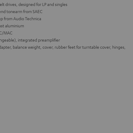
lt drives, designed for LP and singles
-end tonearm from SAEC
up from Audio Technica
ast aluminium
 PC/MAC
geable), integrated preamplifier
pter, balance weight, cover, rubber feet for turntable cover, hinges,