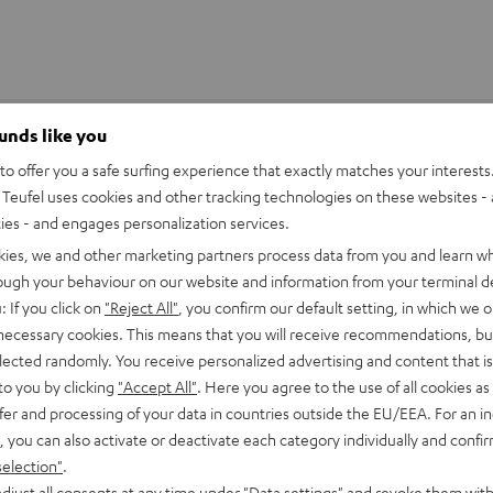
ounds like you
o offer you a safe surfing experience that exactly matches your interests.
Teufel uses cookies and other tracking technologies on these websites - 
ties - and engages personalization services.
kies, we and other marketing partners process data from you and learn w
rough your behaviour on our website and information from your terminal de
: If you click on
"Reject All"
, you confirm our default setting, in which we o
 necessary cookies. This means that you will receive recommendations, bu
elected randomly. You receive personalized advertising and content that is 
to you by clicking
"Accept All"
. Here you agree to the use of all cookies as 
fer and processing of your data in countries outside the EU/EEA. For an in
, you can also activate or deactivate each category individually and confi
high-quality pickup surfs the audio track and transmits
selection"
.
djust all consents at any time under "Data settings" and revoke them with