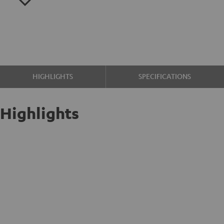
HIGHLIGHTS
SPECIFICATIONS
Highlights