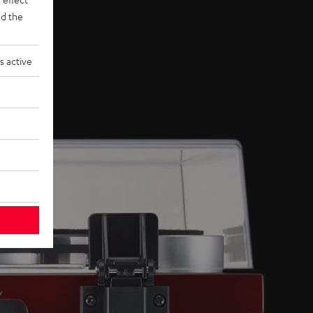
d the
s active