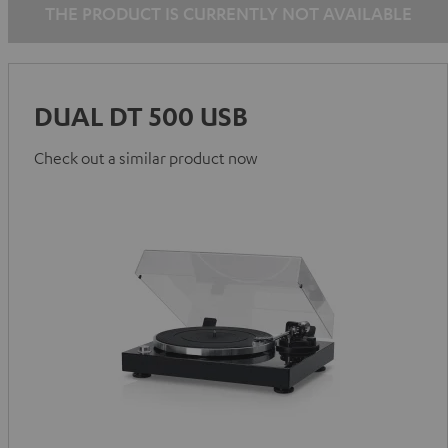
THE PRODUCT IS CURRENTLY NOT AVAILABLE
DUAL DT 500 USB
Check out a similar product now