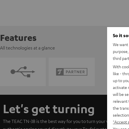
Features
So it s
We want t
All technologies at a glance
purpose, 
third par
With coo
like - th
up to you
activate
will be s
relevant 
Let's get turning
the trans
selection
The TEAC TN-3B is the best way for you to turn your vinyls. Its 
"Accept 
You can a