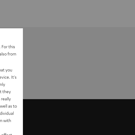
 For this
also from
hat you
vice. It's
nly
t they
really
well as to
dividual
rm with
 effect