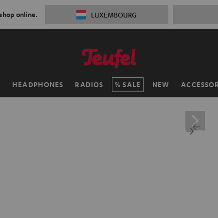
 shop online.
LUXEMBOURG
H
HEADPHONES
RADIOS
SALE
NEW
ACCESSOR