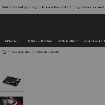
Select a country or region to view the content for your location and
KIP TO
ONTENT
SPEAKER
HOME CINEMA
SOUNDBAR
BLUETOOT
Home
ACCESSORIES
RECORD PLAYERS