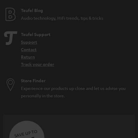
e
e
Teufel Blog
Audio technology, HiFi trends, tips & tricks
Teufel Support
Support
Contact
Return
Track your order
Store Finder
Experience our products up close and let us advise you
personally in the store.
SAVE UP TO