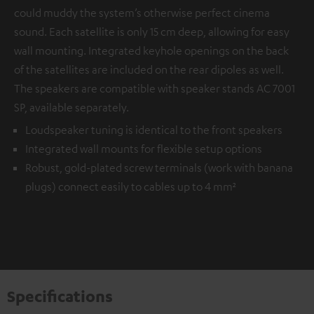
could muddy the system’s otherwise perfect cinema
sound. Each satellite is only 15 cm deep, allowing for easy
wall mounting. Integrated keyhole openings on the back
of the satellites are included on the rear dipoles as well.
The speakers are compatible with speaker stands AC 7001
SP, available separately.
Loudspeaker tuning is identical to the front speakers
Integrated wall mounts for flexible setup options
Robust, gold-plated screw terminals (work with banana
plugs) connect easily to cables up to 4 mm²
Specifications