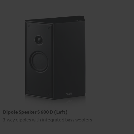
Dipole Speaker S 600 D (Left)
3-way dipoles with integrated bass woofers