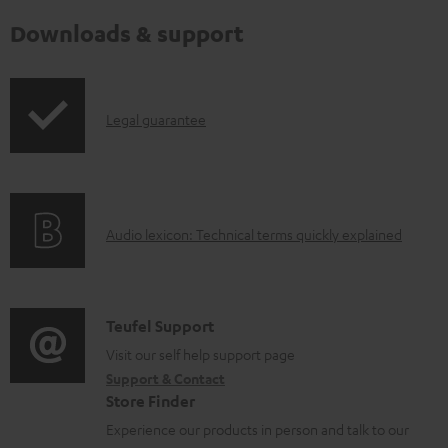
Downloads & support
I
Legal guarantee
n
f
o
A
Audio lexicon: Technical terms quickly explained
r
u
m
d
a
i
C
Teufel Support
t
o
o
Visit our self help support page
i
Support & Contact
g
n
o
Store Finder
l
t
n
Experience our products in person and talk to our
o