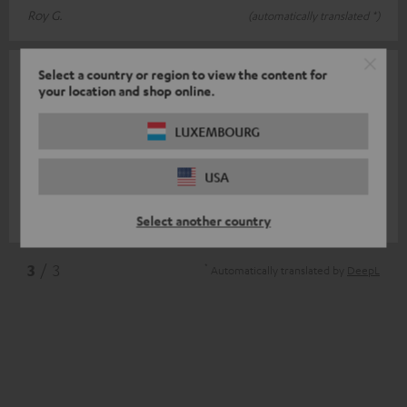
Roy G.
(automatically translated *)
Select a country or region to view the content for
21/12/2020
your location and shop online.
Good surround complement
LUXEMBOURG
With the two S 600 D I have upgraded my Theatre 8 from 5.1 to
7.1 (cinema). The performance of the new dipoles is comparable
USA
to the old M 80
Read full review
Valentin K.
(automatically translated *)
Select another country
*
3
/ 3
Automatically translated by
DeepL