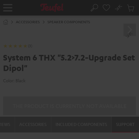
KIP TO
No
ONTENT
Sub
Home
Search
Cart
items
ACCESSORIES
SPEAKER COMPONENTS
(3)
System 6 THX "5.2>7.2-Upgrade Set
Dipol"
Color:
Black
THE PRODUCT IS CURRENTLY NOT AVAILABLE
VIEWS
ACCESSORIES
INCLUDED COMPONENTS
SUPPORT