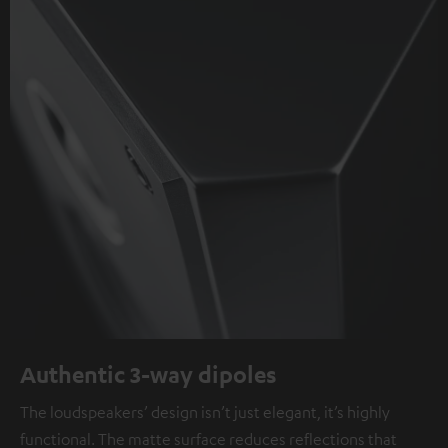
Authentic 3-way dipoles
The loudspeakers’ design isn’t just elegant, it’s highly
functional. The matte surface reduces reflections that