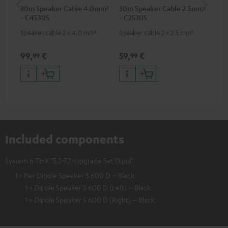
30m Speaker Cable 4.0mm²
30m Speaker Cable 2.5mm²
Ban
- C4530S
- C2530S
Speaker cable 2 x 4.0 mm²
Speaker cable 2 x 2.5 mm²
Ban
wit
99,
€
59,
€
12
99
99
Included components
System 6 THX "5.2>7.2-Upgrade Set Dipol"
1 × Pair Dipole Speaker S 600 D – Black
1 × Dipole Speaker S 600 D (Left) – Black
1 × Dipole Speaker S 600 D (Right) – Black