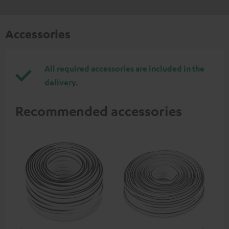
Accessories
All required accessories are included in the
delivery.
Recommended accessories