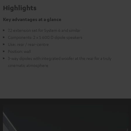
Highlights
Key advantages at a glance
7.2 extension set for System 6 and similar
Components: 2 x S 600 D dipole speakers
Use: rear / rear-centre
Position: wall
3-way dipoles with integrated woofer at the rear for a truly
cinematic atmosphere