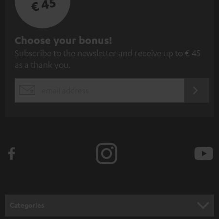
€ 45
S
Choose your bonus!
Subscribe to the newsletter and receive up to € 45
u
as a thank you.
b
s
REGIST
EMAIL
c
WIDGET
r
i
b
e
t
o
n
Categories
e