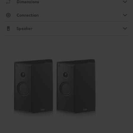
Dimensions
Connection
Speaker