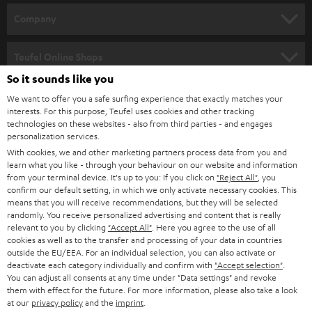
HOME CINEMA
w
Company
s
SPEAKER PACKAGES
SUPPORT
l
Teufel Online Shops
SOUNDBARS
e
So it sounds like you
CAREER
GERMANY
t
We want to offer you a safe surfing experience that exactly matches your
STEREO
interests. For this purpose, Teufel uses cookies and other tracking
PRESS
t
technologies on these websites - also from third parties - and engages
AUSTRIA
SMART HOME
personalization services.
e
B2B
With cookies, we and other marketing partners process data from you and
r
learn what you like - through your behaviour on our website and information
SWITZERLAND
BLUETOOTH
BLOG
from your terminal device. It's up to you: If you click on
"Reject All"
, you
confirm our default setting, in which we only activate necessary cookies. This
HEADPHONES
means that you will receive recommendations, but they will be selected
NETHERLANDS
STORES
randomly. You receive personalized advertising and content that is really
BLUETOOTH HEADPHONES
relevant to you by clicking
"Accept All"
. Here you agree to the use of all
ADVANTAGES
cookies as well as to the transfer and processing of your data in countries
BELGIUM
outside the EU/EEA. For an individual selection, you can also activate or
STEREO COMPLETE SYSTEMS
TEUFEL STORY
deactivate each category individually and confirm with
"Accept selection"
.
You can adjust all consents at any time under "Data settings" and revoke
FRANCE
SPEAKERS
them with effect for the future. For more information, please also take a look
MANAGEMENT
at our
privacy policy
and the
imprint
.