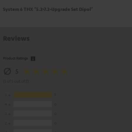
System 6 THX "5.2>7.2-Upgrade Set Dipol"
Reviews
Product Ratings
5
(5 of 5 out of 3)
5
3
4
0
3
0
2
0