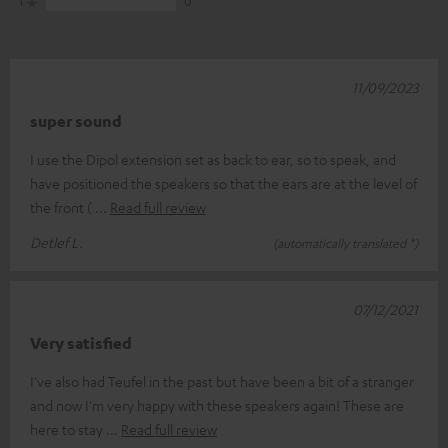
1
0
11/09/2023
super sound
I use the Dipol extension set as back to ear, so to speak, and
have positioned the speakers so that the ears are at the level of
the front (
Read full review
Detlef L.
(automatically translated *)
07/12/2021
Very satisfied
I've also had Teufel in the past but have been a bit of a stranger
and now I'm very happy with these speakers again! These are
here to stay
Read full review