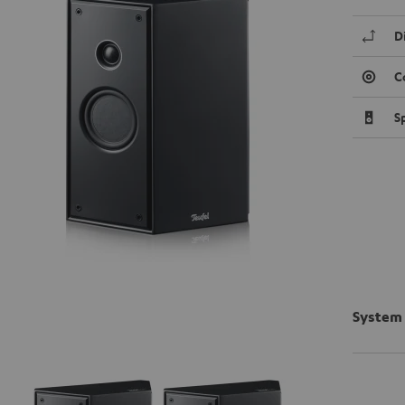
D
C
S
System 