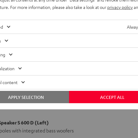
uture. For more information, please also take a look at our
privacy policy
an
ed
Alway
s
ing
lization
l content
APPLY SELECTION
ACCEPT ALL
Speaker S 600 D (Left)
poles with integrated bass woofers