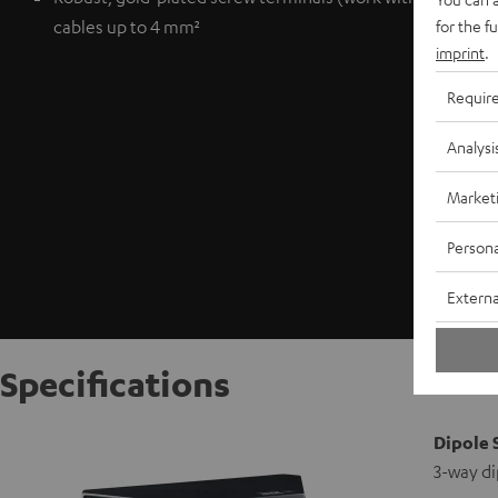
for the f
cables up to 4 mm²
imprint
.
Requir
Analysi
Market
Persona
Externa
Specifications
Dipole 
3-way di