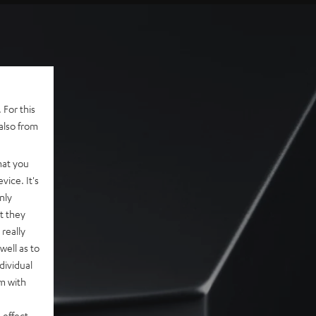
 For this
also from
hat you
vice. It's
nly
t they
really
well as to
dividual
rm with
 effect