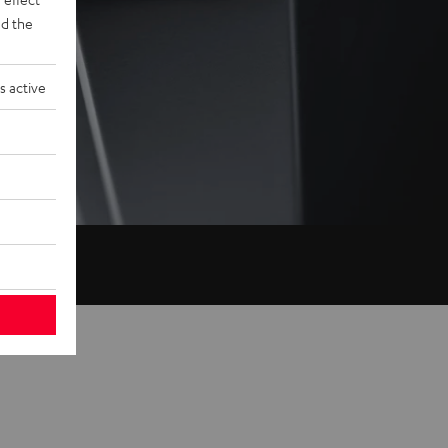
d the
s active