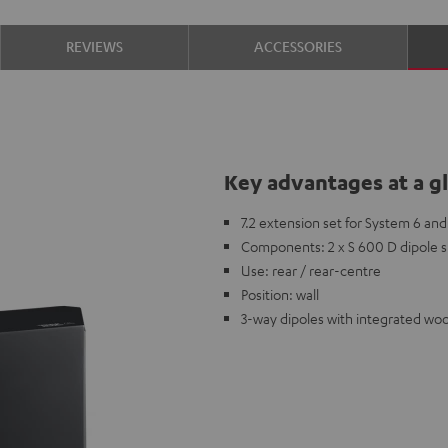
REVIEWS
ACCESSORIES
Key advantages at a g
7.2 extension set for System 6 and 
Components: 2 x S 600 D dipole 
Use: rear / rear-centre
Position: wall
3-way dipoles with integrated woo