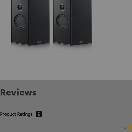
Reviews
Product Ratings
5