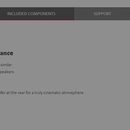
INCLUDED COMPONENTS
SUPPORT
lance
similar
speakers
fer at the rear for a truly cinematic atmosphere