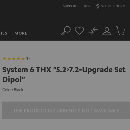
SUPPORT
B2B
STORE FINDER
No
IES
MORE
Search
Customer
Cart
Account
items
(3)
System 6 THX "5.2>7.2-Upgrade Set
Dipol"
Color:
Black
THE PRODUCT IS CURRENTLY NOT AVAILABLE