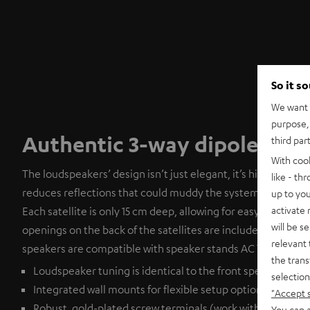
So it s
We want t
purpose, 
Authentic 3-way dipoles
third par
With coo
The loudspeakers’ design isn’t just elegant, it’s highly func
like - th
reduces reflections that could muddy the system’s otherwi
up to you
activate
Each satellite is only 15 cm deep, allowing for easy wall mou
will be s
openings on the back of the satellites are included on the re
relevant 
speakers are compatible with speaker stands AC 7001 SP, ava
the trans
Loudspeaker tuning is identical to the front speakers
selection
Integrated wall mounts for flexible setup options
"Accept 
Robust, gold-plated screw terminals (work with banana pl
You can a