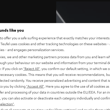
ounds like you
o offer you a safe surfing experience that exactly matches your interests.
Teufel uses cookies and other tracking technologies on these websites - 
ties - and engages personalization services.
kies, we and other marketing partners process data from you and learn w
tional. The matte surface
rough your behaviour on our website and information from your terminal de
se perfect cinema sound.
: If you click on
"Reject All"
, you confirm our default setting, in which we o
 necessary cookies. This means that you will receive recommendations, bu
nting. Integrated keyhole
elected randomly. You receive personalized advertising and content that is 
ar dipoles as well. The
to you by clicking
"Accept All"
. Here you agree to the use of all cookies as 
ilable separately.
fer and processing of your data in countries outside the EU/EEA. For an in
, you can also activate or deactivate each category individually and confi
selection"
.
ugs) connect easily to
djust all consents at any time under "Data settings" and revoke them with