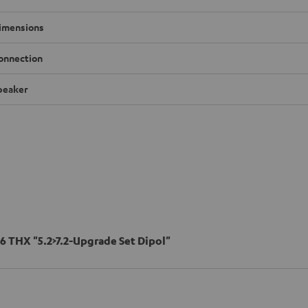
imensions
onnection
peaker
6 THX "5.2>7.2-Upgrade Set Dipol"