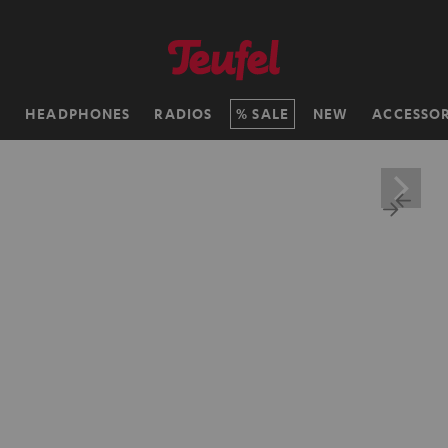
H
HEADPHONES
RADIOS
SALE
NEW
ACCESSOR