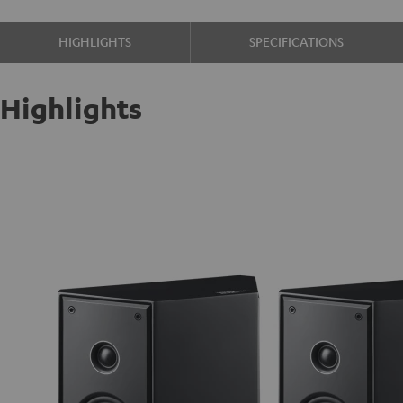
HIGHLIGHTS
SPECIFICATIONS
Highlights