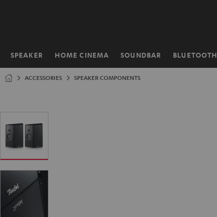
KIP TO
ONTENT
SPEAKER
HOME CINEMA
SOUNDBAR
BLUETOOT
Home
ACCESSORIES
SPEAKER COMPONENTS