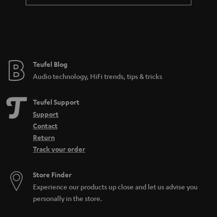
a
n
t
e
e
Teufel Blog
Audio technology, HiFi trends, tips & tricks
Teufel Support
Support
Contact
Return
Track your order
Store Finder
Experience our products up close and let us advise you
personally in the store.