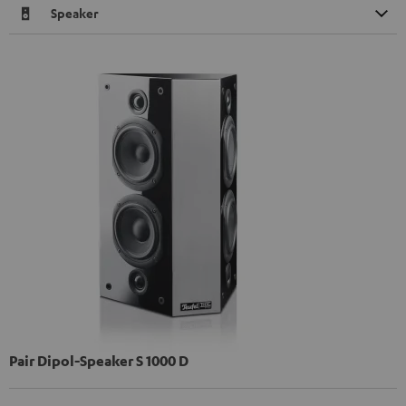
Speaker
Pair Dipol-Speaker S 1000 D