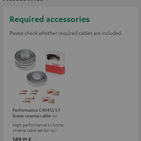
Required accessories
Please check whether required cables are included.
Performance C4545S 5.1
home cinema cable-set 30
m²
High performance 5.1 home
cinema cable set for rooms up
to 50 m²
149,
€
99