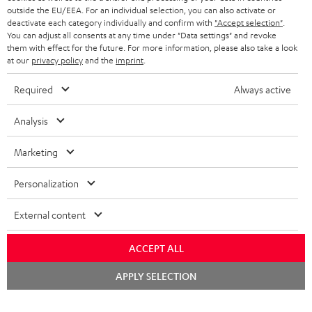
outside the EU/EEA. For an individual selection, you can also activate or
STEREO COMPLETE SYSTEMS
TEUFEL STORY
deactivate each category individually and confirm with
"Accept selection"
.
You can adjust all consents at any time under "Data settings" and revoke
FRANCE
SPEAKERS
them with effect for the future. For more information, please also take a look
MANAGEMENT
at our
privacy policy
and the
imprint
.
POLAND
ULTIMA
SUSTAINABILITY
Required
Always active
IN-EAR
SPAIN
VALUES
Analysis
All information on this website is subject to change without notice including
FANSHOP
technical changes, errors and omissions. Pictured accessories are not
Marketing
ITALY
necessarily included. Any disposal fees for batteries are included in the price.
NEW RELEASES
Personalization
USA
©2026 Lautsprecher Teufel GmbH - All rights reserved.
External content
Imprint
Conditions
Privacy policy
Privacy settings
EU Data Act
OTHER COUNTRIES
withdraw from contract here
ACCEPT ALL
Chat
APPLY SELECTION
starten