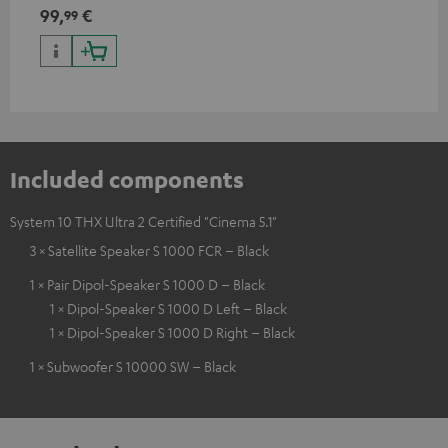
99,
€
99
Included components
System 10 THX Ultra 2 Certified "Cinema 5.1"
3 × Satellite Speaker S 1000 FCR – Black
1 × Pair Dipol-Speaker S 1000 D – Black
1 × Dipol-Speaker S 1000 D Left – Black
1 × Dipol-Speaker S 1000 D Right – Black
1 × Subwoofer S 10000 SW – Black