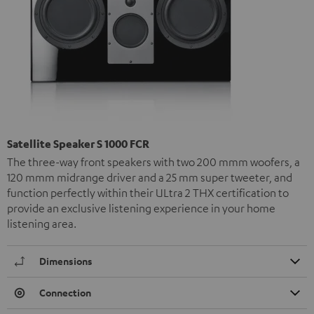
Satellite Speaker S 1000 FCR
The three-way front speakers with two 200 mmm woofers, a
120 mmm midrange driver and a 25 mm super tweeter, and
function perfectly within their ULtra 2 THX certification to
provide an exclusive listening experience in your home
listening area.
Dimensions
Connection