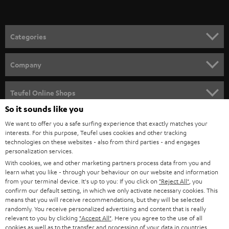
t
o
n
Categories
e
HOME CINEMA
w
Company
s
SPEAKER PACKAGES
SUPPORT
l
Teufel Online Shops
SOUNDBARS
e
So it sounds like you
CAREER
GERMANY
t
We want to offer you a safe surfing experience that exactly matches your
STEREO
interests. For this purpose, Teufel uses cookies and other tracking
PRESS
t
technologies on these websites - also from third parties - and engages
AUSTRIA
SMART HOME
personalization services.
e
B2B
With cookies, we and other marketing partners process data from you and
r
SWITZERLAND
learn what you like - through your behaviour on our website and information
BLUETOOTH
BLOG
from your terminal device. It's up to you: If you click on
"Reject All"
, you
confirm our default setting, in which we only activate necessary cookies. This
HEADPHONES
means that you will receive recommendations, but they will be selected
NETHERLANDS
STORES
randomly. You receive personalized advertising and content that is really
BLUETOOTH HEADPHONES
relevant to you by clicking
"Accept All"
. Here you agree to the use of all
ADVANTAGES
cookies as well as to the transfer and processing of your data in countries
BELGIUM