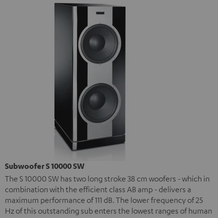
Subwoofer S 10000 SW
The S 10000 SW has two long stroke 38 cm woofers - which in
combination with the efficient class AB amp - delivers a
maximum performance of 111 dB. The lower frequency of 25
Hz of this outstanding sub enters the lowest ranges of human