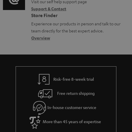
o
o
o
Visit our self help support page
i
Support & Contact
g
c
n
o
Store Finder
l
u
t
n
Experience our products in person and talk to our
o
m
a
a
team directly for the best expert advice.
s
e
c
b
Overview
s
n
t
o
a
t
d
u
r
s
e
t
y
t
t
Risk-free 8-week trial
a
h
i
e
Free return shipping
l
g
In-house customer service
s
u
a
More than 45 years of expertise
r