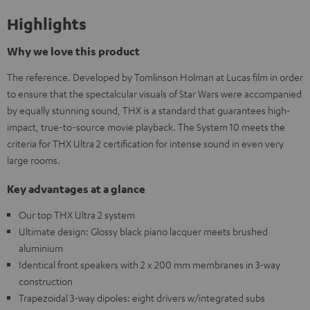
Highlights
Why we love this product
The reference. Developed by Tomlinson Holman at Lucas film in order
to ensure that the spectalcular visuals of Star Wars were accompanied
by equally stunning sound, THX is a standard that guarantees high-
impact, true-to-source movie playback. The System 10 meets the
criteria for THX Ultra 2 certification for intense sound in even very
large rooms.
Key advantages at a glance
Our top THX Ultra 2 system
Ultimate design: Glossy black piano lacquer meets brushed
aluminium
Identical front speakers with 2 x 200 mm membranes in 3-way
construction
Trapezoidal 3-way dipoles: eight drivers w/integrated subs