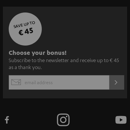
SAVE UP TO
€ 45
S
Choose your bonus!
Subscribe to the newsletter and receive up to € 45
u
as a thank you.
b
s
REGIST
EMAIL
c
WIDGET
r
i
b
e