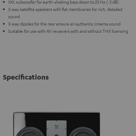
XXL subwoofer for earth-shaking bass down to 25 Hz (-3 dB)
3-way satellite speakers with flat membranes for rich, detailed
sound
3-way dipoles for the rear ensure an authentic cinema sound
Suitable for use with AV receivers with and without THX licensing
Specifications