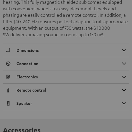
hearing. This fully magnetic shielded sub comes equipped
with convenient wheels for easy placement. Levels and
phasing are easily controlled a remote control. In addition, a
filter (40-240 Hz) ensures perfect adaption to all appropriate
equipment. With an output of 750 watts, the S 10000
SW delivers amazing sound in rooms up to 150 m
²
.
Dimensions
Connection
Electronics
Remote control
Speaker
Accessories