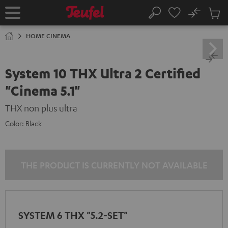
KIP TO
No
ONTENT
Sub
Home
Search
Cart
items
HOME CINEMA
System 10 THX Ultra 2 Certified
"Cinema 5.1"
THX non plus ultra
Color:
Black
THE PRODUCT IS CURRENTLY NOT AVAILABLE
SYSTEM 6 THX "5.2-SET"