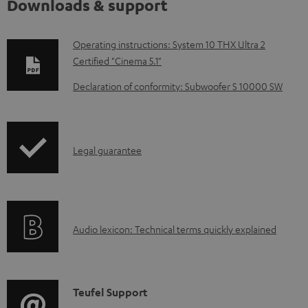
Downloads & support
D
Operating instructions: System 10 THX Ultra 2
Certified "Cinema 5.1"
o
w
Declaration of conformity: Subwoofer S 10000 SW
n
l
o
I
Legal guarantee
a
n
d
f
a
o
A
b
Audio lexicon: Technical terms quickly explained
r
u
l
m
d
e
a
i
d
C
Teufel Support
t