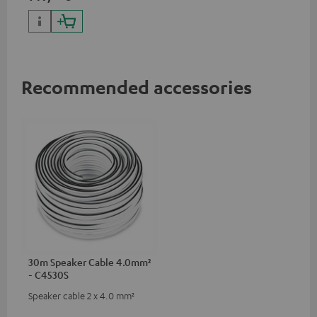
Recommended accessories
30m Speaker Cable 4.0mm²
- C4530S
Speaker cable 2 x 4.0 mm²