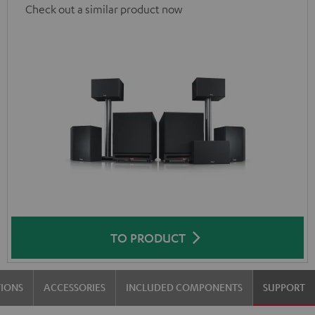
Check out a similar product now
TO PRODUCT
TIONS
ACCESSORIES
INCLUDED COMPONENTS
SUPPORT