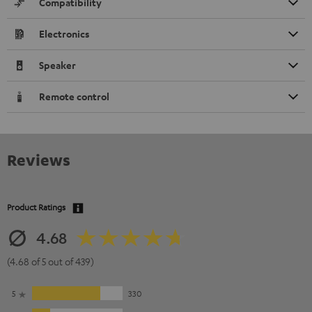
Compatibility
Electronics
Speaker
Remote control
Reviews
Product Ratings
4.68
(4.68 of 5 out of 439)
5
330