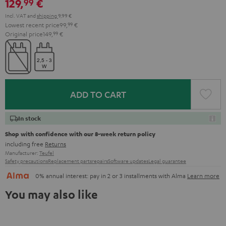
129,
€
99
Incl. VAT
and
shipping
9,99 €
Lowest recent price
99,
99
€
Original price
149,
99
€
ADD TO CART
In stock
Shop with confidence with our 8-week return policy
including free
Returns
Manufacturer:
Teufel
Safety precautions
Replacement parts
repairs
Software updates
Legal guarantee
0% annual interest: pay in 2 or 3 installments with Alma
Learn more
You may also like