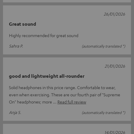
26/01/2026
Great sound
Highly recommended for great sound
Sahra P.
(automatically translated *)
21/01/2026
good and lightweight all-rounder
Solid headphones in this price range. Comfortable to wear,
even when exercising. These are our fourth pair of "Supreme
On" headphones; more
Read full review
Anja S.
(automatically translated *)
14/01/2026