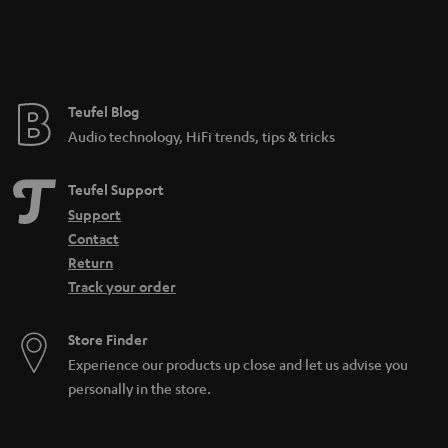
_
n
h
t
i
e
d
e
Teufel Blog
d
Audio technology, HiFi trends, tips & tricks
e
n
Teufel Support
Support
Contact
Return
Track your order
Store Finder
Experience our products up close and let us advise you
personally in the store.