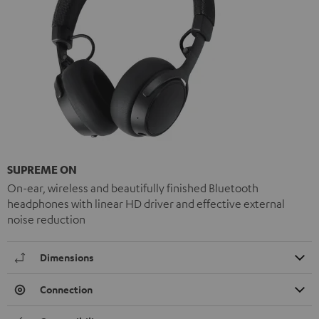
SUPREME ON
On-ear, wireless and beautifully finished Bluetooth
headphones with linear HD driver and effective external
noise reduction
Dimensions
Connection