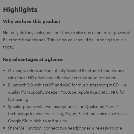
Highlights
Why we love this product
Not only do they look good, but they're also one of our most powerful
Bluetooth headphones. This is how you should be listening to music
today.
Key advantages at a glance
On-ear, wireless and beautifully finished Bluetooth headphones
with linear HD driver and effective external noise reduction
Bluetooth 5.0 with aptX™ and AAC for music streaming in CD-like
quality from Spotify, Deezer, Youtube, Apple Music etc., NFC for
fast pairing
Speakerphone with two microphones and Qualcomm® cVc™
technology for wireless calling, Skype, Facetime, voice control via
Google/Siri in high sound quality
ShareMe Function: connect two headphones wirelessly to one