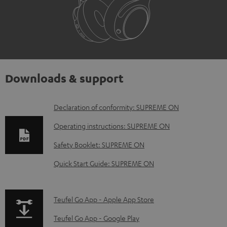
Downloads & support
D
Declaration of conformity: SUPREME ON
o
Operating instructions: SUPREME ON
w
Safety Booklet: SUPREME ON
n
Quick Start Guide: SUPREME ON
l
o
a
p
Teufel Go App - Apple App Store
d
a
Teufel Go App - Google Play