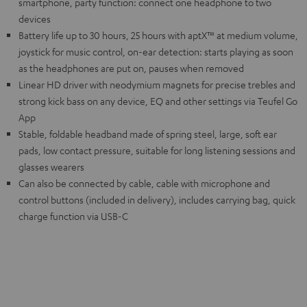
smartphone, party function: connect one headphone to two
devices
Battery life up to 30 hours, 25 hours with aptX™ at medium volume,
joystick for music control, on-ear detection: starts playing as soon
as the headphones are put on, pauses when removed
Linear HD driver with neodymium magnets for precise trebles and
strong kick bass on any device, EQ and other settings via Teufel Go
App
Stable, foldable headband made of spring steel, large, soft ear
pads, low contact pressure, suitable for long listening sessions and
glasses wearers
Can also be connected by cable, cable with microphone and
control buttons (included in delivery), includes carrying bag, quick
charge function via USB-C