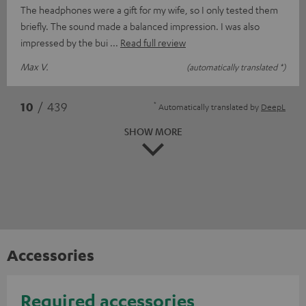
The headphones were a gift for my wife, so I only tested them
briefly. The sound made a balanced impression. I was also
impressed by the bui
Read full review
Max V.
(automatically translated *)
*
10
/ 439
Automatically translated by
DeepL
SHOW MORE
Accessories
Required accessories