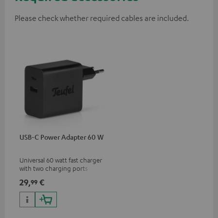
Please check whether required cables are included.
USB-C Power Adapter 60 W
Universal 60 watt fast charger
with two charging ports
(USB-C 60 watts/USB 7.5
29,
€
99
watts) for headphones &
portables as well as laptops
and additional devices with
up to 60 watts of power and
USB-C connectivity