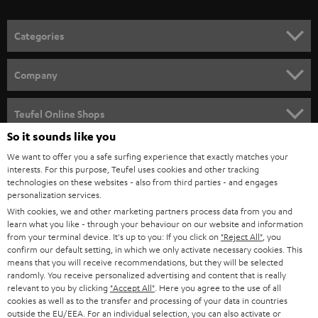
o
n
Categories
e
HOME CINEMA
w
Company
s
SPEAKER PACKAGES
SUPPORT
l
Teufel Online Shops
SOUNDBARS
e
So it sounds like you
CAREER
GERMANY
t
We want to offer you a safe surfing experience that exactly matches your
STEREO
interests. For this purpose, Teufel uses cookies and other tracking
PRESS
t
technologies on these websites - also from third parties - and engages
AUSTRIA
SMART HOME
personalization services.
e
B2B
With cookies, we and other marketing partners process data from you and
r
learn what you like - through your behaviour on our website and information
SWITZERLAND
BLUETOOTH
BLOG
from your terminal device. It's up to you: If you click on
"Reject All"
, you
confirm our default setting, in which we only activate necessary cookies. This
HEADPHONES
means that you will receive recommendations, but they will be selected
NETHERLANDS
STORES
randomly. You receive personalized advertising and content that is really
BLUETOOTH HEADPHONES
relevant to you by clicking
"Accept All"
. Here you agree to the use of all
ADVANTAGES
cookies as well as to the transfer and processing of your data in countries
BELGIUM
outside the EU/EEA. For an individual selection, you can also activate or
STEREO COMPLETE SYSTEMS