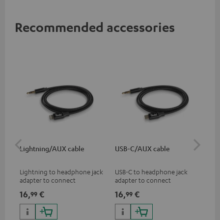
Recommended accessories
Lightning/AUX cable
USB-C/AUX cable
K&
Lightning to headphone jack
USB-C to headphone jack
Hig
adapter to connect
adapter to connect
hol
headphones, cables or audio
headphones or cables with
he
16,
€
16,
€
34
99
99
devices with 3.5 mm jack plug
3.5mm jack plug to Android
to iPhone, iPad, iPod etc., MFI
smartphones etc.
certified, 100% compatible