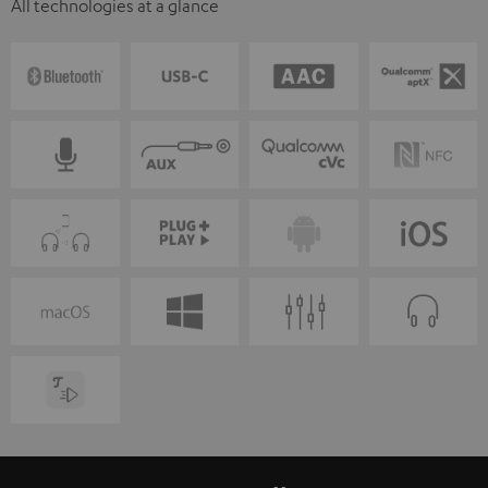
All technologies at a glance