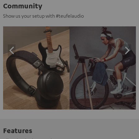
Community
Show us your setup with #teufelaudio
Features