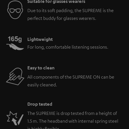
Suitable for glasses wearers
Due to its soft padding, the SUPREME is the
perfect buddy for glasses wearers.
Lightweight
For long, comfortable listening sessions.
Easy to clean
All components of the SUPREME ON can be
easily cleaned.
Drop tested
The SUPREME is drop tested from a height of
1.5 m. The headband with internal spring steel
is highly flexible.