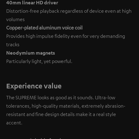
40mm linear HD driver
Distortion-free playback regardless of device even at high
volumes
Copper-plated aluminum voice coil
Provides high impulse fidelity even for very demanding
tracks
Neodymium magnets
Particularly light, yet powerful.
Experience value
The SUPREME looks as good as it sounds. Ultra-low
tolerances, high-quality materials, extremely abrasion-
resistant and fine design details make it a real style
accent.