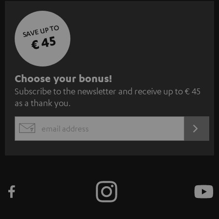
SAVE UP TO
€ 45
S
Choose your bonus!
Subscribe to the newsletter and receive up to € 45
u
as a thank you.
b
s
REGIST
EMAIL
c
WIDGET
r
i
b
e
t