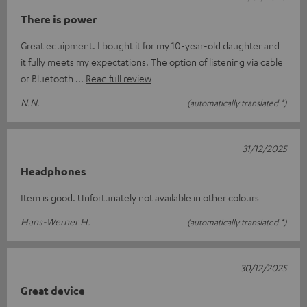
There is power
Great equipment. I bought it for my 10-year-old daughter and
it fully meets my expectations. The option of listening via cable
or Bluetooth
Read full review
N.N.
(automatically translated *)
31/12/2025
Headphones
Item is good. Unfortunately not available in other colours
Hans-Werner H.
(automatically translated *)
30/12/2025
Great device