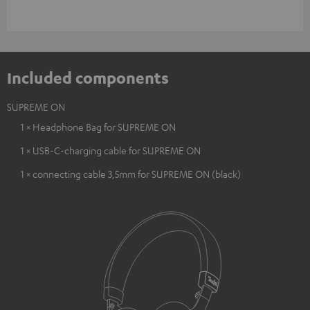
Included components
SUPREME ON
1 × Headphone Bag for SUPREME ON
1 × USB-C-charging cable for SUPREME ON
1 × connecting cable 3,5mm for SUPREME ON (black)