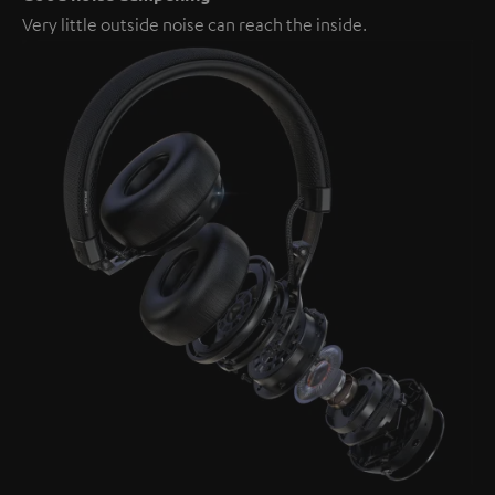
Very little outside noise can reach the inside.