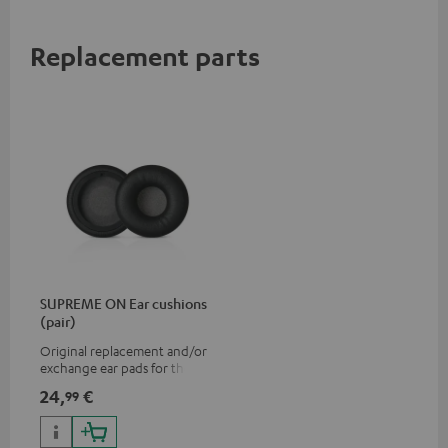
Replacement parts
SUPREME ON Ear cushions
(pair)
Original replacement and/or
exchange ear pads for the
SUPREME ON headphones
24,
€
99