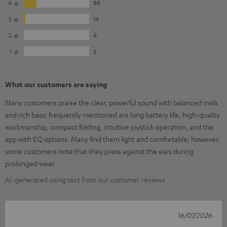
4
88
3
14
2
4
1
3
What our customers are saying
Many customers praise the clear, powerful sound with balanced mids
and rich bass; frequently mentioned are long battery life, high-quality
workmanship, compact folding, intuitive joystick operation, and the
app with EQ options. Many find them light and comfortable; however,
some customers note that they press against the ears during
prolonged wear.
AI-generated using text from our customer reviews
16/07/2026