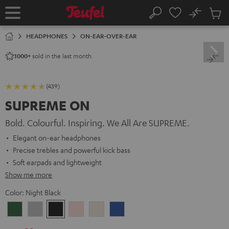
KIP TO
No
ONTENT
Sub
Home
Search
Cart
items
HEADPHONES
ON-EAR-OVER-EAR
sold in the last month.
1000+
(439)
SUPREME ON
Bold. Colourful. Inspiring. We All Are SUPREME.
Elegant on-ear headphones
Precise trebles and powerful kick bass
Soft earpads and lightweight
Show me more
Color:
Night Black
Ivy
Moon
Night
Pale
Sand
Space
Green
Gray
Black
Gold
White
Blue