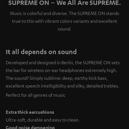
SUPREME ON – We All Are SUPREME.
Music is colorful and diverse. The SUPREME ON stands
true to this with vibrant colors variants and excellent
sound.
It all depends on sound
Developed and designed in Berlin, the SUPREME ON sets
the bar for wireless on-ear headphones extremely high.
The sound? Simply sublime: deep, earthy kick bass,
excellent speech intelligibility and silky, detailed trebles.
Perfect for all genres of music
Extra thick earcushions
Ultra-soft, durable and easy to clean.
Good noise dampening