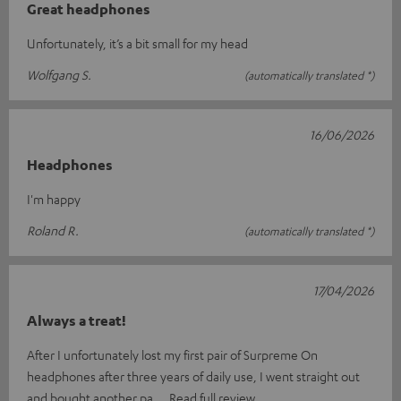
Great headphones
Unfortunately, it’s a bit small for my head
Wolfgang S.
(automatically translated *)
16/06/2026
Headphones
I'm happy
Roland R.
(automatically translated *)
17/04/2026
Always a treat!
After I unfortunately lost my first pair of Surpreme On
headphones after three years of daily use, I went straight out
and bought another pa
Read full review