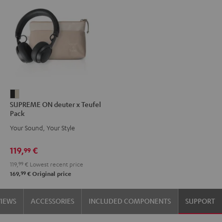
SUPREME
SUPREME ON deuter x Teufel
ON
Pack
deuter
Your Sound, Your Style
x
Teufel
119,
€
99
Pack
119,
99
€
Lowest recent price
Night
99
169,
€
Original price
Black
/
VIEWS
ACCESSORIES
INCLUDED COMPONENTS
SUPPORT
Sand