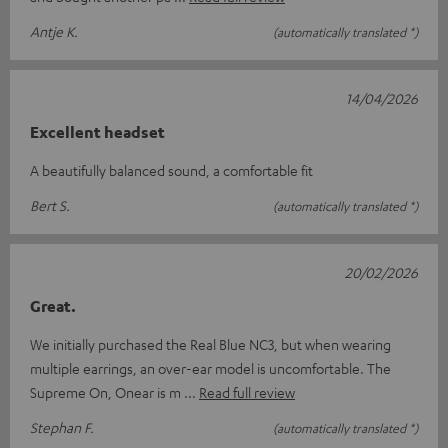
Antje K.
(automatically translated *)
14/04/2026
Excellent headset
A beautifully balanced sound, a comfortable fit
Bert S.
(automatically translated *)
20/02/2026
Great.
We initially purchased the Real Blue NC3, but when wearing
multiple earrings, an over-ear model is uncomfortable. The
Supreme On, Onear is m
Read full review
Stephan F.
(automatically translated *)