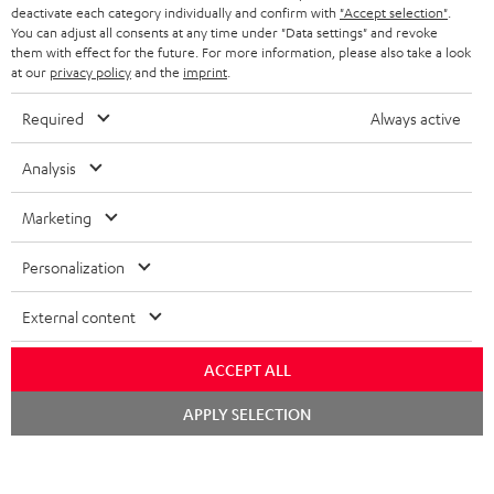
TEUFEL STORY
deactivate each category individually and confirm with
"Accept selection"
.
You can adjust all consents at any time under "Data settings" and revoke
FRANCE
SPEAKERS
them with effect for the future. For more information, please also take a look
MANAGEMENT
at our
privacy policy
and the
imprint
.
POLAND
ULTIMA
SUSTAINABILITY
Required
Always active
IN-EAR
SPAIN
VALUES
Analysis
All information on this website is subject to change without notice including
FANSHOP
technical changes, errors and omissions. Pictured accessories are not
Marketing
ITALY
necessarily included. Any disposal fees for batteries are included in the price.
NEW RELEASES
Personalization
USA
©2026 Lautsprecher Teufel GmbH - All rights reserved.
External content
Imprint
Conditions
Privacy policy
Privacy settings
EU Data Act
OTHER COUNTRIES
withdraw from contract here
ACCEPT ALL
Chat
APPLY SELECTION
starten