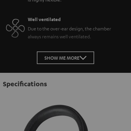
Well ventilated
Due to the over-ear design, the chamber
always remains well ventilated.
SHOW ME MORE
Specifications