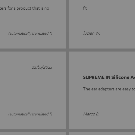
ers for a product that is no
fit
lucien W.
(automatically translated *)
22/07/2025
SUPREME IN Silicone A
The ear adapters are easy to
Marco B.
(automatically translated *)