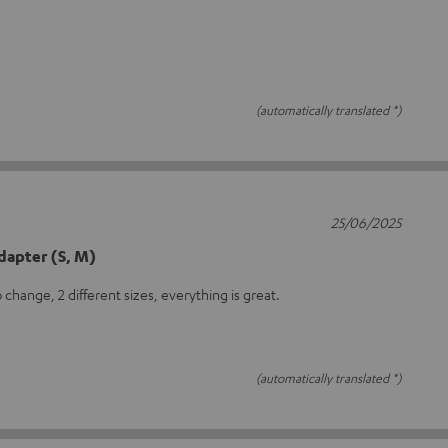
(automatically translated *)
25/06/2025
dapter (S, M)
 change, 2 different sizes, everything is great.
(automatically translated *)