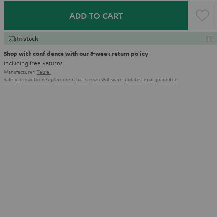
ADD TO CART
In stock
Shop with confidence with our 8-week return policy
including free
Returns
Manufacturer:
Teufel
Safety precautions
Replacement parts
repairs
Software updates
Legal guarantee