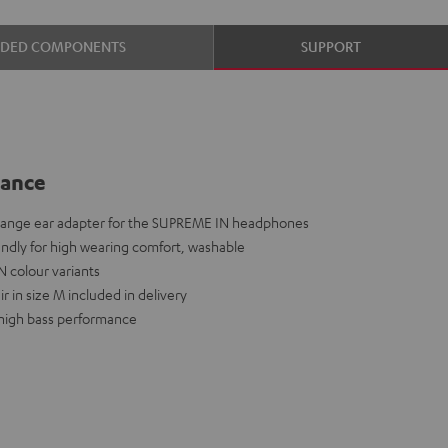
UDED COMPONENTS
SUPPORT
lance
hange ear adapter for the SUPREME IN headphones
iendly for high wearing comfort, washable
N colour variants
r in size M included in delivery
a high bass performance