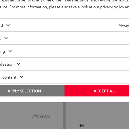
uture. For more information, please also take a look at our
privacy policy
an
ed
Alway
s
5
17
ing
4
10
lization
3
0
2
2
l content
1
1
APPLY SELECTION
ACCEPT ALL
27/11/2025
fit