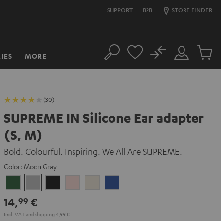
SUPPORT
B2B
STORE FINDER
No
IES
MORE
Search
Customer
Cart
Account
items
(30)
SUPREME IN Silicone Ear adapter
(S, M)
Bold. Colourful. Inspiring. We All Are SUPREME.
Color:
Moon Gray
Ivy
Moon
Night
Pale
Sand
Space
Green
Gray
Black
Gold
White
Blue
14,
€
99
Incl. VAT
and
shipping
4,99 €