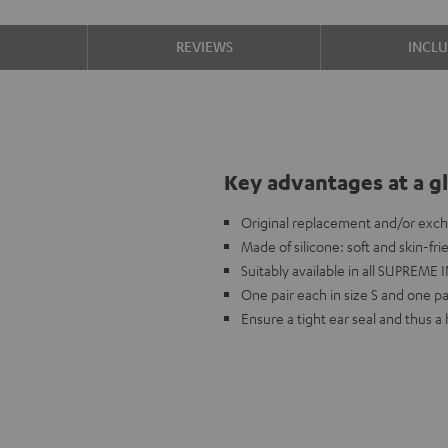
S
REVIEWS
INCL
Key advantages at a g
Original replacement and/or exc
Made of silicone: soft and skin-fr
Suitably available in all SUPREME I
One pair each in size S and one pai
Ensure a tight ear seal and thus 