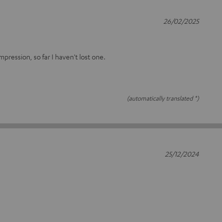
26/02/2025
ression, so far I haven't lost one.
(automatically translated *)
25/12/2024