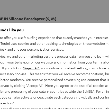
 IN Silicone Ear adapter (S, M)
ounds like you
o offer you a safe surfing experience that exactly matches your interests.
Teufel uses cookies and other tracking technologies on these websites - 
ties - and engages personalization services.
kies, we and other marketing partners process data from you and learn w
rough your behaviour on our website and information from your terminal de
: If you click on
"Reject All"
, you confirm our default setting, in which we o
 necessary cookies. This means that you will receive recommendations, bu
elected randomly. You receive personalized advertising and content that is 
to you by clicking
"Accept All"
. Here you agree to the use of all cookies as 
fer and processing of your data in countries outside the EU/EEA. For an in
, you can also activate or deactivate each category individually and confi
selection"
.
djust all consents at any time under "Data settings" and revoke them with