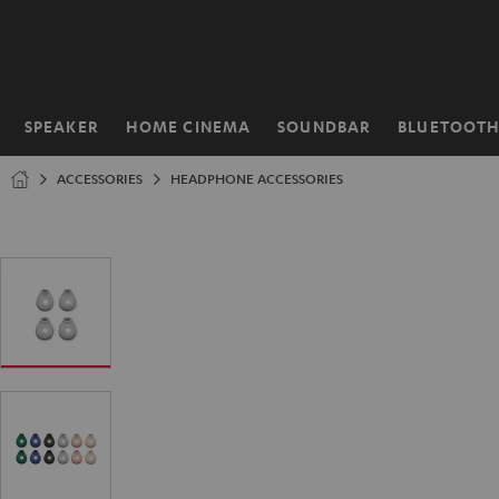
KIP TO
ONTENT
SPEAKER
HOME CINEMA
SOUNDBAR
BLUETOOT
Home
ACCESSORIES
HEADPHONE ACCESSORIES