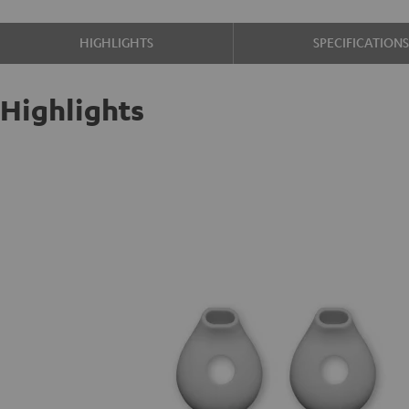
HIGHLIGHTS
SPECIFICATION
Highlights