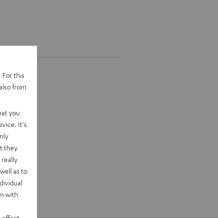
 For this
also from
hat you
vice. It's
nly
t they
really
well as to
dividual
rm with
 effect