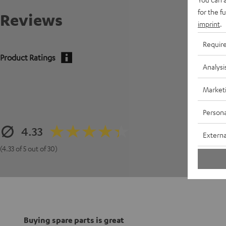
for the f
Reviews
imprint
.
Requir
Product Ratings
Analysi
Market
Persona
4.33
Externa
(4.33 of 5 out of 30)
Buying spare parts is great