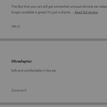
The fact that you can still get somewhat unusual silicone ear adapt
longer available is great! It's just a shame
Read full review
Nils A.
Ohradapter
Soft and comfortable in the ear
Susanna P.