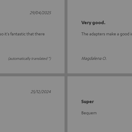
29/04/2025
Very good.
o it's fantastic that there
The adapters make a good imp
Magdalena O.
(automatically translated *)
25/12/2024
Super
Bequem