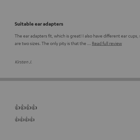
Suitable ear adapters
The ear adapters fit, which is great! I also have different ear cups, s
are two sizes. The only pity is that the
Read full review
Kirsten J.
👍👍👍👍
👍👍👍👍