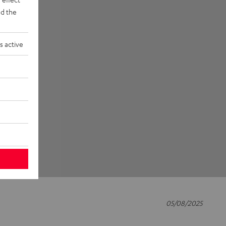
d the
s active
05/08/2025