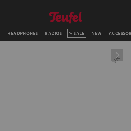
H
HEADPHONES
RADIOS
SALE
NEW
ACCESSOR