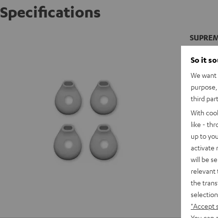
Specifications
SUPREME
So it s
We want t
purpose, 
third par
With coo
like - th
up to you
activate
will be s
relevant 
the trans
selection
"Accept 
You can a