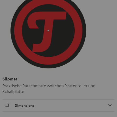
Slipmat
Praktische Rutschmatte zwischen Plattenteller und
Schallplatte
Dimensions