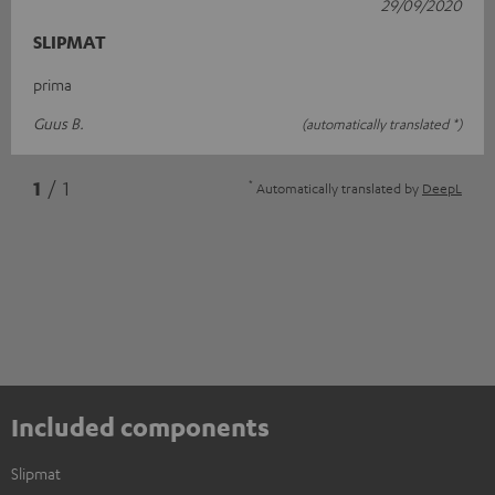
29/09/2020
SLIPMAT
prima
Guus B.
(automatically translated *)
*
1
/ 1
Automatically translated by
DeepL
Included components
Slipmat