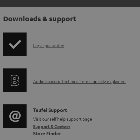
Downloads & support
I
Legal guarantee
n
f
o
A
Audio lexicon: Technical terms quickly explained
r
u
m
d
a
i
C
Teufel Support
t
o
o
Visit our self help support page
i
Support & Contact
g
n
o
Store Finder
l
t
n