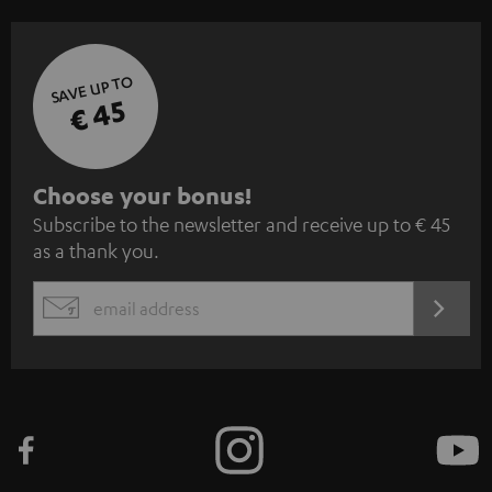
SAVE UP TO
€ 45
S
Choose your bonus!
Subscribe to the newsletter and receive up to € 45
u
as a thank you.
b
s
REGIST
EMAIL
c
WIDGET
r
i
b
e