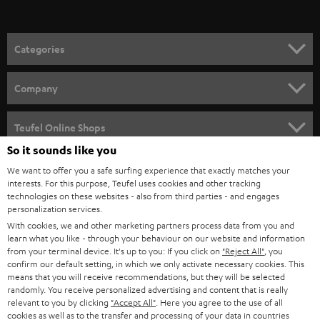
t
o
n
Categories
e
HOME CINEMA
w
Company
s
SPEAKER PACKAGES
SUPPORT
l
Teufel Online Shops
SOUNDBARS
e
So it sounds like you
CAREER
GERMANY
t
We want to offer you a safe surfing experience that exactly matches your
STEREO
interests. For this purpose, Teufel uses cookies and other tracking
PRESS
t
technologies on these websites - also from third parties - and engages
AUSTRIA
SMART HOME
personalization services.
e
B2B
With cookies, we and other marketing partners process data from you and
r
learn what you like - through your behaviour on our website and information
SWITZERLAND
BLUETOOTH
BLOG
from your terminal device. It's up to you: If you click on
"Reject All"
, you
confirm our default setting, in which we only activate necessary cookies. This
HEADPHONES
means that you will receive recommendations, but they will be selected
NETHERLANDS
STORES
randomly. You receive personalized advertising and content that is really
BLUETOOTH HEADPHONES
relevant to you by clicking
"Accept All"
. Here you agree to the use of all
ADVANTAGES
cookies as well as to the transfer and processing of your data in countries
BELGIUM