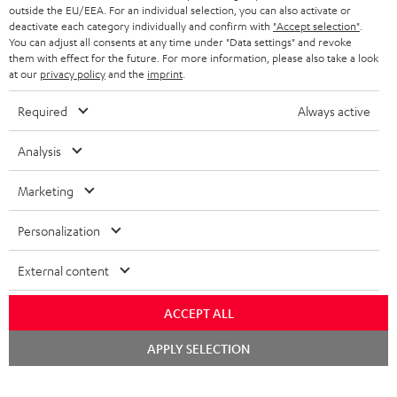
outside the EU/EEA. For an individual selection, you can also activate or
STEREO COMPLETE SYSTEMS
TEUFEL STORY
deactivate each category individually and confirm with
"Accept selection"
.
You can adjust all consents at any time under "Data settings" and revoke
FRANCE
SPEAKERS
them with effect for the future. For more information, please also take a look
MANAGEMENT
at our
privacy policy
and the
imprint
.
POLAND
ULTIMA
SUSTAINABILITY
Required
Always active
IN-EAR
SPAIN
VALUES
Analysis
All information on this website is subject to change without notice including
FANSHOP
technical changes, errors and omissions. Pictured accessories are not
Marketing
ITALY
necessarily included. Any disposal fees for batteries are included in the price.
NEW RELEASES
Personalization
USA
©2026 Lautsprecher Teufel GmbH - All rights reserved.
External content
Imprint
Conditions
Privacy policy
Privacy settings
EU Data Act
OTHER COUNTRIES
withdraw from contract here
ACCEPT ALL
Chat
APPLY SELECTION
starten