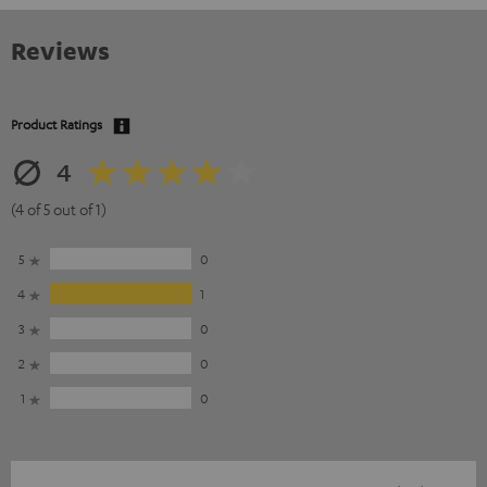
Reviews
Product Ratings
4
(4 of 5 out of 1)
5
0
4
1
3
0
2
0
1
0