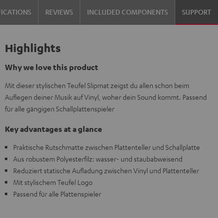
FICATIONS
REVIEWS
INCLUDED COMPONENTS
SUPPORT
Highlights
Why we love this product
Mit dieser stylischen Teufel Slipmat zeigst du allen schon beim
Auflegen deiner Musik auf Vinyl, woher dein Sound kommt. Passend
für alle gängigen Schallplattenspieler
Key advantages at a glance
Praktische Rutschmatte zwischen Plattenteller und Schallplatte
Aus robustem Polyesterfilz: wasser- und staubabweisend
Reduziert statische Aufladung zwischen Vinyl und Plattenteller
Mit stylischem Teufel Logo
Passend für alle Plattenspieler