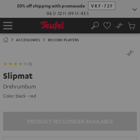
KIP TO
50% off shipping with promocode
VKF-72F
ONTENT
06
D
:
12
H
:
09
M
:
43
S
No
Sub
Home
Search
Cart
items
ACCESSORIES
RECORD PLAYERS
(1)
Slipmat
Drehrumbum
Color:
black - red
PRODUCT NO LONGER AVAILABLE