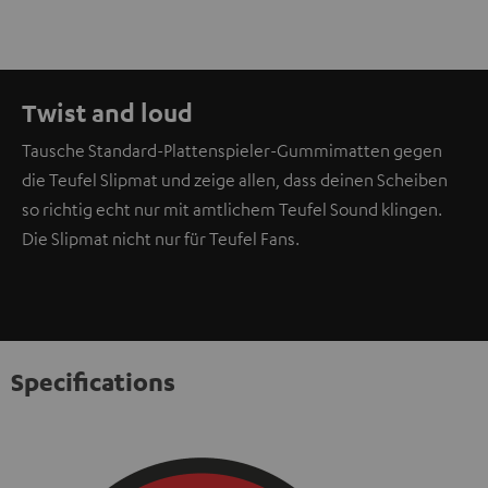
Twist and loud
Tausche Standard-Plattenspieler-Gummimatten gegen
die Teufel Slipmat und zeige allen, dass deinen Scheiben
so richtig echt nur mit amtlichem Teufel Sound klingen.
Die Slipmat nicht nur für Teufel Fans.
Specifications