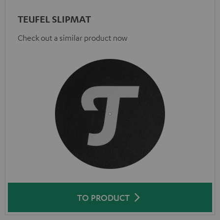
TEUFEL SLIPMAT
Check out a similar product now
TO PRODUCT