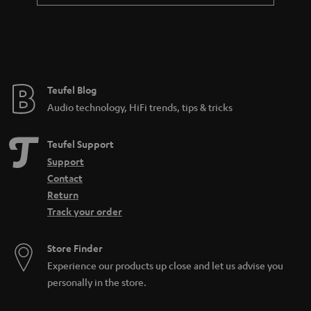
t
e
e
Teufel Blog
Audio technology, HiFi trends, tips & tricks
Teufel Support
Support
Contact
Return
Track your order
Store Finder
Experience our products up close and let us advise you
personally in the store.