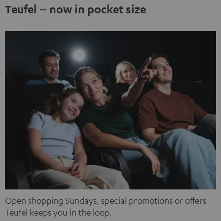
third-party platforms. You can find out more about this in
Teufel – now in pocket size
our privacy policy.
Open shopping Sundays, special promotions or offers –
Teufel keeps you in the loop.