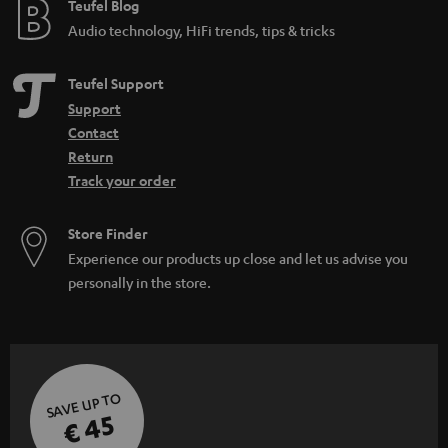
Teufel Blog
Audio technology, HiFi trends, tips & tricks
Teufel Support
Support
Contact
Return
Track your order
Store Finder
Experience our products up close and let us advise you
personally in the store.
SAVE UP TO
€ 45