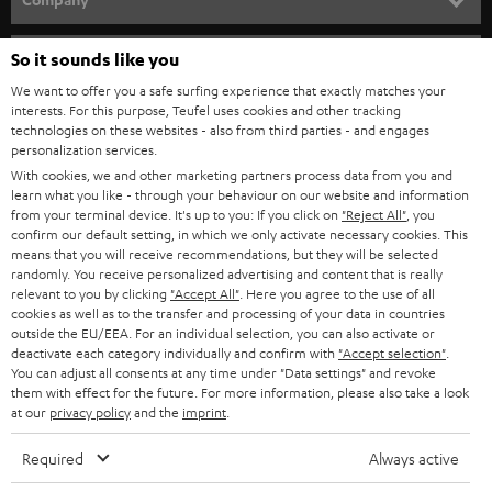
s
SPEAKER PACKAGES
SUPPORT
l
So it sounds like you
Teufel Online Shops
SOUNDBARS
e
We want to offer you a safe surfing experience that exactly matches your
CAREER
GERMANY
interests. For this purpose, Teufel uses cookies and other tracking
t
technologies on these websites - also from third parties - and engages
STEREO
PRESS
personalization services.
t
AUSTRIA
With cookies, we and other marketing partners process data from you and
SMART HOME
e
B2B
learn what you like - through your behaviour on our website and information
from your terminal device. It's up to you: If you click on
"Reject All"
, you
r
SWITZERLAND
BLUETOOTH
confirm our default setting, in which we only activate necessary cookies. This
BLOG
means that you will receive recommendations, but they will be selected
randomly. You receive personalized advertising and content that is really
HEADPHONES
NETHERLANDS
STORES
relevant to you by clicking
"Accept All"
. Here you agree to the use of all
cookies as well as to the transfer and processing of your data in countries
BLUETOOTH HEADPHONES
outside the EU/EEA. For an individual selection, you can also activate or
ADVANTAGES
BELGIUM
deactivate each category individually and confirm with
"Accept selection"
.
You can adjust all consents at any time under "Data settings" and revoke
STEREO COMPLETE SYSTEMS
TEUFEL STORY
them with effect for the future. For more information, please also take a look
FRANCE
at our
privacy policy
and the
imprint
.
SPEAKERS
MANAGEMENT
Required
Always active
POLAND
ULTIMA
SUSTAINABILITY