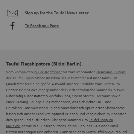
Sign up for the Teufel Newsletter
To Facebook Page
Teufel Flagshipstore (Bikini Berlin)
Vom kompakten
In-Ear-Kopfhörer
bis zum imposanten
Heimkino-System
,
der Teufel Flagshipstore im Bikini Berlin bietet dir auf insgesamt 600
Quadratmetern eine große Auswahl unserer Produkte zum Testen. Im
Herzen Berlins direkt gegenüber der Gedächtniskirche kannst du in zwei
aufwendig ausgestatteten Vorführkinos, einem Stereo-Hörraum sowie
einer Gaming-Lounge alles Probehören, was sich echte HiFi- und
Heimkino-Fans wünschen. In den raumakustisch optimierten Showrooms
lassen sich unsere Produkte optimal erleben und vergleichen. Wir beraten
dich gerne und ausführlich! Übrigens kannst du im
Teufel Shop im
KaDeWe
, so wie in all unseren Stores, deine Lieblings-CDs oder Vinyl-
Platten mitbringen und anhören. Ganz nach dem Motto: #followyoursound