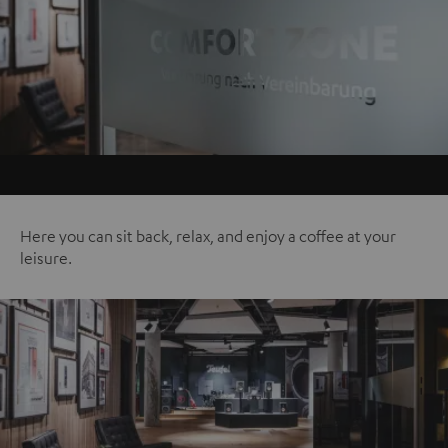
Here you can sit back, relax, and enjoy a coffee at your
leisure.