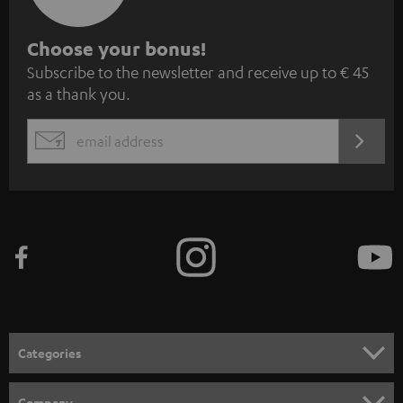
S
Choose your bonus!
Subscribe to the newsletter and receive up to € 45
u
as a thank you.
b
s
REGIST
EMAIL
c
WIDGET
r
i
b
e
t
o
n
Categories
e
HOME CINEMA
w
Company