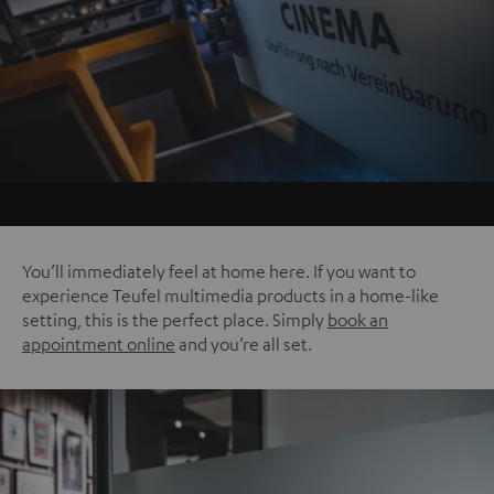
You’ll immediately feel at home here. If you want to
experience Teufel multimedia products in a home-like
setting, this is the perfect place. Simply
book an
appointment online
and you’re all set.