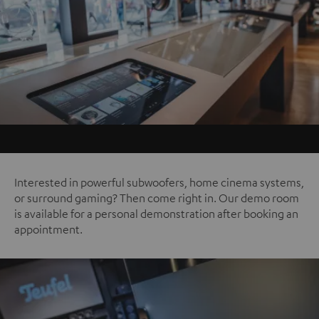
Interested in powerful subwoofers, home cinema systems,
or surround gaming? Then come right in. Our demo room
is available for a personal demonstration after booking an
appointment.