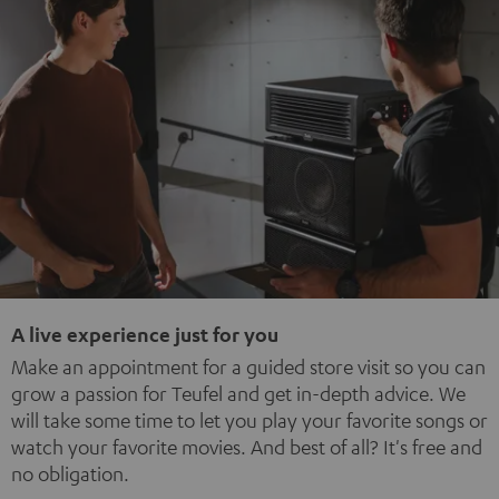
A live experience just for you
Make an appointment for a guided store visit so you can
grow a passion for Teufel and get in-depth advice. We
will take some time to let you play your favorite songs or
watch your favorite movies. And best of all? It's free and
no obligation.