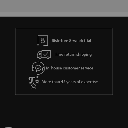
Risk-free 8-week trial
Free return shipping
In-house customer service
More than 45 years of expertise