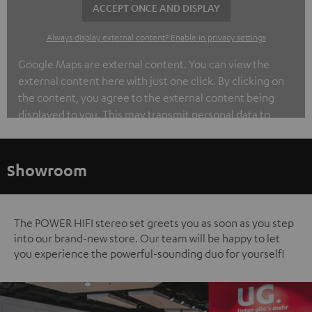
ACCEPT ONCE AND DISPLAY
Always display external content? Enable in privacy settings
Google Maps are external content. You can view the
external content here with just one click. By clicking on
the content, you agree to the external content being
displayed to you. This may transmit personal data to
third-party platforms. You can find out more about this in
our privacy policy.
Showroom
The POWER HIFI stereo set greets you as soon as you step
into our brand-new store. Our team will be happy to let
you experience the powerful-sounding duo for yourself!