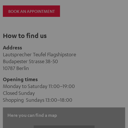
BOOK AN APPOINTMENT
How to find us
Address
Lautsprecher Teufel Flagshipstore
Budapester Strasse 38-50
10787 Berlin
Opening times
Monday to Saturday 11:00–19:00
Closed Sunday
Shopping Sundays 13:00–18:00
Here you can find a map