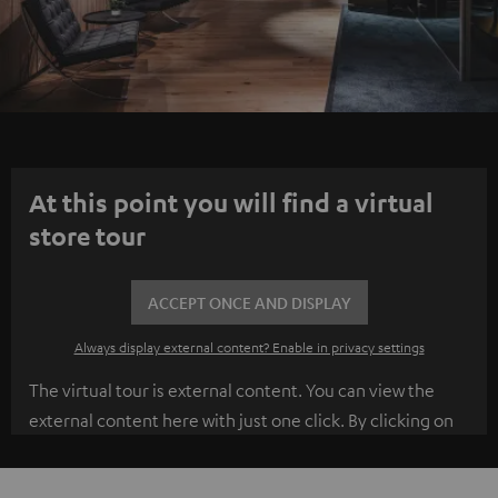
At this point you will find a virtual
store tour
ACCEPT ONCE AND DISPLAY
Always display external content? Enable in privacy settings
The virtual tour is external content. You can view the
external content here with just one click. By clicking on
the content, you agree to the external content being
displayed to you. This may transmit personal data to