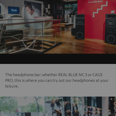
The headphone bar: whether REAL BLUE NC 3 or CAGE
PRO, this is where you can try out our headphones at your
leisure.