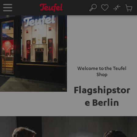
KIP TO
No
ONTENT
Sub
Home
Search
Cart
items
Welcome to the Teufel
Shop
Flagshipstor
e Berlin