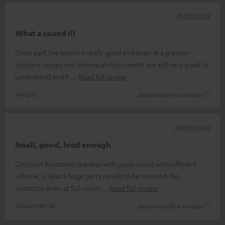
31/05/2024
What a sound !!!
Great part.the sound is really good and even at a greater
distance voices and individual instruments are still very good to
understand and h
Read full review
Arnd K.
(automatically translated *)
29/05/2024
Small, good, loud enough
Compact Bluetooth speaker with good sound and sufficient
volume, unless a huge party needs to be covered. No
distortion even at full volum
Read full review
Alexander W.
(automatically translated *)