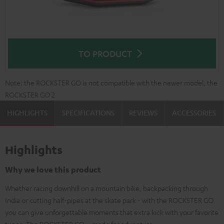
TO PRODUCT
Note: the ROCKSTER GO is not compatible with the newer model, the
ROCKSTER GO 2
HIGHLIGHTS
SPECIFICATIONS
REVIEWS
ACCESSORIES
Highlights
Why we love this product
Whether racing downhill on a mountain bike, backpacking through
India or cutting half-pipes at the skate park - with the ROCKSTER GO
you can give unforgettable moments that extra kick with your favorite
tunes. The ROCKSTER GO – made for adventure.