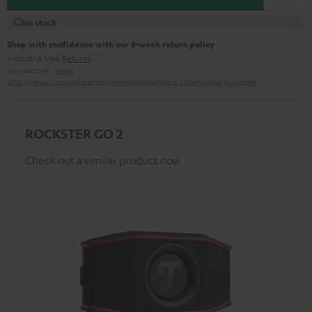
In stock
Shop with confidence with our 8-week return policy
including free
Returns
Manufacturer:
Teufel
Safety precautions
Replacement parts
repairs
Software updates
Legal guarantee
ROCKSTER GO 2
Check out a similar product now