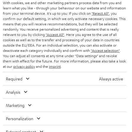
With cookies, we and other marketing partners process data from you and
r
SWITZERLAND
BLUETOOTH
learn what you like - through your behaviour on our website and information
BLOG
from your terminal device. It's up to you: If you click on
"Reject All"
, you
confirm our default setting, in which we only activate necessary cookies. This
HEADPHONES
means that you will receive recommendations, but they will be selected
NETHERLANDS
STORES
randomly. You receive personalized advertising and content that is really
BLUETOOTH HEADPHONES
relevant to you by clicking
"Accept All"
. Here you agree to the use of all
ADVANTAGES
cookies as well as to the transfer and processing of your data in countries
BELGIUM
outside the EU/EEA. For an individual selection, you can also activate or
STEREO COMPLETE SYSTEMS
TEUFEL STORY
deactivate each category individually and confirm with
"Accept selection"
.
You can adjust all consents at any time under "Data settings" and revoke
FRANCE
SPEAKERS
them with effect for the future. For more information, please also take a look
MANAGEMENT
at our
privacy policy
and the
imprint
.
POLAND
ULTIMA
SUSTAINABILITY
Required
Always active
IN-EAR
SPAIN
VALUES
Analysis
All information on this website is subject to change without notice including
FANSHOP
technical changes, errors and omissions. Pictured accessories are not
Marketing
ITALY
necessarily included. Any disposal fees for batteries are included in the price.
NEW RELEASES
Personalization
USA
©2026 Lautsprecher Teufel GmbH - All rights reserved.
External content