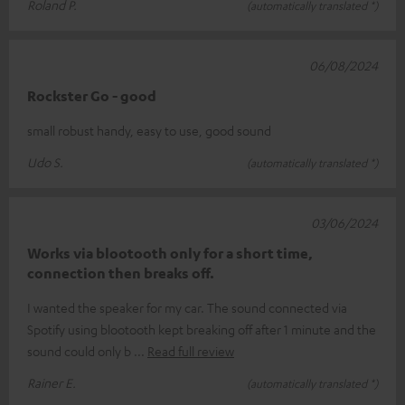
Roland P.
(automatically translated *)
06/08/2024
Rockster Go - good
small robust handy, easy to use, good sound
Udo S.
(automatically translated *)
03/06/2024
Works via blootooth only for a short time,
connection then breaks off.
I wanted the speaker for my car. The sound connected via
Spotify using blootooth kept breaking off after 1 minute and the
sound could only b
Read full review
Rainer E.
(automatically translated *)