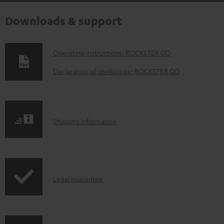
Downloads & support
D
Operating instructions: ROCKSTER GO
o
Declaration of conformity: ROCKSTER GO
w
n
l
S
Shipping information
o
h
a
i
d
p
a
I
Legal guarantee
p
b
n
i
l
f
n
e