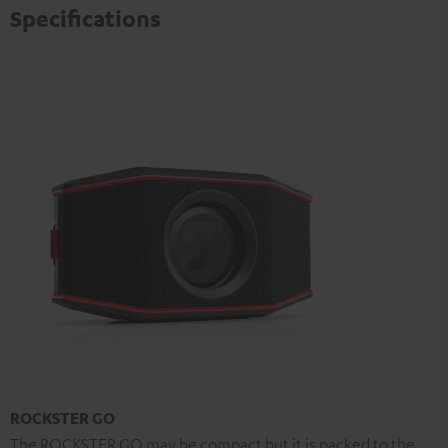
Specifications
ROCKSTER GO
The ROCKSTER GO may be compact but it is packed to the