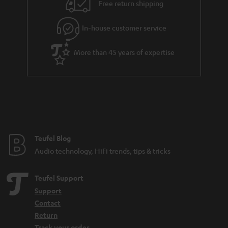
i
e
Free return shipping
l
g
In-house customer service
s
u
a
More than 45 years of expertise
r
a
n
t
e
e
Teufel Blog
Audio technology, HiFi trends, tips & tricks
Teufel Support
Support
Contact
Return
Track your order