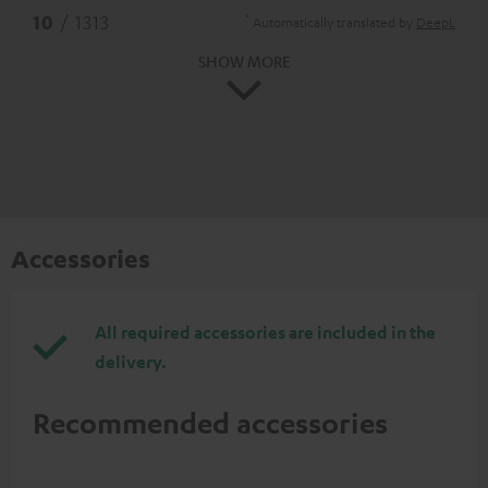
*
10
/ 1313
Automatically translated by
DeepL
SHOW MORE
Accessories
All required accessories are included in the
delivery.
Recommended accessories