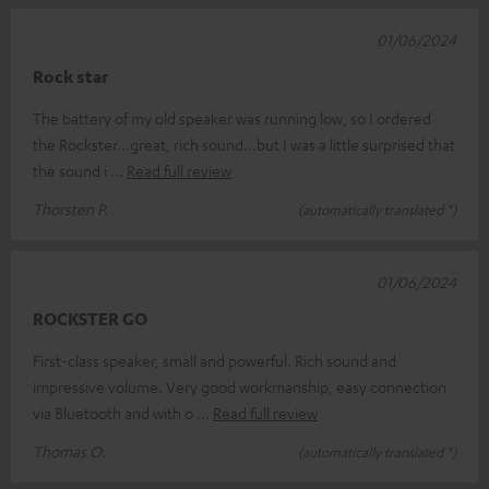
01/06/2024
Rock star
The battery of my old speaker was running low, so I ordered
the Rockster...great, rich sound...but I was a little surprised that
the sound i
Read full review
Thorsten P.
(automatically translated *)
01/06/2024
ROCKSTER GO
First-class speaker, small and powerful. Rich sound and
impressive volume. Very good workmanship, easy connection
via Bluetooth and with o
Read full review
Thomas O.
(automatically translated *)