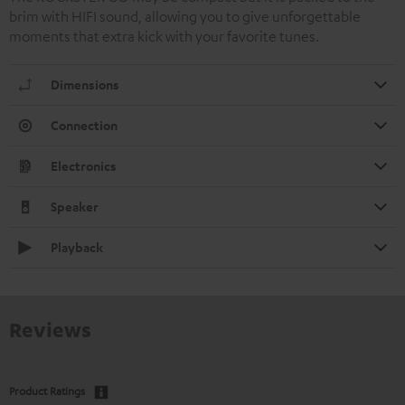
brim with HIFI sound, allowing you to give unforgettable
moments that extra kick with your favorite tunes.
Dimensions
Connection
Electronics
Speaker
Playback
Reviews
Product Ratings