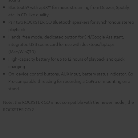
Bluetooth® with aptX™ for music streaming from Deezer, Spotify,
etc. in CD-like quality
Pair two ROCKSTER GO Bluetooth speakers for synchronous stereo
playback
Hands-free mode, dedicated button for Siri/Google Assistant,
integrated USB soundcard for use with desktops/laptops
(Mac/Win7/10)
High-capacity battery for up to 12 hours of playback and quick
charging
On-device control buttons, AUX input, battery status indicator, Go-
Pro compatible threading for recording a GoPro or mounting on a
stand.
Note: the ROCKSTER GO is not compatible with the newer model, the
ROCKSTER GO 2