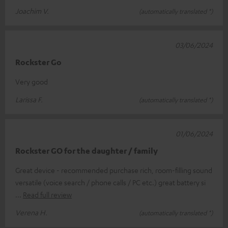
Joachim V.
(automatically translated *)
03/06/2024
Rockster Go
Very good
Larissa F.
(automatically translated *)
01/06/2024
Rockster GO for the daughter / family
Great device - recommended purchase rich, room-filling sound
versatile (voice search / phone calls / PC etc.) great battery si
Read full review
Verena H.
(automatically translated *)