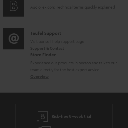
o
g
d
A
Audio lexicon: Technical terms quickly explained
r
i
o
u
m
n
c
d
a
f
u
i
C
Teufel Support
t
o
m
o
o
Visit our self help support page
i
r
e
Support & Contact
g
n
o
m
Store Finder
n
l
t
n
a
Experience our products in person and talk to our
t
o
a
a
t
team directly for the best expert advice.
s
s
c
b
Overview
i
s
t
o
o
a
d
u
n
r
e
t
y
t
t
Risk-free 8-week trial
a
h