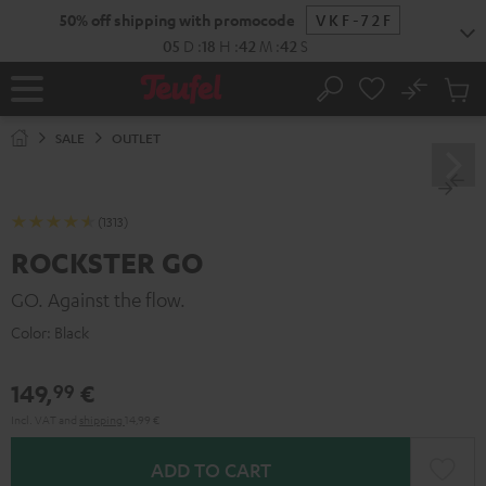
KIP TO
50% off shipping with promocode
VKF-72F
ONTENT
05
D
:
18
H
:
42
M
:
41
S
No
Sub
Home
Search
Cart
items
SALE
OUTLET
(1313)
ROCKSTER GO
GO. Against the flow.
Color:
Black
149,
€
99
Incl. VAT
and
shipping
14,99 €
ADD TO CART