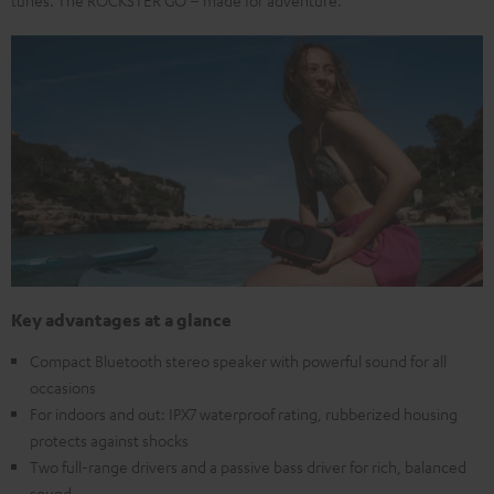
Key advantages at a glance
Compact Bluetooth stereo speaker with powerful sound for all
occasions
For indoors and out: IPX7 waterproof rating, rubberized housing
protects against shocks
Two full-range drivers and a passive bass driver for rich, balanced
sound