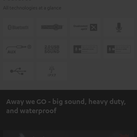
All technologies at a glance
Away we GO - big sound, heavy duty,
and waterproof