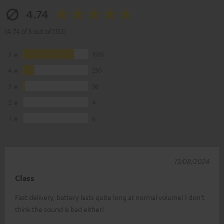
4.74
(4.74 of 5 out of 1313)
5
1035
4
230
3
38
2
4
1
6
13/08/2024
Class
Fast delivery, battery lasts quite long at normal volume! I don't
think the sound is bad either!