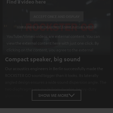
Find a video here
ACCEPT ONCE AND DISPLAY
Always display external content? Enable in privacy settings
YouTube/Vimeo videos are external content. You can
view the external content here with just one click. By
clicking on the content, you agree to the external
content being displayed to you. This may result in
Compact speaker, big sound
personal data being transmitted to third-party
Our acoustics engineers in Berlin successfully made the
platforms. You can find more information on this in our
ROCKSTER GO sound bigger than it looks. Its laterally
privacy policy
.
angled design ensures a wide sound dispersion angle. The
two diaphragms are made from durable, heavy-duty
SHOW ME MORE
aluminum.