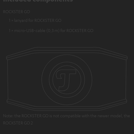
ROCKSTER GO
1 × lanyard for ROCKSTER GO
1 × micro-USB-cable (0,3 m) for ROCKSTER GO
Note: the ROCKSTER GO is not compatible with the newer model, the
ROCKSTER GO 2