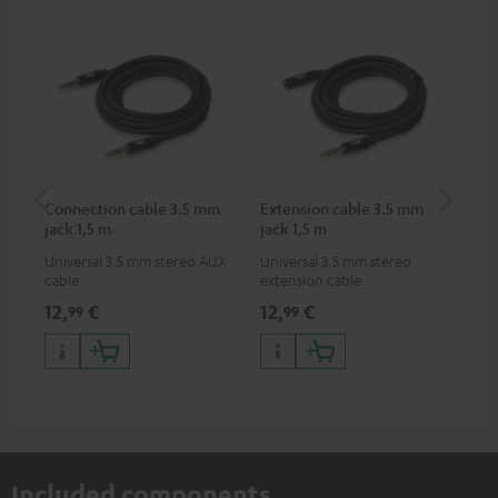
Connection cable 3.5 mm
Extension cable 3.5 mm
VA
jack 1,5 m
jack 1,5 m
Ba
Universal 3.5 mm stereo AUX
Universal 3.5 mm stereo
2-i
cable
extension cable
18 
USB
12,
€
12,
€
34
99
99
wit
po
Included components