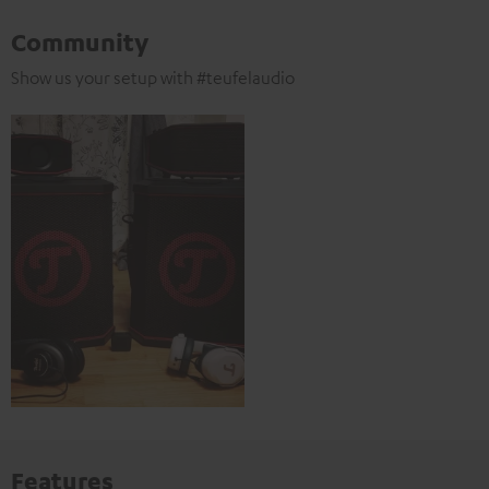
Community
Show us your setup with #teufelaudio
Features