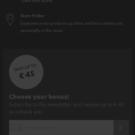
Store Finder
Experience our products up close and let us advise you
personally in the store.
SAVE UP TO
€ 45
S
Choose your bonus!
Subscribe to the newsletter and receive up to € 45
u
as a thank you.
b
s
REGIST
EMAIL
c