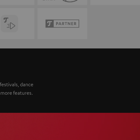
festivals, dance
 more features.