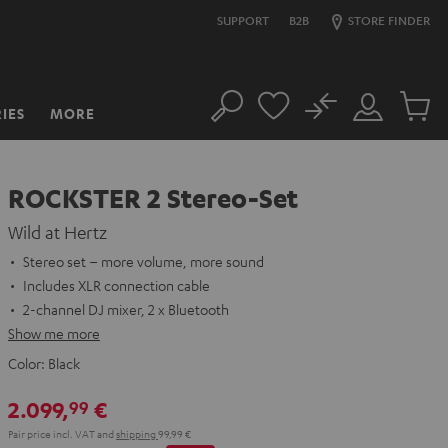
SUPPORT
B2B
STORE FINDER
No
IES
MORE
Search
Customer
Cart
Account
items
ROCKSTER 2 Stereo-Set
Wild at Hertz
Stereo set – more volume, more sound
Includes XLR connection cable
2-channel DJ mixer, 2 x Bluetooth
Show me more
Color:
Black
2.099,
€
99
Pair price incl. VAT
and
shipping
99,99 €