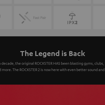
The Legend is Back
 decade, the original ROCKSTER HAS been blasting gyms, clubs, 
 and more. The ROCKSTER 2 is now here with even better sound and