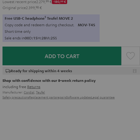
Lowest recent price
2.279,
99
€
-180,
00
€
Original price
2.399,
98
€
1
Free USB-C headphone
Teufel MOVE 2
Copy code and redeem during checkout.
MOV-T4S
Short time only
Sale ends in
0
0
D
:
1
5
H
:
2
8
M
:
2
4
S
ADD TO CART
Ready for shipping within 4 weeks
Shop with confidence with our 8-week return policy
including free
Returns
Manufacturer:
Cordial
,
Teufel
Safety precautions
Replacement parts
repairs
Software updates
Legal guarantee