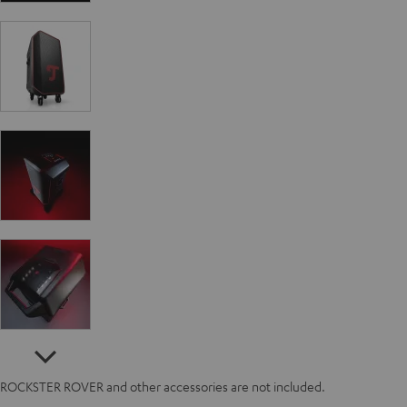
ROCKSTER ROVER and other accessories are not included.