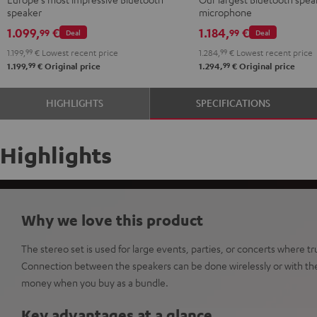
Shure
speaker
microphone
PGA58
1.099,
€
1.184,
€
99
99
Deal
Deal
Black
1.199,
99
€
Lowest recent price
1.284,
99
€
Lowest recent price
99
99
1.199,
€
Original price
1.294,
€
Original price
HIGHLIGHTS
SPECIFICATIONS
Highlights
Why we love this product
The stereo set is used for large events, parties, or concerts where t
Connection between the speakers can be done wirelessly or with the
money when you buy as a bundle.
Key advantages at a glance