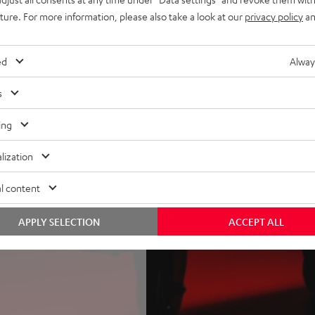
ther ROCKSTER 2, NEO or AIR
uture. For more information, please also take a look at our
privacy policy
an
r AIR 2 as satellites (plus
ed
Alway
sible transportability, power
ithout wheels
s
 bank function, optionally
VER – lifts the ROCKSTER 2
ing
lization
l content
APPLY SELECTION
ACCEPT ALL