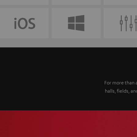
For more than a
halls, fields,