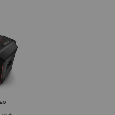
A58
ker with