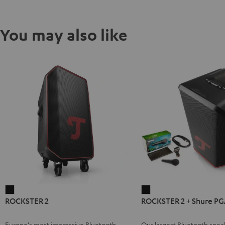
You may also like
ROCKSTER
ROCKSTER
ROCKSTER 2
ROCKSTER 2 + Shure PG
2
2
Black
+
Europe's most impressive Bluetooth
Our largest Bluetooth spea