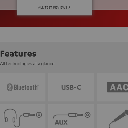
ALL TEST REVIEWS
Features
All technologies at a glance