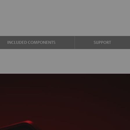
INCLUDED COMPONENTS
SUPPORT