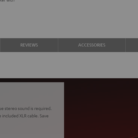
REVIEWS
ACCESSORIES
rue stereo sound is required.
 included XLR cable. Save