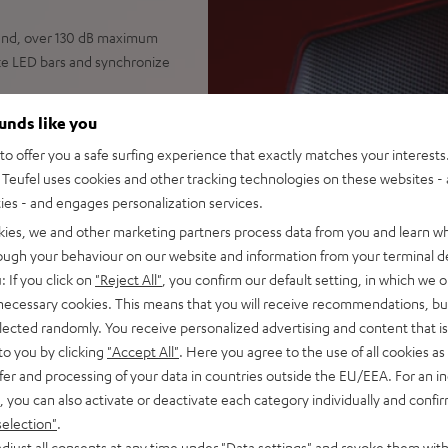
ound, over 130 dB maximum
ike LED bars and synchronize
dB), high-performance
ounds like you
watts (RMS) total power,
o offer you a safe surfing experience that exactly matches your interests.
eches, and huge parties
Teufel uses cookies and other tracking technologies on these websites - 
 pair two smartphones
ties - and engages personalization services.
, mix Bluetooth with line or
for a wealth of
kies, we and other marketing partners process data from you and learn w
rough your behaviour on our website and information from your terminal de
ndards, swappable high-
: If you click on
"Reject All"
, you confirm our default setting, in which we o
ng, play on AC power even
 necessary cookies. This means that you will receive recommendations, bu
o power
elected randomly. You receive personalized advertising and content that is 
 electric guitar or keyboard,
to you by clicking
"Accept All"
. Here you agree to the use of all cookies as 
 feature for optimal speech
fer and processing of your data in countries outside the EU/EEA. For an in
, you can also activate or deactivate each category individually and confi
ND or ROCKSTER CROSS 2,
selection"
.
set, Party Link Wired:
djust all consents at any time under "Data settings" and revoke them with