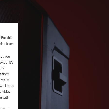
 For this
also from
hat you
vice. It's
nly
t they
really
well as to
dividual
rm with
 effect