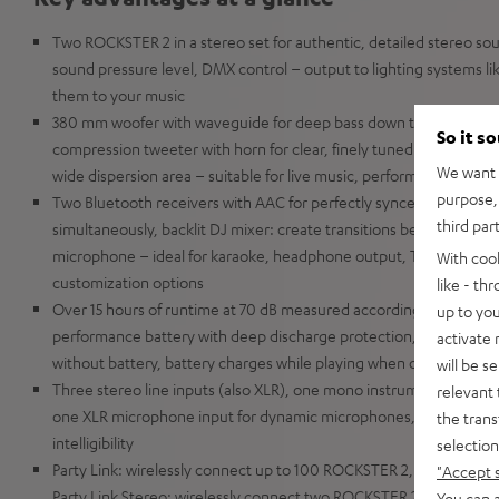
Two ROCKSTER 2 in a stereo set for authentic, detailed stereo s
sound pressure level, DMX control – output to lighting systems l
them to your music
380 mm woofer with waveguide for deep bass down to 36 Hz (-6 
So it s
compression tweeter with horn for clear, finely tuned sound, 440 
We want t
wide dispersion area – suitable for live music, performances, spe
purpose, 
Two Bluetooth receivers with AAC for perfectly synced playback,
third par
simultaneously, backlit DJ mixer: create transitions between songs
microphone – ideal for karaoke, headphone output, Teufel Go app 
With coo
customization options
like - th
Over 15 hours of runtime at 70 dB measured according to IEC sta
up to you
performance battery with deep discharge protection, fast chargi
activate
without battery, battery charges while playing when connected t
will be s
Three stereo line inputs (also XLR), one mono instrument input for
relevant 
one XLR microphone input for dynamic microphones, voice clarity
the trans
intelligibility
selection
Party Link: wirelessly connect up to 100 ROCKSTER 2, NEO, MY
"Accept 
Party Link Stereo: wirelessly connect two ROCKSTER 2 as a stereo 
You can a