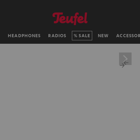
H
HEADPHONES
RADIOS
SALE
NEW
ACCESSOR