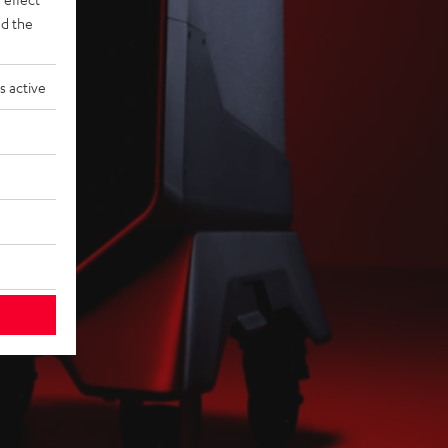
d the
s active