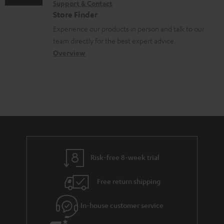
Support & Contact
n
g
n
o
Store Finder
t
l
t
n
Experience our products in person and talk to our
s
o
a
a
team directly for the best expert advice.
s
c
b
Overview
s
t
o
a
d
u
r
e
t
y
t
t
a
h
i
e
l
g
Risk-free 8-week trial
s
u
Free return shipping
a
r
In-house customer service
a