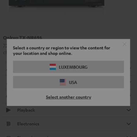
Onkyo TX-NR696
7.2 or 5.2.2 a high-class AV receiver with 175 Watt output per
Select a country or region to view the content for
channel
your location and shop online.
LUXEMBOURG
Radio
USA
Dimensions
Connection
Select another country
Playback
Electronics