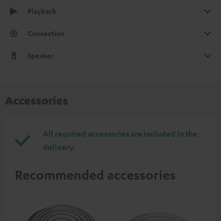
Playback
Connection
Speaker
Accessories
All required accessories are included in the
delivery.
Recommended accessories