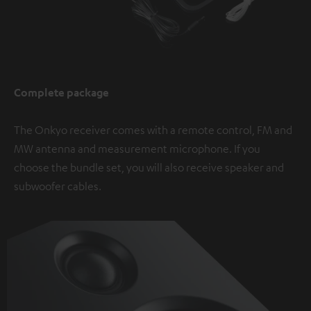
Complete package
The Onkyo receiver comes with a remote control, FM and
MW antenna and measurement microphone. If you
choose the bundle set, you will also receive speaker and
subwoofer cables.