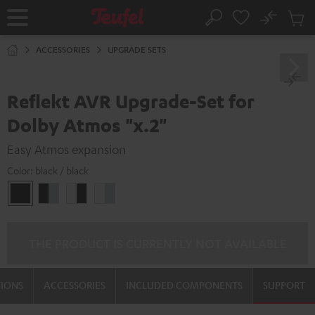
KIP TO
No
ONTENT
Sub
Home
Search
Cart
items
ACCESSORIES
UPGRADE SETS
Reflekt AVR Upgrade-Set for
Dolby Atmos "x.2"
Easy Atmos expansion
Color:
black / black
black
black
white
white
/
-
-
/
black
silver
black
silver
THE PRODUCT IS CURRENTLY NOT AVAILABLE
TIONS
ACCESSORIES
INCLUDED COMPONENTS
SUPPORT