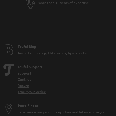
More than 45 years of expertise
n
t
e
e
Teufel Blog
Audio technology, HiFi trends, tips & tricks
Teufel Support
Support
Contact
Return
Track your order
Store Finder
Experience our products up close and let us advise you