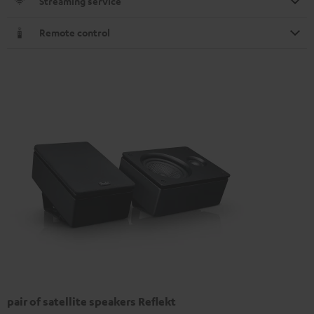
Streaming service
Remote control
pair of satellite speakers Reflekt