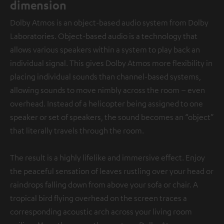
dimension
Dolby Atmos is an object-based audio system from Dolby
Laboratories. Object-based audio is a technology that
allows various speakers within a system to play back an
individual signal. This gives Dolby Atmos more flexibility in
placing individual sounds than channel-based systems,
allowing sounds to move nimbly across the room – even
overhead. Instead of a helicopter being assigned to one
speaker or set of speakers, the sound becomes an “object”
that literally travels through the room.
The result is a highly lifelike and immersive effect. Enjoy
the peaceful sensation of leaves rustling over your head or
raindrops falling down from above your sofa or chair. A
tropical bird flying overhead on the screen traces a
corresponding acoustic arch across your living room