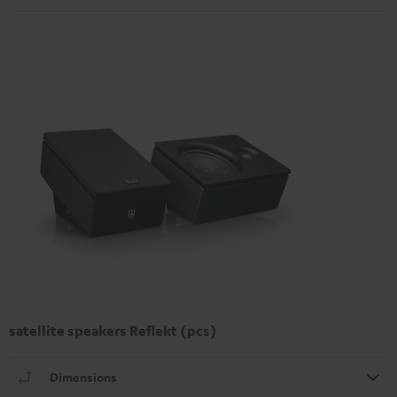
satellite speakers Reflekt (pcs)
Dimensions