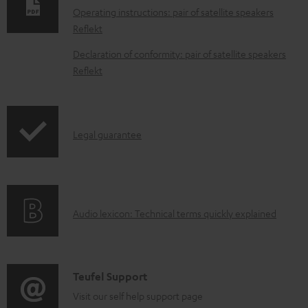
n
Operating instructions: pair of satellite speakers
l
Reflekt
o
Declaration of conformity: pair of satellite speakers
a
Reflekt
d
a
b
I
Legal guarantee
l
n
e
f
d
o
o
A
Audio lexicon: Technical terms quickly explained
r
c
u
m
u
d
a
m
i
C
Teufel Support
t
e
o
o
Visit our self help support page
i