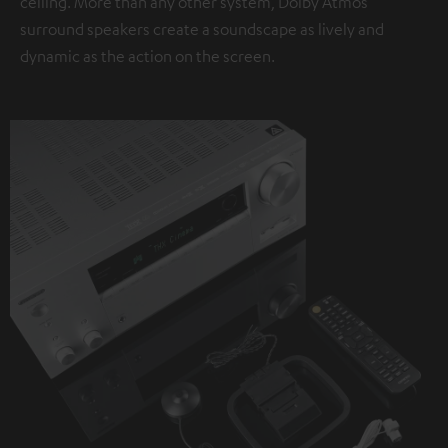
ceiling. More than any other system, Dolby Atmos
surround speakers create a soundscape as lively and
dynamic as the action on the screen.