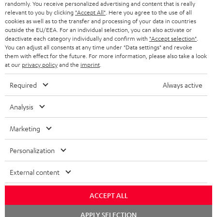
randomly. You receive personalized advertising and content that is really
BLUETOOTH HEADPHONES
relevant to you by clicking
"Accept All"
. Here you agree to the use of all
ADVANTAGES
cookies as well as to the transfer and processing of your data in countries
BELGIUM
outside the EU/EEA. For an individual selection, you can also activate or
STEREO COMPLETE SYSTEMS
TEUFEL STORY
deactivate each category individually and confirm with
"Accept selection"
.
You can adjust all consents at any time under "Data settings" and revoke
FRANCE
SPEAKERS
them with effect for the future. For more information, please also take a look
MANAGEMENT
at our
privacy policy
and the
imprint
.
POLAND
ULTIMA
SUSTAINABILITY
Required
Always active
IN-EAR
SPAIN
VALUES
Analysis
All information on this website is subject to change without notice including
FANSHOP
technical changes, errors and omissions. Pictured accessories are not
ITALY
Marketing
necessarily included. Any disposal fees for batteries are included in the price.
NEW RELEASES
Personalization
USA
©2026 Lautsprecher Teufel GmbH - All rights reserved.
External content
Imprint
Conditions
Privacy policy
Privacy settings
EU Data Act
OTHER COUNTRIES
withdraw from contract here
ACCEPT ALL
Chat
APPLY SELECTION