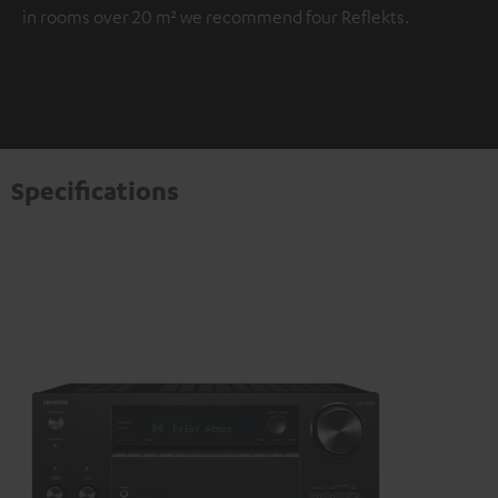
in rooms over 20 m² we recommend four Reflekts.
Specifications