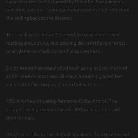
sonic experience is achieved by the reflective speakers
radiating upwards to produce sound waves that reflect off
the ceiling back to the listener.
The result is authentic 3D sound. You can hear leaves
rustling around you, rain pouring down in the rain forest,
or airplanes and helicopters flying overhead.
Dolby Atmos has established itself as a playback method
and is used on most new Blu-rays. Streaming providers
such as Netflix also play films in Dolby Atmos.
DTS: X is the competing format to Dolby Atmos. The
complete set presented here is 100% compatible with
both formats.
A 5.1.2 set contains two Reflekt speakers. If you use the set