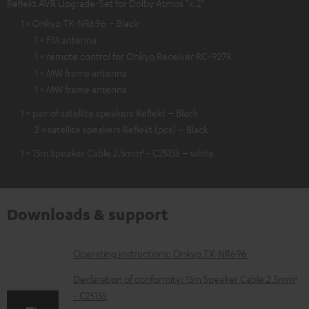
Reflekt AVR Upgrade-Set for Dolby Atmos "x.2"
1 × Onkyo TX-NR696 – Black
1 × FM antenna
1 × remote control for Onkyo Receiver RC-927R
1 × MW frame antenna
1 × MW frame antenna
1 × pair of satellite speakers Reflekt – Black
2 × satellite speakers Reflekt (pcs) – Black
1 × 15m Speaker Cable 2.5mm² - C2515S – white
Downloads & support
D
Operating instructions: Onkyo TX-NR696
o
Declaration of conformity: 15m Speaker Cable 2.5mm²
w
- C2515S