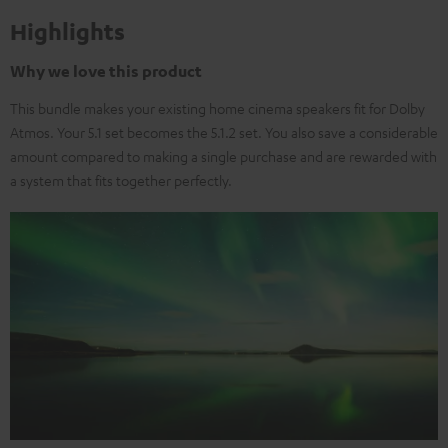
Highlights
Why we love this product
This bundle makes your existing home cinema speakers fit for Dolby
Atmos. Your 5.1 set becomes the 5.1.2 set. You also save a considerable
amount compared to making a single purchase and are rewarded with
a system that fits together perfectly.