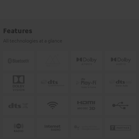
Features
All technologies at a glance