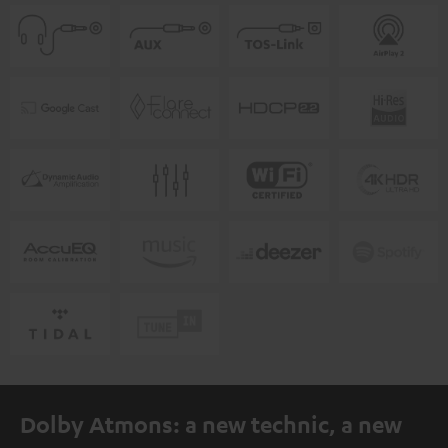
Dolby Atmons: a new technic, a new