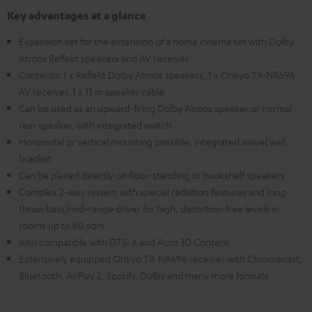
Key advantages at a glance
Expansion set for the extension of a home cinema set with Dolby
Atmos Reflekt speakers and AV receiver
Contents: 1 x Reflekt Dolby Atmos speakers, 1 x Onkyo TX-NR696
AV receiver, 1 x 15 m speaker cable
Can be used as an upward-firing Dolby Atmos speaker or normal
rear speaker, with integrated switch
Horizontal or vertical mounting possible, integrated swivel wall
bracket
Can be placed directly on floor-standing or bookshelf speakers
Complex 2-way system with special radiation features and long-
throw bass/mid-range driver for high, distortion-free levels in
rooms up to 80 sqm.
Also compatible with DTS: X and Auro 3D Content
Extensively equipped Onkyo TX-NR696 receiver with Chromecast,
Bluetooth, AirPlay 2, Spotify, Dolby and many more formats