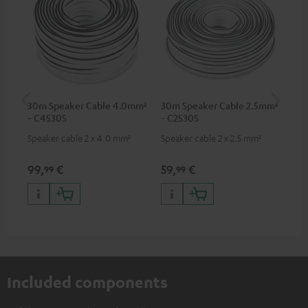
30m Speaker Cable 4.0mm²
30m Speaker Cable 2.5mm²
Su
- C4530S
- C2530S
C3
Speaker cable 2 x 4.0 mm²
Speaker cable 2 x 2.5 mm²
Hi
RCA
99,
€
59,
€
24
99
99
Included components