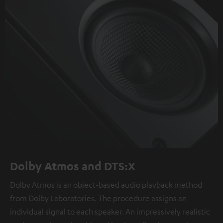
Dolby Atmos and DTS:X
Dolby Atmos is an object-based audio playback method
from Dolby Laboratories. The procedure assigns an
individual signal to each speaker. An impressively realistic