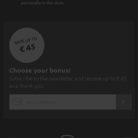
personally in the store.
SAVE UP TO
€ 45
S
Choose your bonus!
Subscribe to the newsletter and receive up to € 45
u
as a thank you.
b
s
REGIST
EMAIL
c
WIDGET
r
i
b