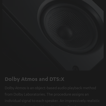
Dolby Atmos and DTS:X
Dolby Atmos is an object-based audio playback method
from Dolby Laboratories. The procedure assigns an
individual signal to each speaker. An impressively realistic