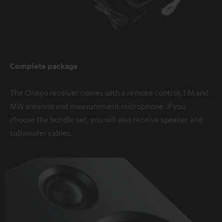
Complete package
The Onkyo receiver comes with a remote control, FM and
MW antenna and measurement microphone. If you
choose the bundle set, you will also receive speaker and
subwoofer cables.