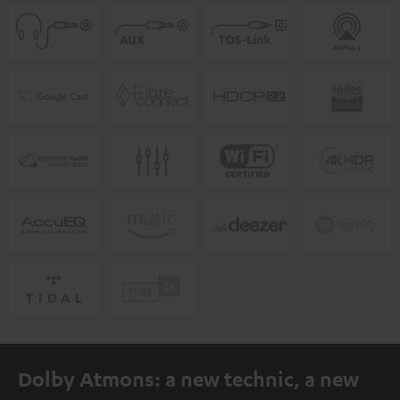
Dolby Atmons: a new technic, a new