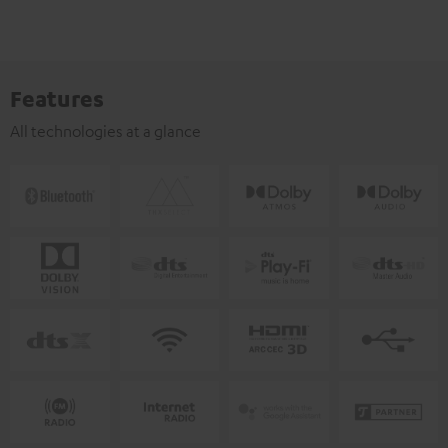
Features
All technologies at a glance