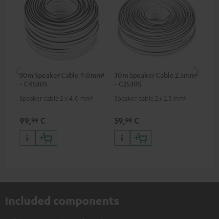
30m Speaker Cable 4.0mm²
30m Speaker Cable 2.5mm²
Su
- C4530S
- C2530S
C3
Speaker cable 2 x 4.0 mm²
Speaker cable 2 x 2.5 mm²
Hi
RCA
99,
€
59,
€
24
99
99
Included components