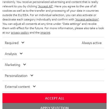
randomly. You receive personalized advertising and content that is really
BLUETOOTH HEADPHONES
relevant to you by clicking
"Accept All"
. Here you agree to the use of all
ADVANTAGES
cookies as well as to the transfer and processing of your data in countries
BELGIUM
outside the EU/EEA. For an individual selection, you can also activate or
STEREO COMPLETE SYSTEMS
TEUFEL STORY
deactivate each category individually and confirm with
"Accept selection"
.
You can adjust all consents at any time under "Data settings" and revoke
FRANCE
SPEAKERS
them with effect for the future. For more information, please also take a look
MANAGEMENT
at our
privacy policy
and the
imprint
.
POLAND
ULTIMA
SUSTAINABILITY
Required
Always active
IN-EAR
SPAIN
VALUES
Analysis
All information on this website is subject to change without notice including
FANSHOP
technical changes, errors and omissions. Pictured accessories are not
ITALY
Marketing
necessarily included. Any disposal fees for batteries are included in the price.
NEW RELEASES
Personalization
USA
©2026 Lautsprecher Teufel GmbH - All rights reserved.
External content
Imprint
Conditions
Privacy policy
Privacy settings
EU Data Act
OTHER COUNTRIES
withdraw from contract here
ACCEPT ALL
Chat
APPLY SELECTION