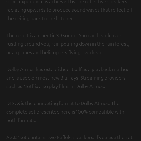
sonic experience is achieved by the reflective speakers
radiating upwards to produce sound waves that reflect off
the ceiling back to the listener.
The result is authentic 3D sound. You can hear leaves
rustling around you, rain pouring down in the rain forest,
or airplanes and helicopters flying overhead.
Dolby Atmos has established itself as a playback method
and is used on most new Blu-rays. Streaming providers
such as Netflix also play films in Dolby Atmos.
DTS: X is the competing format to Dolby Atmos. The
complete set presented here is 100% compatible with
both formats.
A 5.1.2 set contains two Reflekt speakers. If you use the set