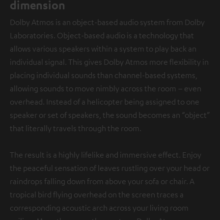
dimension
Dolby Atmos is an object-based audio system from Dolby
Laboratories. Object-based audio is a technology that
allows various speakers within a system to play back an
individual signal. This gives Dolby Atmos more flexibility in
placing individual sounds than channel-based systems,
allowing sounds to move nimbly across the room – even
overhead. Instead of a helicopter being assigned to one
speaker or set of speakers, the sound becomes an “object”
that literally travels through the room.
The result is a highly lifelike and immersive effect. Enjoy
the peaceful sensation of leaves rustling over your head or
raindrops falling down from above your sofa or chair. A
tropical bird flying overhead on the screen traces a
corresponding acoustic arch across your living room