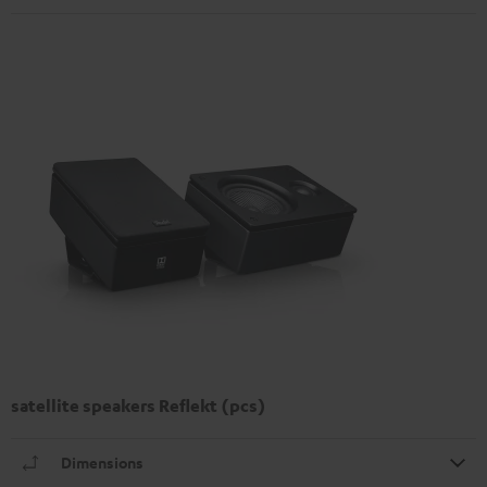
satellite speakers Reflekt (pcs)
Dimensions