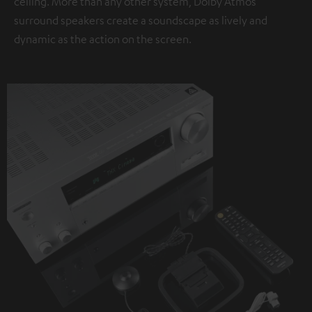
ceiling. More than any other system, Dolby Atmos
surround speakers create a soundscape as lively and
dynamic as the action on the screen.