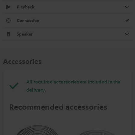
Playback
Connection
Speaker
Accessories
All required accessories are included in the
delivery.
Recommended accessories