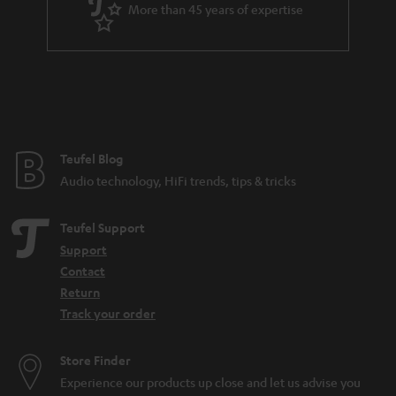
More than 45 years of expertise
n
t
e
e
Teufel Blog
Audio technology, HiFi trends, tips & tricks
Teufel Support
Support
Contact
Return
Track your order
Store Finder
Experience our products up close and let us advise you