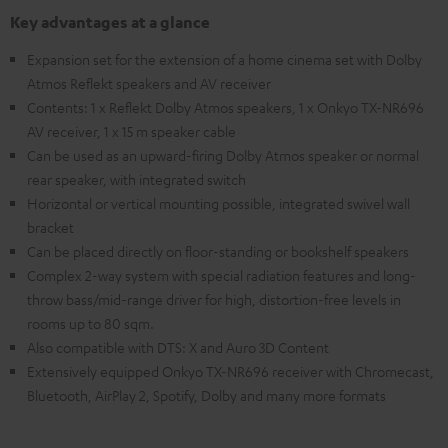
Key advantages at a glance
Expansion set for the extension of a home cinema set with Dolby
Atmos Reflekt speakers and AV receiver
Contents: 1 x Reflekt Dolby Atmos speakers, 1 x Onkyo TX-NR696
AV receiver, 1 x 15 m speaker cable
Can be used as an upward-firing Dolby Atmos speaker or normal
rear speaker, with integrated switch
Horizontal or vertical mounting possible, integrated swivel wall
bracket
Can be placed directly on floor-standing or bookshelf speakers
Complex 2-way system with special radiation features and long-
throw bass/mid-range driver for high, distortion-free levels in
rooms up to 80 sqm.
Also compatible with DTS: X and Auro 3D Content
Extensively equipped Onkyo TX-NR696 receiver with Chromecast,
Bluetooth, AirPlay 2, Spotify, Dolby and many more formats