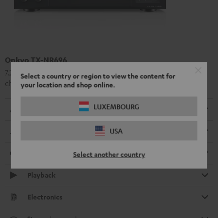
Onkyo TX-NR696
7.2 or 5.2.2 a high-class AV receiver with 175 Watt output per
Select a country or region to view the content for
channel
your location and shop online.
LUXEMBOURG
Radio
USA
Dimensions
Connection
Select another country
Playback
Electronics