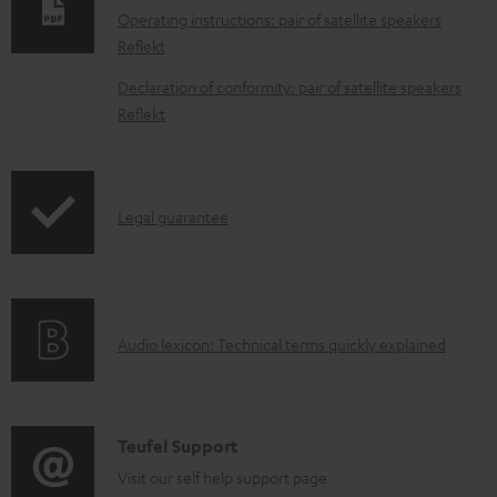
n
Operating instructions: pair of satellite speakers
l
Reflekt
o
Declaration of conformity: pair of satellite speakers
a
Reflekt
d
a
b
I
Legal guarantee
l
n
e
f
d
o
o
A
Audio lexicon: Technical terms quickly explained
r
c
u
m
u
d
a
m
i
C
Teufel Support
t
e
o
o
Visit our self help support page
i