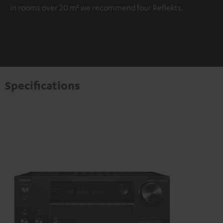
in rooms over 20 m² we recommend four Reflekts.
Specifications