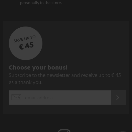
personally in the store.
SAVE UP TO
€ 45
S
Choose your bonus!
Subscribe to the newsletter and receive up to € 45
u
as a thank you.
b
s
REGIST
EMAIL
c
WIDGET
r
i
b