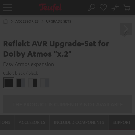
KIP TO
No
ONTENT
Sub
Home
Search
Cart
items
ACCESSORIES
UPGRADE SETS
Reflekt AVR Upgrade-Set for
Dolby Atmos "x.2"
Easy Atmos expansion
Color:
black / black
black
black
white
white
/
-
-
/
black
silver
black
silver
THE PRODUCT IS CURRENTLY NOT AVAILABLE
TIONS
ACCESSORIES
INCLUDED COMPONENTS
SUPPORT