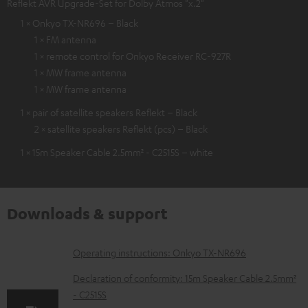
Reflekt AVR Upgrade-Set for Dolby Atmos "x.2"
1 × Onkyo TX-NR696 – Black
1 × FM antenna
1 × remote control for Onkyo Receiver RC-927R
1 × MW frame antenna
1 × MW frame antenna
1 × pair of satellite speakers Reflekt – Black
2 × satellite speakers Reflekt (pcs) – Black
1 × 15m Speaker Cable 2.5mm² - C2515S – white
Downloads & support
D
Operating instructions: Onkyo TX-NR696
o
Declaration of conformity: 15m Speaker Cable 2.5mm²
w
- C2515S