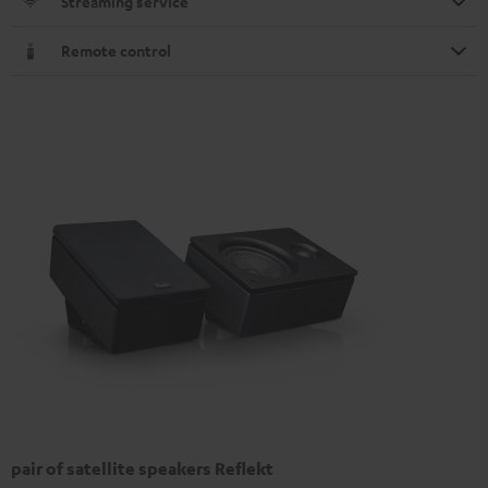
Streaming service
Remote control
pair of satellite speakers Reflekt