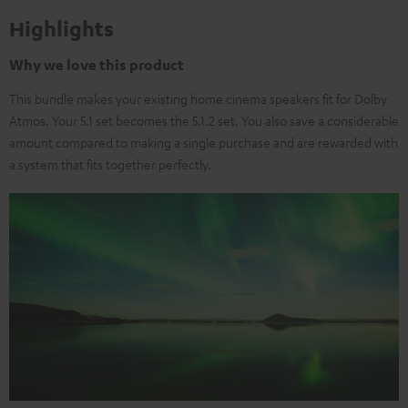
Highlights
Why we love this product
This bundle makes your existing home cinema speakers fit for Dolby
Atmos. Your 5.1 set becomes the 5.1.2 set. You also save a considerable
amount compared to making a single purchase and are rewarded with
a system that fits together perfectly.