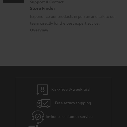
Support & Contact
n
g
n
o
Store Finder
t
l
t
n
Experience our products in person and talk to our
s
o
a
a
team directly for the best expert advice.
s
c
b
Overview
s
t
o
a
d
u
r
e
t
y
t
t
a
h
i
e
l
g
Risk-free 8-week trial
s
u
Free return shipping
a
r
In-house customer service
a