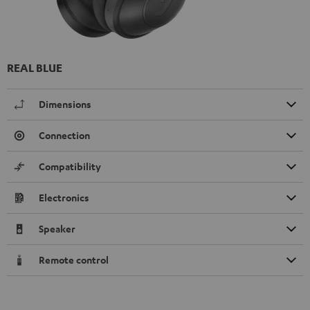
REAL BLUE
Dimensions
Connection
Compatibility
Electronics
Speaker
Remote control