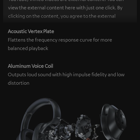
view the external content here with just one click. By
clicking on the content, you agree to the external
content being displayed to you. This may result in
Acoustic Vertex Plate
personal data being transmitted to third-party
Flattens the frequency response curve for more
platforms. You can find more information on this in our
balanced playback
privacy policy
.
Aluminum Voice Coil
Outputs loud sound with high impulse fidelity and low
distortion