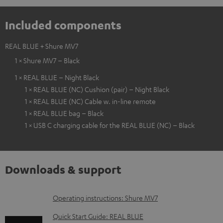
Included components
REAL BLUE + Shure MV7
1 × Shure MV7 – Black
1 × REAL BLUE – Night Black
1 × REAL BLUE (NC) Cushion (pair) – Night Black
1 × REAL BLUE (NC) Cable w. in-line remote
1 × REAL BLUE bag – Black
1 × USB C charging cable for the REAL BLUE (NC) – Black
Downloads & support
D
Operating instructions: Shure MV7
o
Quick Start Guide: REAL BLUE