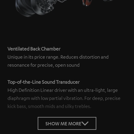
Ventilated Back Chamber
Unique in its price range. Reduces distortion and
resonance for precise, open sound
Top-of-the-Line Sound Transducer
High Definition Linear driver with an ultra-light, large
diaphragm with low partial vibration. For deep, precise
kick bass, smooth mids and silky trebles.
SHOW ME MORE