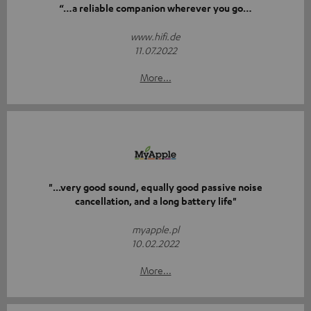
“…a reliable companion wherever you go…
www.hifi.de
11.07.2022
More...
"...very good sound, equally good passive noise
cancellation, and a long battery life"
myapple.pl
10.02.2022
More...