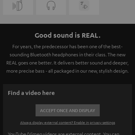
Good sound is REAL.
For years, the predecessor has been one of the best-
sounding Bluetooth headphones in their class. The new
REAL goes one better. It delivers better sound and deeper,
more precise bass - all packaged in our new, stylish design.
Find a video here
ACCEPT ONCE AND DISPLAY
Always display external content? Enable in privacy settings
YouTube/Vimeo videos are external content. You can