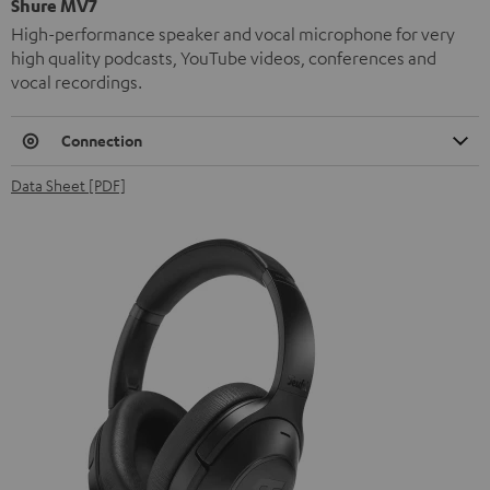
Shure MV7
High-performance speaker and vocal microphone for very
high quality podcasts, YouTube videos, conferences and
vocal recordings.
Connection
Data Sheet [PDF]