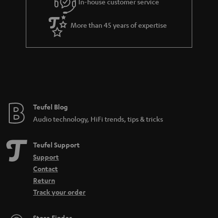
In-house customer service
s
u
s
a
.
More than 45 years of expertise
r
t
a
i
n
t
t
l
e
e
e
Teufel Blog
_
Audio technology, HiFi trends, tips & tricks
h
i
Teufel Support
d
Support
Contact
d
Return
e
Track your order
n
Store Finder