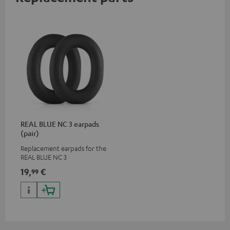
REAL BLUE NC 3 earpads
(pair)
Replacement earpads for the
REAL BLUE NC 3
19,
€
99