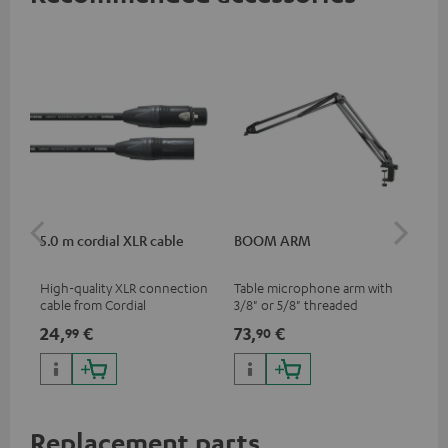
5.0 m cordial XLR cable
BOOM ARM
TR
High-quality XLR connection
Table microphone arm with
Tri
cable from Cordial
3/8" or 5/8" threaded
for
connection for microphones
MV7
24,
€
73,
€
40
99
90
(e.g. Shure MV7) for optimal
han
positioning and thus the best
thr
possible transmission.
Replacement parts