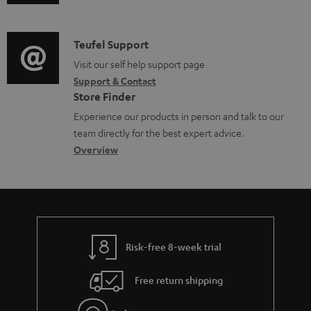
u
m
e
c
d
a
n
t
i
C
Teufel Support
t
t
.
o
o
Visit our self help support page
i
s
s
Support & Contact
g
n
o
u
Store Finder
l
t
n
p
Experience our products in person and talk to our
o
a
a
team directly for the best expert advice.
p
s
c
b
Overview
o
s
t
o
r
a
d
u
t
r
e
t
.
y
t
t
l
Risk-free 8-week trial
a
h
i
i
e
Free return shipping
n
l
g
k