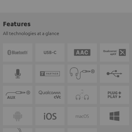
Features
All technologies at a glance