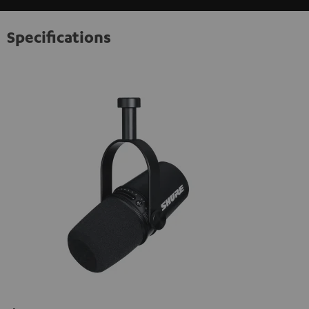
Specifications