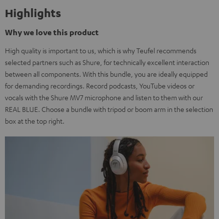
Highlights
Why we love this product
High quality is important to us, which is why Teufel recommends
selected partners such as Shure, for technically excellent interaction
between all components. With this bundle, you are ideally equipped
for demanding recordings. Record podcasts, YouTube videos or
vocals with the Shure MV7 microphone and listen to them with our
REAL BLUE. Choose a bundle with tripod or boom arm in the selection
box at the top right.