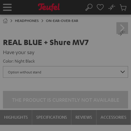
KIP TO
No
ONTENT
Sub
Home
Search
Cart
items
HEADPHONES
ON-EAR-OVER-EAR
REAL BLUE + Shure MV7
Have your say
Color:
Night Black
THE PRODUCT IS CURRENTLY NOT AVAILABLE
HIGHLIGHTS
SPECIFICATIONS
REVIEWS
ACCESSORIES