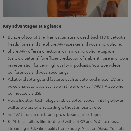
Key advantages at a glance
Bundle of top-of-the-line, circumaural closed-back HD Bluetooth
headphones and the Shure MV7 speaker and vocal microphone.
Shure MV7 offers a directional dynamic microphone capsule
(cardioid pattern) for efficient reduction of ambient noise and room
reverberation for very high quality in podcasts, YouTube videos,
conferences and vocal recordings
Additional settings and features such as auto level mode, EQ and
voice characteristics available in the ShurePlus™ MOTIV app when
connected via USB
Voice Isolation technology enables better speech intelligibility as
well as professional recording without ambient noise
5/8" 27 thread mount for tripods, boom arm or tripod
REAL BLUE offers Bluetooth 5.0 with apt-X® and AAC for music
streaming in CD-like quality from Spotify, Amazon Music, YouTube,