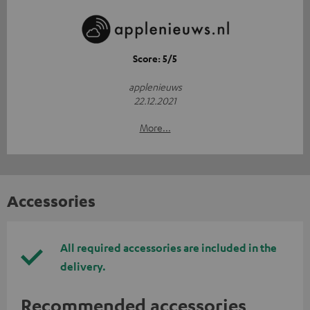
Score: 5/5
applenieuws
22.12.2021
More...
Accessories
All required accessories are included in the
delivery.
Recommended accessories