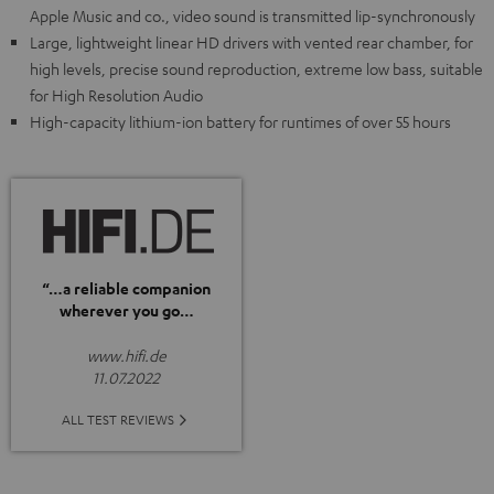
Apple Music and co., video sound is transmitted lip-synchronously
Large, lightweight linear HD drivers with vented rear chamber, for
high levels, precise sound reproduction, extreme low bass, suitable
for High Resolution Audio
High-capacity lithium-ion battery for runtimes of over 55 hours
“…a reliable companion
wherever you go…
www.hifi.de
11.07.2022
ALL TEST REVIEWS