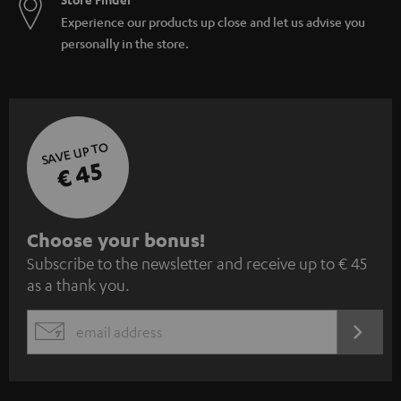
Experience our products up close and let us advise you
personally in the store.
SAVE UP TO
€ 45
S
Choose your bonus!
Subscribe to the newsletter and receive up to € 45
u
as a thank you.
b
s
REGIST
EMAIL
c
WIDGET
r