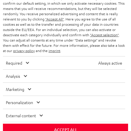
confirm our default setting, in which we only activate necessary cookies. This
HEADPHONES
means that you will receive recommendations, but they will be selected
NETHERLANDS
STORES
randomly. You receive personalized advertising and content that is really
BLUETOOTH HEADPHONES
relevant to you by clicking
"Accept All"
. Here you agree to the use of all
ADVANTAGES
cookies as well as to the transfer and processing of your data in countries
BELGIUM
outside the EU/EEA. For an individual selection, you can also activate or
STEREO COMPLETE SYSTEMS
TEUFEL STORY
deactivate each category individually and confirm with
"Accept selection"
.
You can adjust all consents at any time under "Data settings" and revoke
FRANCE
SPEAKERS
them with effect for the future. For more information, please also take a look
MANAGEMENT
at our
privacy policy
and the
imprint
.
POLAND
ULTIMA
SUSTAINABILITY
Required
Always active
IN-EAR
SPAIN
VALUES
Analysis
All information on this website is subject to change without notice including
FANSHOP
technical changes, errors and omissions. Pictured accessories are not
Marketing
ITALY
necessarily included. Any disposal fees for batteries are included in the price.
NEW RELEASES
Personalization
USA
©2026 Lautsprecher Teufel GmbH - All rights reserved.
External content
Imprint
Conditions
Privacy policy
Privacy settings
EU Data Act
OTHER COUNTRIES
withdraw from contract here
ACCEPT ALL