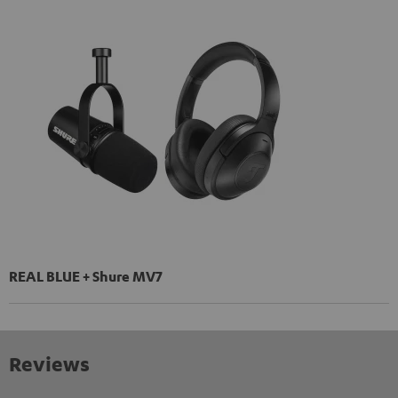
REAL BLUE + Shure MV7
Reviews