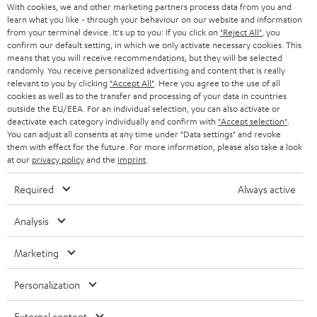
With cookies, we and other marketing partners process data from you and
r
SWITZERLAND
learn what you like - through your behaviour on our website and information
BLUETOOTH
BLOG
from your terminal device. It's up to you: If you click on
"Reject All"
, you
confirm our default setting, in which we only activate necessary cookies. This
HEADPHONES
means that you will receive recommendations, but they will be selected
NETHERLANDS
STORES
randomly. You receive personalized advertising and content that is really
BLUETOOTH HEADPHONES
relevant to you by clicking
"Accept All"
. Here you agree to the use of all
ADVANTAGES
cookies as well as to the transfer and processing of your data in countries
BELGIUM
outside the EU/EEA. For an individual selection, you can also activate or
STEREO COMPLETE SYSTEMS
TEUFEL STORY
deactivate each category individually and confirm with
"Accept selection"
.
You can adjust all consents at any time under "Data settings" and revoke
FRANCE
SPEAKERS
them with effect for the future. For more information, please also take a look
MANAGEMENT
at our
privacy policy
and the
imprint
.
POLAND
ULTIMA
SUSTAINABILITY
Required
Always active
IN-EAR
SPAIN
VALUES
Analysis
All information on this website is subject to change without notice including
FANSHOP
technical changes, errors and omissions. Pictured accessories are not
Marketing
ITALY
necessarily included. Any disposal fees for batteries are included in the price.
NEW RELEASES
Personalization
USA
©2026 Lautsprecher Teufel GmbH - All rights reserved.
External content