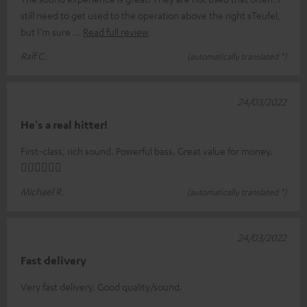
still need to get used to the operation above the right sTeufel,
but I'm sure
Read full review
Ralf C.
(automatically translated *)
24/03/2022
He's a real hitter!
First-class, rich sound. Powerful bass. Great value for money.
👍🏻👍🏻👍🏻
Michael R.
(automatically translated *)
24/03/2022
Fast delivery
Very fast delivery. Good quality/sound.