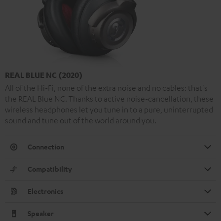
REAL BLUE NC (2020)
All of the Hi-Fi, none of the extra noise and no cables: that's
the REAL Blue NC. Thanks to active noise-cancellation, these
wireless headphones let you tune in to a pure, uninterrupted
sound and tune out of the world around you.
Connection
Compatibility
Electronics
Speaker