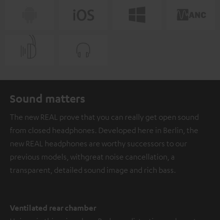
Sound matters
The new REAL prove that you can really get open sound
from closed headphones. Developed here in Berlin, the
new REAL headphones are worthy successors to our
previous models, with great noise cancellation, a
transparent, detailed sound image and rich bass.
Ventilated rear chamber