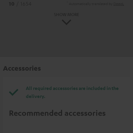
*
10
/ 1654
Automatically translated by
DeepL
SHOW MORE
Accessories
All required accessories are included in the
delivery.
Recommended accessories