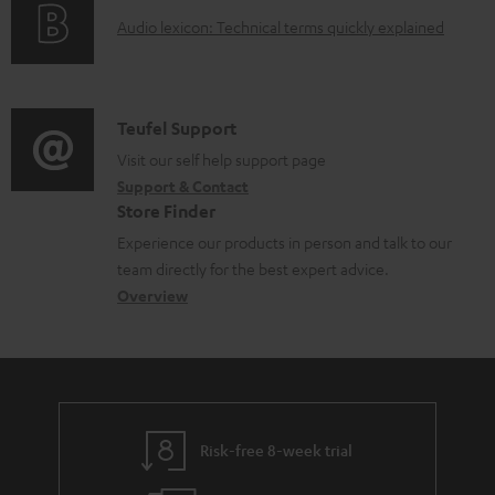
o
a
A
Audio lexicon: Technical terms quickly explained
r
b
u
m
l
d
a
e
i
C
Teufel Support
t
d
o
o
Visit our self help support page
i
o
Support & Contact
g
n
o
c
Store Finder
l
t
n
u
Experience our products in person and talk to our
o
a
a
team directly for the best expert advice.
m
s
c
b
Overview
e
s
t
o
n
a
d
u
t
r
e
t
s
y
t
t
Risk-free 8-week trial
a
h