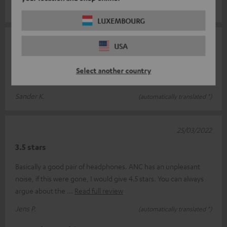
Heike M.
(automatically translated *)
LUXEMBOURG
26/03/2022
USA
Fully meets my expectations
Select another country
Great headphones at a great price
Sander K.
(automatically translated *)
25/03/2022
3.5 stars
Basically a good pair of headphones. ANC has an unpleasant
noise, if this were gone, I would give 4.5 stars. You can always
argue about the
Read full review
Jens P.
(automatically translated *)