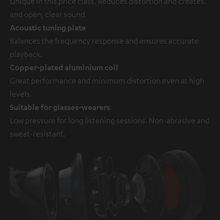
Unique in this price class. Reduces distortion and creates
and open, clear sound.
Acoustic tuning plate
Balances the frequency response and ensures accurate
playback.
Copper-plated aluminium coil
Great performance and minimum distortion even at high
levels.
Suitable for glasses-wearers
Low pressure for long listening sessions. Non-abrasive and
sweat-resistant.