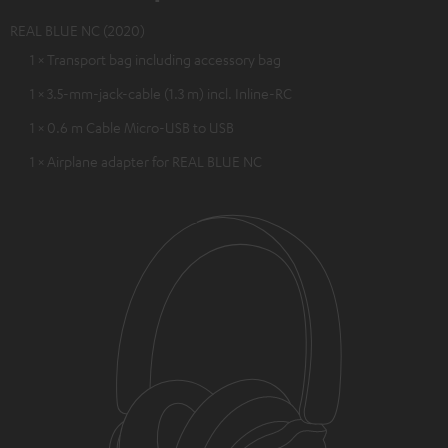
REAL BLUE NC (2020)
1 × Transport bag including accessory bag
1 × 3.5-mm-jack-cable (1.3 m) incl. Inline-RC
1 × 0.6 m Cable Micro-USB to USB
1 × Airplane adapter for REAL BLUE NC