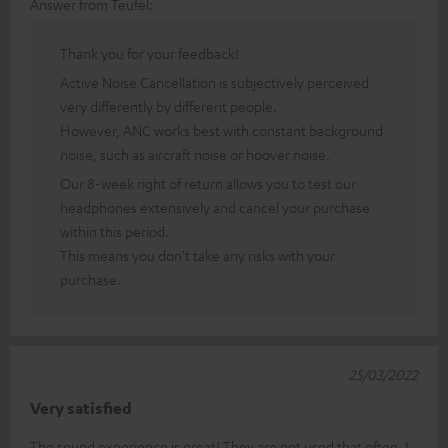
Answer from Teufel:
Thank you for your feedback!
Active Noise Cancellation is subjectively perceived
very differently by different people.
However, ANC works best with constant background
noise, such as aircraft noise or hoover noise.
Our 8-week right of return allows you to test our
headphones extensively and cancel your purchase
within this period.
This means you don't take any risks with your
purchase.
25/03/2022
Very satisfied
The sound experience is great! They are not used that often. I