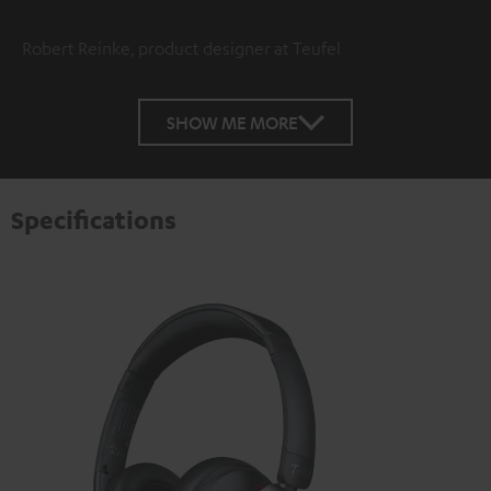
Robert Reinke, product designer at Teufel
SHOW ME MORE
Specifications