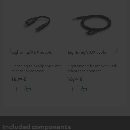
Lightning/AUX adapter
Lightning/AUX cable
US
Lightning to headphone jack
Lightning to headphone jack
USB
adapter to connect
adapter to connect
cab
headphones, cables or audio
headphones, cables or audio
hea
16,
€
16,
€
16
99
99
devices with 3.5 mm jack plug
devices with 3.5 mm jack plug
3.5
to iPhone, iPad, iPod etc., MFI
to iPhone, iPad, iPod etc., MFI
tab
certified, 100% compatible
certified, 100% compatible
USB
Included components