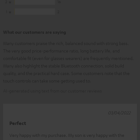
2
16
1
2
What our customers are saying
Many customers praise the rich, balanced sound with strong bass.
The very good price-performance ratio, long battery life, and
comfortable fit (even for glasses wearers) are frequently mentioned.
Many also highlight the stable Bluetooth connection, solid build
quality, and the practical hard case. Some customers note that the
touch controls can take some getting used to.
AI-generated using text from our customer reviews
03/04/2022
Perfect
Very happy with my purchase. My son is very happy with the