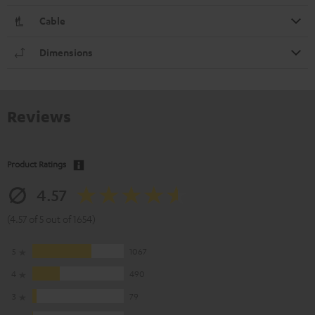
Cable
Dimensions
Reviews
Product Ratings
4.57
(4.57 of 5 out of 1654)
5
1067
4
490
3
79