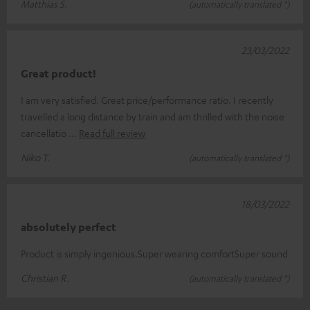
Matthias S.
(automatically translated *)
23/03/2022
Great product!
I am very satisfied. Great price/performance ratio. I recently
travelled a long distance by train and am thrilled with the noise
cancellatio
Read full review
Niko T.
(automatically translated *)
18/03/2022
absolutely perfect
Product is simply ingenious.Super wearing comfortSuper sound
Christian R.
(automatically translated *)