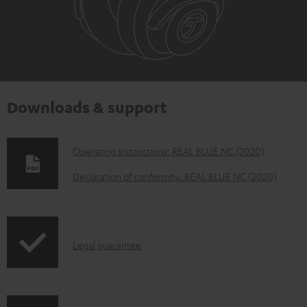
Downloads & support
D
Operating instructions: REAL BLUE NC (2020)
o
Declaration of conformity: REAL BLUE NC (2020)
w
n
l
I
Legal guarantee
o
n
a
f
d