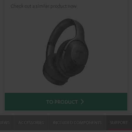
Check out a similar product now
TO PRODUCT
VIEWS
ACCESSORIES
INCLUDED COMPONENTS
SUPPORT