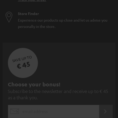
Store Finder
Experience our products up close and let us advise you
personally in the store.
SAVE UP TO
€ 45
S
Choose your bonus!
Subscribe to the newsletter and receive up to € 45
u
as a thank you.
b
s
REGIST
EMAIL
c