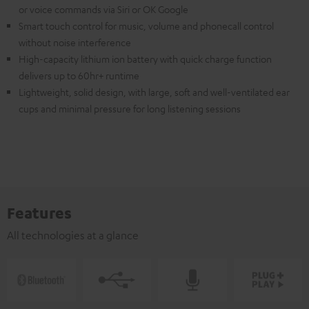
or voice commands via Siri or OK Google
Smart touch control for music, volume and phonecall control
without noise interference
High-capacity lithium ion battery with quick charge function
delivers up to 60hr+ runtime
Lightweight, solid design, with large, soft and well-ventilated ear
cups and minimal pressure for long listening sessions
Features
All technologies at a glance