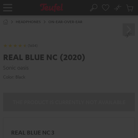
KIP TO
No
ONTENT
Sub
Home
Search
Cart
items
HEADPHONES
ON-EAR-OVER-EAR
(1654)
REAL BLUE NC (2020)
Sonic oasis
Color:
Black
THE PRODUCT IS CURRENTLY NOT AVAILABLE
REAL BLUE NC 3