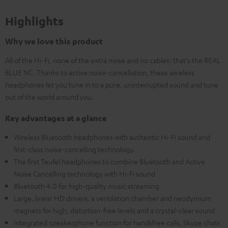
Highlights
Why we love this product
All of the Hi-Fi, none of the extra noise and no cables: that's the REAL
BLUE NC. Thanks to active noise-cancellation, these wireless
headphones let you tune in to a pure, uninterrupted sound and tune
out of the world around you.
Key advantages at a glance
Wireless Bluetooth headphones with authentic Hi-Fi sound and
first-class noise-cancelling technology.
The first Teufel headphones to combine Bluetooth and Active
Noise Cancelling technology with Hi-Fi sound
Bluetooth 4.0 for high-quality music streaming
Large, linear HD drivers, a ventilation chamber and neodymium
magnets for high, distortion-free levels and a crystal-clear sound
Integrated speakerphone function for handsfree calls, Skype chats