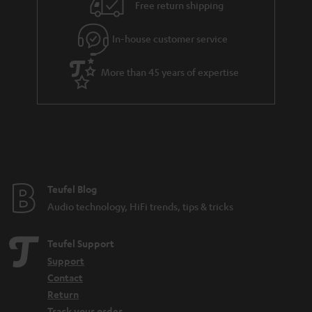
i
e
Free return shipping
l
g
In-house customer service
s
u
a
More than 45 years of expertise
r
a
n
t
e
e
Teufel Blog
Audio technology, HiFi trends, tips & tricks
Teufel Support
Support
Contact
Return
Track your order