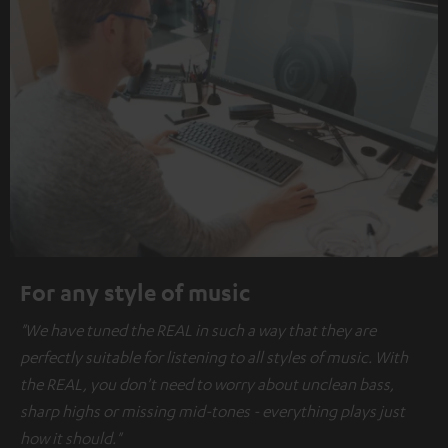
For any style of music
"We have tuned the REAL in such a way that they are
perfectly suitable for listening to all styles of music. With
the REAL, you don't need to worry about unclean bass,
sharp highs or missing mid-tones - everything plays just
how it should."