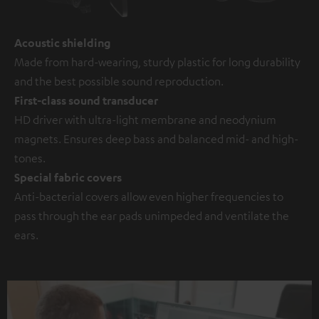
Acoustic shielding
Made from hard-wearing, sturdy plastic for long durability
and the best possible sound reproduction.
First-class sound transducer
HD driver with ultra-light membrane and neodynium
magnets. Ensures deep bass and balanced mid- and high-
tones.
Special fabric covers
Anti-bacterial covers allow even higher frequencies to
pass through the ear pads unimpeded and ventilate the
ears.