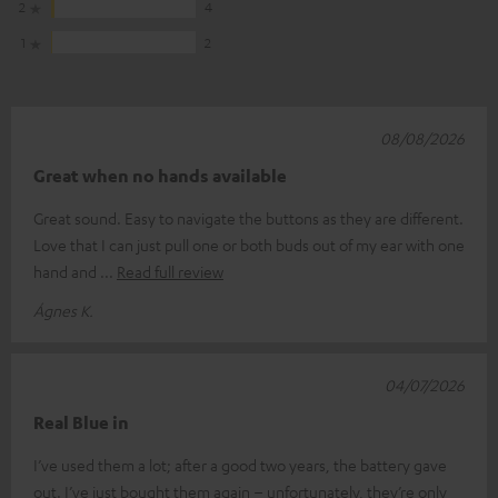
2
4
1
2
08/08/2026
Great when no hands available
Great sound. Easy to navigate the buttons as they are different.
Love that I can just pull one or both buds out of my ear with one
hand and
Read full review
Ágnes K.
04/07/2026
Real Blue in
I’ve used them a lot; after a good two years, the battery gave
out. I’ve just bought them again – unfortunately, they’re only