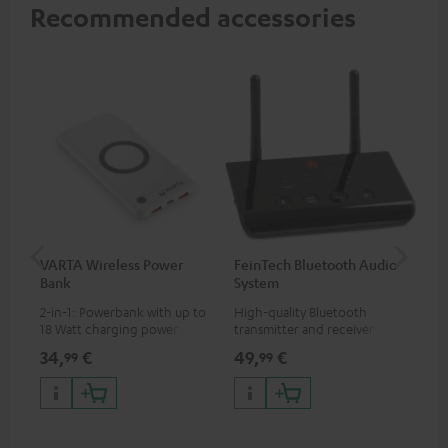
Recommended accessories
VARTA Wireless Power
FeinTech Bluetooth Audio
Fe
Bank
System
Ext
2-in-1: Powerbank with up to
High-quality Bluetooth
All
18 Watt charging power via
transmitter and receiver,
wit
USB Type C & Wireless Charger
suitable for all Teufel
sou
34,
€
49,
€
74
99
99
with up to 10 Watt charging
Bluetooth headphones or
TV,
power
complete systems as well as
HD
soundbars.