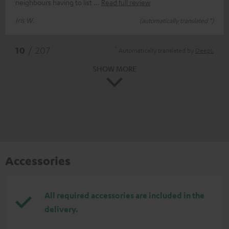
neighbours having to list
Read full review
Iris W.
(automatically translated *)
*
10
/ 207
Automatically translated by
DeepL
SHOW MORE
Accessories
All required accessories are included in the
delivery.