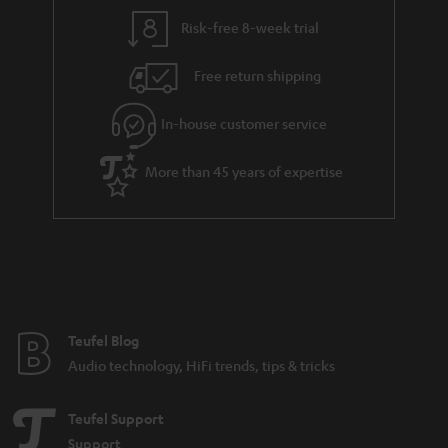
y
t
t
Risk-free 8-week trial
a
h
i
e
Free return shipping
l
g
In-house customer service
s
u
a
More than 45 years of expertise
r
a
n
t
e
e
Teufel Blog
Audio technology, HiFi trends, tips & tricks
Teufel Support
Support