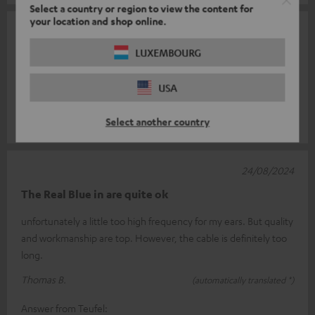
Select a country or region to view the content for
your location and shop online.
30/08/2024
LUXEMBOURG
👍🏼
Super in-ear rich sound sit perfectly what more could you want
USA
to be happy 😊
Select another country
Andrea H.
(automatically translated *)
24/08/2024
The Real Blue in are quite ok
unfortunately a little too high frequency for my ears. But quality
and workmanship are top. However, the cable is definitely too
long.
Thomas B.
(automatically translated *)
Answer from Teufel: