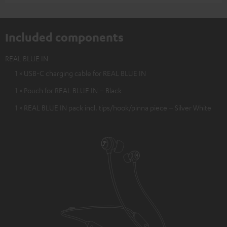
Included components
REAL BLUE IN
1 × USB-C charging cable for REAL BLUE IN
1 × Pouch for REAL BLUE IN – Black
1 × REAL BLUE IN pack incl. tips/hook/pinna piece – Silver White