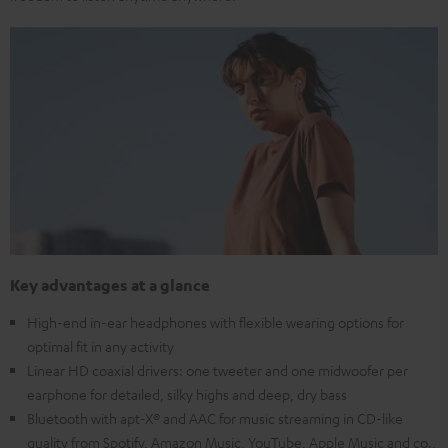
Key advantages at a glance
High-end in-ear headphones with flexible wearing options for
optimal fit in any activity
Linear HD coaxial drivers: one tweeter and one midwoofer per
earphone for detailed, silky highs and deep, dry bass
Bluetooth with apt-X® and AAC for music streaming in CD-like
quality from Spotify, Amazon Music, YouTube, Apple Music and co.,