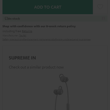
ADD TO CART
In stock
Shop with confidence with our 8-week return policy
including free
Returns
Manufacturer:
Teufel
Safety precautions
Replacement parts
repairs
Software updates
Legal guarantee
SUPREME IN
Check out a similar product now