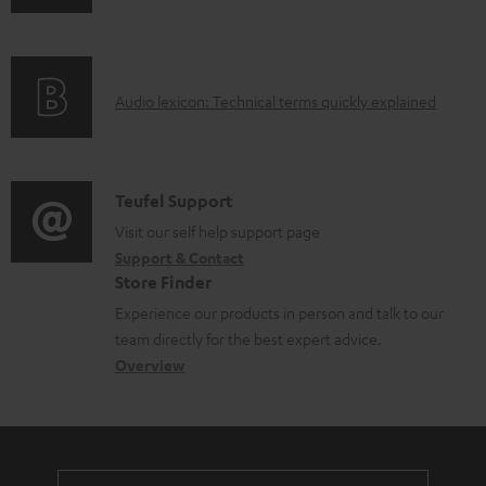
n
i
l
f
n
e
o
g
d
A
Audio lexicon: Technical terms quickly explained
r
i
o
u
m
n
c
d
a
f
u
i
C
Teufel Support
t
o
m
o
o
Visit our self help support page
i
r
e
Support & Contact
g
n
o
m
Store Finder
n
l
t
n
a
Experience our products in person and talk to our
t
o
a
a
t
team directly for the best expert advice.
s
s
c
b
Overview
i
s
t
o
o
a
d
u
n
r
e
t