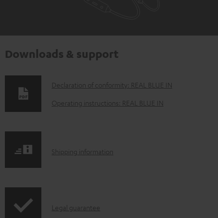
Downloads & support
D
Declaration of conformity: REAL BLUE IN
o
Operating instructions: REAL BLUE IN
w
n
l
S
Shipping information
o
h
a
i
d
p
a
I
Legal guarantee
p
b