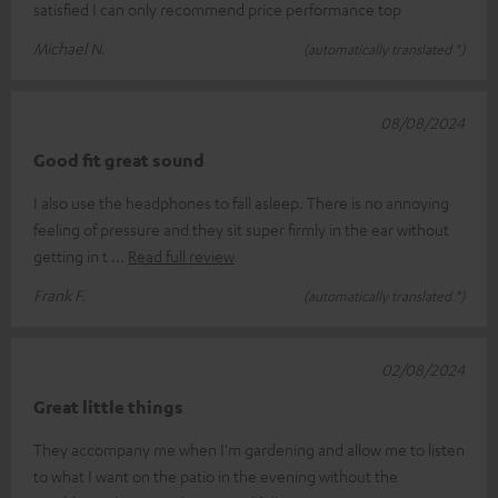
satisfied I can only recommend price performance top
Michael N.
(automatically translated *)
08/08/2024
Good fit great sound
I also use the headphones to fall asleep. There is no annoying
feeling of pressure and they sit super firmly in the ear without
getting in t
Read full review
Frank F.
(automatically translated *)
02/08/2024
Great little things
They accompany me when I'm gardening and allow me to listen
to what I want on the patio in the evening without the