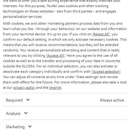
t
We want to offer you a safe surfing experience that exactly matches your
STEREO
PRESS
interests. For this purpose, Teufel uses cookies and other tracking
t
technologies on these websites - also from third parties - and engages
AUSTRIA
SMART HOME
personalization services.
e
B2B
With cookies, we and other marketing partners process data from you and
r
SWITZERLAND
BLUETOOTH
learn what you like - through your behaviour on our website and information
BLOG
from your terminal device. It's up to you: If you click on
"Reject All"
, you
confirm our default setting, in which we only activate necessary cookies. This
HEADPHONES
means that you will receive recommendations, but they will be selected
NETHERLANDS
STORES
randomly. You receive personalized advertising and content that is really
BLUETOOTH HEADPHONES
relevant to you by clicking
"Accept All"
. Here you agree to the use of all
ADVANTAGES
cookies as well as to the transfer and processing of your data in countries
BELGIUM
outside the EU/EEA. For an individual selection, you can also activate or
STEREO COMPLETE SYSTEMS
TEUFEL STORY
deactivate each category individually and confirm with
"Accept selection"
.
You can adjust all consents at any time under "Data settings" and revoke
FRANCE
SPEAKERS
them with effect for the future. For more information, please also take a look
MANAGEMENT
at our
privacy policy
and the
imprint
.
POLAND
ULTIMA
SUSTAINABILITY
Required
Always active
IN-EAR
SPAIN
VALUES
Analysis
All information on this website is subject to change without notice including
FANSHOP
technical changes, errors and omissions. Pictured accessories are not
Marketing
ITALY
necessarily included. Any disposal fees for batteries are included in the price.
NEW RELEASES