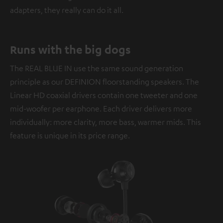
adapters, they really can do it all.
Runs with the big dogs
The REAL BLUE IN use the same sound generation
principle as our DEFINION floorstanding speakers. The
Linear HD coaxial drivers contain one tweeter and one
mid-woofer per earphone. Each driver delivers more
individually: more clarity, more bass, warmer mids. This
feature is unique in its price range.