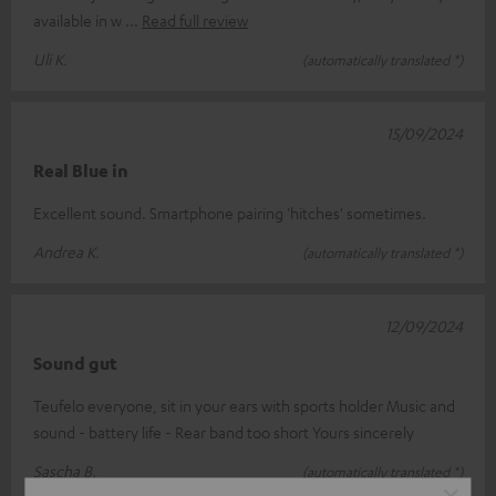
available in w
Read full review
Uli K.
(automatically translated *)
15/09/2024
Real Blue in
Excellent sound. Smartphone pairing 'hitches' sometimes.
Andrea K.
(automatically translated *)
12/09/2024
Sound gut
Teufelo everyone, sit in your ears with sports holder Music and
sound - battery life - Rear band too short Yours sincerely
Sascha B.
(automatically translated *)