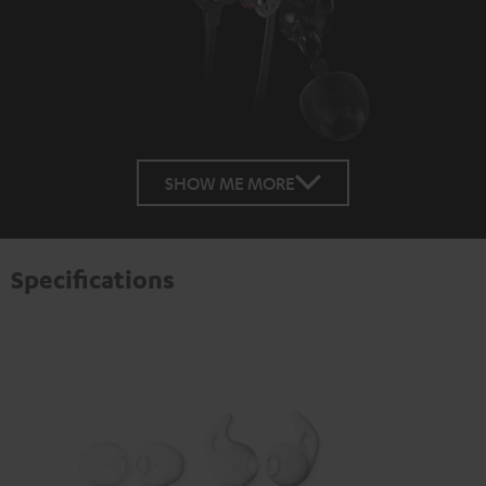
SHOW ME MORE
Specifications