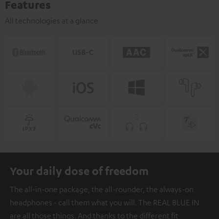
Features
All technologies at a glance
Your daily dose of freedom
The all-in-one package, the all-rounder, the always-on
headphones - call them what you will. The REAL BLUE IN
are all those things. And thanks to the different fit