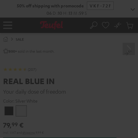
KIP TO
50% off shipping with promocode
VKF-72F
ONTENT
06
D
:
10
H
:
13
M
:
58
S
No
Sub
Home
Search
Cart
items
SALE
sold in the last month.
800+
(207)
REAL BLUE IN
Your daily dose of freedom
Color:
Silver White
Night
Silver
Black
White
79,
€
99
Incl. VAT
and
shipping
9,99 €