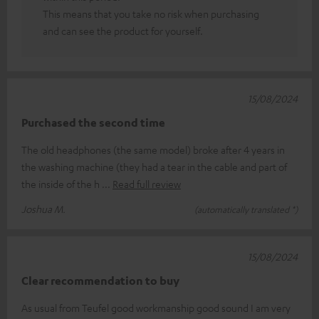
This means that you take no risk when purchasing
and can see the product for yourself.
15/08/2024
Purchased the second time
The old headphones (the same model) broke after 4 years in
the washing machine (they had a tear in the cable and part of
the inside of the h
Read full review
Joshua M.
(automatically translated *)
15/08/2024
Clear recommendation to buy
As usual from Teufel good workmanship good sound I am very