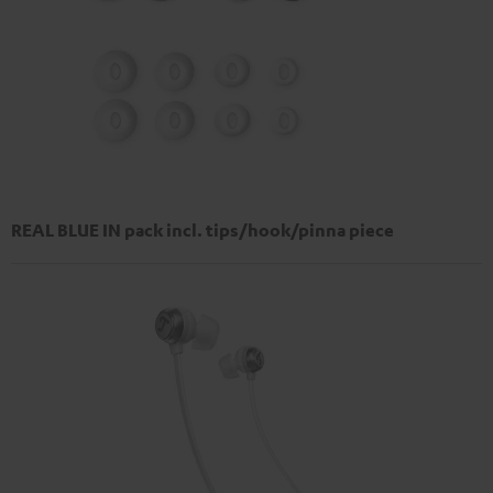
REAL BLUE IN pack incl. tips/hook/pinna piece