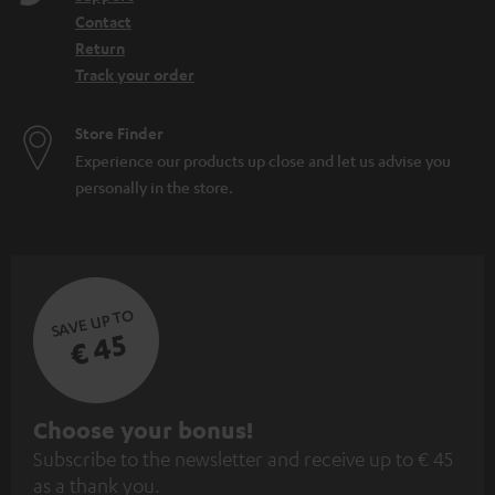
Contact
Return
Track your order
Store Finder
Experience our products up close and let us advise you
personally in the store.
SAVE UP TO
€ 45
S
Choose your bonus!
Subscribe to the newsletter and receive up to € 45
u
as a thank you.