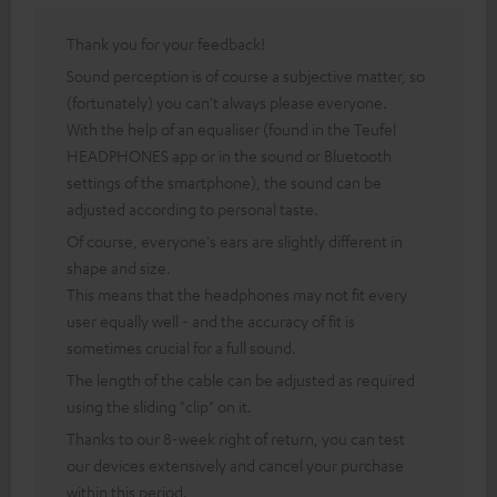
Thank you for your feedback!
Sound perception is of course a subjective matter, so
(fortunately) you can't always please everyone.
With the help of an equaliser (found in the Teufel
HEADPHONES app or in the sound or Bluetooth
settings of the smartphone), the sound can be
adjusted according to personal taste.
Of course, everyone's ears are slightly different in
shape and size.
This means that the headphones may not fit every
user equally well - and the accuracy of fit is
sometimes crucial for a full sound.
The length of the cable can be adjusted as required
using the sliding "clip" on it.
Thanks to our 8-week right of return, you can test
our devices extensively and cancel your purchase
within this period.