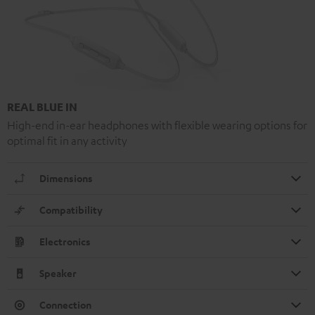
REAL BLUE IN
High-end in-ear headphones with flexible wearing options for
optimal fit in any activity
Dimensions
Compatibility
Electronics
Speaker
Connection