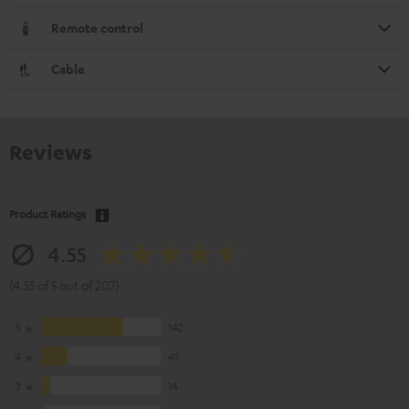
Remote control
Cable
Reviews
Product Ratings
4.55
(4.55 of 5 out of 207)
5
142
4
45
3
14