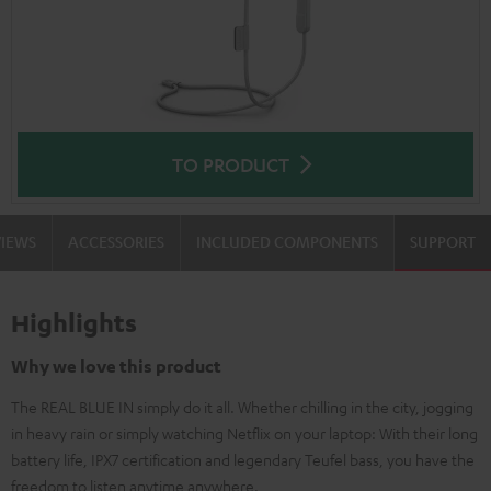
TO PRODUCT
VIEWS
ACCESSORIES
INCLUDED COMPONENTS
SUPPORT
Highlights
Why we love this product
The REAL BLUE IN simply do it all. Whether chilling in the city, jogging
in heavy rain or simply watching Netflix on your laptop: With their long
battery life, IPX7 certification and legendary Teufel bass, you have the
freedom to listen anytime anywhere.