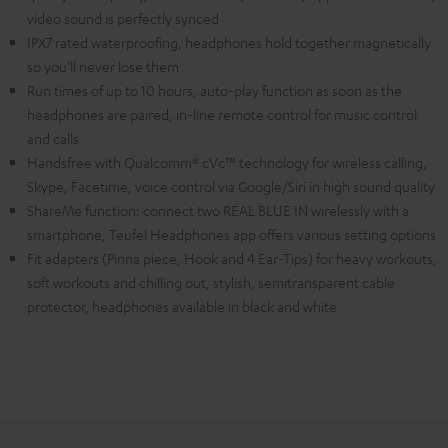
video sound is perfectly synced
IPX7 rated waterproofing, headphones hold together magnetically
so you'll never lose them
Run times of up to 10 hours, auto-play function as soon as the
headphones are paired, in-line remote control for music control
and calls
Handsfree with Qualcomm® cVc™ technology for wireless calling,
Skype, Facetime, voice control via Google/Siri in high sound quality
ShareMe function: connect two REAL BLUE IN wirelessly with a
smartphone, Teufel Headphones app offers various setting options
Fit adapters (Pinna piece, Hook and 4 Ear-Tips) for heavy workouts,
soft workouts and chilling out, stylish, semitransparent cable
protector, headphones available in black and white