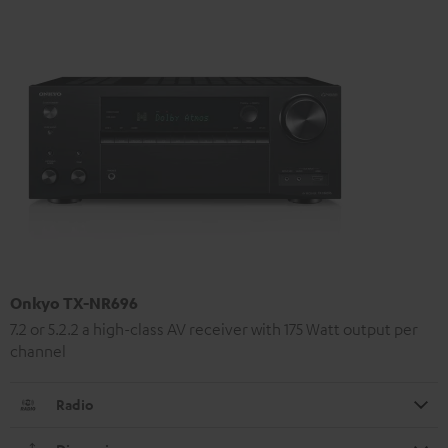
Onkyo TX-NR696
7.2 or 5.2.2 a high-class AV receiver with 175 Watt output per
channel
Radio