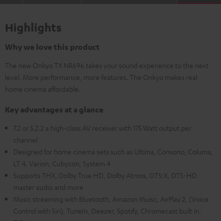
Highlights
Why we love this product
The new Onkyo TX NR696 takes your sound experience to the next
level. More performance, more features. The Onkyo makes real
home cinema affordable.
Key advantages at a glance
7.2 or 5.2.2 a high-class AV receiver with 175 Watt output per
channel
Designed for home cinema sets such as Ultima, Consono, Columa,
LT 4, Varion, Cubycon, System 4
Supports THX, Dolby True HD, Dolby Atmos, DTS:X, DTS-HD
master audio and more
Music streaming with Bluetooth, Amazon Muisc, AirPlay 2, (Voice
Control with Siri), TuneIn, Deezer, Spotify, Chromecast built in,