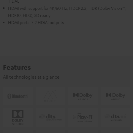
TIDAL
HDMI with support for 4K/60 Hz, HDCP 2.2, HDR (Dolby Vision™,
HDR10, HLG), 3D ready
HDMI ports: 7, 2 HDMI outputs
Features
All technologies at a glance