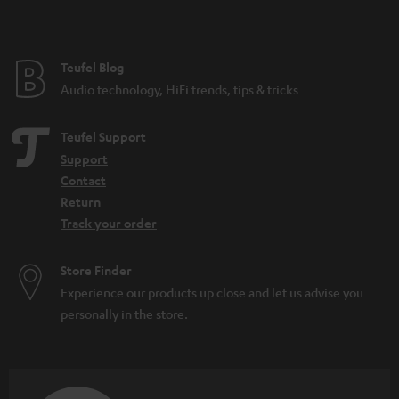
e
Teufel Blog
Audio technology, HiFi trends, tips & tricks
Teufel Support
Support
Contact
Return
Track your order
Store Finder
Experience our products up close and let us advise you
personally in the store.