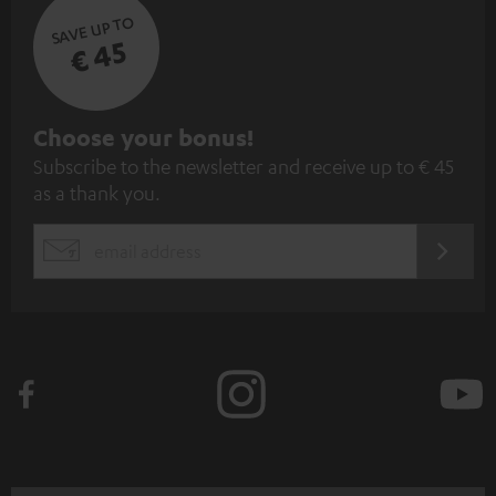
SAVE UP TO
€ 45
S
Choose your bonus!
Subscribe to the newsletter and receive up to € 45
u
as a thank you.
b
s
REGIST
EMAIL
c
WIDGET
r
i
b
e
t
o