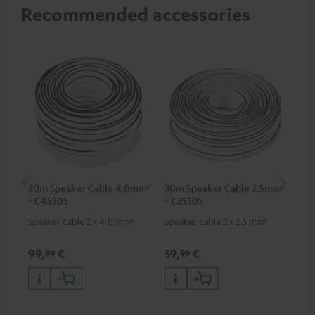
Recommended accessories
30m Speaker Cable 4.0mm²
30m Speaker Cable 2.5mm²
Su
- C4530S
- C2530S
C3
Speaker cable 2 x 4.0 mm²
Speaker cable 2 x 2.5 mm²
Hi
RCA
99,
€
59,
€
24
99
99