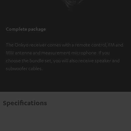
Complete package
The Onkyo receiver comes with a remote control, FM and
MW antenna and measurement microphone. If you
choose the bundle set, you will also receive speaker and
subwoofer cables.
Specifications