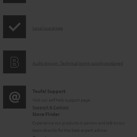
o
w
n
I
l
Legal guarantee
n
o
f
a
o
d
A
Audio lexicon: Technical terms quickly explained
r
a
u
m
b
d
a
l
i
C
Teufel Support
t
e
o
o
Visit our self help support page
i
d
Support & Contact
g
n
o
o
Store Finder
l
t
n
c
Experience our products in person and talk to our
o
a
a
u
team directly for the best expert advice.