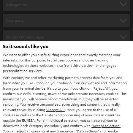
n
Categories
e
HOME CINEMA
w
Company
s
SPEAKER PACKAGES
SUPPORT
l
Teufel Online Shops
SOUNDBARS
e
So it sounds like you
CAREER
GERMANY
t
We want to offer you a safe surfing experience that exactly matches your
STEREO
interests. For this purpose, Teufel uses cookies and other tracking
PRESS
t
technologies on these websites - also from third parties - and engages
AUSTRIA
SMART HOME
personalization services.
e
B2B
With cookies, we and other marketing partners process data from you and
r
learn what you like - through your behaviour on our website and information
SWITZERLAND
BLUETOOTH
BLOG
from your terminal device. It's up to you: If you click on
"Reject All"
, you
confirm our default setting, in which we only activate necessary cookies. This
HEADPHONES
means that you will receive recommendations, but they will be selected
NETHERLANDS
STORES
randomly. You receive personalized advertising and content that is really
BLUETOOTH HEADPHONES
relevant to you by clicking
"Accept All"
. Here you agree to the use of all
ADVANTAGES
cookies as well as to the transfer and processing of your data in countries
BELGIUM
outside the EU/EEA. For an individual selection, you can also activate or
STEREO COMPLETE SYSTEMS
TEUFEL STORY
deactivate each category individually and confirm with
"Accept selection"
.
You can adjust all consents at any time under "Data settings" and revoke
FRANCE