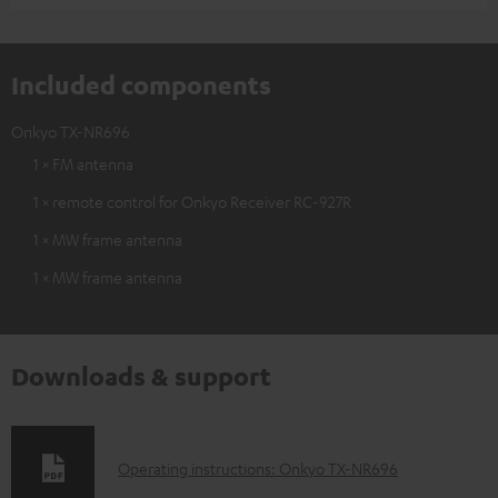
Included components
Onkyo TX-NR696
1 × FM antenna
1 × remote control for Onkyo Receiver RC-927R
1 × MW frame antenna
1 × MW frame antenna
Downloads & support
D
Operating instructions: Onkyo TX-NR696