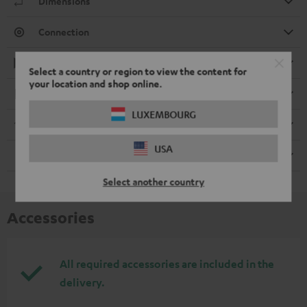
Dimensions
Connection
Playback
Select a country or region to view the content for
your location and shop online.
Electronics
LUXEMBOURG
Streaming service
USA
Remote control
Select another country
Accessories
All required accessories are included in the
delivery.