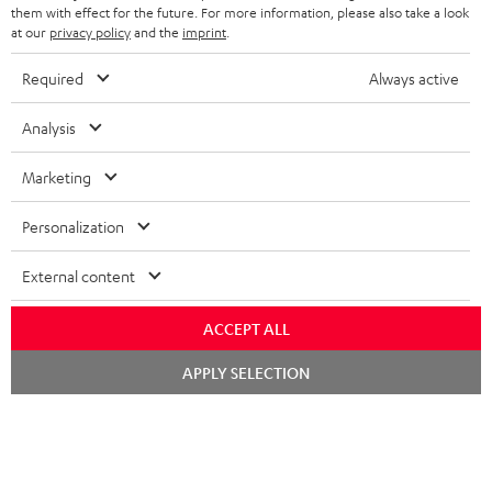
SPEAKERS
them with effect for the future. For more information, please also take a look
MANAGEMENT
at our
privacy policy
and the
imprint
.
POLAND
ULTIMA
SUSTAINABILITY
Required
Always active
IN-EAR
SPAIN
VALUES
Analysis
All information on this website is subject to change without notice including
FANSHOP
technical changes, errors and omissions. Pictured accessories are not
Marketing
ITALY
necessarily included. Any disposal fees for batteries are included in the price.
NEW RELEASES
Personalization
USA
©2026 Lautsprecher Teufel GmbH - All rights reserved.
External content
Imprint
Conditions
Privacy policy
Privacy settings
EU Data Act
OTHER COUNTRIES
withdraw from contract here
ACCEPT ALL
Chat
APPLY SELECTION
starten