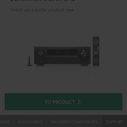
Check out a similar product now
TO PRODUCT
TIONS
ACCESSORIES
INCLUDED COMPONENTS
SUPPORT