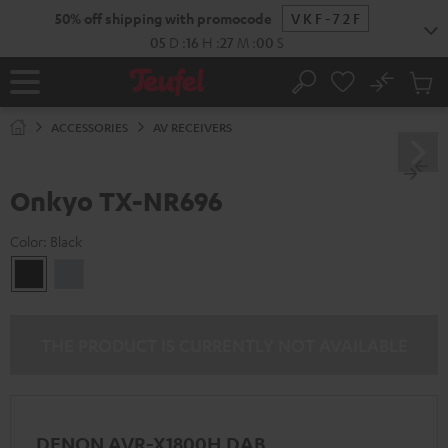
KIP TO
50% off shipping with promocode
VKF-72F
ONTENT
05
D
:
16
H
:
26
M
:
59
S
No
Sub
Home
Search
Cart
items
ACCESSORIES
AV RECEIVERS
Onkyo TX-NR696
Color:
Black
Black
silver
THE PRODUCT IS CURRENTLY NOT AVAILABLE
DENON AVR-X1800H DAB