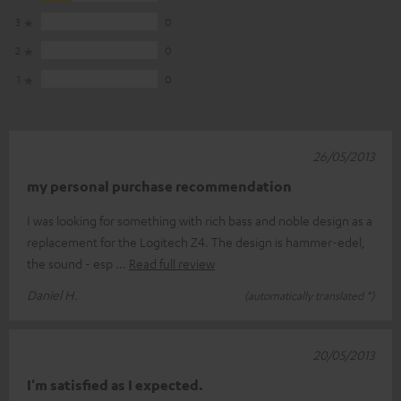
3
0
2
0
1
0
26/05/2013
my personal purchase recommendation
I was looking for something with rich bass and noble design as a
replacement for the Logitech Z4. The design is hammer-edel,
the sound - esp
Read full review
Daniel H.
(automatically translated *)
20/05/2013
I'm satisfied as I expected.