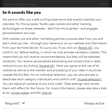
SUPPORT
l
Teufel Online Shops
SOUNDBARS
e
So it sounds like you
CAREER
GERMANY
t
We want to offer you a safe surfing experience that exactly matches your
STEREO
interests. For this purpose, Teufel uses cookies and other tracking
PRESS
t
technologies on these websites - also from third parties - and engages
AUSTRIA
SMART HOME
personalization services.
e
B2B
With cookies, we and other marketing partners process data from you and
r
learn what you like - through your behaviour on our website and information
SWITZERLAND
BLUETOOTH
BLOG
from your terminal device. It's up to you: If you click on
"Reject All"
, you
confirm our default setting, in which we only activate necessary cookies. This
HEADPHONES
means that you will receive recommendations, but they will be selected
NETHERLANDS
STORES
randomly. You receive personalized advertising and content that is really
BLUETOOTH HEADPHONES
relevant to you by clicking
"Accept All"
. Here you agree to the use of all
ADVANTAGES
cookies as well as to the transfer and processing of your data in countries
BELGIUM
outside the EU/EEA. For an individual selection, you can also activate or
STEREO COMPLETE SYSTEMS
TEUFEL STORY
deactivate each category individually and confirm with
"Accept selection"
.
You can adjust all consents at any time under "Data settings" and revoke
FRANCE
SPEAKERS
them with effect for the future. For more information, please also take a look
MANAGEMENT
at our
privacy policy
and the
imprint
.
POLAND
ULTIMA
SUSTAINABILITY
Required
Always active
IN-EAR
SPAIN
VALUES