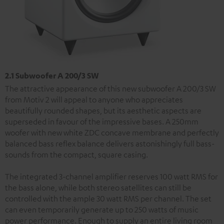
2.1 Subwoofer A 200/3 SW
The attractive appearance of this new subwoofer A 200/3 SW
from Motiv 2 will appeal to anyone who appreciates
beautifully rounded shapes, but its aesthetic aspects are
superseded in favour of the impressive bases. A 250mm
woofer with new white ZDC concave membrane and perfectly
balanced bass reflex balance delivers astonishingly full bass-
sounds from the compact, square casing.
The integrated 3-channel amplifier reserves 100 watt RMS for
the bass alone, while both stereo satellites can still be
controlled with the ample 30 watt RMS per channel. The set
can even temporarily generate up to 250 watts of music
power performance. Enough to supply an entire living room