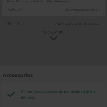
Bose. But now I got moti
Read full review
Raphael S.
(automatically translated *)
*
10
/ 19
Automatically translated by
DeepL
SHOW MORE
Accessories
All required accessories are included in the
delivery.