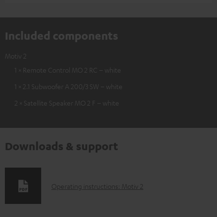
Included components
Motiv 2
1 × Remote Control MO 2 RC – white
1 × 2.1 Subwoofer A 200/3 SW – white
2 × Satellite Speaker MO 2 F – white
Downloads & support
D
Operating instructions: Motiv 2
o
w