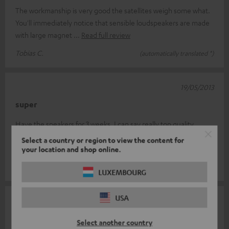
The workmanship is very good the satellites weigh some what.
You'll immediately notice that sensible loudspeakers are made
with large magnet
Read full review
Tobias C.
(automatically translated *)
19/05/2013
super
Have the speakers for 3 weeks, I can say really top quality.
Great sound on TV as well as CD and laptop. Is worth every € so
Select a country or region to view the content for
far
your location and shop online.
Karl-Heinz K.
(automatically translated *)
LUXEMBOURG
USA
31/03/2013
Very recommendable
Select another country