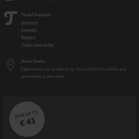
Teufel Support
Support
Contact
Return
Track your order
Store Finder
Experience our products up close and let us advise you
personally in the store.
SAVE UP TO
€ 45