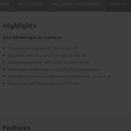
VIEWS
ACCESSORIES
INCLUDED COMPONENTS
SUPPORT
Highlights
Key advantages at a glance
Absolute peak quality PC stereo sound
Balanced, natural sound from any computer
250 watt subwoofer with a 250 mm bass driver
2 two-way satellite speakers with solid components
Remote control and audio inputs for 3 devices, i.e. an iPod
Recommended for spaces up to 25 sqm.
Features