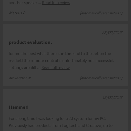
another speake
Read full review
Markus P.
(automatically translated *)
28/02/2013
product evaluation.
for me the best what there is in this kind to the zet on the
market! the remote control is unfortunately not successful.
settings are diff
Read full review
alexander w.
(automatically translated *)
18/02/2013
Hammer!
For a long time I was looking for a 2.1 system for my PC.
Previously had products from Logitech and Creative, up to