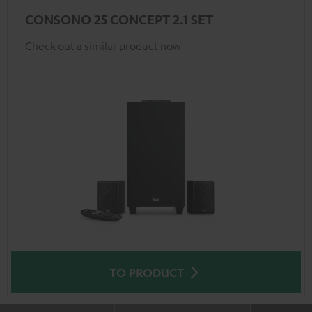
CONSONO 25 CONCEPT 2.1 SET
Check out a similar product now
TO PRODUCT