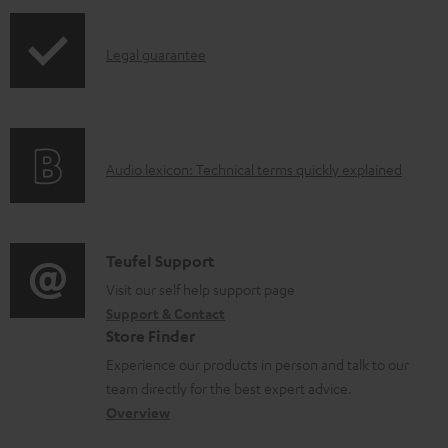
n
I
l
Legal guarantee
n
o
f
a
o
d
A
Audio lexicon: Technical terms quickly explained
r
a
u
m
b
d
a
l
i
C
Teufel Support
t
e
o
o
Visit our self help support page
i
d
Support & Contact
g
n
o
o
Store Finder
l
t
n
c
Experience our products in person and talk to our
o
a
a
u
team directly for the best expert advice.
s
c
b
Overview
m
s
t
o
e