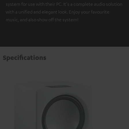
system for use with their PC. It's a complete audio solution
with a unified and elegant look. Enjoy your favourite
music, and also show off the system!
Specifications