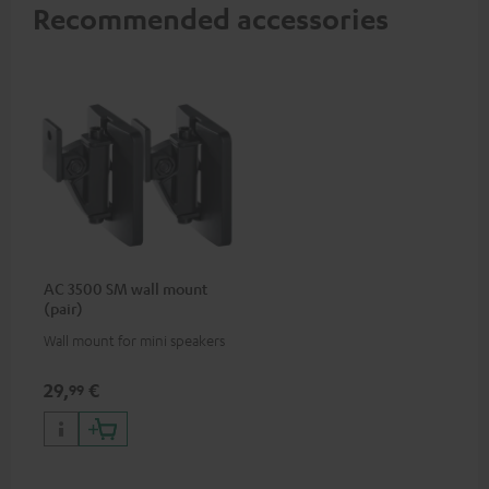
Recommended accessories
AC 3500 SM wall mount
(pair)
Wall mount for mini speakers
29,
€
99