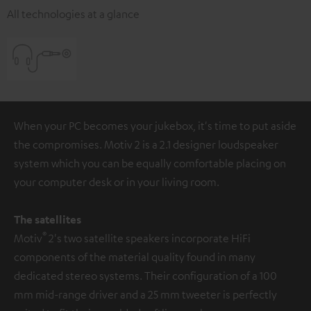
All technologies at a glance
When your PC becomes your jukebox, it's time to put aside
the compromises. Motiv 2 is a 2.1 designer loudspeaker
system which you can be equally comfortable placing on
your computer desk or in your living room.
The satellites
®
Motiv
2's two satellite speakers incorporate HiFi
components of the material quality found in many
dedicated stereo systems. Their configuration of a 100
mm mid-range driver and a 25 mm tweeter is perfectly