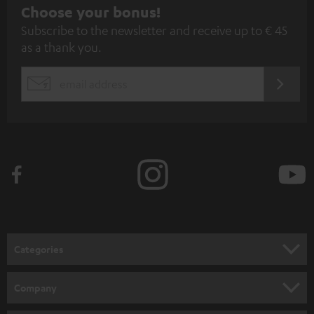
S
Choose your bonus!
Subscribe to the newsletter and receive up to € 45
u
as a thank you.
b
s
REGIST
EMAIL
c
WIDGET
r
i
b
e
t
o
n
Categories
e
HOME CINEMA
w
Company
s
SPEAKER PACKAGES