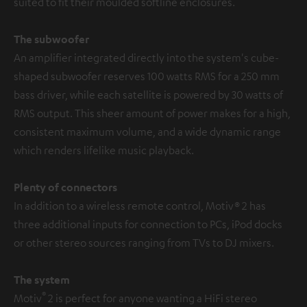
suited to fit their moulded softline enclosures.
The subwoofer
An amplifier integrated directly into the system's cube-
shaped subwoofer reserves 100 watts RMS for a 250 mm
bass driver, while each satellite is powered by 30 watts of
RMS output. This sheer amount of power makes for a high,
consistent maximum volume, and a wide dynamic range
which renders lifelike music playback.
Plenty of connectors
In addition to a wireless remote control, Motiv® 2 has
three additional inputs for connection to PCs, iPod docks
or other stereo sources ranging from TVs to DJ mixers.
The system
®
Motiv
2 is perfect for anyone wanting a HiFi stereo