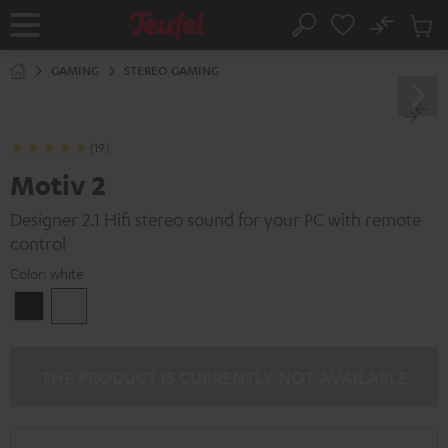
KIP TO
No
ONTENT
Sub
Home
Search
Cart
items
GAMING
STEREO GAMING
(19)
Motiv 2
Designer 2.1 Hifi stereo sound for your PC with remote
control
Color:
white
Black
white
THE PRODUCT IS CURRENTLY NOT AVAILABLE