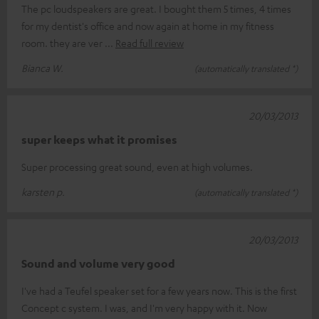
The pc loudspeakers are great. I bought them 5 times, 4 times
for my dentist's office and now again at home in my fitness
room. they are ver
Read full review
Bianca W.
(automatically translated *)
20/03/2013
super keeps what it promises
Super processing great sound, even at high volumes.
karsten p.
(automatically translated *)
20/03/2013
Sound and volume very good
I've had a Teufel speaker set for a few years now. This is the first
Concept c system. I was, and I'm very happy with it. Now