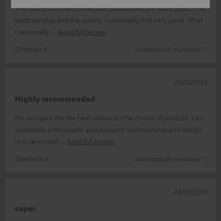
The sound and the connection possibilities are really good. The
workmanship and the quality, I personally find very good. What
I personally
Read full review
Christian F.
(automatically translated *)
25/03/2013
Highly recommended
My son gave me the best advice on the choice of product. I am
absolutely enthusiastic about sound, workmanship and design
!!! A very small
Read full review
Diethelm K.
(automatically translated *)
24/03/2013
super