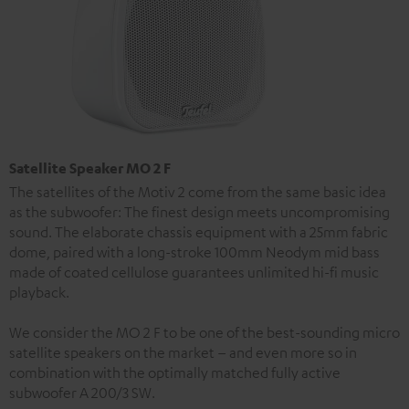
Satellite Speaker MO 2 F
The satellites of the Motiv 2 come from the same basic idea
as the subwoofer: The finest design meets uncompromising
sound. The elaborate chassis equipment with a 25mm fabric
dome, paired with a long-stroke 100mm Neodym mid bass
made of coated cellulose guarantees unlimited hi-fi music
playback.
We consider the MO 2 F to be one of the best-sounding micro
satellite speakers on the market – and even more so in
combination with the optimally matched fully active
subwoofer A 200/3 SW.