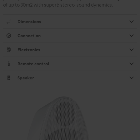
of up to 30m2 with superb stereo-sound dynamics.
Dimensions
Connection
Electronics
Remote control
Speaker