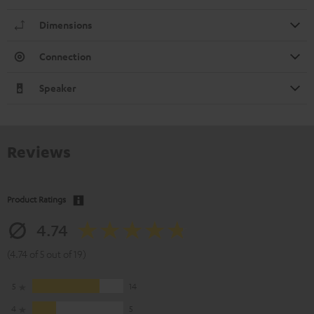
Dimensions
Connection
Speaker
Reviews
Product Ratings
4.74
(4.74 of 5 out of 19)
5
14
4
5