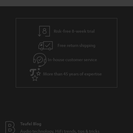
a
d
u
n
r
e
t
t
y
t
t
s
Risk-free 8-week trial
a
h
i
e
Free return shipping
l
g
In-house customer service
s
u
a
More than 45 years of expertise
r
a
n
t
e
e
Teufel Blog
Audio technology, HiFi trends, tips & tricks