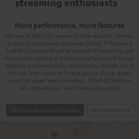
streaming enthusiasts
More performance, more features
The new KOMBO 62 receiver is more versatile, slimmer,
and packs more power than ever before. It features a
built-in CD player as well as a wealth of streaming and
connectivity options. It is also the perfect match for our
speakers and makes them ready to play straight out of
the box. From music to TV and games, classic stereo
sound has never been so modern. Which KOMBO set
will complete your new home audio setup?
WITH FLOORSTANDING SPEAKERS
WITH SUBWOOFER