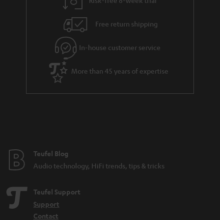
Free return shipping
In-house customer service
More than 45 years of expertise
Teufel Blog
Audio technology, HiFi trends, tips & tricks
Teufel Support
Support
Contact