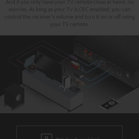
And if you only have your TV remote close at hand, no
worries. As long as your TV is CEC enabled, you can
control the receiver's volume and turn it on or off using
your TV remote.
Risk-free 8-week trial