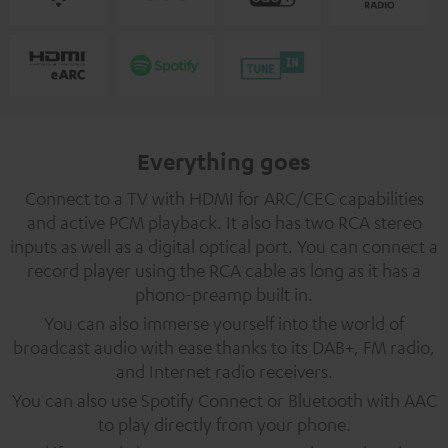
Everything goes
Connect to a TV with HDMI for ARC/CEC capabilities
and active PCM playback. It also has two RCA stereo
inputs as well as a digital optical port. You can connect a
record player using the RCA cable as long as it has a
phono-preamp built in.
You can also immerse yourself into the world of
broadcast audio with ease thanks to its DAB+, FM radio,
and Internet radio receivers.
You can also use Spotify Connect or Bluetooth with AAC
to play directly from your phone.