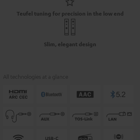
Teufel tuning for precision in the low end
Slim, elegant design
All technologies at a glance