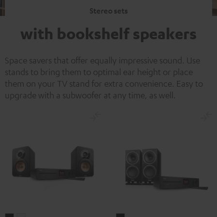
Stereo sets
with bookshelf speakers
Space savers that offer equally impressive sound. Use
stands to bring them to optimal ear height or place
them on your TV stand for extra convenience. Easy to
upgrade with a subwoofer at any time, as well.