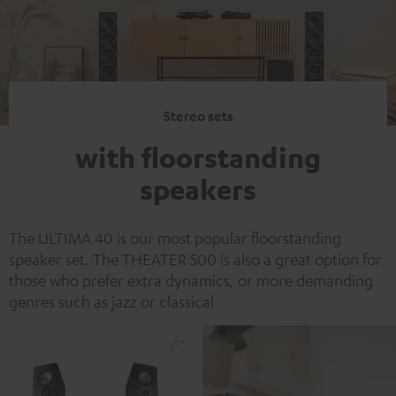
Stereo sets
with floorstanding
speakers
The ULTIMA 40 is our most popular floorstanding
speaker set. The THEATER 500 is also a great option for
those who prefer extra dynamics, or more demanding
genres such as jazz or classical