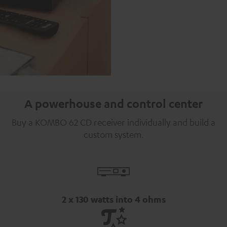
A powerhouse and control center
Buy a KOMBO 62 CD receiver individually and build a
custom system.
2 x 130 watts into 4 ohms