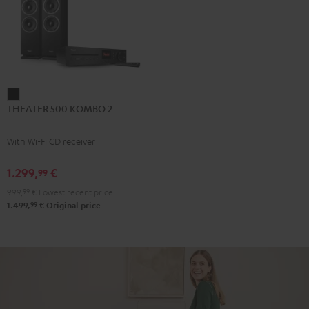
THEATER
THEATER 500 KOMBO 2
500
KOMBO
With Wi-Fi CD receiver
2
Black
1.299,
€
99
999,
99
€
Lowest recent price
99
1.499,
€
Original price