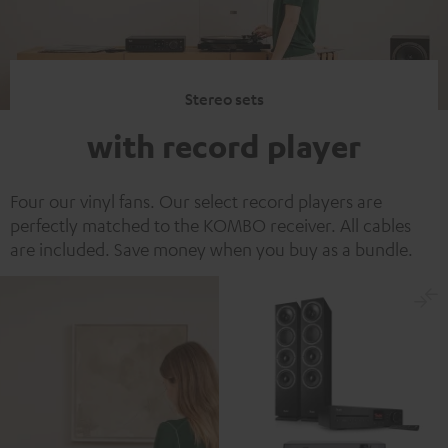
Stereo sets
with record player
Four our vinyl fans. Our select record players are
perfectly matched to the KOMBO receiver. All cables
are included. Save money when you buy as a bundle.