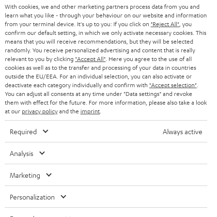
t
AUSTRIA
With cookies, we and other marketing partners process data from you and
SMART HOME
e
learn what you like - through your behaviour on our website and information
B2B
from your terminal device. It's up to you: If you click on
"Reject All"
, you
r
confirm our default setting, in which we only activate necessary cookies. This
SWITZERLAND
BLUETOOTH
BLOG
means that you will receive recommendations, but they will be selected
randomly. You receive personalized advertising and content that is really
HEADPHONES
relevant to you by clicking
"Accept All"
. Here you agree to the use of all
NETHERLANDS
STORES
cookies as well as to the transfer and processing of your data in countries
BLUETOOTH HEADPHONES
outside the EU/EEA. For an individual selection, you can also activate or
ADVANTAGES
deactivate each category individually and confirm with
"Accept selection"
.
BELGIUM
You can adjust all consents at any time under "Data settings" and revoke
STEREO COMPLETE SYSTEMS
them with effect for the future. For more information, please also take a look
TEUFEL STORY
at our
privacy policy
and the
imprint
.
FRANCE
SPEAKERS
MANAGEMENT
Required
Always active
POLAND
ULTIMA
SUSTAINABILITY
Analysis
IN-EAR
SPAIN
VALUES
Marketing
All information on this website is subject to change without notice including
FANSHOP
technical changes, errors and omissions. Pictured accessories are not
ITALY
Personalization
necessarily included. Any disposal fees for batteries are included in the price.
NEW RELEASES