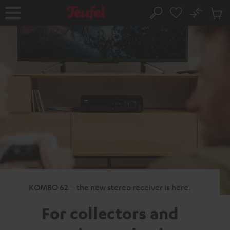
KIP TO
No
ONTENT
Sub
Home
Search
Cart
items
KOMBO 62 – the new stereo receiver is here.
For collectors
and