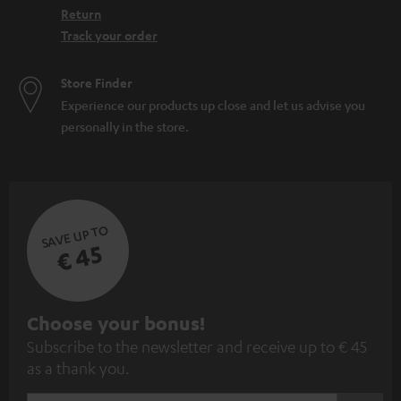
Return
Track your order
Store Finder
Experience our products up close and let us advise you
personally in the store.
SAVE UP TO
€ 45
S
Choose your bonus!
Subscribe to the newsletter and receive up to € 45
u
as a thank you.
b