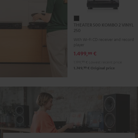
THEATER
THEATER 500 KOMBO 2 VINYL
500
250
KOMBO
With Wi-Fi CD receiver and record
2
player
VINYL
1.499,
€
99
250
1.199,
99
€
Lowest recent price
Black
99
1.749,
€
Original price