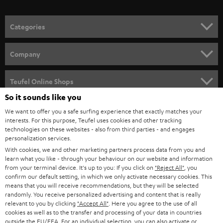
o
n
Categories
e
HOME CINEMA
w
Company
s
SPEAKER PACKAGES
SUPPORT
l
Teufel Online Shops
SOUNDBARS
e
So it sounds like you
CAREER
GERMANY
t
We want to offer you a safe surfing experience that exactly matches your
STEREO
interests. For this purpose, Teufel uses cookies and other tracking
PRESS
t
technologies on these websites - also from third parties - and engages
AUSTRIA
SMART HOME
personalization services.
e
B2B
With cookies, we and other marketing partners process data from you and
r
learn what you like - through your behaviour on our website and information
SWITZERLAND
BLUETOOTH
BLOG
from your terminal device. It's up to you: If you click on
"Reject All"
, you
confirm our default setting, in which we only activate necessary cookies. This
HEADPHONES
means that you will receive recommendations, but they will be selected
NETHERLANDS
STORES
randomly. You receive personalized advertising and content that is really
BLUETOOTH HEADPHONES
relevant to you by clicking
"Accept All"
. Here you agree to the use of all
ADVANTAGES
cookies as well as to the transfer and processing of your data in countries
BELGIUM
outside the EU/EEA. For an individual selection, you can also activate or