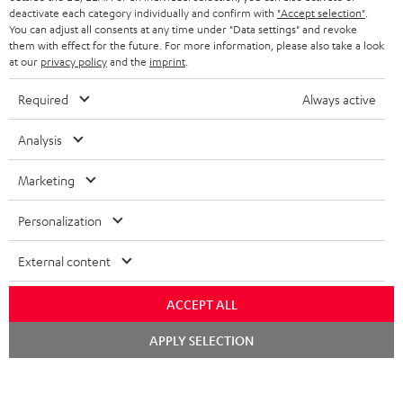
STEREO COMPLETE SYSTEMS
TEUFEL STORY
deactivate each category individually and confirm with
"Accept selection"
.
You can adjust all consents at any time under "Data settings" and revoke
FRANCE
SPEAKERS
them with effect for the future. For more information, please also take a look
MANAGEMENT
at our
privacy policy
and the
imprint
.
POLAND
ULTIMA
SUSTAINABILITY
Required
Always active
IN-EAR
SPAIN
VALUES
Analysis
All information on this website is subject to change without notice including
FANSHOP
technical changes, errors and omissions. Pictured accessories are not
Marketing
ITALY
necessarily included. Any disposal fees for batteries are included in the price.
NEW RELEASES
Personalization
USA
©2026 Lautsprecher Teufel GmbH - All rights reserved.
External content
Imprint
Conditions
Privacy policy
Privacy settings
EU Data Act
OTHER COUNTRIES
withdraw from contract here
ACCEPT ALL
Chat
APPLY SELECTION
starten