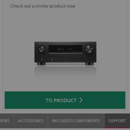
Check out a similar product now
TO PRODUCT
VIEWS
ACCESSORIES
INCLUDED COMPONENTS
SUPPORT