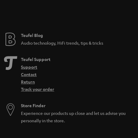
n
t
e
e
Teufel Blog
Audio technology, HiFi trends, tips & tricks
Teufel Support
Support
Contact
Return
Track your order
Store Finder
Experience our products up close and let us advise you
personally in the store.