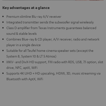
Key advantages at a glance
Premium slimline Blu-ray A/V reveiver
Integrated transmitter sends the subwoofer signal wirelessly
Class D amplifier from Texas Instruments guarantees balanced
sound & stable levels
Combines Blue-ray & CD player, A/V receiver, radio and network
player in a single device
Suitable for all Teufel home cinema speaker sets (except the
System 8, System 10 & LT 5 Atmos)
MKV- and DivX-HD support, FM radio with RDS, USB, 7.1 option, slot
drive, NFC, aptX, WiFi
Supports 4K UHD + HD upscaling, HDMI, 3D, music streaming via
Bluetooth with AptX, WiFi