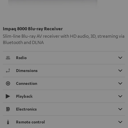
Impaq 8000 Blu-ray Receiver
Slim-line Blu-ray AV receiver with HD audio, 3D, streaming via
Bluetooth and DLNA
Radio
Dimensions
Connection
Playback
Electronics
Remote control