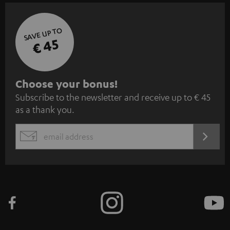
SAVE UP TO
€ 45
S
Choose your bonus!
Subscribe to the newsletter and receive up to € 45
u
as a thank you.
b
s
REGIST
EMAIL
c
WIDGET
r
i
b
e
t