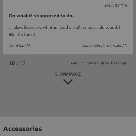
06/09/2016
Do what it's supposed to do.
... plays flawlessly, whether loud or soft, impeccable sound. I
like this thing!
Christian N.
(automatically translated *)
*
10
/ 12
Automatically translated by
DeepL
SHOW MORE
Accessories