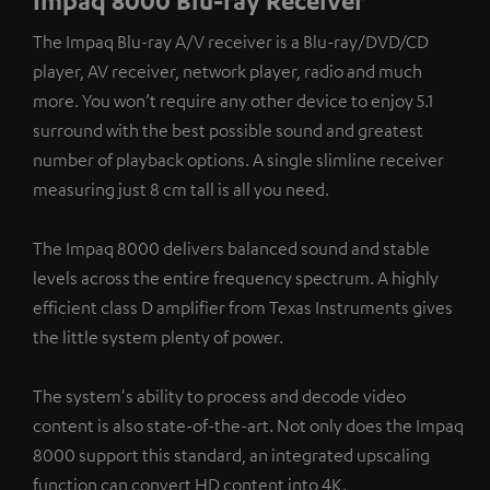
Impaq 8000 Blu-ray Receiver
The Impaq Blu-ray A/V receiver is a Blu-ray/DVD/CD
player, AV receiver, network player, radio and much
more. You won’t require any other device to enjoy 5.1
surround with the best possible sound and greatest
number of playback options. A single slimline receiver
measuring just 8 cm tall is all you need.
The Impaq 8000 delivers balanced sound and stable
levels across the entire frequency spectrum. A highly
efficient class D amplifier from Texas Instruments gives
the little system plenty of power.
The system's ability to process and decode video
content is also state-of-the-art. Not only does the Impaq
8000 support this standard, an integrated upscaling
function can convert HD content into 4K.