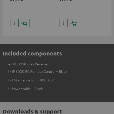
Included components
Impaq 8000 Blu-ray Receiver
1 × IP 8000 RC Remote Control – Black
1 × FM antenna for IP 8000 BR
1 × Power cable – Black
Downloads & support