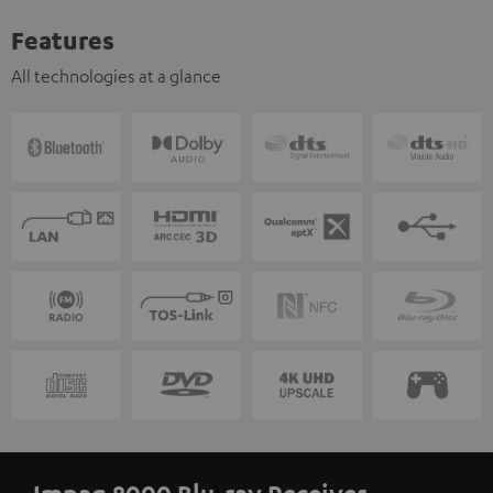
Features
All technologies at a glance