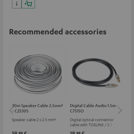
Recommended accessories
30m Speaker Cable 2.5mm²
Digital Cable Audio 1.5m -
Su
- C2530S
C7515O
C3
Speaker cable 2 x 2.5 mm²
Digital optical connector
Hi
cable with TOSLINK / 3.5 mm
RCA
mini TOSLINK<br />
59,
€
19,
€
24
99
99