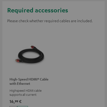
Required accessories
Please check whether required cables are included.
High-Speed HDMI® Cable
with Ethernet
Highspeed HDMI cable
supports all current
specifications such as 4K
16,
€
99
50/60p and 4K 3D