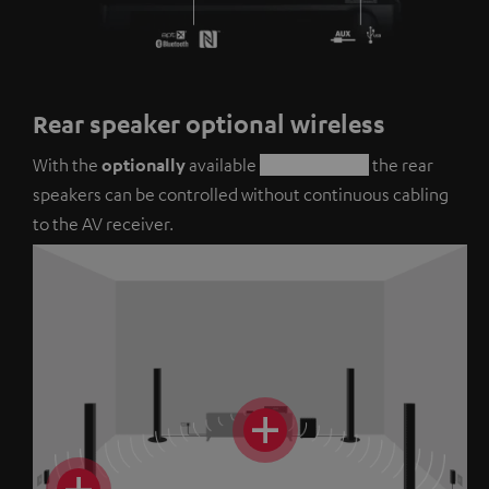
Rear speaker optional wireless
With the
optionally
available
REARSTATION
the rear
speakers can be controlled without continuous cabling
to the AV receiver.