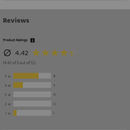
Reviews
Product Ratings
4.42
(4.42 of 5 out of 12)
5
8
4
3
3
0
2
0
1
1