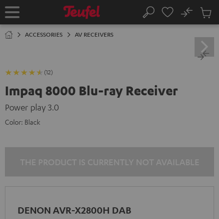
KIP TO
No
ONTENT
Sub
Home
Search
Cart
items
ACCESSORIES
AV RECEIVERS
(12)
Impaq 8000 Blu-ray Receiver
Power play 3.0
Color:
Black
THE PRODUCT IS CURRENTLY NOT AVAILABLE
DENON AVR-X2800H DAB