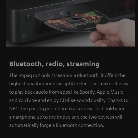
Bluetooth, radio, streaming
The Impaq not only streams via Bluetooth, it offers the
highest quality sound via aptX codec. This makes it easy
to play back audio from apps like Spotify, Apple Music
and YouTube and enjoy CD-like sound quality. Thanks to
NFC, the pairing procedure is also easy: Just hold your
smartphone up to the Impaq and the two devices will
automatically forge a Bluetooth connection.