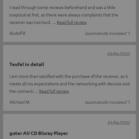
I read through some reviews beforehand and was a little
sceptical at first, as there were always complaints that the
receiver was too loud.
Read full review
Rudolf B.
(automatically translated *)
05/06/2022
Teufel in detail
I am more than satisfied with the purchase of the receiver, as it
meets all my expectations and the networking with devices and
the connecti
Read full review
Michael M.
(automatically translated *)
01/06/2022
guter AV CD Bluray Player