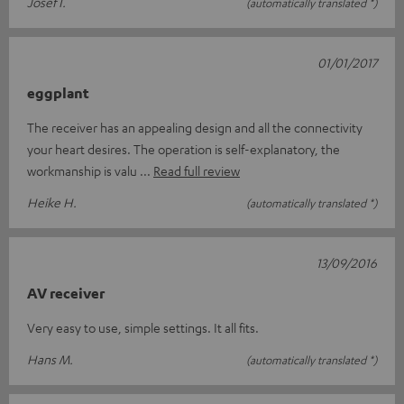
Josef I.
(automatically translated *)
01/01/2017
eggplant
The receiver has an appealing design and all the connectivity
your heart desires. The operation is self-explanatory, the
workmanship is valu
Read full review
Heike H.
(automatically translated *)
13/09/2016
AV receiver
Very easy to use, simple settings. It all fits.
Hans M.
(automatically translated *)