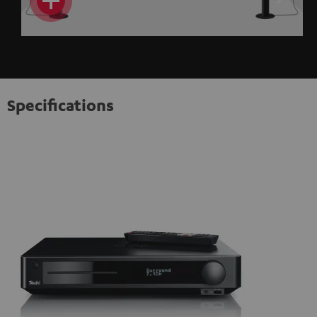
Specifications