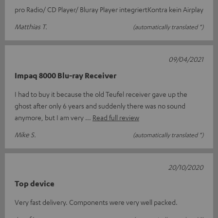
pro Radio/ CD Player/ Bluray Player integriertKontra kein Airplay
Matthias T.
(automatically translated *)
09/04/2021
Impaq 8000 Blu-ray Receiver
I had to buy it because the old Teufel receiver gave up the
ghost after only 6 years and suddenly there was no sound
anymore, but I am very
Read full review
Mike S.
(automatically translated *)
20/10/2020
Top device
Very fast delivery. Components were very well packed.