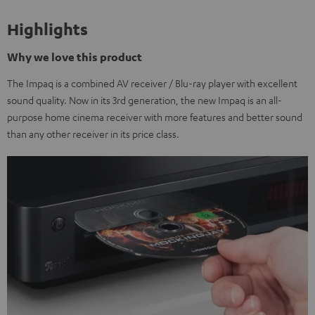
Highlights
Why we love this product
The Impaq is a combined AV receiver / Blu-ray player with excellent
sound quality. Now in its 3rd generation, the new Impaq is an all-
purpose home cinema receiver with more features and better sound
than any other receiver in its price class.