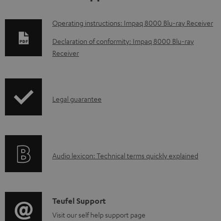
D
Operating instructions: Impaq 8000 Blu-ray Receiver
o
Declaration of conformity: Impaq 8000 Blu-ray
w
Receiver
n
l
o
I
Legal guarantee
a
n
d
f
a
o
A
b
Audio lexicon: Technical terms quickly explained
r
u
l
m
d
e
a
i
d
C
Teufel Support
t
o
o
o
Visit our self help support page
i