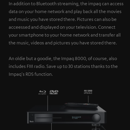
In addition to Bluetooth streaming, the impaq can access
data on your home network and play back all the movies
and music you have stored there. Pictures can also be
acceessed and displayed on your television. Connect
your smartphone to your home network and transfer all
the music, videos and pictures you have stored there.
An oldie but a goodie, the Impaq 8000, of course, also
includes FM radio. Save up to 30 stations thanks to the
Impaq's RDS function.