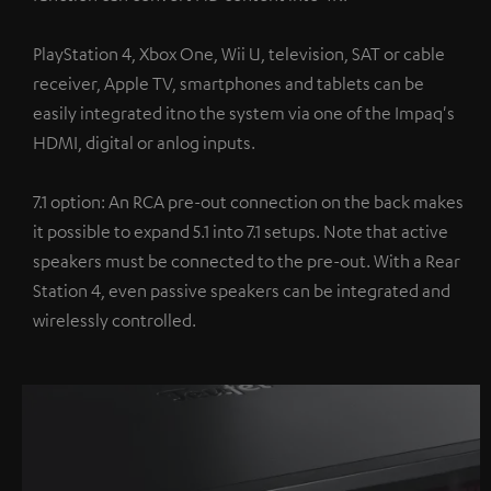
PlayStation 4, Xbox One, Wii U, television, SAT or cable
receiver, Apple TV, smartphones and tablets can be
easily integrated itno the system via one of the Impaq's
HDMI, digital or anlog inputs.
7.1 option: An RCA pre-out connection on the back makes
it possible to expand 5.1 into 7.1 setups. Note that active
speakers must be connected to the pre-out. With a Rear
Station 4, even passive speakers can be integrated and
wirelessly controlled.