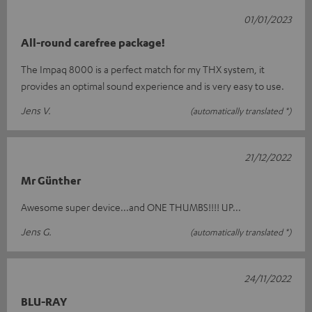
01/01/2023
All-round carefree package!
The Impaq 8000 is a perfect match for my THX system, it
provides an optimal sound experience and is very easy to use.
Jens V.
(automatically translated *)
21/12/2022
Mr Günther
Awesome super device...and ONE THUMBS!!!! UP...
Jens G.
(automatically translated *)
24/11/2022
BLU-RAY