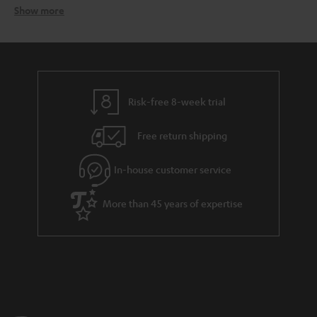
Show more
Speaker packages – the all-in-one solution
Related topics:
Surround systems
Wireless surround system
Speaker stands
Risk-free 8-week trial
Free return shipping
In-house customer service
More than 45 years of expertise