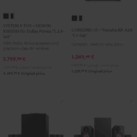
SYSTEM
SYSTEM
CONSONO
CONSONO
6
6
SYSTEM 6 THX + DENON
35
35
CONSONO 35 + Yamaha RX-A2A
X3800H für Dolby Atmos "5.2.4-
THX
THX
+
+
"5.1-Set"
Set"
+
+
Yamaha
Yamaha
With Dolby Atmos speakers and
Compact, ready to play, powerful
DENON
DENON
RX-
RX-
premium-class AV receiver
X3800H
X3800H
A2A
A2A
1.249,
€
99
3.799,
€
99
für
für
"5.1-
"5.1-
1.199,
99
€
Lowest recent price
3.199,
99
€
Lowest recent price
Dolby
Dolby
Set"
Set"
99
1.529,
€
Original price
99
4.399,
€
Original price
Atmos
Atmos
Black
black
"5.2.4-
"5.2.4-
-
Set"
Set"
white
Black
black
-
white