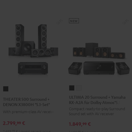
Set
anthracite
white
L"
-
Black
black
NEW
ULTIMA
ULTIMA
THEATER
20
20
500
ULTIMA 20 Surround + Yamaha
THEATER 500 Surround +
RX-A2A für Dolby Atmos"5.1.2"
Surround
Surround
Surround
DENON X3800H "5.1-Set"
Compact ready-to-play Surround
+
+
+
With premium-class AV receiver
Sound set with AV receiver
Yamaha
Yamaha
DENON
2.799,
€
99
1.849,
€
RX-
RX-
99
X3800H
A2A
A2A
2.499,
99
€
Lowest recent price
"5.1-
99