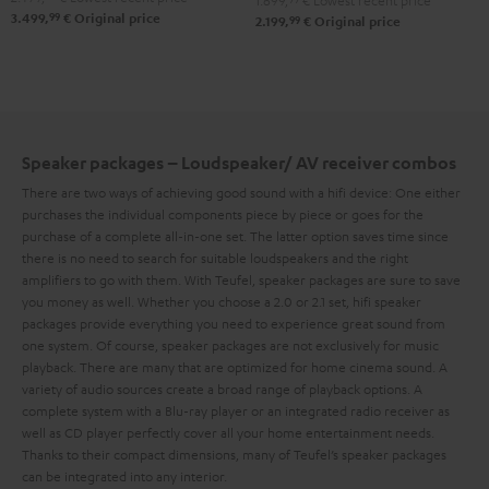
1.699,
€
Lowest recent price
99
3.499,
€
Original price
für
für
99
2.199,
€
Original price
Set"
Dolby
Dolby
Black
Atmos"5.1.2"
Atmos"5.1.2"
Black
white
Speaker packages – Loudspeaker/ AV receiver combos
There are two ways of achieving good sound with a hifi device: One either
purchases the individual components piece by piece or goes for the
purchase of a complete all-in-one set. The latter option saves time since
there is no need to search for suitable loudspeakers and the right
amplifiers to go with them. With Teufel, speaker packages are sure to save
you money as well.
Whether you choose a 2.0 or 2.1 set, hifi speaker
packages provide everything you need to experience great sound from
one system. Of course, speaker packages are not exclusively for music
playback. There are many that are optimized for home cinema sound. A
variety of audio sources create a broad range of playback options. A
complete system with a Blu-ray player or an integrated radio receiver as
well as CD player perfectly cover all your home entertainment needs.
Thanks to their compact dimensions, many of Teufel’s speaker packages
can be integrated into any interior.