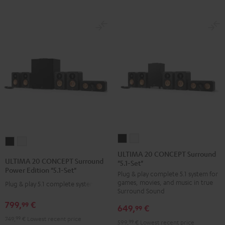
ULTIMA
ULTIMA
ULTIMA
ULTIMA
20
20
ULTIMA 20 CONCEPT Surround
20
20
ULTIMA 20 CONCEPT Surround
"5.1-Set"
CONCEPT
CONCEPT
CONCEPT
CONCEPT
Power Edition "5.1-Set"
Plug & play complete 5.1 system for
Surround
Surround
Surround
Surround
games, movies, and music in true
Plug & play 5.1 complete system
"5.1-
"5.1-
Power
Power
Surround Sound
Set"
Set"
Edition
Edition
799,
€
99
649,
€
99
Black
white
"5.1-
"5.1-
749,
99
€
Lowest recent price
599,
99
€
Lowest recent price