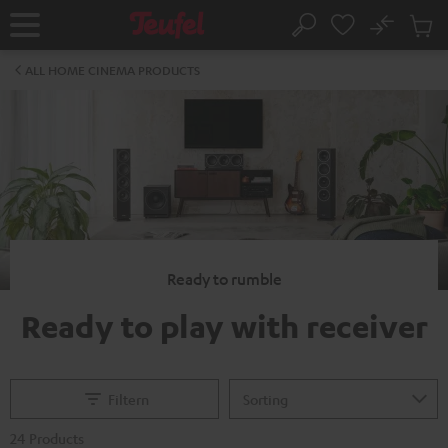
KIP TO
No
ONTENT
Sub
Home
Search
Cart
items
ALL HOME CINEMA PRODUCTS
Ready to rumble
Ready to play with receiver
Filtern
24 Products