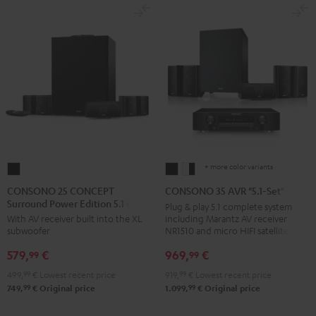
+ more color variants
CONSONO
CONSONO
CONSONO
25
35
35
CONSONO 25 CONCEPT
CONSONO 35 AVR "5.1-Set"
Surround Power Edition 5.1 set
CONCEPT
AVR
AVR
Plug & play 5.1 complete system
including Marantz AV receiver
With AV receiver built into the XL
Surround
"5.1-
"5.1-
NR1510 and micro HIFI satellites
subwoofer
Power
Set"
Set"
969,
€
579,
€
Edition
Black
white
99
99
5.1
-
919,
99
€
Lowest recent price
499,
99
€
Lowest recent price
set
black
99
99
1.099,
€
Original price
749,
€
Original price
Black