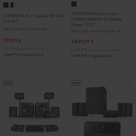
THEATER
CONSONO
CONSONO
500
35
35
THEATER 500 Surround +
CONSONO 35 + Yamaha RX-V4A
DENON X3800H für Dolby
Surround
+
+
"5.1-Set"
Atmos "5.1.2"
+
Yamaha
Yamaha
With external AV receiver
With Dolby Atmos and AV receiver
DENON
RX-
RX-
799,
€
99
3.099,
€
X3800H
99
V4A
V4A
für
749,
99
€
Lowest recent price
"5.1-
"5.1-
2.699,
99
€
Lowest recent price
99
1.029,
€
Original price
Dolby
99
3.799,
€
Original price
Set"
Set"
Atmos
Black
black
"5.1.2"
-
Black
white
NEW
NEW