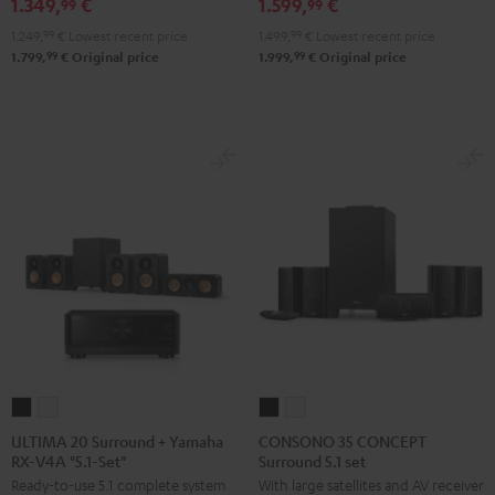
1.349,
€
1.599,
€
RX-
RX-
X2800H
X2800H
99
99
V6A
V6A
DAB
DAB
1.249,
99
€
Lowest recent price
1.499,
99
€
Lowest recent price
"5.1-
"5.1-
"5.1-
"5.1-
99
99
1.799,
€
Original price
1.999,
€
Original price
Set"
Set"
Set"
Set"
Black
white
Black
white
-
black
ULTIMA
ULTIMA
CONSONO
CONSONO
20
20
35
35
ULTIMA 20 Surround + Yamaha
CONSONO 35 CONCEPT
RX-V4A "5.1-Set"
Surround 5.1 set
Surround
Surround
CONCEPT
CONCEPT
Ready-to-use 5.1 complete system
With large satellites and AV receiver
+
+
Surround
Surround