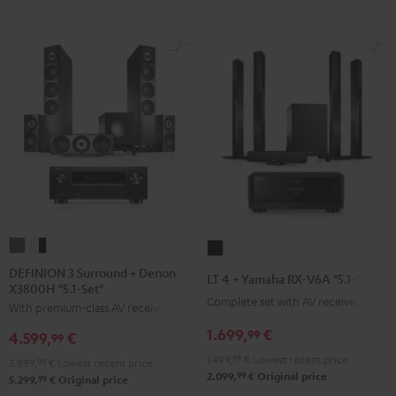
DEFINION
DEFINION
LT
3
3
4
DEFINION 3 Surround + Denon
LT 4 + Yamaha RX-V6A "5.1-Set L"
X3800H "5.1-Set"
Surround
Surround
+
Complete set with AV receiver
With premium-class AV receiver
+
+
Yamaha
Denon
Denon
1.699,
€
RX-
99
4.599,
€
99
X3800H
X3800H
V6A
1.499,
99
€
Lowest recent price
3.899,
99
€
Lowest recent price
"5.1-
"5.1-
"5.1-
99
2.099,
€
Original price
99
5.299,
€
Original price
Set"
Set"