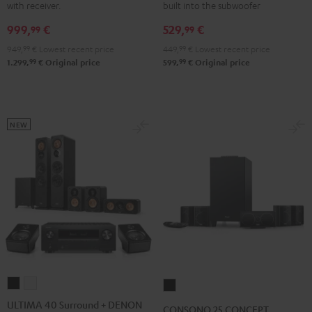
with receiver.
built into the subwoofer
Yamaha
Yamaha
5.1
5.1
999,
€
529,
€
RX-
RX-
set
set
99
99
V4A
V4A
Black
white
949,
99
€
Lowest recent price
449,
99
€
Lowest recent price
"5.1-
"5.1-
99
99
1.299,
€
Original price
599,
€
Original price
Set"
Set"
Black
white
NEW
ULTIMA
ULTIMA
CONSONO
40
40
25
ULTIMA 40 Surround + DENON
CONSONO 25 CONCEPT