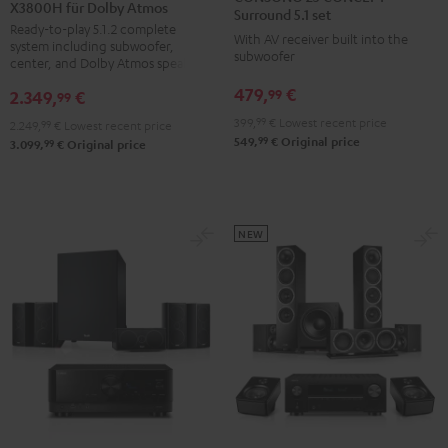
X3800H für Dolby Atmos
Surround
Surround
CONCEPT
Surround 5.1 set
Ready-to-play 5.1.2 complete
+
+
Surround
With AV receiver built into the
system including subwoofer,
DENON
DENON
subwoofer
5.1
center, and Dolby Atmos speakers
X3800H
X3800H
set
479,
€
99
2.349,
€
99
für
für
Black
399,
99
€
Lowest recent price
2.249,
99
€
Lowest recent price
Dolby
Dolby
99
549,
€
Original price
99
3.099,
€
Original price
Atmos
Atmos
Black
white
NEW