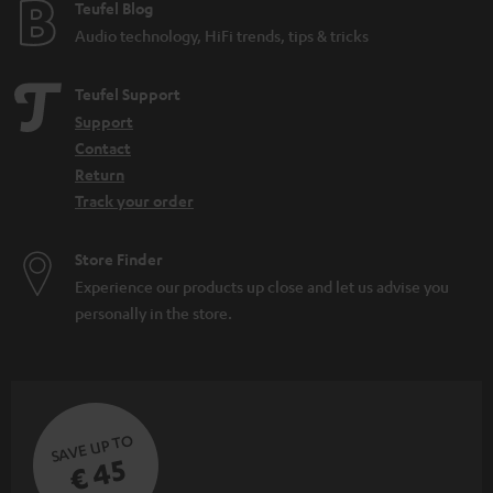
Teufel Blog
Audio technology, HiFi trends, tips & tricks
Teufel Support
Support
Contact
Return
Track your order
Store Finder
Experience our products up close and let us advise you
personally in the store.
SAVE UP TO
€ 45