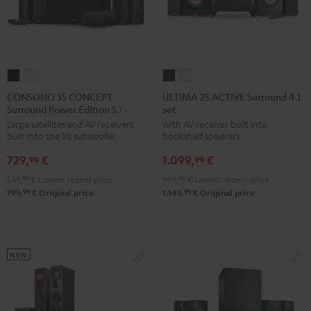
CONSONO
CONSONO
ULTIMA
ULTIMA
35
35
25
25
CONSONO 35 CONCEPT
ULTIMA 25 ACTIVE Surround 4.1
Surround Power Edition 5.1 set
set
CONCEPT
CONCEPT
ACTIVE
ACTIVE
Large satellites and AV receivers
With AV receiver built into
Surround
Surround
Surround
Surround
built into the XL subwoofer
bookshelf speakers
Power
Power
4.1
4.1
729,
€
1.099,
€
Edition
Edition
set
set
99
99
5.1
5.1
Night
Pure
549,
99
€
Lowest recent price
999,
99
€
Lowest recent price
set
set
Black
White
99
99
799,
€
Original price
1.149,
€
Original price
Black
white
NEW