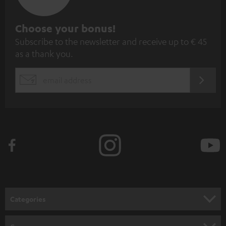
S
Choose your bonus!
Subscribe to the newsletter and receive up to € 45
u
as a thank you.
b
s
REGIST
EMAIL
c
WIDGET
r
i
b
e
t
o
n
Categories
e
HOME CINEMA
w