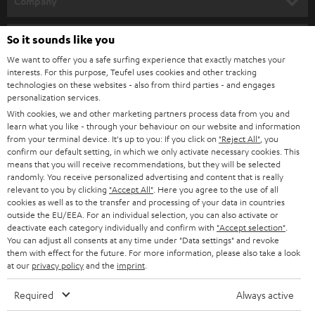
Company
s
SPEAKER PACKAGES
SUPPORT
l
So it sounds like you
Teufel Online Shops
SOUNDBARS
e
We want to offer you a safe surfing experience that exactly matches your
CAREER
GERMANY
interests. For this purpose, Teufel uses cookies and other tracking
t
technologies on these websites - also from third parties - and engages
STEREO
PRESS
personalization services.
t
AUSTRIA
With cookies, we and other marketing partners process data from you and
SMART HOME
e
B2B
learn what you like - through your behaviour on our website and information
from your terminal device. It's up to you: If you click on
"Reject All"
, you
r
SWITZERLAND
BLUETOOTH
confirm our default setting, in which we only activate necessary cookies. This
BLOG
means that you will receive recommendations, but they will be selected
randomly. You receive personalized advertising and content that is really
HEADPHONES
NETHERLANDS
STORES
relevant to you by clicking
"Accept All"
. Here you agree to the use of all
cookies as well as to the transfer and processing of your data in countries
BLUETOOTH HEADPHONES
outside the EU/EEA. For an individual selection, you can also activate or
ADVANTAGES
BELGIUM
deactivate each category individually and confirm with
"Accept selection"
.
You can adjust all consents at any time under "Data settings" and revoke
STEREO COMPLETE SYSTEMS
TEUFEL STORY
them with effect for the future. For more information, please also take a look
FRANCE
at our
privacy policy
and the
imprint
.
SPEAKERS
MANAGEMENT
Required
Always active
POLAND
ULTIMA
SUSTAINABILITY