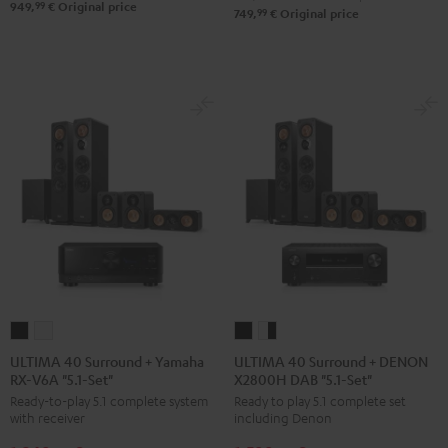
Set"
Set"
99
949,
€
Original price
99
749,
€
Original price
Black
white
ULTIMA
ULTIMA
ULTIMA
ULTIMA
40
40
40
40
ULTIMA 40 Surround + Yamaha
ULTIMA 40 Surround + DENON
RX-V6A "5.1-Set"
X2800H DAB "5.1-Set"
Surround
Surround
Surround
Surround
Ready-to-play 5.1 complete system
Ready to play 5.1 complete set
+
+
+
+
with receiver
including Denon
Yamaha
Yamaha
DENON
DENON