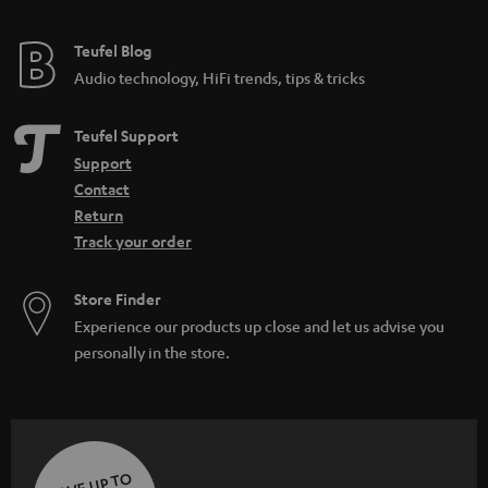
e
e
Teufel Blog
Audio technology, HiFi trends, tips & tricks
Teufel Support
Support
Contact
Return
Track your order
Store Finder
Experience our products up close and let us advise you
personally in the store.
SAVE UP TO