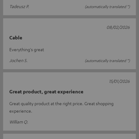
Tadeusz P.
(automatically translated *)
08/02/2026
Cable
Everything's great
Jochen S.
(automatically translated *)
15/01/2026
Great product, great experience
Great quality product at the right price. Great shopping
experience.
William Q.