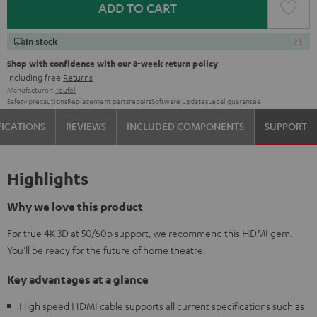
ADD TO CART
In stock
Shop with confidence with our 8-week return policy
including free
Returns
Manufacturer:
Teufel
Safety precautions
Replacement parts
repairs
Software updates
Legal guarantee
FICATIONS
REVIEWS
INCLUDED COMPONENTS
SUPPORT
Highlights
Why we love this product
For true 4K 3D at 50/60p support, we recommend this HDMI gem.
You'll be ready for the future of home theatre.
Key advantages at a glance
High speed HDMI cable supports all current specifications such as