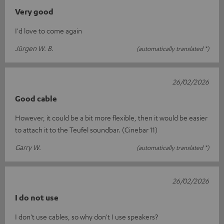
Very good
I'd love to come again
Jürgen W. B.
(automatically translated *)
26/02/2026
Good cable
However, it could be a bit more flexible, then it would be easier
to attach it to the Teufel soundbar. (Cinebar 11)
Garry W.
(automatically translated *)
26/02/2026
I do not use
I don't use cables, so why don't I use speakers?