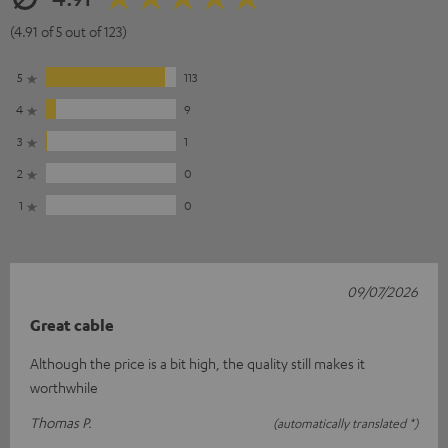
(4.91 of 5 out of 123)
5
113
4
9
3
1
2
0
1
0
09/07/2026
Great cable
Although the price is a bit high, the quality still makes it
worthwhile
Thomas P.
(automatically translated *)