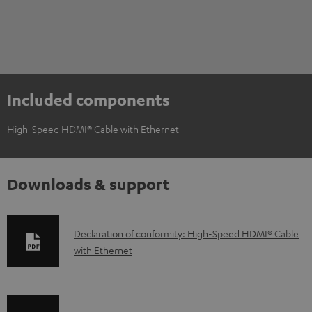
Included components
High-Speed HDMI® Cable with Ethernet
Downloads & support
D
Declaration of conformity: High-Speed HDMI® Cable
with Ethernet
o
w
n