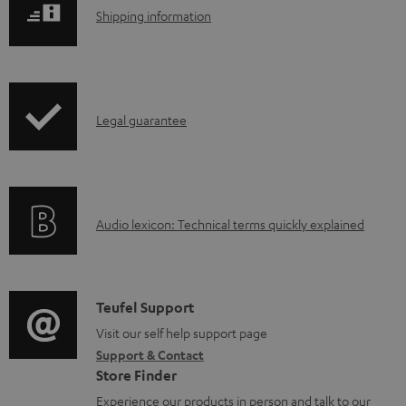
l
S
Shipping information
o
h
a
i
d
p
a
I
Legal guarantee
p
b
n
i
l
f
n
e
o
g
d
A
Audio lexicon: Technical terms quickly explained
r
i
o
u
m
n
c
d
a
f
u
i
C
Teufel Support
t
o
m
o
o
Visit our self help support page
i
r
Support & Contact
e
g
n
o
m
Store Finder
n
l
t
n
a
Experience our products in person and talk to our