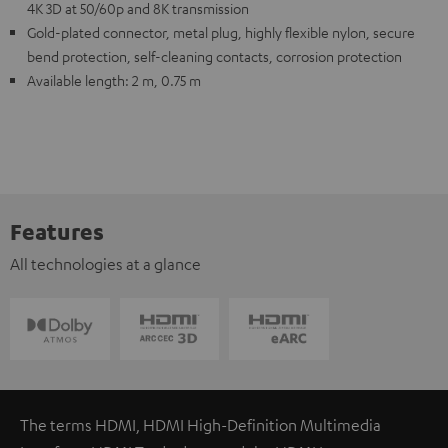
4K 3D at 50/60p and 8K transmission
Gold-plated connector, metal plug, highly flexible nylon, secure
bend protection, self-cleaning contacts, corrosion protection
Available length: 2 m, 0.75 m
Features
All technologies at a glance
The terms HDMI, HDMI High-Definition Multimedia