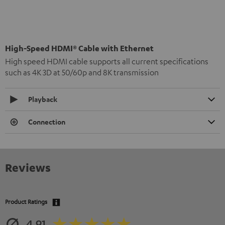
High-Speed HDMI® Cable with Ethernet
High speed HDMI cable supports all current specifications
such as 4K 3D at 50/60p and 8K transmission
Playback
Connection
Reviews
Product Ratings
4.91