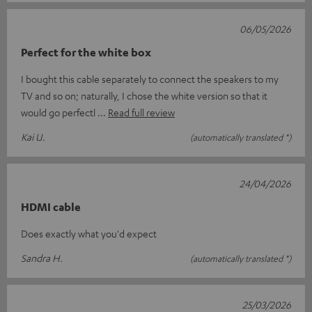
06/05/2026
Perfect for the white box
I bought this cable separately to connect the speakers to my
TV and so on; naturally, I chose the white version so that it
would go perfectl
Read full review
Kai U.
(automatically translated *)
24/04/2026
HDMI cable
Does exactly what you'd expect
Sandra H.
(automatically translated *)
25/03/2026