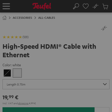
KIP TO
No
ONTENT
Sub
Home
Search
Cart
items
ACCESSORIES
ALL-CABLES
(123)
High-Speed HDMI® Cable with
Ethernet
Color:
white
Black
white
19,
€
99
Incl. VAT
and
shipping
4,99 €