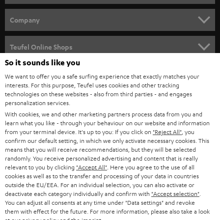
e
HOME CINEMA
w
Company
s
SPEAKER PACKAGES
SUPPORT
l
Teufel Online Shops
SOUNDBARS
e
So it sounds like you
CAREER
GERMANY
t
We want to offer you a safe surfing experience that exactly matches your
STEREO
interests. For this purpose, Teufel uses cookies and other tracking
PRESS
t
technologies on these websites - also from third parties - and engages
AUSTRIA
SMART HOME
personalization services.
e
B2B
With cookies, we and other marketing partners process data from you and
r
learn what you like - through your behaviour on our website and information
SWITZERLAND
BLUETOOTH
BLOG
from your terminal device. It's up to you: If you click on
"Reject All"
, you
confirm our default setting, in which we only activate necessary cookies. This
HEADPHONES
means that you will receive recommendations, but they will be selected
NETHERLANDS
STORES
randomly. You receive personalized advertising and content that is really
BLUETOOTH HEADPHONES
relevant to you by clicking
"Accept All"
. Here you agree to the use of all
ADVANTAGES
cookies as well as to the transfer and processing of your data in countries
BELGIUM
outside the EU/EEA. For an individual selection, you can also activate or
STEREO COMPLETE SYSTEMS
TEUFEL STORY
deactivate each category individually and confirm with
"Accept selection"
.
You can adjust all consents at any time under "Data settings" and revoke
FRANCE
SPEAKERS
them with effect for the future. For more information, please also take a look
MANAGEMENT