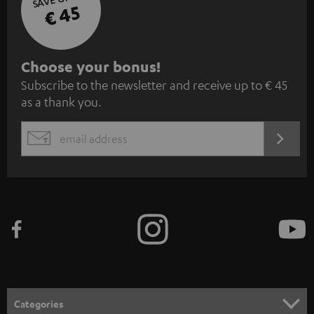
€ 45
S
Choose your bonus!
Subscribe to the newsletter and receive up to € 45
u
as a thank you.
b
s
REGIST
EMAIL
c
WIDGET
r
i
b
e
t
o
n
Categories