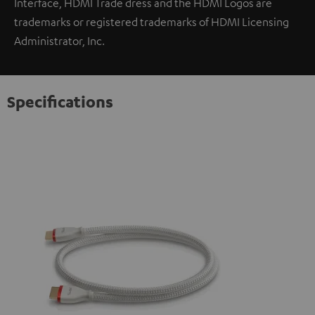
Interface, HDMI Trade dress and the HDMI Logos are
trademarks or registered trademarks of HDMI Licensing
Administrator, Inc.
Specifications