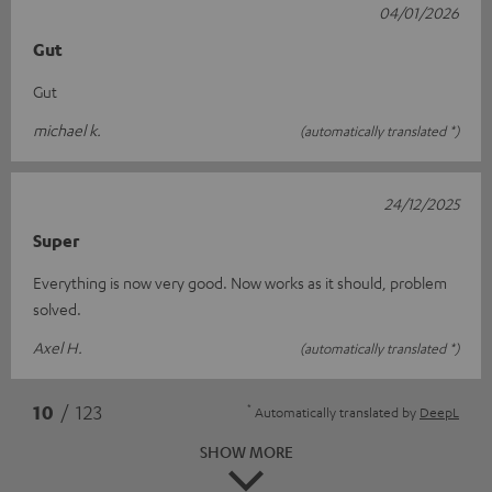
04/01/2026
Gut
Gut
michael k.
(automatically translated *)
24/12/2025
Super
Everything is now very good. Now works as it should, problem
solved.
Axel H.
(automatically translated *)
*
10
/ 123
Automatically translated by
DeepL
SHOW MORE