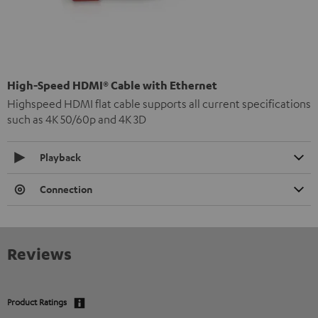
High-Speed HDMI® Cable with Ethernet
Highspeed HDMI flat cable supports all current specifications
such as 4K 50/60p and 4K 3D
Playback
Connection
Reviews
Product Ratings