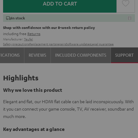
ADD TO CART
In stock
Shop with confidence with our 8-week return policy
including free
Returns
Manufacturer:
Teufel
Safety precautions
Replacement parts
repairs
Software updates
Legal guarantee
FICATIONS
REVIEWS
INCLUDED COMPONENTS
SUPPORT
Highlights
Why we love this product
Elegant and flat, our HDMI flat cable can be laid inconspicuously. With
it you can connect your game console, TV, AV receiver, soundbar and
much more.
Key advantages at a glance