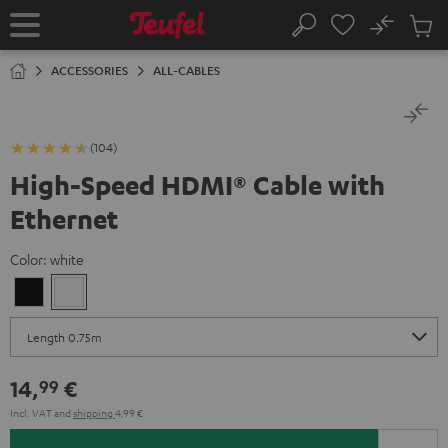
KIP TO
No
ONTENT
Sub
Home
Search
Cart
items
ACCESSORIES
ALL-CABLES
(104)
High-Speed HDMI® Cable with
Ethernet
Color:
white
Black
white
14,
€
99
Incl. VAT
and
shipping
4,99 €