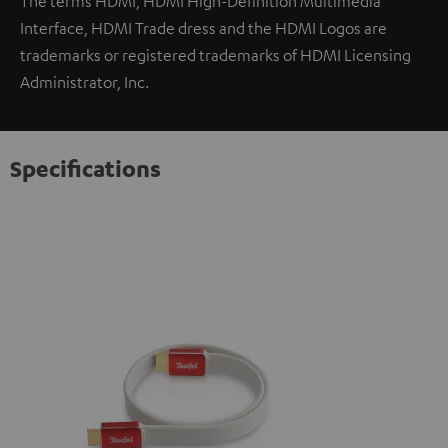
The terms HDMI, HDMI High-Definition Multimedia
Interface, HDMI Trade dress and the HDMI Logos are
trademarks or registered trademarks of HDMI Licensing
Administrator, Inc.
Specifications