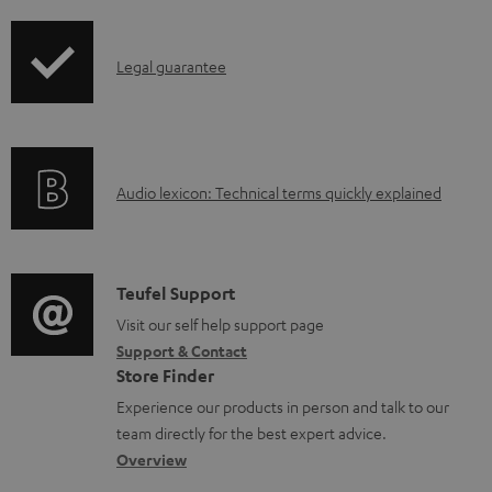
i
d
p
a
I
Legal guarantee
p
b
n
i
l
f
n
e
o
g
d
A
Audio lexicon: Technical terms quickly explained
r
i
o
u
m
n
c
d
a
f
u
i
C
Teufel Support
t
o
m
o
o
Visit our self help support page
i
r
Support & Contact
e
g
n
o
m
Store Finder
n
l
t
n
a
Experience our products in person and talk to our
t
o
a
a
t
team directly for the best expert advice.
s
s
c
b
Overview
i
s