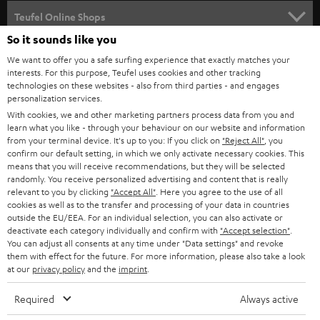
SPEAKER PACKAGES
SUPPORT
l
Teufel Online Shops
SOUNDBARS
e
So it sounds like you
CAREER
GERMANY
t
We want to offer you a safe surfing experience that exactly matches your
STEREO
interests. For this purpose, Teufel uses cookies and other tracking
PRESS
t
technologies on these websites - also from third parties - and engages
AUSTRIA
SMART HOME
personalization services.
e
B2B
With cookies, we and other marketing partners process data from you and
r
learn what you like - through your behaviour on our website and information
SWITZERLAND
BLUETOOTH
BLOG
from your terminal device. It's up to you: If you click on
"Reject All"
, you
confirm our default setting, in which we only activate necessary cookies. This
HEADPHONES
means that you will receive recommendations, but they will be selected
NETHERLANDS
STORES
randomly. You receive personalized advertising and content that is really
BLUETOOTH HEADPHONES
relevant to you by clicking
"Accept All"
. Here you agree to the use of all
ADVANTAGES
cookies as well as to the transfer and processing of your data in countries
BELGIUM
outside the EU/EEA. For an individual selection, you can also activate or
STEREO COMPLETE SYSTEMS
TEUFEL STORY
deactivate each category individually and confirm with
"Accept selection"
.
You can adjust all consents at any time under "Data settings" and revoke
FRANCE
SPEAKERS
them with effect for the future. For more information, please also take a look
MANAGEMENT
at our
privacy policy
and the
imprint
.
POLAND
ULTIMA
SUSTAINABILITY
Required
Always active
IN-EAR