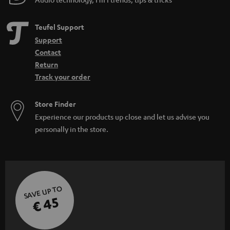
Teufel Support
Support
Contact
Return
Track your order
Store Finder
Experience our products up close and let us advise you
personally in the store.
SAVE UP TO
€ 45