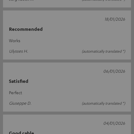
18/01/2026
Recommended
Works
Ulysses H.
(automatically translated *)
06/01/2026
Satisfied
Perfect
Giuseppe D.
(automatically translated *)
04/01/2026
Good cable