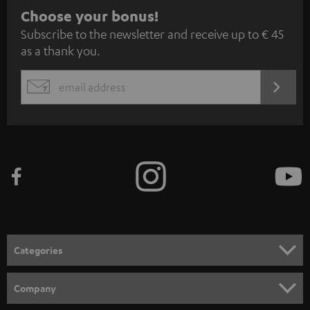
S
Choose your bonus!
Subscribe to the newsletter and receive up to € 45
u
as a thank you.
b
s
REGIST
EMAIL
c
WIDGET
r
i
b
e
t
o
n
Categories
e
HOME CINEMA
w
Company
s