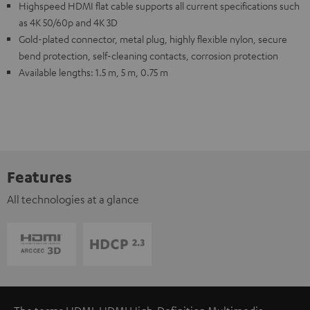
Highspeed HDMI flat cable supports all current specifications such
as 4K 50/60p and 4K 3D
Gold-plated connector, metal plug, highly flexible nylon, secure
bend protection, self-cleaning contacts, corrosion protection
Available lengths: 1.5 m, 5 m, 0.75 m
Features
All technologies at a glance