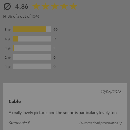
4.86
(4.86 of 5 out of 104)
5
90
4
13
3
1
2
0
1
0
19/06/2026
Cable
A really lovely picture, and the sound is particularly lovely too
Stephanie P.
(automatically translated *)