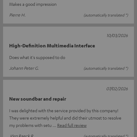
Makes a good impression
Pierre H.
(automatically translated *)
10/03/2026
High-Definition Multimedia Interface
Does what it's supposed to do
Johann Peter G.
(automatically translated *)
07/02/2026
New soundbar and repair
I was delighted with the service provided by this company!
They were extremely helpful and did their utmost to resolve
my problems with setu
Read full review
Jörg Raeck R.
(automatically translated *)