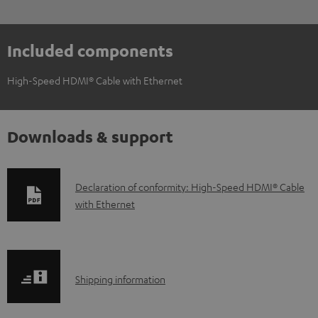
Included components
High-Speed HDMI® Cable with Ethernet
Downloads & support
D
Declaration of conformity: High-Speed HDMI® Cable
with Ethernet
o
w
n
l
S
Shipping information
o
h
a