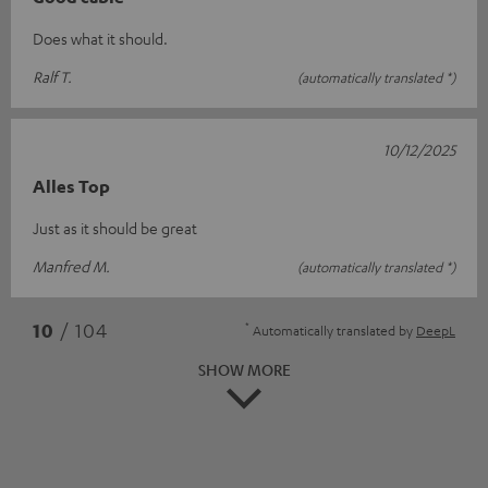
Does what it should.
Ralf T.
(automatically translated *)
10/12/2025
Alles Top
Just as it should be great
Manfred M.
(automatically translated *)
*
10
/ 104
Automatically translated by
DeepL
SHOW MORE