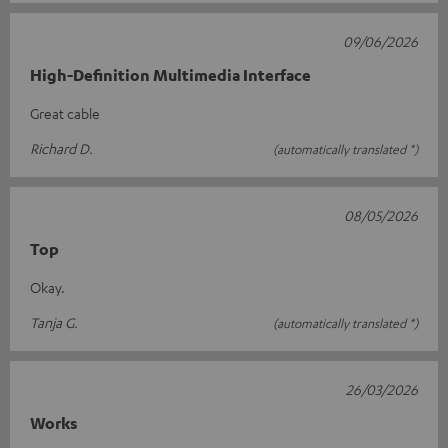
09/06/2026
High-Definition Multimedia Interface
Great cable
Richard D.
(automatically translated *)
08/05/2026
Top
Okay.
Tanja G.
(automatically translated *)
26/03/2026
Works