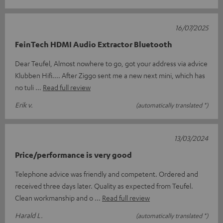
16/07/2025
FeinTech HDMI Audio Extractor Bluetooth
Dear Teufel, Almost nowhere to go, got your address via advice
Klubben Hifi.... After Ziggo sent me a new next mini, which has
no tuli
Read full review
Erik v.
(automatically translated *)
13/03/2024
Price/performance is very good
Telephone advice was friendly and competent. Ordered and
received three days later. Quality as expected from Teufel.
Clean workmanship and o
Read full review
Harald L.
(automatically translated *)