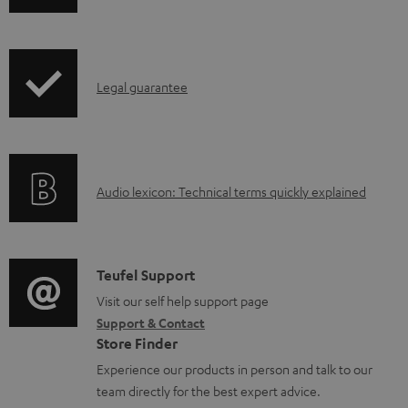
o
h
a
i
d
p
a
I
Legal guarantee
p
b
n
i
l
f
n
e
o
g
d
A
Audio lexicon: Technical terms quickly explained
r
i
o
u
m
n
c
d
a
f
u
i
C
Teufel Support
t
o
m
o
o
Visit our self help support page
i
r
Support & Contact
e
g
n
o
m
Store Finder
n
l
t
n
a
Experience our products in person and talk to our
t
o
a
a
t
team directly for the best expert advice.