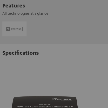
Features
All technologies at a glance
Specifications