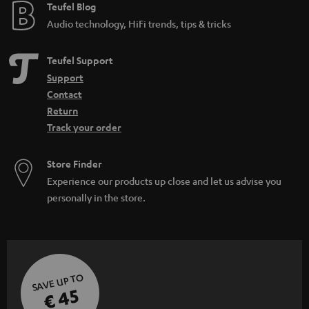
e
Teufel Blog
Audio technology, HiFi trends, tips & tricks
Teufel Support
Support
Contact
Return
Track your order
Store Finder
Experience our products up close and let us advise you
personally in the store.
SAVE UP TO
€ 45