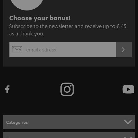
S
Choose your bonus!
Subscribe to the newsletter and receive up to € 45
u
as a thank you.
b
s
REGIST
EMAIL
c
WIDGET
r
i
b
e
t
o
n
Categories
e
HOME CINEMA