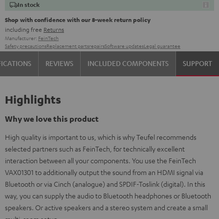
In stock
Shop with confidence with our 8-week return policy
including free
Returns
Manufacturer:
FeinTech
Safety precautions
Replacement parts
repairs
Software updates
Legal guarantee
FICATIONS
REVIEWS
INCLUDED COMPONENTS
SUPPORT
Highlights
Why we love this product
High quality is important to us, which is why Teufel recommends
selected partners such as FeinTech, for technically excellent
interaction between all your components. You use the FeinTech
VAX01301 to additionally output the sound from an HDMI signal via
Bluetooth or via Cinch (analogue) and SPDIF-Toslink (digital). In this
way, you can supply the audio to Bluetooth headphones or Bluetooth
speakers. Or active speakers and a stereo system and create a small