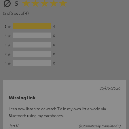
5
(5 of 5 out of 4)
5
4
4
0
3
0
2
0
1
0
25/06/2026
Missing link
I can now listen to or watch TV in my own little world via
Bluetooth using my earphones.
Jan V.
(automatically translated *)