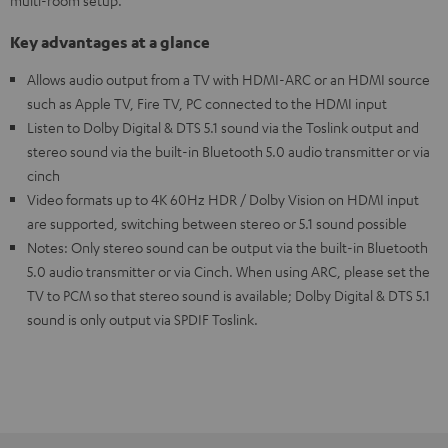
multi-room setup.
Key advantages at a glance
Allows audio output from a TV with HDMI-ARC or an HDMI source
such as Apple TV, Fire TV, PC connected to the HDMI input
Listen to Dolby Digital & DTS 5.1 sound via the Toslink output and
stereo sound via the built-in Bluetooth 5.0 audio transmitter or via
cinch
Video formats up to 4K 60Hz HDR / Dolby Vision on HDMI input
are supported, switching between stereo or 5.1 sound possible
Notes: Only stereo sound can be output via the built-in Bluetooth
5.0 audio transmitter or via Cinch. When using ARC, please set the
TV to PCM so that stereo sound is available; Dolby Digital & DTS 5.1
sound is only output via SPDIF Toslink.