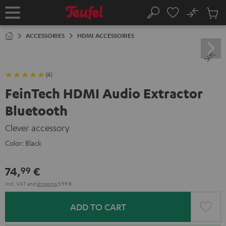
KIP TO
No
ONTENT
Sub
Home
Search
Cart
items
ACCESSORIES
HDMI ACCESSORIES
(4)
FeinTech HDMI Audio Extractor
Bluetooth
Clever accessory
Color:
Black
74,
€
99
Incl. VAT
and
shipping
5,99 €
ADD TO CART