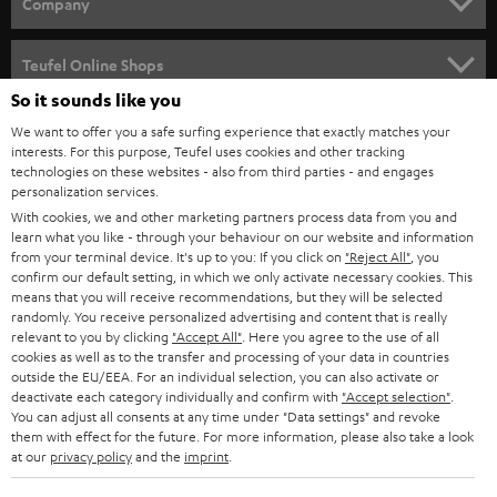
w
Company
s
SPEAKER PACKAGES
SUPPORT
l
Teufel Online Shops
SOUNDBARS
e
So it sounds like you
CAREER
GERMANY
t
We want to offer you a safe surfing experience that exactly matches your
STEREO
interests. For this purpose, Teufel uses cookies and other tracking
PRESS
t
technologies on these websites - also from third parties - and engages
AUSTRIA
SMART HOME
personalization services.
e
B2B
With cookies, we and other marketing partners process data from you and
r
learn what you like - through your behaviour on our website and information
SWITZERLAND
BLUETOOTH
BLOG
from your terminal device. It's up to you: If you click on
"Reject All"
, you
confirm our default setting, in which we only activate necessary cookies. This
HEADPHONES
means that you will receive recommendations, but they will be selected
NETHERLANDS
STORES
randomly. You receive personalized advertising and content that is really
BLUETOOTH HEADPHONES
relevant to you by clicking
"Accept All"
. Here you agree to the use of all
ADVANTAGES
cookies as well as to the transfer and processing of your data in countries
BELGIUM
outside the EU/EEA. For an individual selection, you can also activate or
STEREO COMPLETE SYSTEMS
TEUFEL STORY
deactivate each category individually and confirm with
"Accept selection"
.
You can adjust all consents at any time under "Data settings" and revoke
FRANCE
SPEAKERS
them with effect for the future. For more information, please also take a look
MANAGEMENT
at our
privacy policy
and the
imprint
.
POLAND
ULTIMA
SUSTAINABILITY