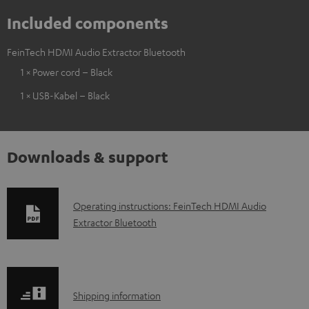
Included components
FeinTech HDMI Audio Extractor Bluetooth
1 × Power cord – Black
1 × USB-Kabel – Black
Downloads & support
D
Operating instructions: FeinTech HDMI Audio
Extractor Bluetooth
o
w
n
l
S
Shipping information