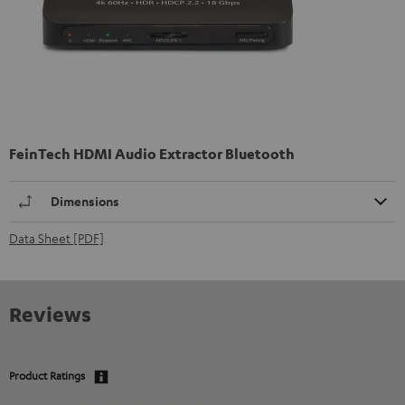
FeinTech HDMI Audio Extractor Bluetooth
Dimensions
Data Sheet [PDF]
Reviews
Product Ratings