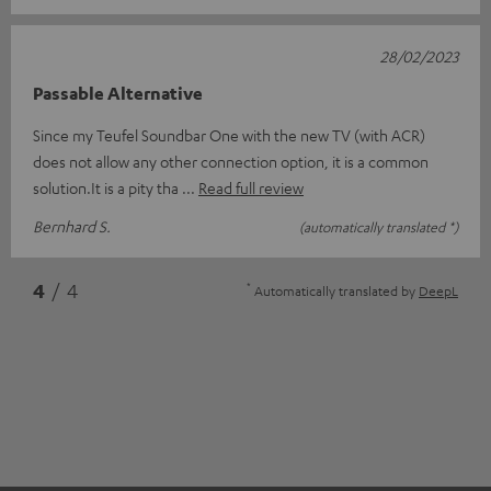
28/02/2023
Passable Alternative
Since my Teufel Soundbar One with the new TV (with ACR)
does not allow any other connection option, it is a common
solution.It is a pity tha
Read full review
Bernhard S.
(automatically translated *)
*
4
/ 4
Automatically translated by
DeepL