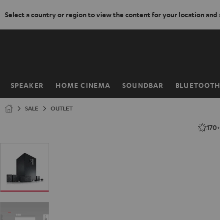
Select a country or region to view the content for your location and
KIP TO
ONTENT
SPEAKER
HOME CINEMA
SOUNDBAR
BLUETOOT
Home
SALE
OUTLET
170