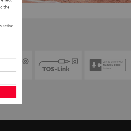
d the
s active