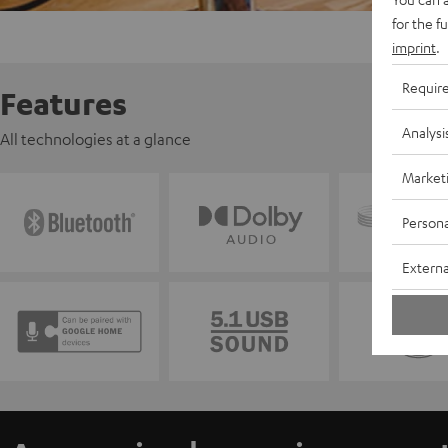
for the f
imprint
.
Requir
Features
Analysi
All technologies at a glance
Market
Persona
Externa