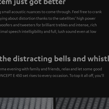
em just got better
g small acoustic nuances to come through. Feel free to crank
ng about distortion thanks to the satellites’ high power
ofers and tweeters for brilliant trebles and intense, rich
al speech intelligibility and full, lush sound even at low
the distracting bells and whist
ema evening with family and friends, relax and let some good
EPT E 450 set rises to every occasion. To top it all off, you’ll