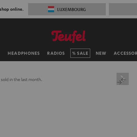
 shop online.
LUXEMBOURG
H
HEADPHONES
RADIOS
SALE
NEW
ACCESSOR
+
sold in the last month.