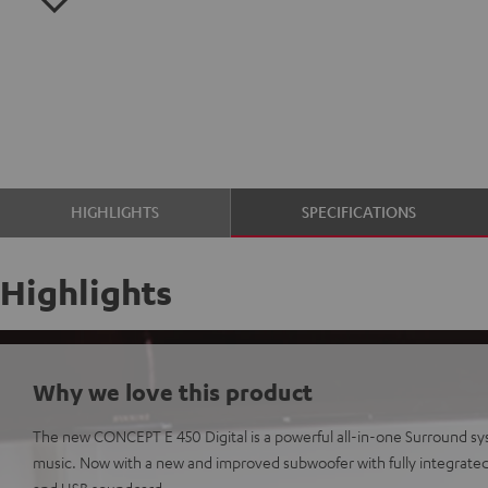
HIGHLIGHTS
SPECIFICATIONS
Highlights
Why we love this product
The new CONCEPT E 450 Digital is a powerful all-in-one Surround s
music. Now with a new and improved subwoofer with fully integrated