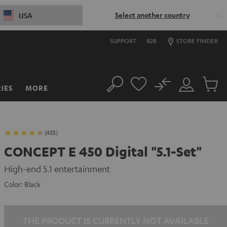
Select another country
USA
SUPPORT
B2B
STORE FINDER
No
IES
MORE
Search
Customer
Cart
Account
items
(435)
CONCEPT E 450 Digital "5.1-Set"
High-end 5.1 entertainment
Color:
Black
THE PRODUCT IS CURRENTLY NOT AVAILABLE