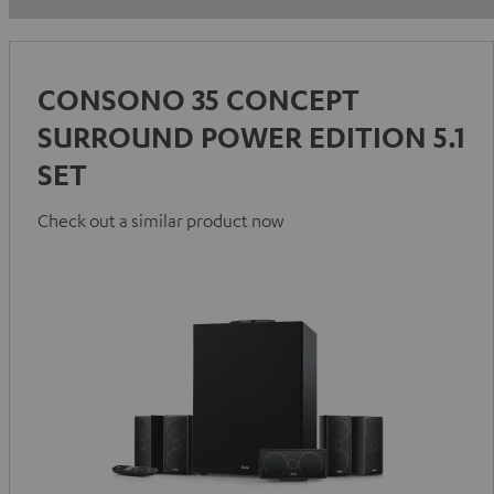
CONSONO 35 CONCEPT
SURROUND POWER EDITION 5.1
SET
Check out a similar product now