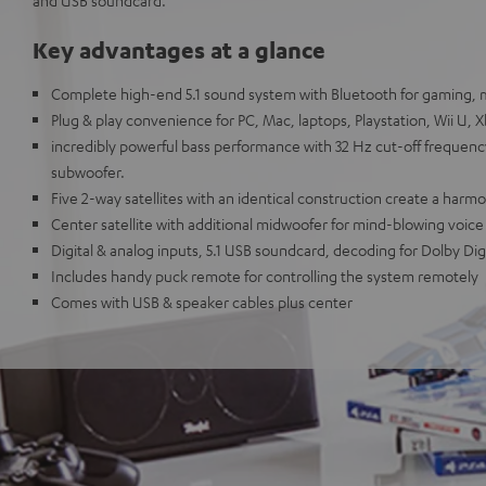
and USB soundcard.
Key advantages at a glance
Complete high-end 5.1 sound system with Bluetooth for gaming, 
Plug & play convenience for PC, Mac, laptops, Playstation, Wii U, 
incredibly powerful bass performance with 32 Hz cut-off frequen
subwoofer.
Five 2-way satellites with an identical construction create a ha
Center satellite with additional midwoofer for mind-blowing voice
Digital & analog inputs, 5.1 USB soundcard, decoding for Dolby Digi
Includes handy puck remote for controlling the system remotely
Comes with USB & speaker cables plus center