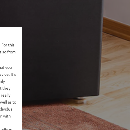
 For this
also from
hat you
vice. It's
nly
t they
really
well as to
dividual
rm with
 effect