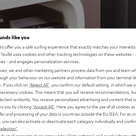
ounds like you
o offer you a safe surfing experience that exactly matches your interests.
Teufel uses cookies and other tracking technologies on these websites - 
ties - and engages personalization services.
kies, we and other marketing partners process data from you and learn w
rough your behaviour on our website and information from your terminal de
: If you click on
"Reject All"
, you confirm our default setting, in which we o
 necessary cookies. This means that you will receive recommendations, bu
elected randomly. You receive personalized advertising and content that is 
to you by clicking
"Accept All"
. Here you agree to the use of all cookies as 
fer and processing of your data in countries outside the EU/EEA. For an in
, you can also activate or deactivate each category individually and confi
selection"
.
djust all consents at any time under "Data settings" and revoke them with