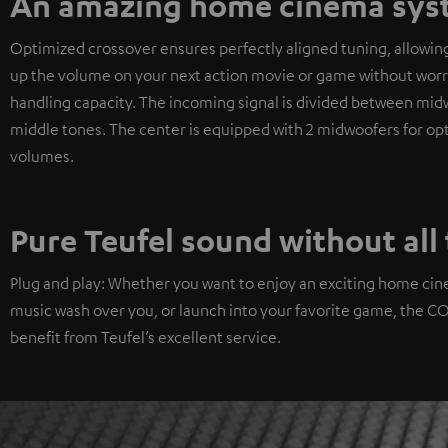
An amazing home cinema syst
Optimized crossover ensures perfectly aligned tuning, allowin
up the volume on your next action movie or game without worryi
handling capacity. The incoming signal is divided between midwo
middle tones. The center is equipped with 2 midwoofers for optim
volumes.
Pure Teufel sound without all 
Plug and play: Whether you want to enjoy an exciting home cin
music wash over you, or launch into your favorite game, the CONC
benefit from Teufel’s excellent service.