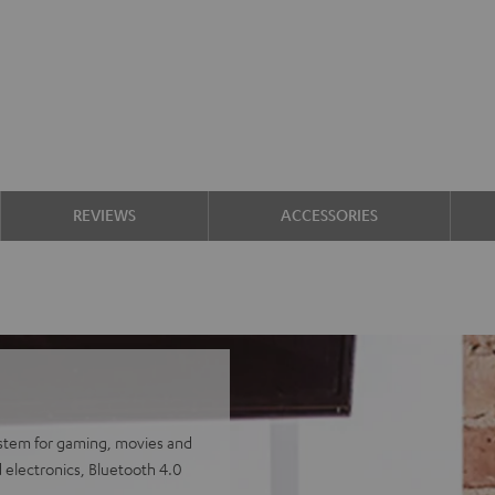
REVIEWS
ACCESSORIES
ystem for gaming, movies and
 electronics, Bluetooth 4.0