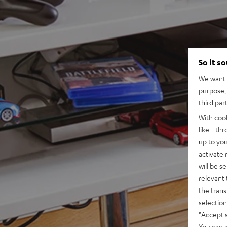
So it s
We want t
purpose, 
third par
With coo
like - th
up to you
activate
will be s
relevant 
the trans
selection
"Accept 
You can a