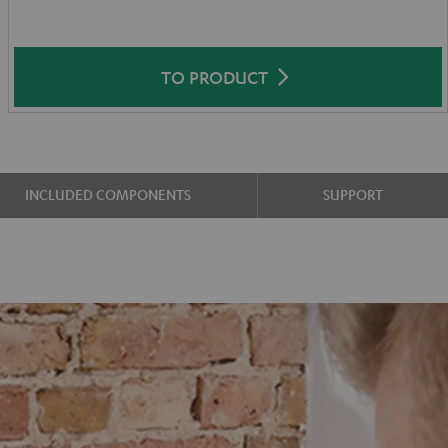
TO PRODUCT
INCLUDED COMPONENTS
SUPPORT