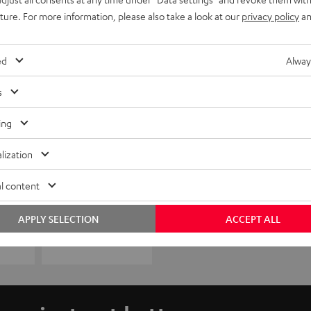
uture. For more information, please also take a look at our
privacy policy
an
ed
Alway
s
ing
lization
l content
APPLY SELECTION
ACCEPT ALL