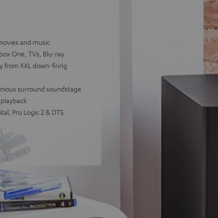
movies and music
Xbox One, TVs, Blu-ray
cy from XXL down-firing
rmonious surround soundstage
 playback
tal, Pro Logic 2 & DTS