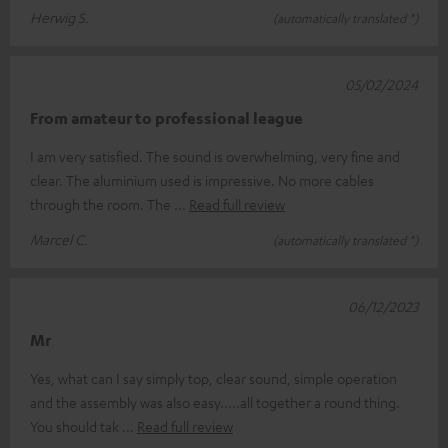
Herwig S.
(automatically translated *)
05/02/2024
From amateur to professional league
I am very satisfied. The sound is overwhelming, very fine and
clear. The aluminium used is impressive. No more cables
through the room. The
Read full review
Marcel C.
(automatically translated *)
06/12/2023
Mr
Yes, what can I say simply top, clear sound, simple operation
and the assembly was also easy.....all together a round thing.
You should tak
Read full review