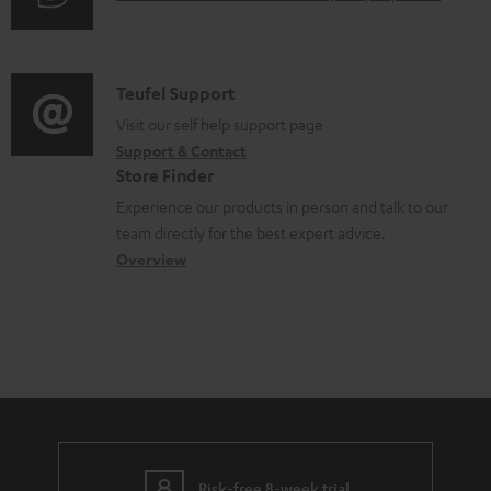
u
m
d
a
i
C
Teufel Support
t
o
o
Visit our self help support page
i
Support & Contact
g
n
o
Store Finder
l
t
n
Experience our products in person and talk to our
o
a
a
team directly for the best expert advice.
s
c
b
Overview
s
t
o
a
d
u
r
e
t
y
t
t
a
h
i
e
l
Risk-free 8-week trial