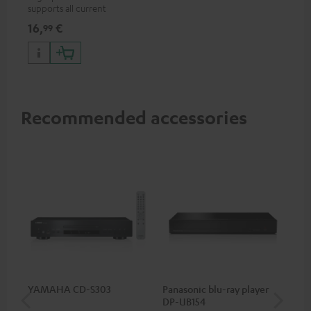
supports all current
specifications such as 4K
16,
€
99
50/60p and 4K 3D
Recommended accessories
YAMAHA CD-S303
Panasonic blu-ray player
Hi
DP-UB154
wit