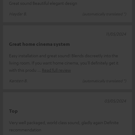
Great sound Beautiful elegant design
Haydar B.
(automatically translated *)
11/05/2024
Great home cinema system
Easy installation and great sound! Blends discreetly into the
living room. If you want home cinema, you'll definitely get it
with this produ
Read full review
Karsten B.
(automatically translated *)
03/05/2024
Top
Very well packaged, world class sound, gladly again Definite
recommendation