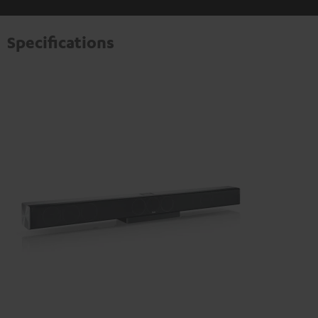
Specifications