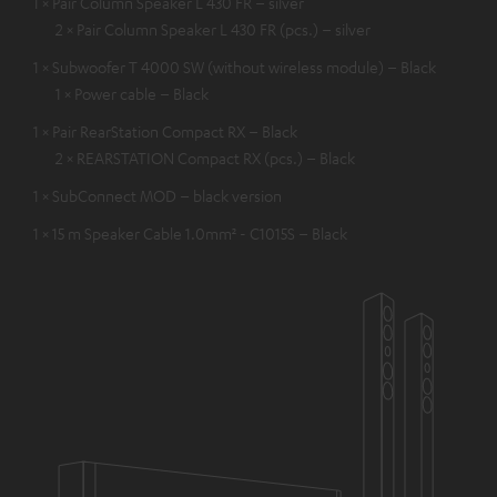
1 × Pair Column Speaker L 430 FR – silver
2 × Pair Column Speaker L 430 FR (pcs.) – silver
1 × Subwoofer T 4000 SW (without wireless module) – Black
1 × Power cable – Black
1 × Pair RearStation Compact RX – Black
2 × REARSTATION Compact RX (pcs.) – Black
1 × SubConnect MOD – black version
1 × 15 m Speaker Cable 1.0mm² - C1015S – Black