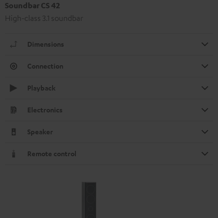
Soundbar CS 42
High-class 3.1 soundbar
Dimensions
Connection
Playback
Electronics
Speaker
Remote control