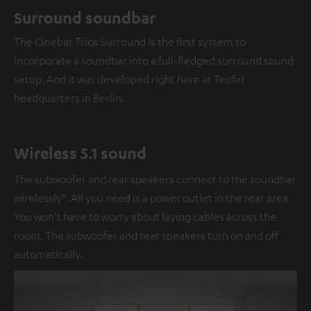
Surround soundbar
The Cinebar Trios Surround is the first system to
incorporate a soundbar into a full-fledged surround sound
setup. And it was developed right here at Teufel
headquarters in Berlin.
Wireless 5.1 sound
The subwoofer and rear speakers connect to the soundbar
wirelessly*. All you need is a power outlet in the rear area.
You won't have to worry about laying cables across the
room. The subwoofer and rear speakers turn on and off
automatically.