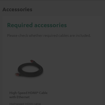
Accessories
Required accessories
Please check whether required cables are included.
High-Speed HDMI® Cable
with Ethernet
Highspeed HDMI cable