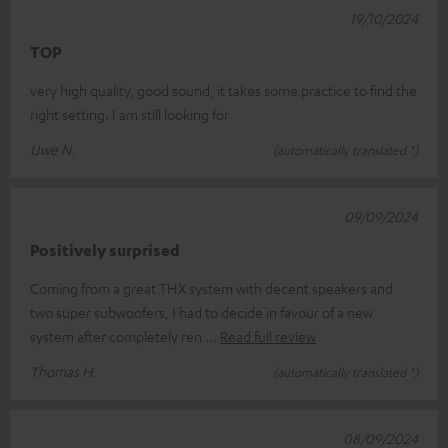
19/10/2024
TOP
very high quality, good sound, it takes some practice to find the
right setting. I am still looking for
Uwe N.
(automatically translated *)
09/09/2024
Positively surprised
Coming from a great THX system with decent speakers and
two super subwoofers, I had to decide in favour of a new
system after completely ren
Read full review
Thomas H.
(automatically translated *)
08/09/2024