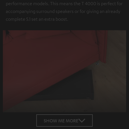
performance models. This means the T 4000 is perfect for
accompanying surround speakers or for giving an already
complete 5.1 set an extra boost.
SHOW ME MORE