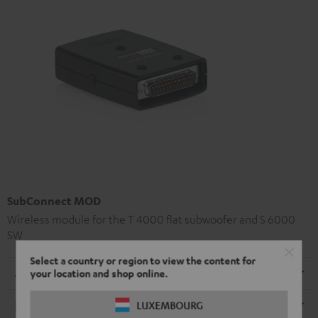
SubConnect MOD
Wireless module for the T 4000 flat subwoofer and S 6000
SW
Select a country or region to view the content for
Dimensions
your location and shop online.
Electronics
LUXEMBOURG