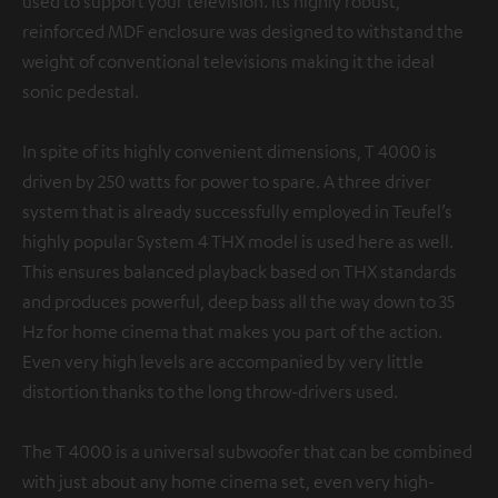
used to support your television. Its highly robust,
reinforced MDF enclosure was designed to withstand the
weight of conventional televisions making it the ideal
sonic pedestal.
In spite of its highly convenient dimensions, T 4000 is
driven by 250 watts for power to spare. A three driver
system that is already successfully employed in Teufel’s
highly popular System 4 THX model is used here as well.
This ensures balanced playback based on THX standards
and produces powerful, deep bass all the way down to 35
Hz for home cinema that makes you part of the action.
Even very high levels are accompanied by very little
distortion thanks to the long throw-drivers used.
The T 4000 is a universal subwoofer that can be combined
with just about any home cinema set, even very high-