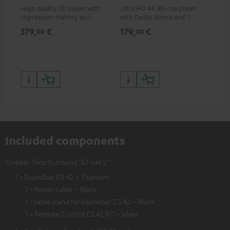
High quality CD player with
Ultra HD 4K Blu-ray player
Hig
impression-making audio and
with Dolby Atmos and Multi
sup
excellent workmanship
HDR support including
spe
379,
€
179,
€
16
00
00
HDR10+ for superior picture
50/
quality with lifelike contrast
and colour
Included components
Cinebar Trios Surround "5.1-Set L"
1 × Soundbar CS 42 – Titanium
1 × Power cable – Black
1 × table stand for Soundbar CS 42 – Black
1 × Remote Control CS 42 RC – silver