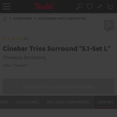
KIP TO
No
ONTENT
Sub
Home
Search
Cart
items
SOUNDBARS
SOUNDBARS-WITH-SUBWOOFER
(42)
Cinebar Trios Surround "5.1-Set L"
Timelessly fascinating
Color:
Titanium
PRODUCT NO LONGER AVAILABLE
VIEWS
ACCESSORIES
INCLUDED COMPONENTS
SUPPORT