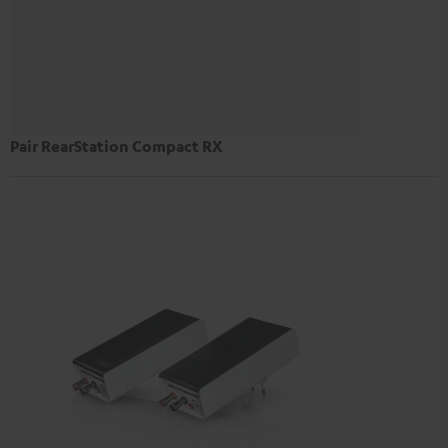
Pair RearStation Compact RX