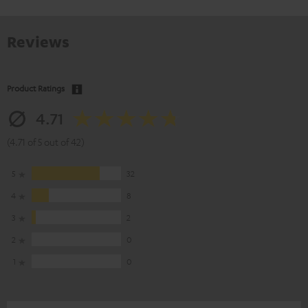
Reviews
Product Ratings
4.71
(4.71 of 5 out of 42)
5
32
4
8
3
2
2
0
1
0