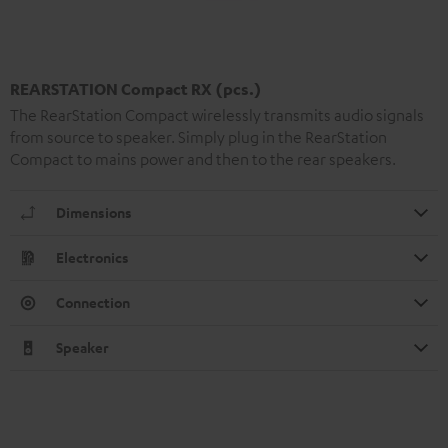
REARSTATION Compact RX (pcs.)
The RearStation Compact wirelessly transmits audio signals
from source to speaker. Simply plug in the RearStation
Compact to mains power and then to the rear speakers.
Dimensions
Electronics
Connection
Speaker