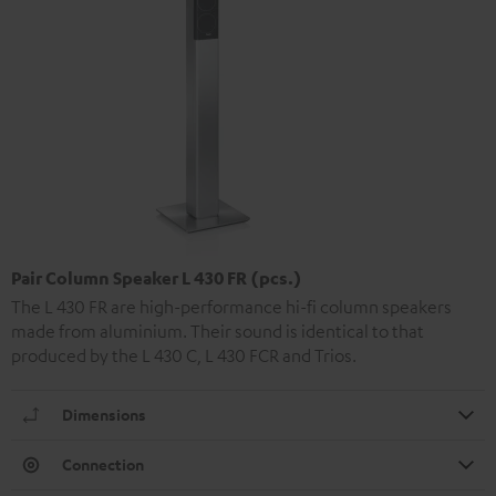
Pair Column Speaker L 430 FR (pcs.)
The L 430 FR are high-performance hi-fi column speakers
made from aluminium. Their sound is identical to that
produced by the L 430 C, L 430 FCR and Trios.
Dimensions
Connection