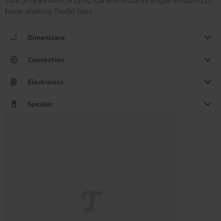
sofa or television. A 35 Hz low end ensures ample amounts of
bone-shaking Teufel bass.
Dimensions
Connection
Electronics
Speaker