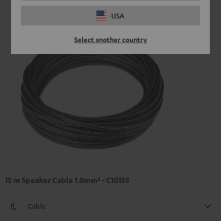
USA
Select another country
15 m Speaker Cable 1.0mm² - C1015S
Cable