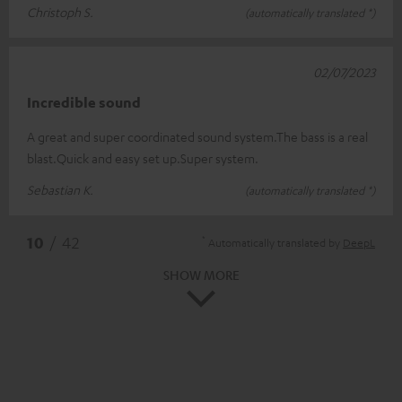
Christoph S.
(automatically translated *)
02/07/2023
Incredible sound
A great and super coordinated sound system.The bass is a real
blast.Quick and easy set up.Super system.
Sebastian K.
(automatically translated *)
*
10
/ 42
Automatically translated by
DeepL
SHOW MORE