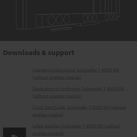
Downloads & support
D
Operating instructions: Subwoofer T 4000 SW
(without wireless module)
o
w
Declaration of conformity: Subwoofer T 4000 SW
(without wireless module)
n
l
Quick Start Guide: Subwoofer T 4000 SW (without
wireless module)
o
a
Safety Booklet: Subwoofer T 4000 SW (without
d
wireless module)