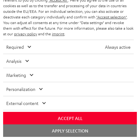
relevant to you by clicking
"Accept All"
. Here you agree to the use of all
Return
cookies as well as to the transfer and processing of your data in countries
Track your order
outside the EU/EEA. For an individual selection, you can also activate or
deactivate each category individually and confirm with
"Accept selection"
.
You can adjust all consents at any time under "Data settings" and revoke
Store Finder
them with effect for the future. For more information, please also take a look
at our
privacy policy
and the
imprint
.
Experience our products up close and let us advise you
personally in the store.
Required
Always active
Analysis
Marketing
SAVE UP TO
€ 45
Personalization
External content
S
Choose your bonus!
ACCEPT ALL
Subscribe to the newsletter and receive up to € 45
u
as a thank you.
Chat
b
APPLY SELECTION
starten