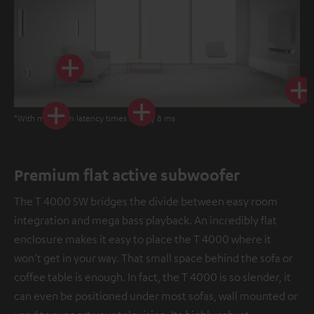
*With minimum latency times of only 8 ms
Premium flat active subwoofer
The T 4000 SW bridges the divide between easy room
integration and mega bass playback. An incredibly flat
enclosure makes it easy to place the T 4000 where it
won’t get in your way. That small space behind the sofa or
coffee table is enough. In fact, the T 4000 is so slender, it
can even be positioned under most sofas, wall mounted or