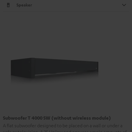
Speaker
Subwoofer T 4000 SW (without wireless module)
A flat subwoofer designed to be placed on a wall or under a