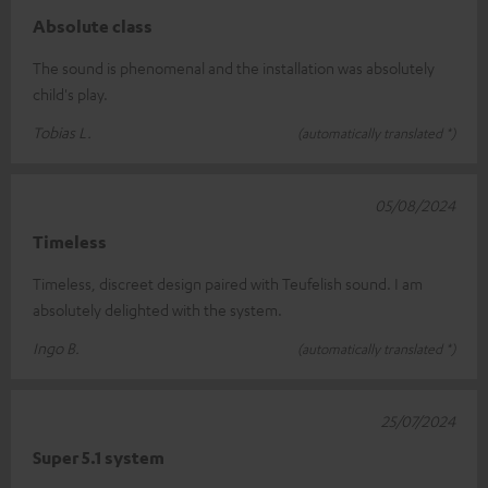
Absolute class
The sound is phenomenal and the installation was absolutely
child's play.
Tobias L.
(automatically translated *)
05/08/2024
Timeless
Timeless, discreet design paired with Teufelish sound. I am
absolutely delighted with the system.
Ingo B.
(automatically translated *)
25/07/2024
Super 5.1 system