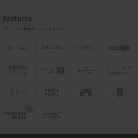
Features
All technologies at a glance