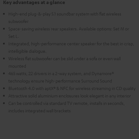
Key advantages at a glance
High-end plug-&-play 5.1 soundbar system with flat wireless
subwoofer
Space-saving wireless rear speakers. Available options: Set M or
Set L.
Integrated, high-performance center speaker for the best in crisp,
intelligible dialogue.
Wireless flat subwoofer can be slid under a sofa or even wall
mounted
465 watts, 22 drivers in a 2-way system, and Dynamore®
technology ensure high-performance Surround Sound
Bluetooth 4.0 with aptX® & NFC for wireless streaming in CD quality
Attractive solid aluminium enclosures look elegant in any interior
Can be controlled via standard TV remote, installs in seconds,
includes integrated wall brackets