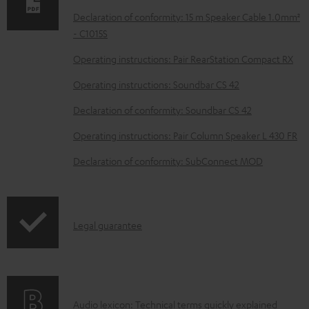
a
Declaration of conformity: 15 m Speaker Cable 1.0mm²
b
- C1015S
l
Operating instructions: Pair RearStation Compact RX
e
Operating instructions: Soundbar CS 42
d
Declaration of conformity: Soundbar CS 42
o
Operating instructions: Pair Column Speaker L 430 FR
c
u
Declaration of conformity: SubConnect MOD
m
e
n
I
Legal guarantee
t
n
s
f
o
A
Audio lexicon: Technical terms quickly explained
r