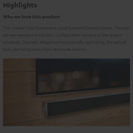
Highlights
Why we love this product
The Cinebar Trios Surround is a true Surround Sound system. The two
tall rear speakers in the Set L configuration connect to the system
wirelessly. Discreet, elegant and acoustically captivating, this set will
turn your living room into a real home cinema.