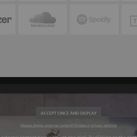
ACCEPT ONCE AND DISPLAY
Always display external content? Enable in privacy settings
ternal content here with just one click. By clicking on the cont