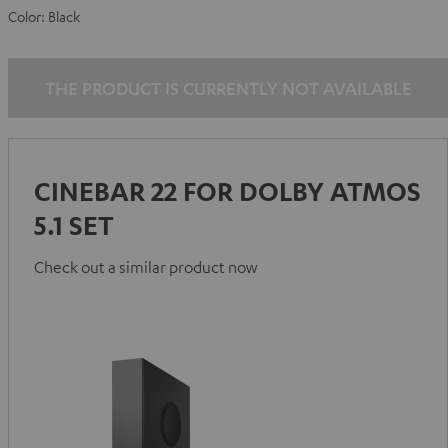
Color:
Black
THE PRODUCT IS CURRENTLY NOT AVAILABLE
CINEBAR 22 FOR DOLBY ATMOS
5.1 SET
Check out a similar product now