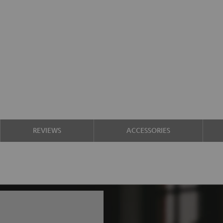
REVIEWS
ACCESSORIES