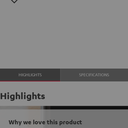
HIGHLIGHTS
SPECIFICATIONS
Highlights
Why we love this product