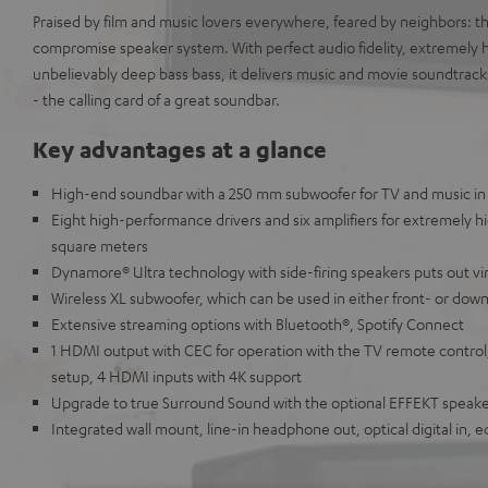
Praised by film and music lovers everywhere, feared by neighbors: 
compromise speaker system. With perfect audio fidelity, extremely
unbelievably deep bass bass, it delivers music and movie soundtrack
- the calling card of a great soundbar.
Key advantages at a glance
High-end soundbar with a 250 mm subwoofer for TV and music in 
Eight high-performance drivers and six amplifiers for extremely h
square meters
Dynamore® Ultra technology with side-firing speakers puts out vi
Wireless XL subwoofer, which can be used in either front- or dow
Extensive streaming options with Bluetooth®, Spotify Connect
1 HDMI output with CEC for operation with the TV remote control
setup, 4 HDMI inputs with 4K support
Upgrade to true Surround Sound with the optional EFFEKT speak
Integrated wall mount, line-in headphone out, optical digital in, 