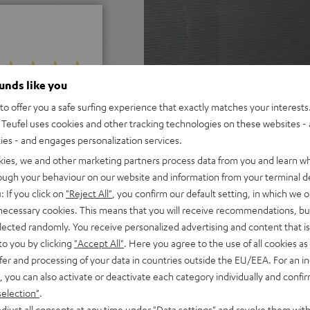
ounds like you
 5 out of 248)
o offer you a safe surfing experience that exactly matches your interests.
Teufel uses cookies and other tracking technologies on these websites - 
ties - and engages personalization services.
REVIEWS
kies, we and other marketing partners process data from you and learn w
rough your behaviour on our website and information from your terminal de
: If you click on
"Reject All"
, you confirm our default setting, in which we o
 necessary cookies. This means that you will receive recommendations, bu
elected randomly. You receive personalized advertising and content that is 
to you by clicking
"Accept All"
. Here you agree to the use of all cookies as 
fer and processing of your data in countries outside the EU/EEA. For an in
, you can also activate or deactivate each category individually and confi
selection"
.
djust all consents at any time under "Data settings" and revoke them with