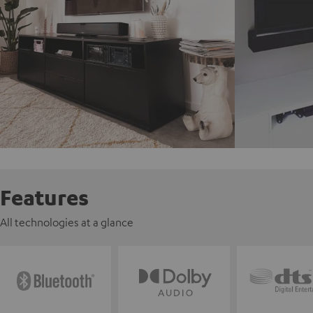
Features
All technologies at a glance