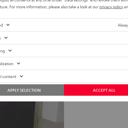
uture. For more information, please also take a look at our
privacy policy
an
ed
Alway
s
ing
lization
l content
APPLY SELECTION
ACCEPT ALL