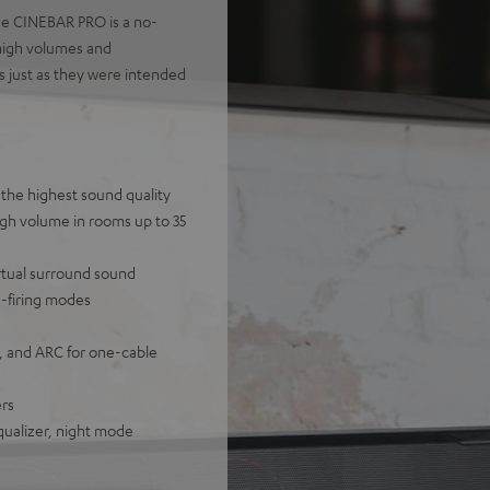
the CINEBAR PRO is a no-
 high volumes and
s just as they were intended
the highest sound quality
igh volume in rooms up to 35
rtual surround sound
n-firing modes
, and ARC for one-cable
ers
equalizer, night mode