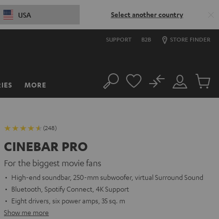
Select another country
USA
SUPPORT
B2B
STORE FINDER
No
IES
MORE
Search
Customer
Cart
Account
items
(248)
CINEBAR PRO
For the biggest movie fans
High-end soundbar, 250-mm subwoofer, virtual Surround Sound
Bluetooth, Spotify Connect, 4K Support
Eight drivers, six power amps, 35 sq. m
Show me more