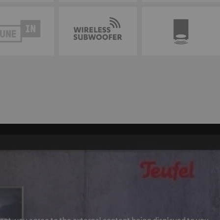
ent, you agree to the external content being displayed to you.