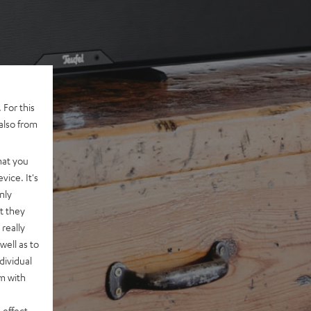
 For this
also from
hat you
vice. It's
nly
t they
really
well as to
dividual
rm with
 effect