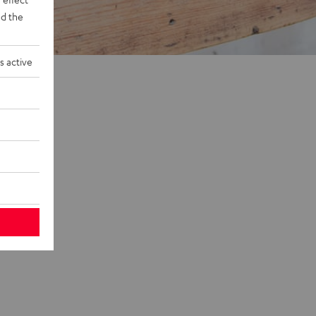
d the
s active