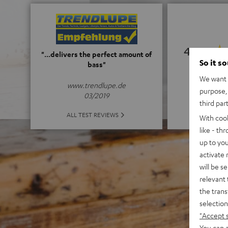
4.67
"...delivers the perfect amount of
So it s
bass"
(4.67 of
We want t
www.trendlupe.de
purpose, 
03/2019
third par
ALL 
ALL TEST REVIEWS
With coo
like - th
up to you
activate
will be s
relevant 
the trans
selection
"Accept 
You can a