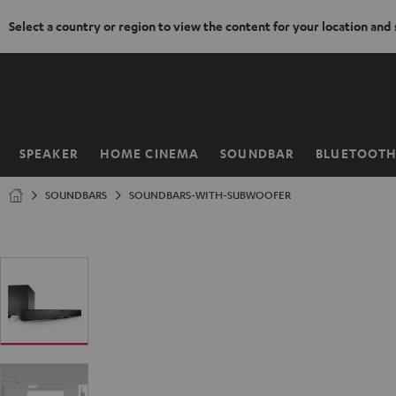
Select a country or region to view the content for your location and
KIP TO
ONTENT
SPEAKER
HOME CINEMA
SOUNDBAR
BLUETOOT
Home
SOUNDBARS
SOUNDBARS-WITH-SUBWOOFER