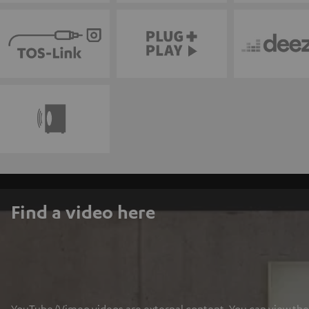
Find a video here
YouTube/Vimeo videos are external content. You can view the ex