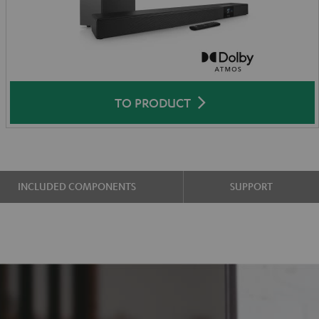
TO PRODUCT
INCLUDED COMPONENTS
SUPPORT