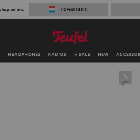
 shop online.
LUXEMBOURG
H
HEADPHONES
RADIOS
SALE
NEW
ACCESSOR