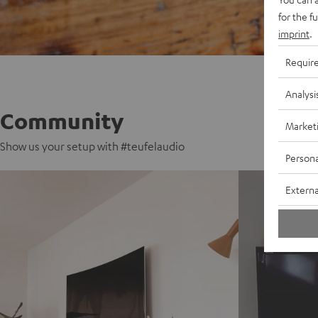
for the f
imprint
.
Requir
Analysi
Community
Market
Show us your setup with #teufelaudio
Persona
Externa