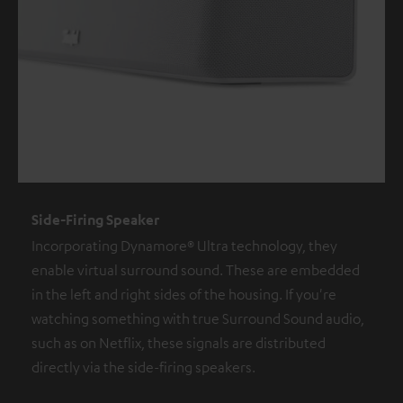
Side-Firing Speaker
Incorporating Dynamore® Ultra technology, they
enable virtual surround sound. These are embedded
in the left and right sides of the housing. If you're
watching something with true Surround Sound audio,
such as on Netflix, these signals are distributed
directly via the side-firing speakers.