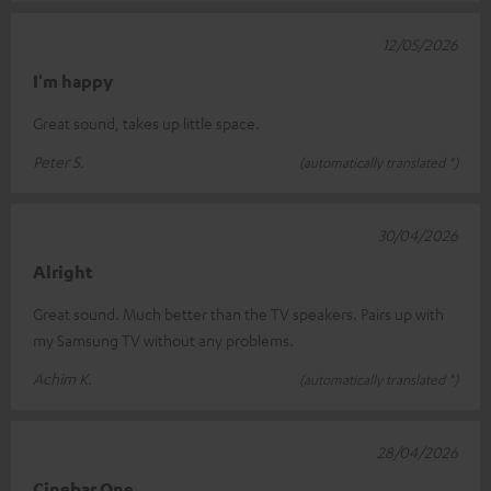
12/05/2026
I'm happy
Great sound, takes up little space.
Peter S.
(automatically translated *)
30/04/2026
Alright
Great sound. Much better than the TV speakers. Pairs up with
my Samsung TV without any problems.
Achim K.
(automatically translated *)
28/04/2026
Cinebar One