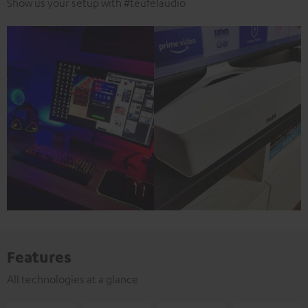
Show us your setup with #teufelaudio
Features
All technologies at a glance