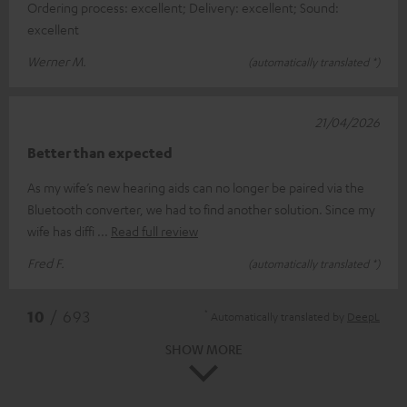
Ordering process: excellent; Delivery: excellent; Sound:
excellent
Werner M.
(automatically translated *)
21/04/2026
Better than expected
As my wife’s new hearing aids can no longer be paired via the
Bluetooth converter, we had to find another solution. Since my
wife has diffi
Read full review
Fred F.
(automatically translated *)
*
10
/ 693
Automatically translated by
DeepL
SHOW MORE