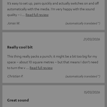
It’s easy to set up, pairs quickly and actually switches on and off
automatically with the media. I’m very happy with the sound
quality – i
Read full review
Jonas W.
(automatically translated *)
21/03/2026
Really cool bit
This thing really packs a punch; it might be a bit too big for my
space – about 10 square metres – but that means I don’t need
to turn the v
Read full review
Christian P.
(automatically translated *)
15/03/2026
Great sound