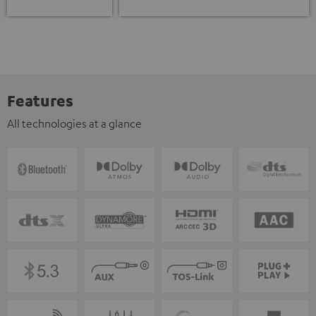
Features
All technologies at a glance