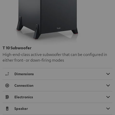
T 10 Subwoofer
High-end-class active subwoofer that can be configured in
either front- or down-firing modes
Dimensions
Connection
Electronics
Speaker