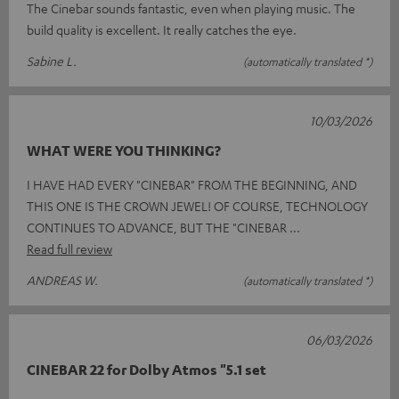
The Cinebar sounds fantastic, even when playing music. The
build quality is excellent. It really catches the eye.
Sabine L.
(automatically translated *)
10/03/2026
WHAT WERE YOU THINKING?
I HAVE HAD EVERY "CINEBAR" FROM THE BEGINNING, AND
THIS ONE IS THE CROWN JEWEL! OF COURSE, TECHNOLOGY
CONTINUES TO ADVANCE, BUT THE "CINEBAR
Read full review
ANDREAS W.
(automatically translated *)
06/03/2026
CINEBAR 22 for Dolby Atmos "5.1 set