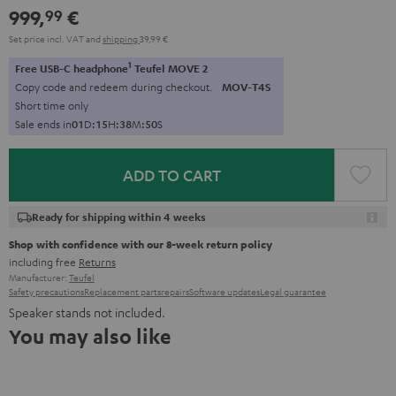
999,
€
99
Set price incl. VAT
and
shipping
39,99 €
1
Free USB-C headphone
Teufel MOVE 2
Copy code and redeem during checkout.
MOV-T4S
Short time only
Sale ends in
0
1
D
:
1
5
H
:
3
8
M
:
4
9
S
ADD TO CART
Ready for shipping within 4 weeks
Shop with confidence with our 8-week return policy
including free
Returns
Manufacturer:
Teufel
Safety precautions
Replacement parts
repairs
Software updates
Legal guarantee
Speaker stands not included.
You may also like