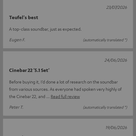
23/07/2026
Teufel's best
A top-class soundbar, just as expected.
Eugen F.
(automatically translated *)
24/06/2026
Cinebar 22 '5.1 Set'
Before buying it, I’d done a lot of research on the soundbar
from various sources. As everyone had spoken very highly of
the Cinebar 22, and
Read full review
Peter T.
(automatically translated *)
19/06/2026