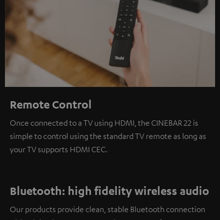
Remote Control
Once connected to a TV using HDMI, the CINEBAR 22 is
simple to control using the standard TV remote as long as
your TV supports HDMI CEC.
Bluetooth: high fidelity wireless audio
Our products provide clean, stable Bluetooth connection