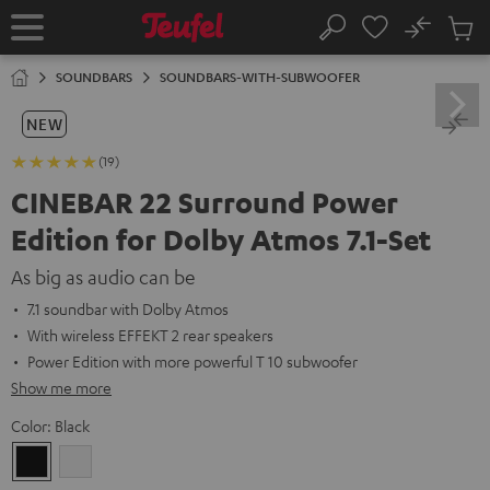
KIP TO
No
ONTENT
Sub
Home
Search
Cart
items
SOUNDBARS
SOUNDBARS-WITH-SUBWOOFER
NEW
(19)
CINEBAR 22 Surround Power
Edition for Dolby Atmos 7.1-Set
As big as audio can be
7.1 soundbar with Dolby Atmos
With wireless EFFEKT 2 rear speakers
Power Edition with more powerful T 10 subwoofer
Show me more
Color:
Black
Black
white