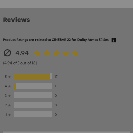
Reviews
Product Ratings are related to
CINEBAR 22 for Dolby Atmos 5.1 Set
4.94
(4.94 of 5 out of 18)
5
17
4
1
3
0
2
0
1
0