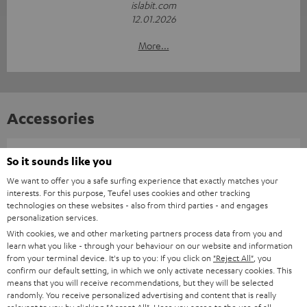
islabit.com
12.01.2026
More...
Accessories
Required accessories
So it sounds like you
We want to offer you a safe surfing experience that exactly matches your
interests. For this purpose, Teufel uses cookies and other tracking
Please check whether required cables are included.
technologies on these websites - also from third parties - and engages
personalization services.
With cookies, we and other marketing partners process data from you and
learn what you like - through your behaviour on our website and information
from your terminal device. It's up to you: If you click on
"Reject All"
, you
confirm our default setting, in which we only activate necessary cookies. This
means that you will receive recommendations, but they will be selected
randomly. You receive personalized advertising and content that is really