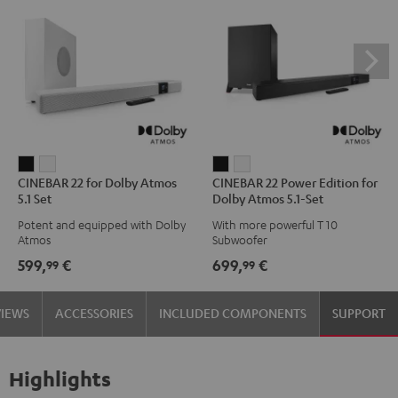
CINEBAR
CINEBAR
CINEBAR
CINEBAR
CINEBAR 22 for Dolby Atmos
CINEBAR 22 Power Edition for
22
22
22
22
5.1 Set
Dolby Atmos 5.1-Set
for
for
Power
Power
Potent and equipped with Dolby
With more powerful T 10
Dolby
Dolby
Edition
Edition
Atmos
Subwoofer
Atmos
Atmos
for
for
599,
€
699,
€
99
99
5.1
5.1
Dolby
Dolby
Set
Set
Atmos
Atmos
VIEWS
ACCESSORIES
INCLUDED COMPONENTS
SUPPORT
Black
white
5.1-
5.1-
Set
Set
Black
white
Highlights