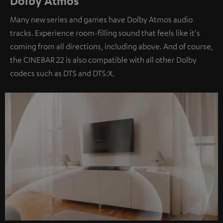
Dolby Atmos
Many new series and games have Dolby Atmos audio
tracks. Experience room-filling sound that feels like it's
coming from all directions, including above. And of course,
the CINEBAR 22 is also compatible with all other Dolby
codecs such as DTS and DTS:X.