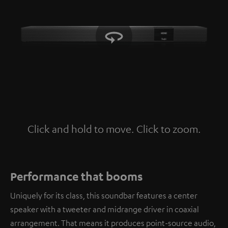
Click and hold to move. Click to zoom.
Tap to zoom
Performance that booms
Uniquely for its class, this soundbar features a center
speaker with a tweeter and midrange driver in coaxial
arrangement. That means it produces point-source audio,