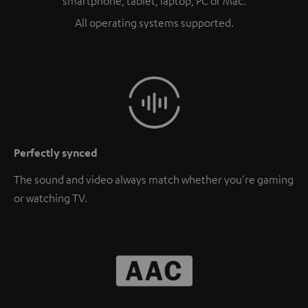
smartphone, tablet, laptop, PC or Mac.
All operating systems supported.
Perfectly synced
The sound and video always match whether you're gaming
or watching TV.