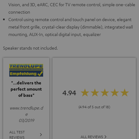
Vision, and 3D, eARC, CEC for TV remote control, simple one-cable
connection
Control using remote control and touch panel on device, elegant
metal front grille, crystal-clear display (dimmable), integrated wall
mounting, AUX-In, optical digital input, equalizer
Speaker stands not included.
"...delivers the
perfect amount
4.94
of bass"
(4.94 of 5 out of 18)
www.trendlupe.d
e
03/2019
ALL TEST
ALL REVIEWS
REVIEWS