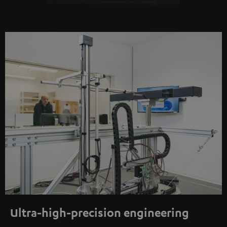
Ultra-high-precision engineering