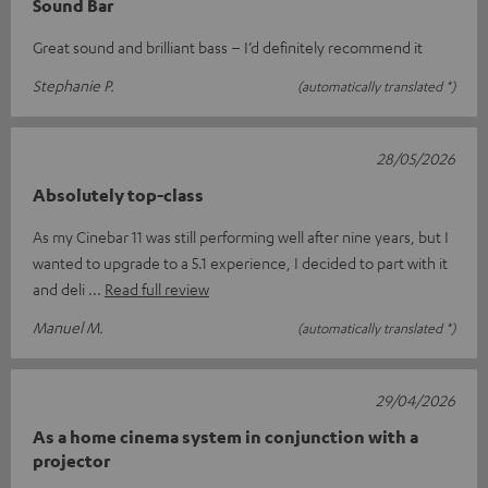
Sound Bar
Great sound and brilliant bass – I’d definitely recommend it
Stephanie P.
(automatically translated *)
28/05/2026
Absolutely top-class
As my Cinebar 11 was still performing well after nine years, but I
wanted to upgrade to a 5.1 experience, I decided to part with it
and deli
Read full review
Manuel M.
(automatically translated *)
29/04/2026
As a home cinema system in conjunction with a
projector