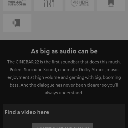
As big as audio can be
The CINEBAR 22 is the first soundbar that does this much.
Potent Surround Sound, cinematic Dolby Atmos, music
enjoyment at high volume and gaming with big, booming
bass. And the dialogue has never been clearer so you'll
always understand.
Find a video here