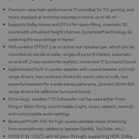
Premium-class high-performance 7.1 soundbar for TV, gaming, and
music playback at extreme volumes in rooms up to 40 m²
Supports Dolby Atmos and DTS:X for room-filling, cinematic 3D
sound with virtualized height channel, Dynamore® technology for
widening the soundstage in stereo
With wireless EFFEKT 2 as an active rear speaker pair, which can be
mounted on stands or walls, ranges of up to 15 meters, automatic
on and off, 2-way system for realistic, immersive 7.1 Surround Sound
Sophisticated built-in center speaker with coaxial tweeter and mid-
range drivers, two racetrack drivers for warm, natural mids, two
powerful tweeters for a wide stereo panorama, plus two 50mm full-
range drivers for reflective Surround Sound
Extra-large, wireless T 10 Subwoofer, can be used either front-
firing or down-firing, sound modes (night, music, speech, neutral)
and customizable audio settings
Bluetooth® with AAC for high-quality wireless music streaming
from smartphones, tablets or laptops (Spotify, YouTube, etc.)
HDMI (1 IN, 1 OUT) with 4K pass-through, supporting HDR, Dolby