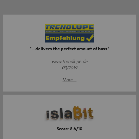
"...delivers the perfect amount of bass"
www.trendlupe.de
03/2019
More...
Score: 8.6/10