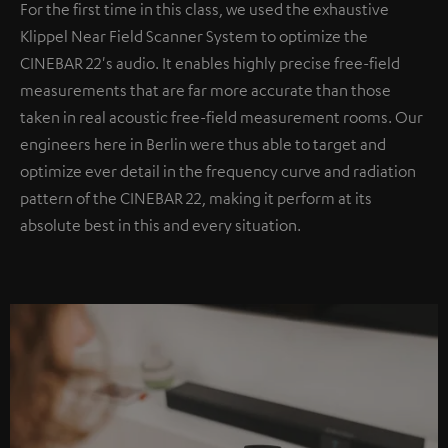
For the first time in this class, we used the exhaustive
Klippel Near Field Scanner System to optimize the
CINEBAR 22's audio. It enables highly precise free-field
measurements that are far more accurate than those
taken in real acoustic free-field measurement rooms. Our
engineers here in Berlin were thus able to target and
optimize ever detail in the frequency curve and radiation
pattern of the CINEBAR 22, making it perform at its
absolute best in this and every situation.