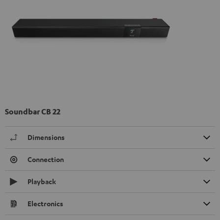
Soundbar CB 22
Dimensions
Connection
Playback
Electronics