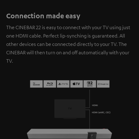
Connection made easy
The CINEBAR 22 is easy to connect with your TV using just
one HDMI cable. Perfect lip-synching is guaranteed. All
other devices can be connected directly to your TV. The
CINEBAR will then turn on and off automatically with your
TV.