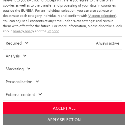
relevant to you by clicking
"Accept All"
. Here you agree to the use of all
cookies as well as to the transfer and processing of your data in countries
outside the EU/EEA. For an individual selection, you can also activate or
deactivate each category individually and confirm with
"Accept selection"
.
You can adjust all consents at any time under "Data settings" and revoke
High-Speed HDMI® Cable
them with effect for the future. For more information, please also take a look
with Ethernet
at our
privacy policy
and the
imprint
.
Highspeed HDMI cable
supports all current
Required
Always active
specifications such as 4K
16,
€
99
50/60p and 4K 3D
Analysis
Marketing
Personalization
Recommended accessories
External content
ACCEPT ALL
Chat
APPLY SELECTION
starten