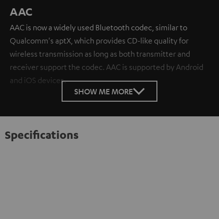
AAC
AAC is now a widely used Bluetooth codec, similar to
Qualcomm's aptX, which provides CD-like quality for
wireless transmission as long as both transmitter and
receiver support the codec. AAC is supported by Android
and iOS devices.
SHOW ME MORE
Specifications