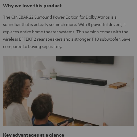
Why we love this product
The CINEBAR 22 Surround Power Edition for Dolby Atmos is a
soundbar that is actually so much more. With 8 powerful drivers, it
replaces entire home theater systems. This version comes with the
wireless EFFEKT 2 rear speakers and a stronger T 10 subwoofer. Save
compared to buying separately.
Key advantages at a glance