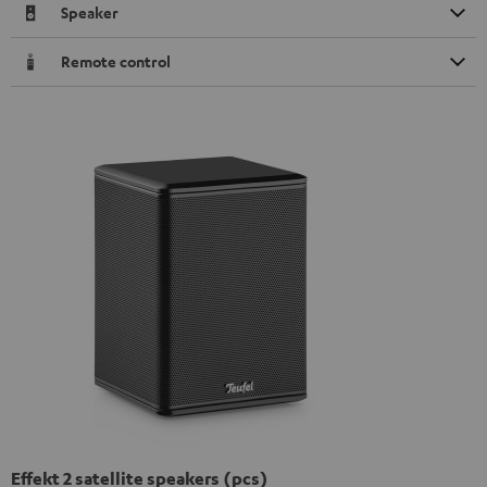
Speaker
Remote control
Effekt 2 satellite speakers (pcs)