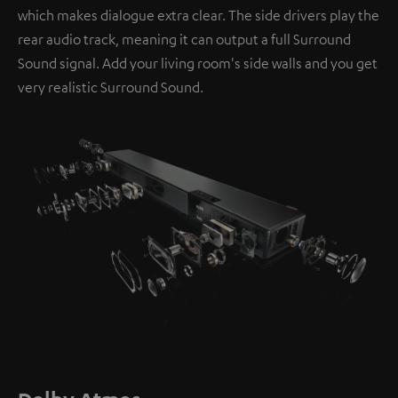
which makes dialogue extra clear. The side drivers play the
rear audio track, meaning it can output a full Surround
Sound signal. Add your living room's side walls and you get
very realistic Surround Sound.