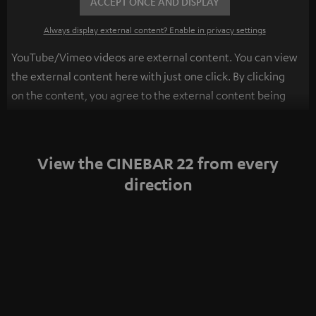
ACCEPT ONCE AND DISPLAY
Always display external content? Enable in privacy settings
YouTube/Vimeo videos are external content. You can view
the external content here with just one click. By clicking
on the content, you agree to the external content being
displayed to you. This may result in personal data being
transmitted to third-party platforms. You can find more
information on this in our
privacy policy
.
View the CINEBAR 22 from every
direction