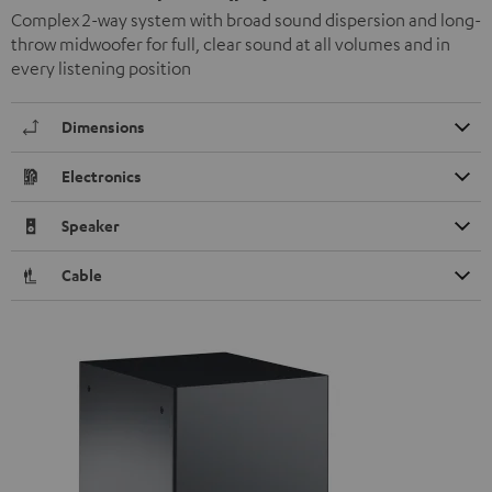
Complex 2-way system with broad sound dispersion and long-
throw midwoofer for full, clear sound at all volumes and in
every listening position
Dimensions
Electronics
Speaker
Cable