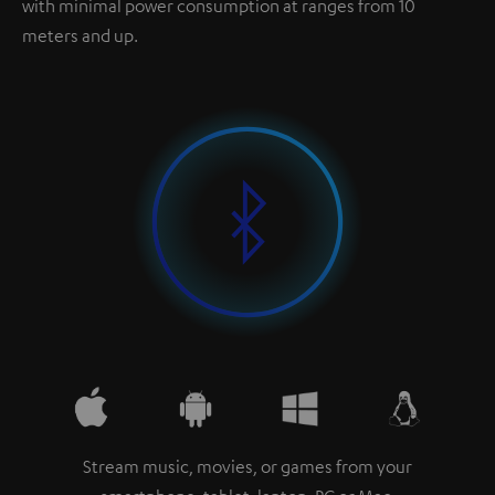
with minimal power consumption at ranges from 10
meters and up.
Stream music, movies, or games from your