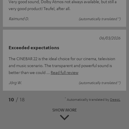
Very good sound, Dolby Atmos not always available, but still a
very good product! Teufel, after all.
Raimund D.
(automatically translated *)
06/03/2026
Exceeded expectations
The CINEBAR 22 is the ideal choice for our cinema, television
and music scenario. The transparent and powerful sound is
better than we could
Read full review
Jörg W.
(automatically translated *)
*
10
/ 18
Automatically translated by
DeepL
SHOW MORE