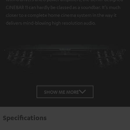
CINEBAR 11 can hardly be classed as a soundbar. It's much
closer to a complete home cinema system in the way it
delivers mind-blowing high resolution audio.
SHOW ME MORE
Specifications