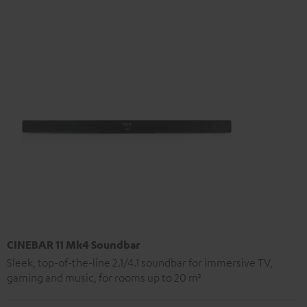
CINEBAR 11 Mk4 Soundbar
Sleek, top-of-the-line 2.1/4.1 soundbar for immersive TV,
gaming and music, for rooms up to 20 m²