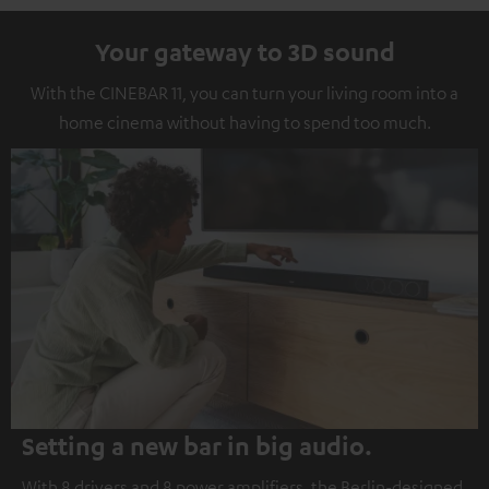
Your gateway to 3D sound
With the CINEBAR 11, you can turn your living room into a
home cinema without having to spend too much.
Setting a new bar in big audio.
With 8 drivers and 8 power amplifiers, the Berlin-designed