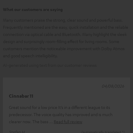
What our customers are saying
Many customers praise the strong, clear sound and powerful bass.
Frequently mentioned are the easy, quick installation and the reliable
connection via optical cable and Bluetooth. Many highlight the sleek
design and surprisingly room-filling effect for living rooms. Some
customers mention the noticeable improvement with Dolby Atmos
and good speech intelligibility.
AI-generated using text from our customer reviews
04/08/2026
Cinnabar 11
Great sound for a low price It’s in a different league to its
predecessor. The voice quality has improved and is much
clearer now. The bass
Read full review
Stefan H.
(automatically translated *)