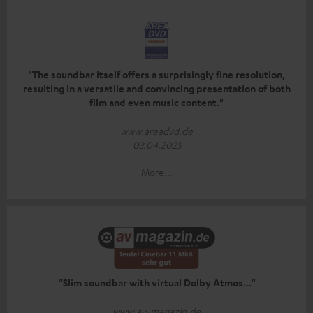
"The soundbar itself offers a surprisingly fine resolution,
resulting in a versatile and convincing presentation of both
film and even music content."
www.areadvd.de
03.04.2025
More...
“Slim soundbar with virtual Dolby Atmos...”
www.av-magazin.de