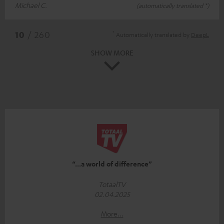
Michael C.
(automatically translated *)
*
10
/ 260
Automatically translated by
DeepL
SHOW MORE
“...a world of difference”
TotaalTV
02.04.2025
More...