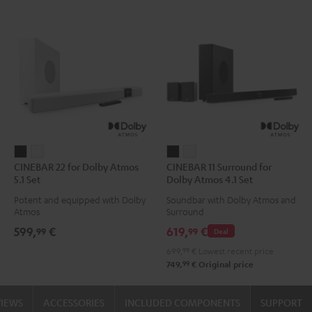
CINEBAR
CINEBAR
CINEBAR
CINEBAR
CINEBAR 22 for Dolby Atmos
CINEBAR 11 Surround for
22
22
11
11
5.1 Set
Dolby Atmos 4.1 Set
for
for
Surround
Surround
Potent and equipped with Dolby
Soundbar with Dolby Atmos and
Dolby
Dolby
for
for
Atmos
Surround
Atmos
Atmos
Dolby
Dolby
599,
€
619,
€
99
99
Deal
5.1
5.1
Atmos
Atmos
699,
99
€
Lowest recent price
Set
Set
4.1
4.1
99
749,
€
Original price
Black
white
Set
Set
Black
white
VIEWS
ACCESSORIES
INCLUDED COMPONENTS
SUPPORT