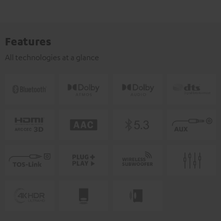
Features
All technologies at a glance