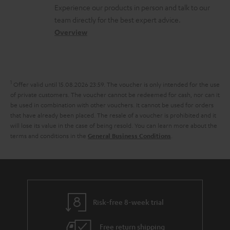
l
t
n
a
Experience our products in person and talk to our
o
a
a
t
team directly for the best expert advice.
s
c
b
Overview
i
s
t
o
o
a
d
u
n
r
e
t
1
Offer valid until 15.08.2026 23:59.
The voucher is only intended for the use
y
t
t
of private customers. The voucher cannot be redeemed for cash, nor can it
be used in combination with other vouchers. It cannot be used for orders
a
h
that have already been placed. The resale of a voucher is prohibited and it
i
e
will lose its value in the case of being resold. You can learn more about the
terms and conditions in the
.
General Business Conditions
l
g
s
u
a
r
a
Risk-free 8-week trial
n
Free return shipping