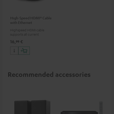
High-Speed HDMI® Cable
with Ethernet
Highspeed HDMI cable
supports all current
specifications such as 4K
16,
€
99
50/60p and 4K 3D
Recommended accessories