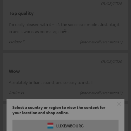
01/08/2026
Top quality
I’m really pleased with it – it’s the successor model. Just plug it
in and it works as normal again💪.
Holger F.
(automatically translated *)
01/08/2026
Wow
Absolutely brilliant sound, and so easy to install
Andre H.
(automatically translated *)
Select a country or region to view the content for
23/07/2026
your location and shop online.
Cinebar 11: a sound phenomenon
LUXEMBOURG