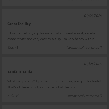
01/08/2026
Great facility
I don’t regret buying this system at all. Great sound, excellent
connectivity and very easy to set up. I’m very happy with it.
Tino M.
(automatically translated *)
01/08/2026
Teufel = Teufel
What can you say? If you invite the Teufel in, you get the Teufel.
That’s all there is to it, no matter what the product.
Anke H.
(automatically translated *)