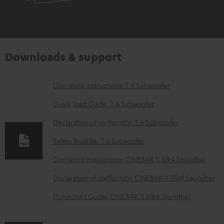
Downloads & support
D
Operating instructions: T 6 Subwoofer
o
Quick Start Guide: T 6 Subwoofer
w
Declaration of conformity: T 6 Subwoofer
n
Safety Booklet: T 6 Subwoofer
l
o
Operating instructions: CINEBAR 11 Mk4 Soundbar
a
Declaration of conformity: CINEBAR 11 Mk4 Soundbar
d
Quick Start Guide: CINEBAR 11 Mk4 Soundbar
a
b