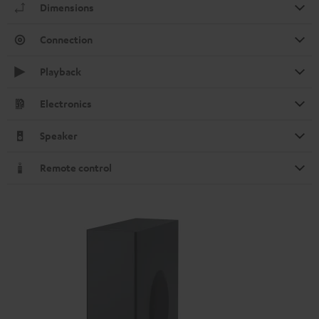
Dimensions
Connection
Playback
Electronics
Speaker
Remote control