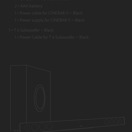
2 × AAA battery
1 × Power cable for CINEBAR 11 – Black
1 × Power supply for CINEBAR 11 – Black
1 × T 6 Subwoofer – Black
1 × Power Cable for T 6 Subwoofer – Black