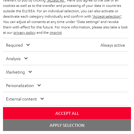
relevant to you by clicking
"Accept All"
. Here you agree to the use of all
cookies as well as to the transfer and processing of your data in countries
outside the EU/EEA. For an individual selection, you can also activate or
Store Finder
deactivate each category individually and confirm with
"Accept selection"
.
Experience our products up close and let us advise you
You can adjust all consents at any time under "Data settings" and revoke
personally in the store.
them with effect for the future. For more information, please also take a look
at our
privacy policy
and the
imprint
.
Required
Always active
Analysis
SAVE UP TO
€ 45
Marketing
Personalization
S
Choose your bonus!
External content
Subscribe to the newsletter and receive up to € 45
u
as a thank you.
b
ACCEPT ALL
s
Chat
REGIST
APPLY SELECTION
EMAIL
c
starten
WIDGET