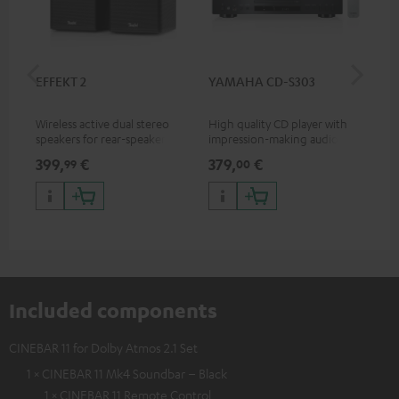
EFFEKT 2
YAMAHA CD-S303
Pan
DP
Wireless active dual stereo
High quality CD player with
Ult
speakers for rear-speaker
impression-making audio and
wit
expansion of compatible
excellent workmanship
HDR
399,
€
379,
€
17
99
00
Teufel systems
HDR
qua
and
Included components
CINEBAR 11 for Dolby Atmos 2.1 Set
1 × CINEBAR 11 Mk4 Soundbar – Black
1 × CINEBAR 11 Remote Control