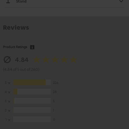
Stand
Reviews
Product Ratings
4.84
(4.84 of 5 out of 260)
5
226
4
28
3
5
2
1
1
0