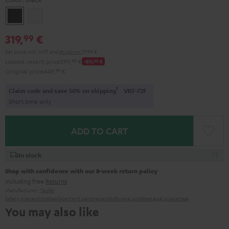
Black
white
319,
€
99
Set price incl. VAT
and
shipping
29,99 €
Lowest recent price
399,
99
€
-80,
00
€
Original price
449,
99
€
1
Claim code and save 50% on shipping
VKF-72F
Short time only
ADD TO CART
In stock
Shop with confidence with our 8-week return policy
including free
Returns
Manufacturer:
Teufel
Safety precautions
Replacement parts
repairs
Software updates
Legal guarantee
You may also like