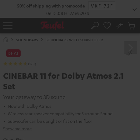
KIP TO
50% off shipping with promocode
VKF-72F
ONTENT
06
D
:
08
H
:
27
M
:
18
S
No
Sub
Home
Search
Cart
items
SOUNDBARS
SOUNDBARS-WITH-SUBWOOFER
DEAL
(261)
CINEBAR 11 for Dolby Atmos 2.1
Set
Your gateway to 3D sound
Now with Dolby Atmos
Wireless rear speaker compatibility for Surround Sound
Subwoofer can be upright or flat on the floor
Show me more
Color:
Black