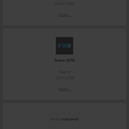
03.02.2026
More...
Score: 8/10
fwd.nl
24.10.2025
More...