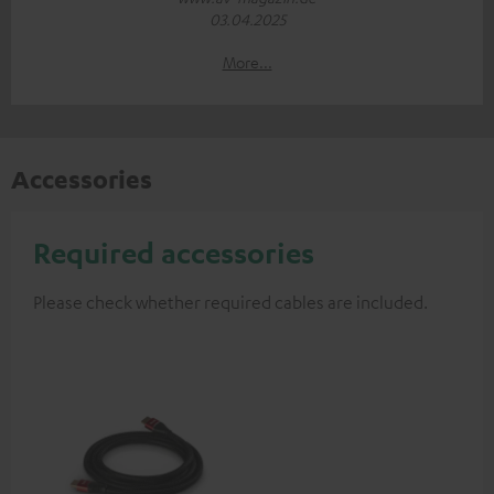
03.04.2025
More...
Accessories
Required accessories
Please check whether required cables are included.