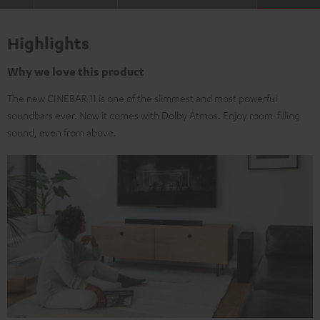
Highlights
Why we love this product
The new CINEBAR 11 is one of the slimmest and most powerful
soundbars ever. Now it comes with Dolby Atmos. Enjoy room-filling
sound, even from above.