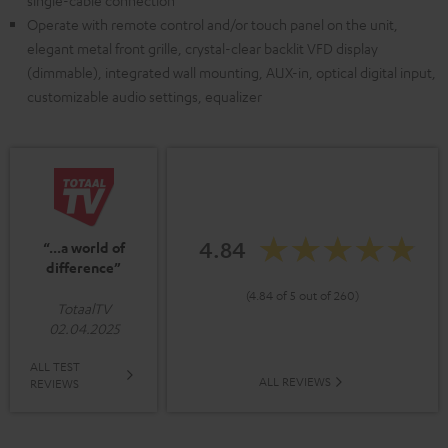
single-cable connection
Operate with remote control and/or touch panel on the unit,
elegant metal front grille, crystal-clear backlit VFD display
(dimmable), integrated wall mounting, AUX-in, optical digital input,
customizable audio settings, equalizer
4.84
“...a world of
difference”
(4.84 of 5 out of 260)
TotaalTV
02.04.2025
ALL TEST
ALL REVIEWS
REVIEWS