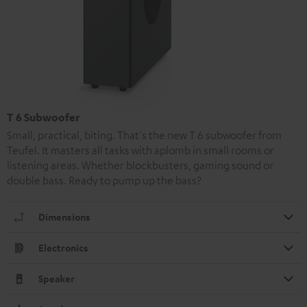
T 6 Subwoofer
Small, practical, biting. That's the new T 6 subwoofer from
Teufel. It masters all tasks with aplomb in small rooms or
listening areas. Whether blockbusters, gaming sound or
double bass. Ready to pump up the bass?
Dimensions
Electronics
Speaker