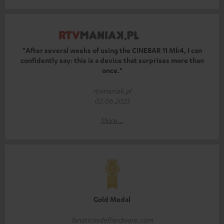
"After several weeks of using the CINEBAR 11 Mk4, I can
confidently say: this is a device that surprises more than
once."
rtvmaniak.pl
02.06.2025
More...
Gold Medal
fanaticosdelhardware.com