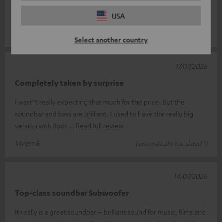
Great system, superb sound, goes perfectly with the telly.
Delivery was flawless and quick.
USA
MARTINA V.
(automatically translated *)
Select another country
17/07/2026
Completely taken by surprise
I wasn’t really expecting that much for the price. But the
soundbar and bass are brilliant. I used to have the really big
version with floor
Read full review
Vivien B.
(automatically translated *)
14/07/2026
Top-class soundbar Subwoofer
It really is a great soundbar – brilliant sound for music, films and