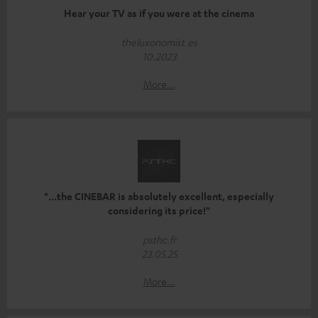
Hear your TV as if you were at the cinema
theluxonomist.es
10.2023
More...
"...the CINEBAR is absolutely excellent, especially
considering its price!"
psthc.fr
23.05.25
More...