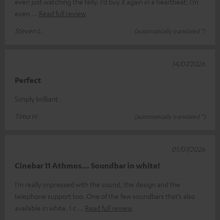
even just watching the telly. I’d buy it again in a heartbeat; I’m
even
Read full review
Steven L.
(automatically translated *)
14/07/2026
Perfect
Simply brilliant
Timo H.
(automatically translated *)
01/07/2026
Cinebar 11 Athmos… Soundbar in white!
I’m really impressed with the sound, the design and the
telephone support too. One of the few soundbars that’s also
available in white. I c
Read full review