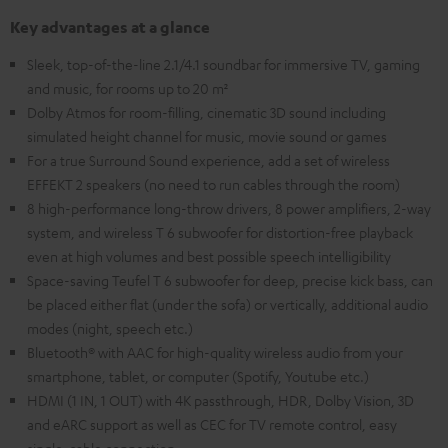
Key advantages at a glance
Sleek, top-of-the-line 2.1/4.1 soundbar for immersive TV, gaming
and music, for rooms up to 20 m²
Dolby Atmos for room-filling, cinematic 3D sound including
simulated height channel for music, movie sound or games
For a true Surround Sound experience, add a set of wireless
EFFEKT 2 speakers (no need to run cables through the room)
8 high-performance long-throw drivers, 8 power amplifiers, 2-way
system, and wireless T 6 subwoofer for distortion-free playback
even at high volumes and best possible speech intelligibility
Space-saving Teufel T 6 subwoofer for deep, precise kick bass, can
be placed either flat (under the sofa) or vertically, additional audio
modes (night, speech etc.)
Bluetooth® with AAC for high-quality wireless audio from your
smartphone, tablet, or computer (Spotify, Youtube etc.)
HDMI (1 IN, 1 OUT) with 4K passthrough, HDR, Dolby Vision, 3D
and eARC support as well as CEC for TV remote control, easy