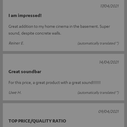
17/04/2021
I am impressed!
Great addition to my home cinema in the basement. Super
sound, despite concrete walls.
Reiner E.
(automatically translated *)
14/04/2021
Great soundbar
For this price, a great product with a great sound!!!!!!!
Uwe H.
(automatically translated *)
09/04/2021
TOP PRICE/QUALITY RATIO