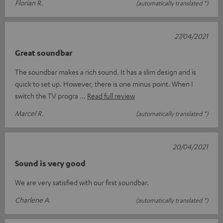
Florian R.
(automatically translated *)
27/04/2021
Great soundbar
The soundbar makes a rich sound. It has a slim design and is
quick to set up. However, there is one minus point. When I
switch the TV progra
Read full review
Marcel R.
(automatically translated *)
20/04/2021
Sound is very good
We are very satisfied with our first soundbar.
Charlene A.
(automatically translated *)