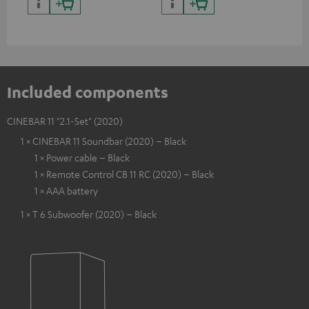
Included components
CINEBAR 11 "2.1-Set" (2020)
1 × CINEBAR 11 Soundbar (2020) – Black
1 × Power cable – Black
1 × Remote Control CB 11 RC (2020) – Black
1 × AAA battery
1 × T 6 Subwoofer (2020) – Black