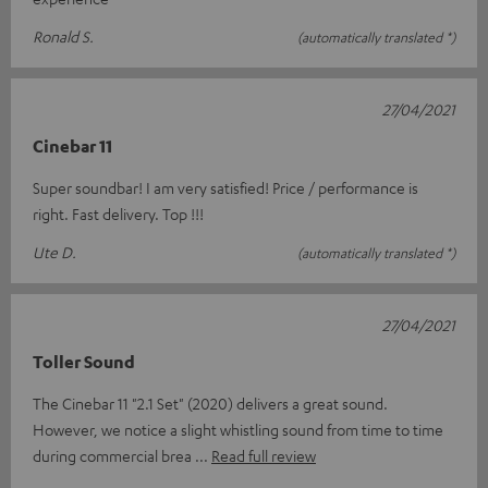
Ronald S.
(automatically translated *)
27/04/2021
Cinebar 11
Super soundbar! I am very satisfied! Price / performance is
right. Fast delivery. Top !!!
Ute D.
(automatically translated *)
27/04/2021
Toller Sound
The Cinebar 11 "2.1 Set" (2020) delivers a great sound.
However, we notice a slight whistling sound from time to time
during commercial brea
Read full review