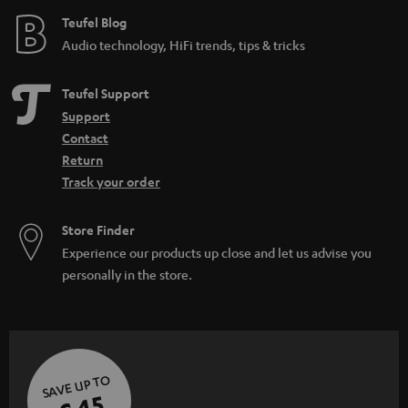
e
Teufel Blog
Audio technology, HiFi trends, tips & tricks
Teufel Support
Support
Contact
Return
Track your order
Store Finder
Experience our products up close and let us advise you
personally in the store.
SAVE UP TO
€ 45