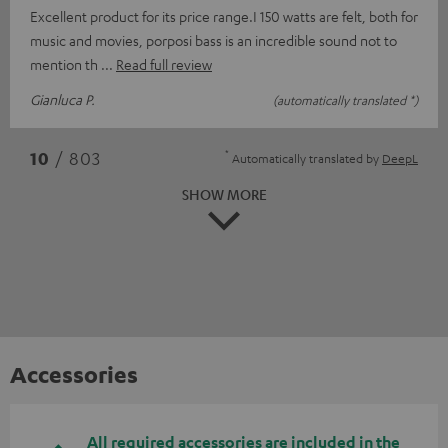
Excellent product for its price range.I 150 watts are felt, both for
music and movies, porposi bass is an incredible sound not to
mention th
Read full review
Gianluca P.
(automatically translated *)
*
10
/ 803
Automatically translated by
DeepL
SHOW MORE
Accessories
All required accessories are included in the