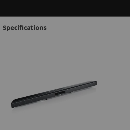
Specifications