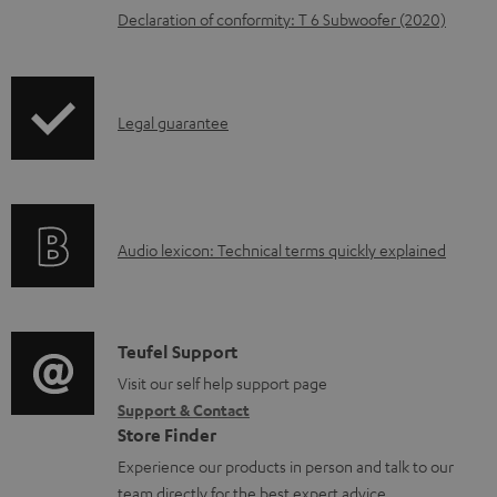
Declaration of conformity: T 6 Subwoofer (2020)
a
b
l
I
Legal guarantee
e
n
d
f
o
o
c
A
Audio lexicon: Technical terms quickly explained
r
u
u
m
m
d
a
e
i
C
Teufel Support
t
n
o
o
Visit our self help support page
i
t
Support & Contact
g
n
o
s
Store Finder
l
t
n
Experience our products in person and talk to our
o
a
a
team directly for the best expert advice.