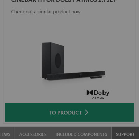
Check out a similar product now
TO PRODUCT
VIEWS
ACCESSORIES
INCLUDED COMPONENTS
SUPPORT