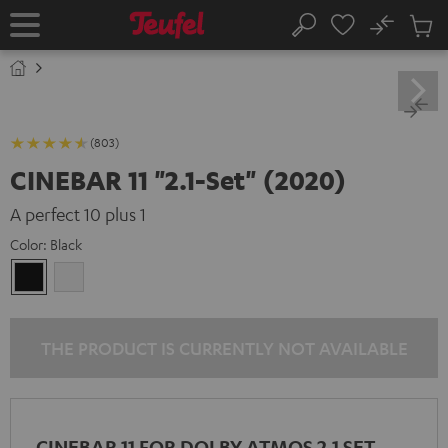
KIP TO
No
ONTENT
Sub
Home
Search
Cart
items
(803)
CINEBAR 11 "2.1-Set" (2020)
A perfect 10 plus 1
Color:
Black
Black
white
THE PRODUCT IS CURRENTLY NOT AVAILABLE
CINEBAR 11 FOR DOLBY ATMOS 2.1 SET