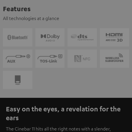
Features
All technologies at a glance
Easy on the eyes, a revelation for the
ears
The Cinebar 11 hits all the right notes with a slender,