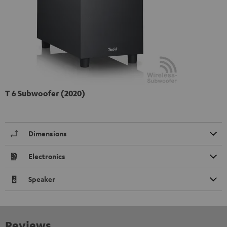
T 6 Subwoofer (2020)
Dimensions
Electronics
Speaker
Reviews