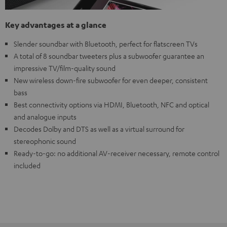
Key advantages at a glance
Slender soundbar with Bluetooth, perfect for flatscreen TVs
A total of 8 soundbar tweeters plus a subwoofer guarantee an
impressive TV/film-quality sound
New wireless down-fire subwoofer for even deeper, consistent
bass
Best connectivity options via HDMI, Bluetooth, NFC and optical
and analogue inputs
Decodes Dolby and DTS as well as a virtual surround for
stereophonic sound
Ready-to-go: no additional AV-receiver necessary, remote control
included