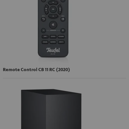
Remote Control CB 11 RC (2020)