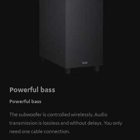
Powerful bass
Powerful bass
The subwoofer is controlled wirelessly. Audio
transmission is lossless and without delays. You only
need one cable connection.