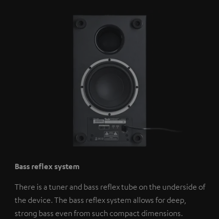
Bass reflex system
There is a tuner and bass reflex tube on the underside of
the device. The bass reflex system allows for deep,
strong bass even from such compact dimensions.