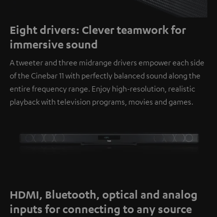
Eight drivers: Clever teamwork for
immersive sound
A tweeter and three midrange drivers empower each side
of the Cinebar 11 with perfectly balanced sound along the
entire frequency range. Enjoy high-resolution, realistic
playback with television programs, movies and games.
HDMI, Bluetooth, optical and analog
inputs for connecting to any source