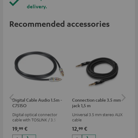
delivery.
Recommended accessories
Digital Cable Audio 1.5m -
Connection cable 3.5 mm
Ex
C7515O
jack 1,5 m
jac
Digital optical connector
Universal 3.5 mm stereo AUX
Uni
cable with TOSLINK / 3.5 mm
cable
ext
mini TOSLINK<br />
19,
€
12,
€
12
99
99