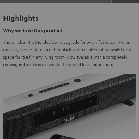
Highlights
Why we love this product
The Cinebar 11 is the ideal sonic upgrade for every flatscreen TV. Its
radically slender form in either black or white allows it to easily find a
space for itself in any living room. Now available with a completely
redesigned wireless subwoofer for a solid bass foundation.