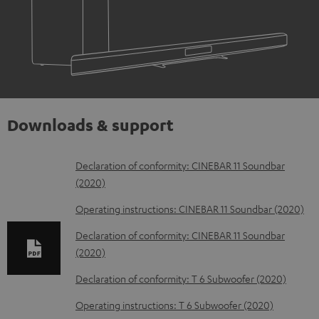
Downloads & support
D
Declaration of conformity: CINEBAR 11 Soundbar
(2020)
o
w
Operating instructions: CINEBAR 11 Soundbar (2020)
n
Declaration of conformity: CINEBAR 11 Soundbar
l
(2020)
o
Declaration of conformity: T 6 Subwoofer (2020)
a
Operating instructions: T 6 Subwoofer (2020)
d