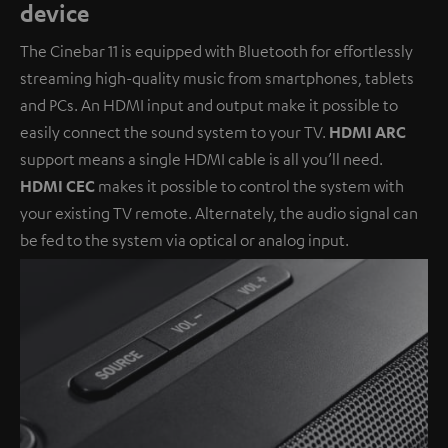
device
The Cinebar 11 is equipped with Bluetooth for effortlessly
streaming high-quality music from smartphones, tablets
and PCs. An HDMI input and output make it possible to
easily connect the sound system to your TV.
HDMI ARC
support means a single HDMI cable is all you’ll need.
HDMI CEC
makes it possible to control the system with
your existing TV remote. Alternately, the audio signal can
be fed to the system via optical or analog input.