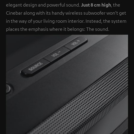
elegant design and powerful sound.
Just 8 cm high
, the
Cinebar along with its handy wireless subwoofer won’t get
in the way of your living room interior. Instead, the system
places the emphasis where it belongs: The sound.