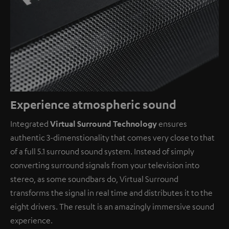
Experience atmospheric sound
Integrated
Virtual Surround Technology
ensures
authentic 3-dimenstionality that comes very close to that
of a full 5.1 surround sound system. Instead of simply
converting surround signals from your television into
stereo, as some soundbars do, Virtual Surround
transforms the signal in real time and distributes it to the
eight drivers. The result is an amazingly immersive sound
experience.