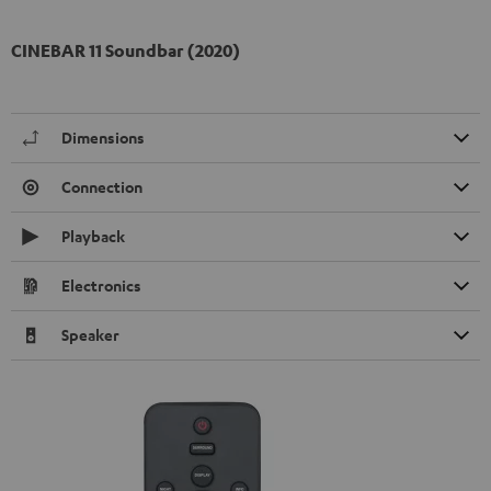
CINEBAR 11 Soundbar (2020)
Dimensions
Connection
Playback
Electronics
Speaker