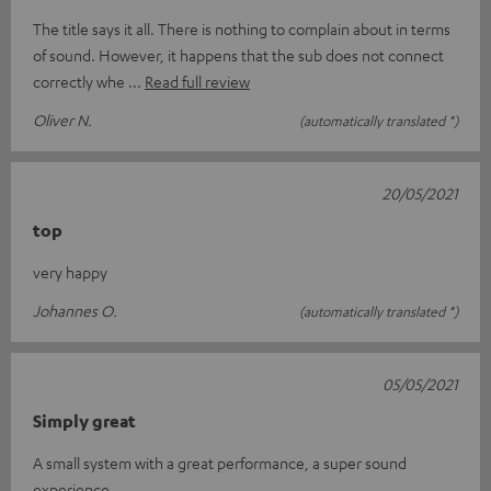
The title says it all. There is nothing to complain about in terms
of sound. However, it happens that the sub does not connect
correctly whe
Read full review
Oliver N.
(automatically translated *)
20/05/2021
top
very happy
Johannes O.
(automatically translated *)
05/05/2021
Simply great
A small system with a great performance, a super sound
experience