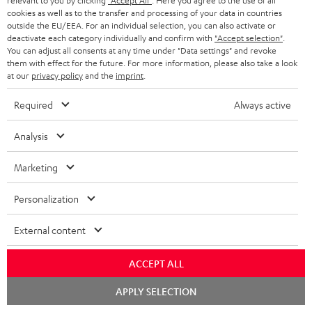
relevant to you by clicking
"Accept All"
. Here you agree to the use of all
HOME CINEMA
w
Company
cookies as well as to the transfer and processing of your data in countries
outside the EU/EEA. For an individual selection, you can also activate or
s
SPEAKER PACKAGES
deactivate each category individually and confirm with
"Accept selection"
.
SUPPORT
l
Teufel Online Shops
You can adjust all consents at any time under "Data settings" and revoke
them with effect for the future. For more information, please also take a look
SOUNDBARS
e
CAREER
at our
privacy policy
and the
imprint
.
GERMANY
t
STEREO
Required
Always active
PRESS
t
AUSTRIA
SMART HOME
e
Analysis
B2B
r
SWITZERLAND
BLUETOOTH
Marketing
BLOG
HEADPHONES
NETHERLANDS
STORES
Personalization
BLUETOOTH HEADPHONES
ADVANTAGES
External content
BELGIUM
STEREO COMPLETE SYSTEMS
TEUFEL STORY
ACCEPT ALL
FRANCE
SPEAKERS
Chat
MANAGEMENT
APPLY SELECTION
starten
POLAND