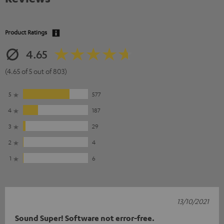
Product Ratings
4.65
(4.65 of 5 out of 803)
5
577
4
187
3
29
2
4
1
6
13/10/2021
Sound Super! Software not error-free.