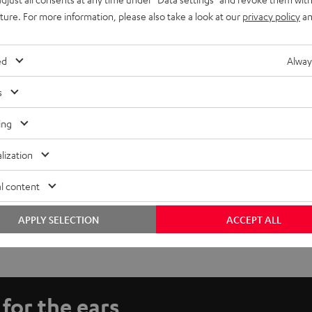
uture. For more information, please also take a look at our
privacy policy
an
ed
Alway
s
ing
lization
l content
APPLY SELECTION
ACCEPT ALL
 for the ears