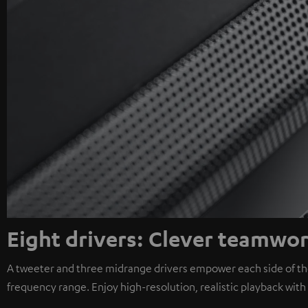
Eight drivers: Clever teamwo
A tweeter and three midrange drivers empower each side of the
frequency range. Enjoy high-resolution, realistic playback wit