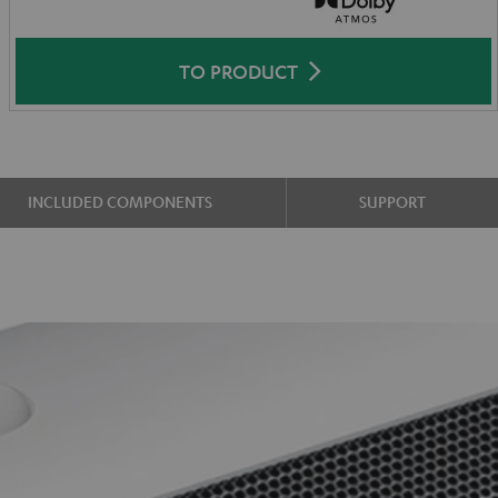
TO PRODUCT
INCLUDED COMPONENTS
SUPPORT