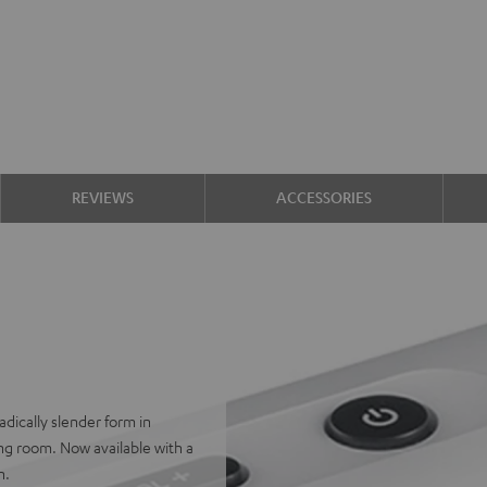
REVIEWS
ACCESSORIES
adically slender form in
iving room. Now available with a
n.