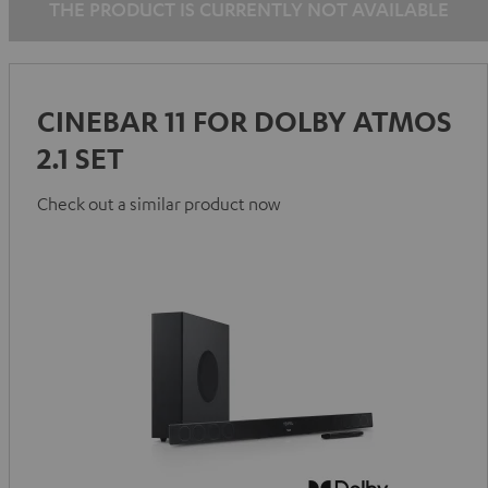
THE PRODUCT IS CURRENTLY NOT AVAILABLE
CINEBAR 11 FOR DOLBY ATMOS
2.1 SET
Check out a similar product now