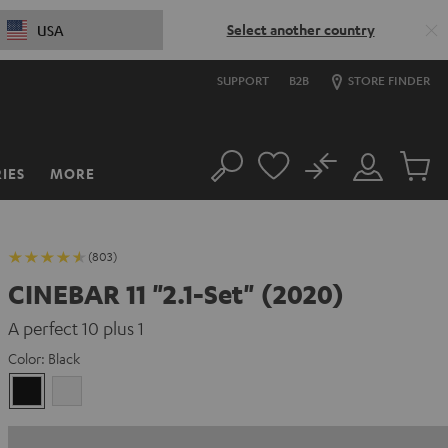
Select another country
USA
SUPPORT
B2B
STORE FINDER
No
IES
MORE
Search
Customer
Cart
Account
items
(803)
CINEBAR 11 "2.1-Set" (2020)
A perfect 10 plus 1
Color:
Black
Black
white