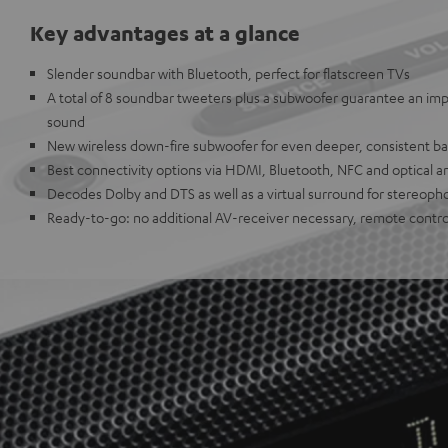
Key advantages at a glance
Slender soundbar with Bluetooth, perfect for flatscreen TVs
A total of 8 soundbar tweeters plus a subwoofer guarantee an imp
sound
New wireless down-fire subwoofer for even deeper, consistent ba
Best connectivity options via HDMI, Bluetooth, NFC and optical a
Decodes Dolby and DTS as well as a virtual surround for stereoph
Ready-to-go: no additional AV-receiver necessary, remote contro