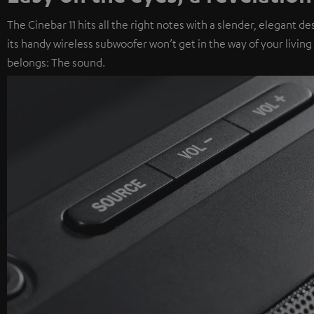
The Cinebar 11 hits all the right notes with a slender, elegant 
its handy wireless subwoofer won’t get in the way of your livin
belongs: The sound.