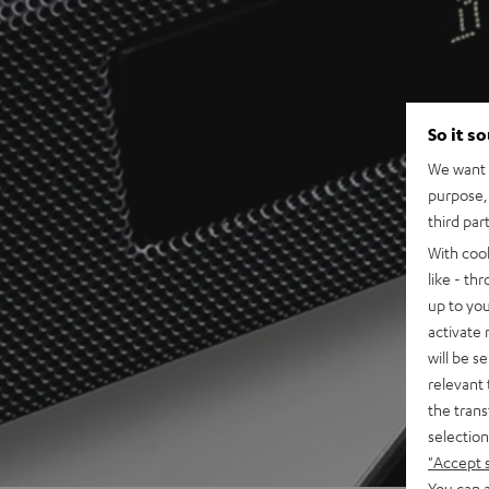
So it s
We want t
purpose, 
third par
With coo
like - th
up to you
activate
will be s
relevant 
the trans
selection
"Accept 
You can a