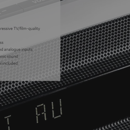
ressive TV/film-quality
ss
nd analogue inputs
onic sound
l included