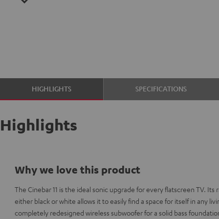
HIGHLIGHTS
SPECIFICATIONS
Highlights
Why we love this product
The Cinebar 11 is the ideal sonic upgrade for every flatscreen TV. Its r
either black or white allows it to easily find a space for itself in any l
completely redesigned wireless subwoofer for a solid bass foundatio