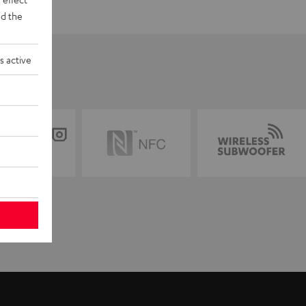
d the
s active