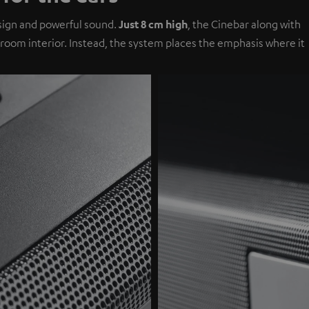
design and powerful sound.
Just 8 cm high
, the Cinebar along with
g room interior. Instead, the system places the emphasis where it