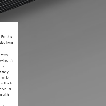
 For this
also from
hat you
vice. It's
nly
t they
really
well as to
dividual
rm with
 effect