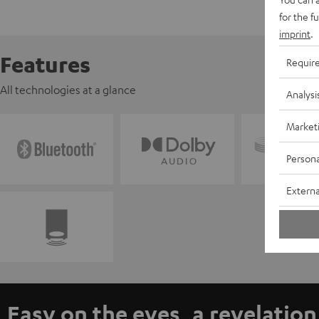
for the f
imprint
.
Features
Requir
All technologies at a glance
Analysi
Market
Persona
Externa
Easy on the eyes, a revelation