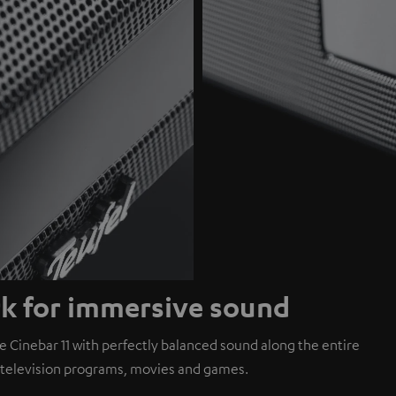
rk for immersive sound
 Cinebar 11 with perfectly balanced sound along the entire
h television programs, movies and games.