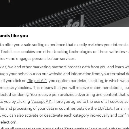
ounds like you
o offer you a safe surfing experience that exactly matches your interests.
Teufel uses cookies and other tracking technologies on these websites - 
ties - and engages personalization services.
kies, we and other marketing partners process data from you and learn w
rough your behaviour on our website and information from your terminal de
: If you click on
"Reject All"
, you confirm our default setting, in which we o
 necessary cookies. This means that you will receive recommendations, bu
elected randomly. You receive personalized advertising and content that is 
to you by clicking
"Accept All"
. Here you agree to the use of all cookies as 
fer and processing of your data in countries outside the EU/EEA. For an in
, you can also activate or deactivate each category individually and confi
selection"
.
djust all consents at any time under "Data settings" and revoke them with