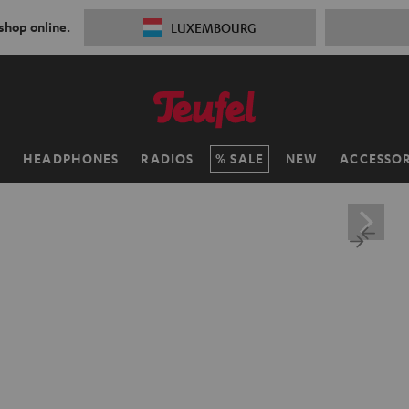
 shop online.
LUXEMBOURG
H
HEADPHONES
RADIOS
SALE
NEW
ACCESSOR