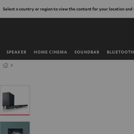
Select a country or region to view the content for your location and
KIP TO
ONTENT
SPEAKER
HOME CINEMA
SOUNDBAR
BLUETOOT
Home