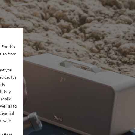
 For this
also from
hat you
vice. It's
nly
t they
really
well as to
dividual
rm with
 effect