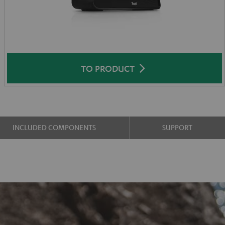
TO PRODUCT
INCLUDED COMPONENTS
SUPPORT