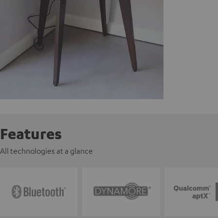
Features
All technologies at a glance