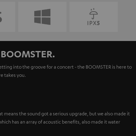
ur BOOMSTER.
getting into the groove for a concert - the BOOMSTER is here to
e takes you.
t means the sound got a serious upgrade, but we also made it
hich has an array of acoustic benefits, also made it water