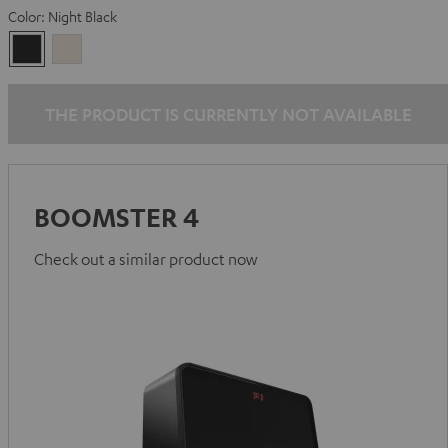
Color:
Night Black
Night
Sand
Black
White
THE PRODUCT IS CURRENTLY NOT AVAILABLE
BOOMSTER 4
Check out a similar product now