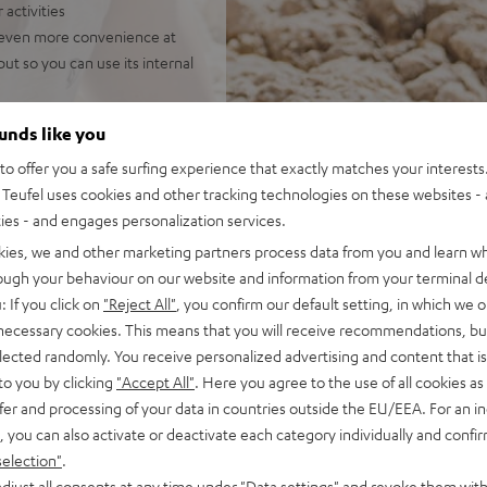
 activities
or even more convenience at
ut so you can use its internal
 hours at medium volume (over
ounds like you
o offer you a safe surfing experience that exactly matches your interests.
Teufel uses cookies and other tracking technologies on these websites - 
ties - and engages personalization services.
kies, we and other marketing partners process data from you and learn w
rough your behaviour on our website and information from your terminal de
: If you click on
"Reject All"
, you confirm our default setting, in which we o
 necessary cookies. This means that you will receive recommendations, bu
elected randomly. You receive personalized advertising and content that is 
 5 out of 1150)
to you by clicking
"Accept All"
. Here you agree to the use of all cookies as 
fer and processing of your data in countries outside the EU/EEA. For an in
, you can also activate or deactivate each category individually and confi
REVIEWS
selection"
.
djust all consents at any time under "Data settings" and revoke them with