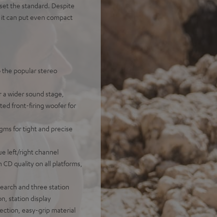
et the standard. Despite
, it can put even compact
o the popular stereo
r a wider sound stage,
ted front-firing woofer for
gms for tight and precise
e left/right channel
n CD quality on all platforms,
earch and three station
n, station display
ection, easy-grip material