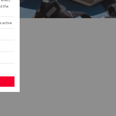
d the
s active