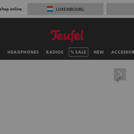
 shop online.
LUXEMBOURG
H
HEADPHONES
RADIOS
SALE
NEW
ACCESSOR