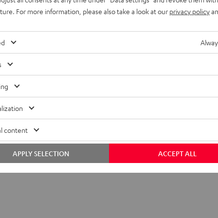
uture. For more information, please also take a look at our
privacy policy
an
ed
Alway
s
ing
lization
l content
APPLY SELECTION
ACCEPT ALL