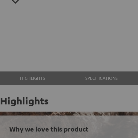
HIGHLIGHTS
SPECIFICATIONS
Highlights
Why we love this product