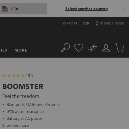
Select another country
USA
SUPPORT
B2B
STORE FINDER
No
IES
MORE
Search
Customer
Cart
Account
items
(1151)
BOOMSTER
Feel the freedom
Bluetooth, DAB+ and FM radio
IPX5 water resistance
Battery or AC power
Show me more