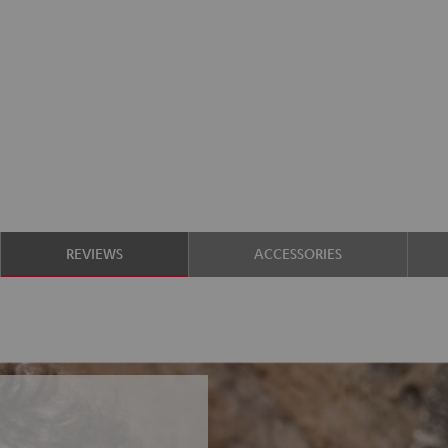
REVIEWS
ACCESSORIES