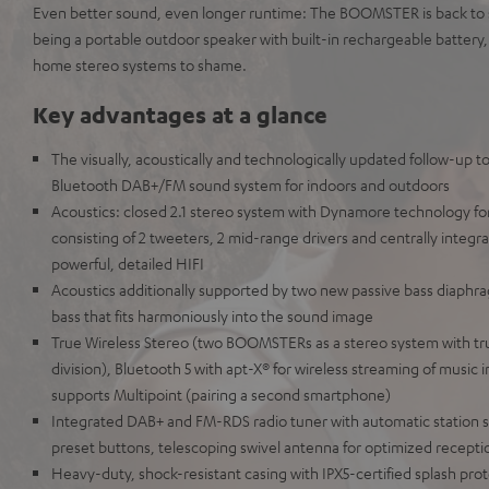
Even better sound, even longer runtime: The BOOMSTER is back to s
being a portable outdoor speaker with built-in rechargeable battery
home stereo systems to shame.
Key advantages at a glance
The visually, acoustically and technologically updated follow-up t
Bluetooth DAB+/FM sound system for indoors and outdoors
Acoustics: closed 2.1 stereo system with Dynamore technology fo
consisting of 2 tweeters, 2 mid-range drivers and centrally integra
powerful, detailed HIFI
Acoustics additionally supported by two new passive bass diaphra
bass that fits harmoniously into the sound image
True Wireless Stereo (two BOOMSTERs as a stereo system with tru
division), Bluetooth 5 with apt-X® for wireless streaming of music i
supports Multipoint (pairing a second smartphone)
Integrated DAB+ and FM-RDS radio tuner with automatic station s
preset buttons, telescoping swivel antenna for optimized receptio
Heavy-duty, shock-resistant casing with IPX5-certified splash prot