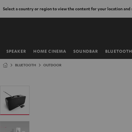
Select a country or region to view the content for your location and
KIP TO
ONTENT
SPEAKER
HOME CINEMA
SOUNDBAR
BLUETOOT
Home
BLUETOOTH
OUTDOOR