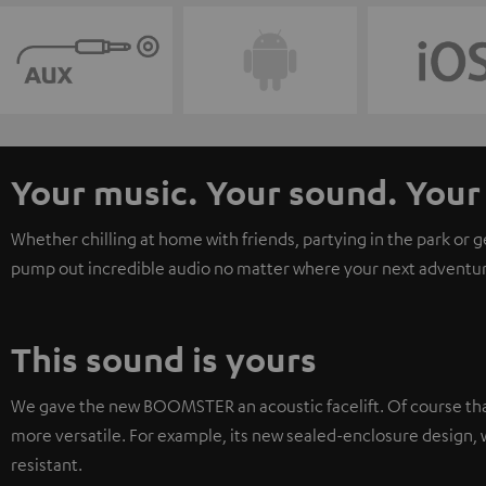
Your music. Your sound. Yo
Whether chilling at home with friends, partying in the park or 
pump out incredible audio no matter where your next adventur
This sound is yours
We gave the new BOOMSTER an acoustic facelift. Of course tha
more versatile. For example, its new sealed-enclosure design, w
resistant.