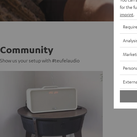
for the f
imprint
.
Requir
Analysi
Community
Market
Show us your setup with #teufelaudio
Persona
Externa