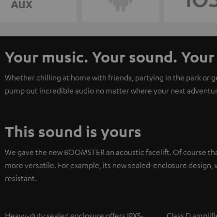
Your music. Your sound. Yo
Whether chilling at home with friends, partying in the park or 
pump out incredible audio no matter where your next adventur
This sound is yours
We gave the new BOOMSTER an acoustic facelift. Of course tha
more versatile. For example, its new sealed-enclosure design, w
resistant.
Heavy-duty sealed enclosure offers IPX5-
Class D amplifi