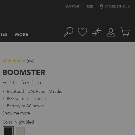
SUPPORT
B2B
STORE FINDER
No
IES
MORE
Search
Customer
Cart
Account
items
(1151)
BOOMSTER
Feel the freedom
Bluetooth, DAB+ and FM radio
IPX5 water resistance
Battery or AC power
Show me more
Color:
Night Black
Night
Sand