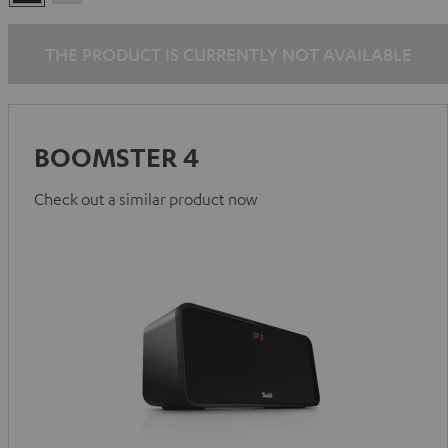
Black
White
THE PRODUCT IS CURRENTLY NOT AVAILABLE
BOOMSTER 4
Check out a similar product now