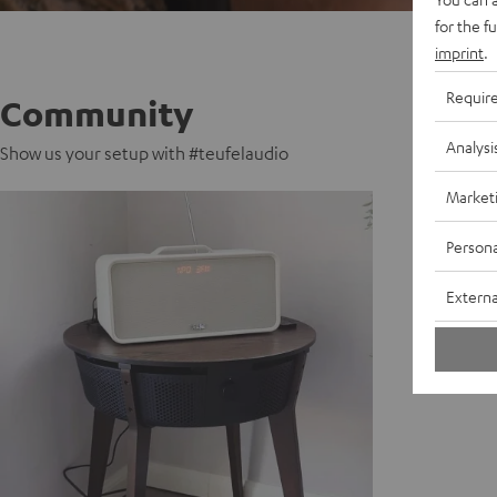
for the f
imprint
.
Requir
Community
Analysi
Show us your setup with #teufelaudio
Market
Persona
Externa