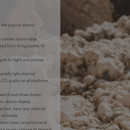
o the popular stereo
r a wider sound stage,
ted front-firing woofer for
gms for tight and precise
e left/right channel
n CD quality on all platforms,
earch and three station
n, station display
ection, easy-grip material
 activities
or even more convenience at
ut so you can use its internal