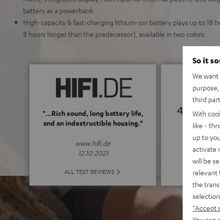
battery as a powerbank
High-capacity & fast-charging lithium-ion battery plays up to 18
8 hours longer than the predecessor), available in two colors
So it s
We want t
purpose, 
third par
4.69
"...Rich sound, long battery life,
With coo
and an indestructible housing."
like - th
(4.69 of
up to you
www.hifi.de
activate
12.10.2021
will be s
ALL 
ALL TEST REVIEWS
relevant 
the trans
selection
"Accept 
You can a