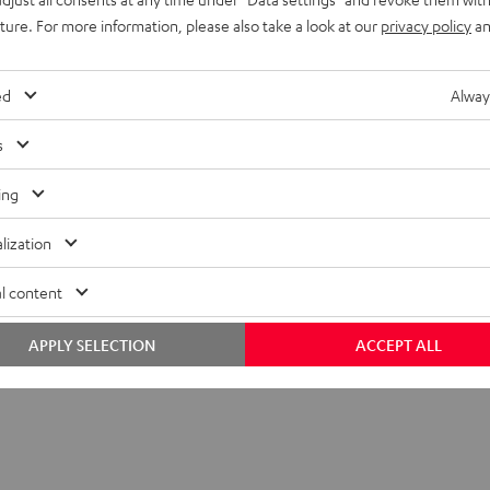
uture. For more information, please also take a look at our
privacy policy
an
ed
Alway
s
ing
lization
l content
APPLY SELECTION
ACCEPT ALL