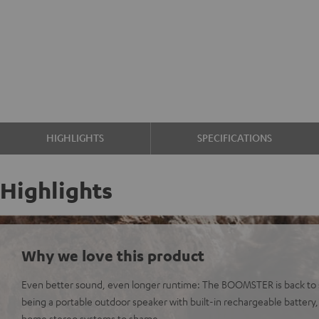
HIGHLIGHTS
SPECIFICATIONS
Highlights
Why we love this product
Even better sound, even longer runtime: The BOOMSTER is back to s
being a portable outdoor speaker with built-in rechargeable battery
home stereo systems to shame.