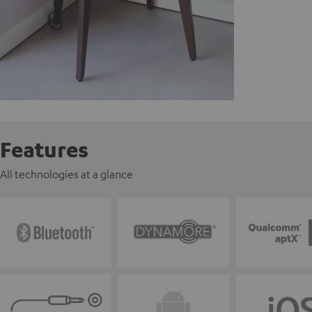
Features
All technologies at a glance