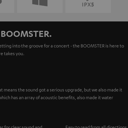
ur BOOMSTER.
getting into the groove for a concert - the BOOMSTER is here to
e takes you.
t means the sound got a serious upgrade, but we also made it
hich has an array of acoustic benefits, also made it water
er for clear sound and
Easy to read from all directions