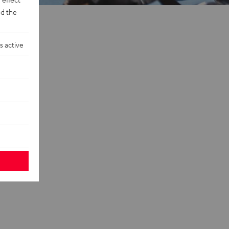
d the
s active