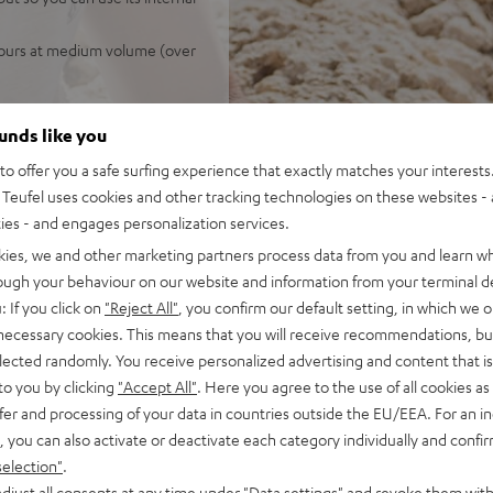
 hours at medium volume (over
ounds like you
o offer you a safe surfing experience that exactly matches your interests.
Teufel uses cookies and other tracking technologies on these websites - 
ties - and engages personalization services.
kies, we and other marketing partners process data from you and learn w
rough your behaviour on our website and information from your terminal de
 5 out of 1150)
: If you click on
"Reject All"
, you confirm our default setting, in which we o
 necessary cookies. This means that you will receive recommendations, bu
elected randomly. You receive personalized advertising and content that is 
REVIEWS
to you by clicking
"Accept All"
. Here you agree to the use of all cookies as 
fer and processing of your data in countries outside the EU/EEA. For an in
, you can also activate or deactivate each category individually and confi
selection"
.
djust all consents at any time under "Data settings" and revoke them with