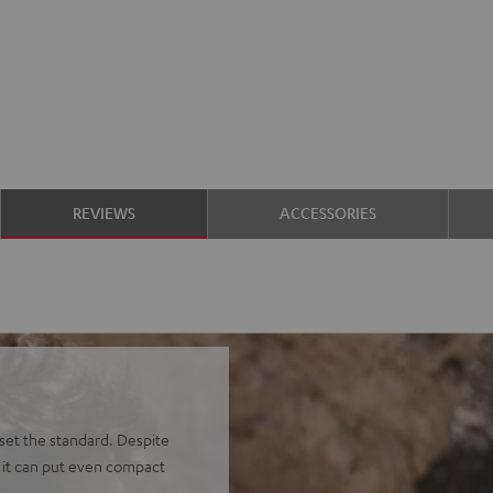
REVIEWS
ACCESSORIES
et the standard. Despite
, it can put even compact