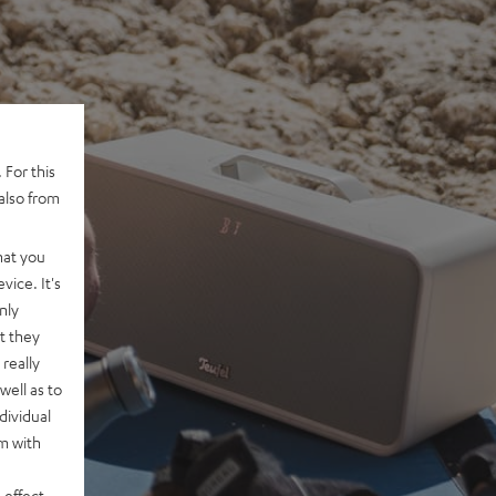
 For this
also from
hat you
vice. It's
nly
t they
really
well as to
dividual
rm with
 effect