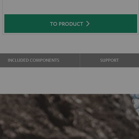
TO PRODUCT
INCLUDED COMPONENTS
SUPPORT