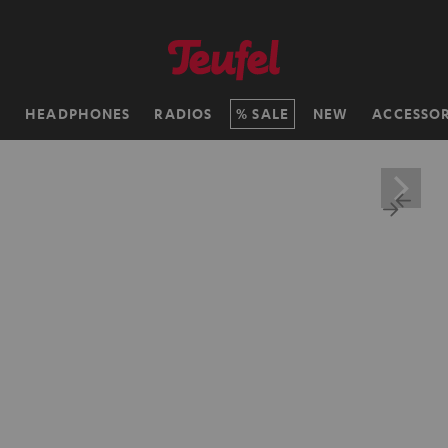
H
HEADPHONES
RADIOS
SALE
NEW
ACCESSOR