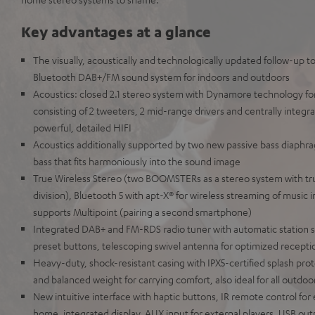
Key advantages at a glance
The visually, acoustically and technologically updated follow-up t
Bluetooth DAB+/FM sound system for indoors and outdoors
Acoustics: closed 2.1 stereo system with Dynamore technology fo
consisting of 2 tweeters, 2 mid-range drivers and centrally integra
powerful, detailed HIFI
Acoustics additionally supported by two new passive bass diaphra
bass that fits harmoniously into the sound image
True Wireless Stereo (two BOOMSTERs as a stereo system with tru
division), Bluetooth 5 with apt-X® for wireless streaming of music i
supports Multipoint (pairing a second smartphone)
Integrated DAB+ and FM-RDS radio tuner with automatic station s
preset buttons, telescoping swivel antenna for optimized receptio
Heavy-duty, shock-resistant casing with IPX5-certified splash prot
and balanced weight for carrying comfort, also ideal for all outdoor
New intuitive interface with haptic buttons, IR remote control f
home, integrated display, AUX input for external players, USB outp