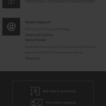
A
Audio lexicon: Technical terms quickly explained
r
i
d
u
m
n
o
d
a
f
c
i
C
Teufel Support
t
o
u
o
o
Visit our self help support page
i
r
m
Support & Contact
g
n
o
m
e
Store Finder
l
t
n
a
n
Experience our products in person and talk to our
o
a
a
t
t
team directly for the best expert advice.
s
c
b
Overview
i
s
s
t
o
o
a
d
u
n
r
e
t
y
t
t
Risk-free 8-week trial
a
h
i
e
Free return shipping