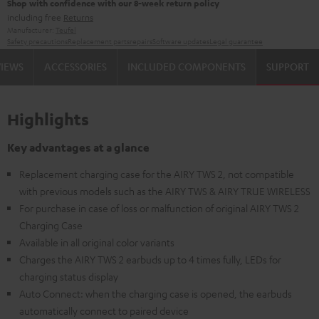
Shop with confidence with our 8-week return policy
including free
Returns
Manufacturer:
Teufel
Safety precautions
Replacement parts
repairs
Software updates
Legal guarantee
VIEWS
ACCESSORIES
INCLUDED COMPONENTS
SUPPORT
Highlights
Key advantages at a glance
Replacement charging case for the AIRY TWS 2, not compatible
with previous models such as the AIRY TWS & AIRY TRUE WIRELESS
For purchase in case of loss or malfunction of original AIRY TWS 2
Charging Case
Available in all original color variants
Charges the AIRY TWS 2 earbuds up to 4 times fully, LEDs for
charging status display
Auto Connect: when the charging case is opened, the earbuds
automatically connect to paired device