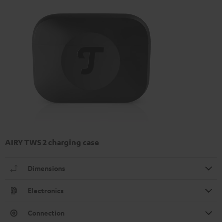
AIRY TWS 2 charging case
Dimensions
Electronics
Connection