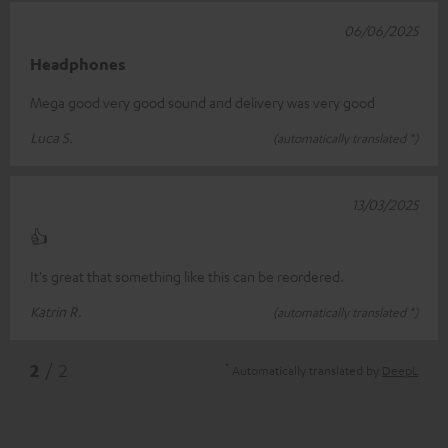
06/06/2025
Headphones
Mega good very good sound and delivery was very good
Luca S.
(automatically translated *)
13/03/2025
👍
It's great that something like this can be reordered.
Katrin R.
(automatically translated *)
*
2
/ 2
Automatically translated by
DeepL