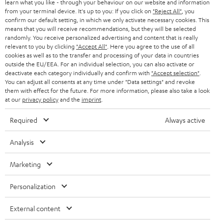
r
learn what you like - through your behaviour on our website and information
SWITZERLAND
BLUETOOTH
BLOG
from your terminal device. It's up to you: If you click on
"Reject All"
, you
confirm our default setting, in which we only activate necessary cookies. This
HEADPHONES
means that you will receive recommendations, but they will be selected
NETHERLANDS
STORES
randomly. You receive personalized advertising and content that is really
BLUETOOTH HEADPHONES
relevant to you by clicking
"Accept All"
. Here you agree to the use of all
ADVANTAGES
cookies as well as to the transfer and processing of your data in countries
BELGIUM
outside the EU/EEA. For an individual selection, you can also activate or
STEREO COMPLETE SYSTEMS
TEUFEL STORY
deactivate each category individually and confirm with
"Accept selection"
.
You can adjust all consents at any time under "Data settings" and revoke
FRANCE
SPEAKERS
them with effect for the future. For more information, please also take a look
MANAGEMENT
at our
privacy policy
and the
imprint
.
POLAND
ULTIMA
SUSTAINABILITY
Required
Always active
IN-EAR
SPAIN
VALUES
Analysis
All information on this website is subject to change without notice including
FANSHOP
technical changes, errors and omissions. Pictured accessories are not
Marketing
ITALY
necessarily included. Any disposal fees for batteries are included in the price.
NEW RELEASES
Personalization
USA
©2026 Lautsprecher Teufel GmbH - All rights reserved.
External content
Imprint
Conditions
Privacy policy
Privacy settings
EU Data Act
OTHER COUNTRIES