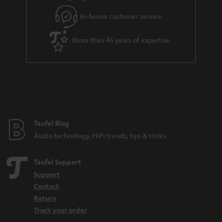
l
g
In-house customer service
s
u
a
More than 45 years of expertise
r
a
n
t
e
e
Teufel Blog
Audio technology, HiFi trends, tips & tricks
Teufel Support
Support
Contact
Return
Track your order