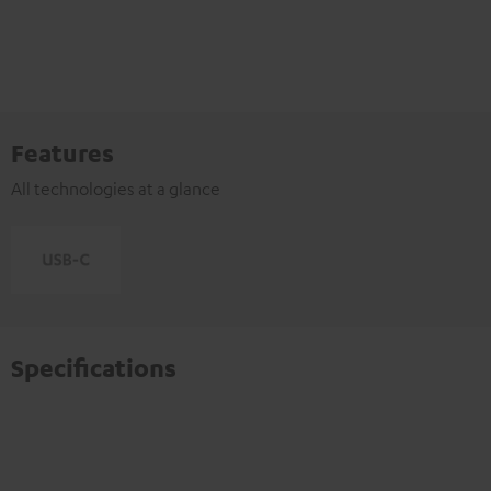
Features
All technologies at a glance
Specifications