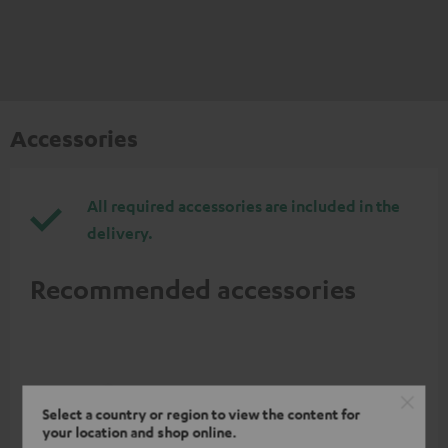
Accessories
All required accessories are included in the
delivery.
Recommended accessories
Select a country or region to view the content for
your location and shop online.