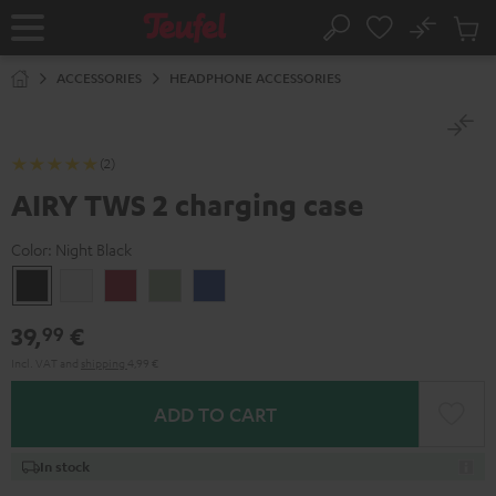
KIP TO
No
ONTENT
Sub
Home
Search
Cart
items
ACCESSORIES
HEADPHONE ACCESSORIES
(2)
AIRY TWS 2 charging case
Color:
Night Black
Night
Pure
Ruby
Sage
Space
Black
White
Red
Green
Blue
39,
€
99
Incl. VAT
and
shipping
4,99 €
ADD TO CART
In stock