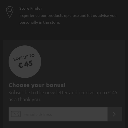
Store Finder
Experience our products up close and let us advise you
personally in the store.
SAVE UP TO
€ 45
S
Choose your bonus!
Subscribe to the newsletter and receive up to € 45
u
as a thank you.
b
s
REGIST
EMAIL
c
WIDGET
r