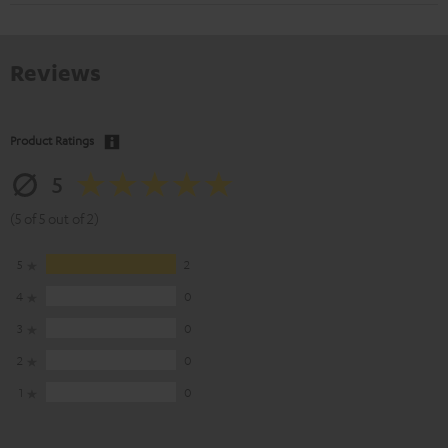
Reviews
Product Ratings
5
(5 of 5 out of 2)
5
2
4
0
3
0
2
0
1
0