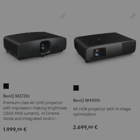
BenQ
BenQ
W2720i
BenQ W2720i
W4100i
BenQ W4100i
Black
Premium-class 4K UHD projector
Black
with impression-making brightness
4K HDR projector with AI image
(2500 ANSI Lumens), AI Cinema
optimization.
Mode and integrated Android TV
2.699,
€
00
1.999,
€
00