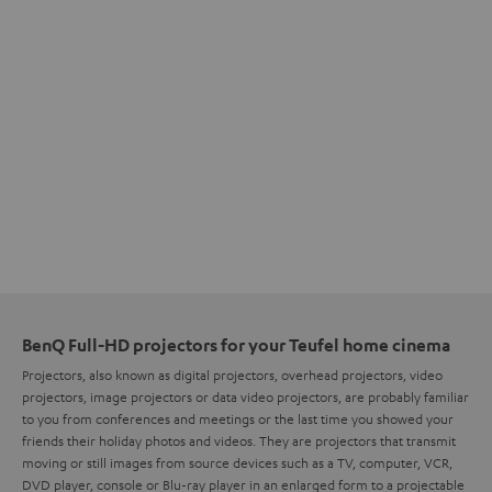
BenQ Full-HD projectors for your Teufel home cinema
Projectors, also known as digital projectors, overhead projectors, video
projectors, image projectors or data video projectors, are probably familiar
to you from conferences and meetings or the last time you showed your
friends their holiday photos and videos. They are projectors that transmit
moving or still images from source devices such as a TV, computer, VCR,
DVD player, console or Blu-ray player in an enlarged form to a projectable