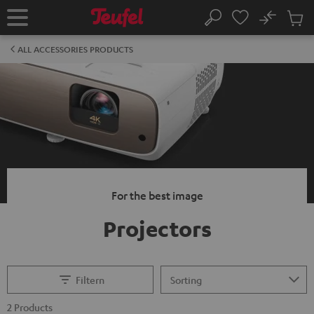
KIP TO
No
ONTENT
Sub
Home
Search
Cart
items
ALL ACCESSORIES PRODUCTS
For the best image
Projectors
Filtern
2 Products