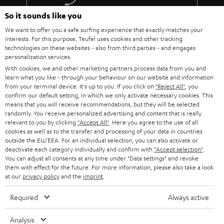
The lens must fit: At the installation site of the projector, the image
must be aligned exactly with the screen using the focal length of the
So it sounds like you
More than 45 years of expertise
lens (use the operating instructions or the data sheet of the projector
We want to offer you a safe surfing experience that exactly matches your
to calculate the values).
interests. For this purpose, Teufel uses cookies and other tracking
Do not push the parameters to the limit. Because every component is
technologies on these websites - also from third parties - and engages
subject to tolerances.
personalization services.
You should also not overuse the steering shift adjustment.
With cookies, we and other marketing partners process data from you and
Absolutely taboo: angling! The projector must hang or stand
learn what you like - through your behaviour on our website and information
absolutely horizontally and therefore be able to be mounted at the
from your terminal device. It's up to you: If you click on
"Reject All"
, you
correct height in relation to the screen.
confirm our default setting, in which we only activate necessary cookies. This
Teufel Blog
Every projector needs power and therefore decent cabling.
means that you will receive recommendations, but they will be selected
randomly. You receive personalized advertising and content that is really
Audio technology, HiFi trends, tips & tricks
Therefore, it makes sense to lay a cable duct to the projector or to
relevant to you by clicking
"Accept All"
. Here you agree to the use of all
have a socket installed nearby.
cookies as well as to the transfer and processing of your data in countries
Teufel Support
outside the EU/EEA. For an individual selection, you can also activate or
BenQ W5700 & SYSTEM 6
deactivate each category individually and confirm with
"Accept selection"
.
Support
The W5700 BenQ projector and the SYSTEM 6 THX AVR system harmonize
You can adjust all consents at any time under "Data settings" and revoke
Contact
perfectly! That's why we're presenting the Full HD projector and our
them with effect for the future. For more information, please also take a look
System 6 together with the Denon AV receiver AVC-X3700H as a home
at our
privacy policy
Return
and the
imprint
.
cinema bundle..
Track your order
Required
Always active
The W5700 projector from BenQ is a 4K UHD CinePrime home cinema
projector that offers just about everything you could want from a projector.
Store Finder
The DLP projector is regularly praised in relevant product reviews and we
Analysis