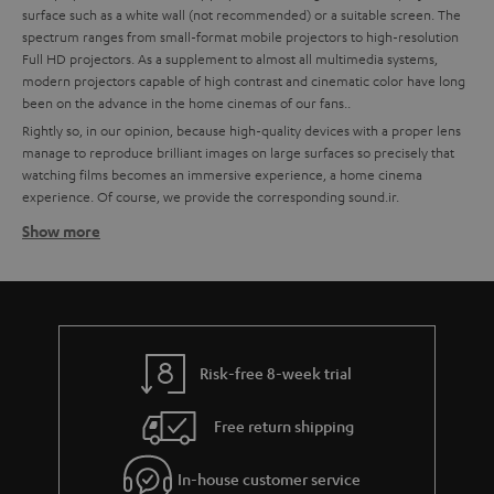
surface such as a white wall (not recommended) or a suitable screen. The
spectrum ranges from small-format mobile projectors to high-resolution
Full HD projectors. As a supplement to almost all multimedia systems,
modern projectors capable of high contrast and cinematic color have long
been on the advance in the home cinemas of our fans..
Rightly so, in our opinion, because high-quality devices with a proper lens
manage to reproduce brilliant images on large surfaces so precisely that
watching films becomes an immersive experience, a home cinema
experience. Of course, we provide the corresponding sound.ir.
Show more
How to find the right projector for your home cinema
system
High quality is important to us, which is why we recommend partners like
BenQ for technically excellent interaction of all components. To make it
easier for you to choose, we have already put together some custom-fit
bundles with BenQ projectors and Teufel sound systems at the best price-
Risk-free 8-week trial
performance ratio for you.
Free return shipping
Tips for buying a projector
Ein A good home cinema projector needs to have a certain enclosure
In-house customer service
size to ensure quiet cooling.