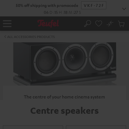
KIP TO
50% off shipping with promocode
VKF-72F
ONTENT
06
D
:
15
H
:
18
M
:
26
S
No
Sub
Home
Search
Cart
items
ALL ACCESSORIES PRODUCTS
The centre of your home cinema system
Centre speakers