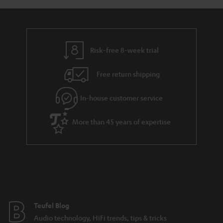
Risk-free 8-week trial
Free return shipping
In-house customer service
More than 45 years of expertise
Teufel Blog
Audio technology, HiFi trends, tips & tricks