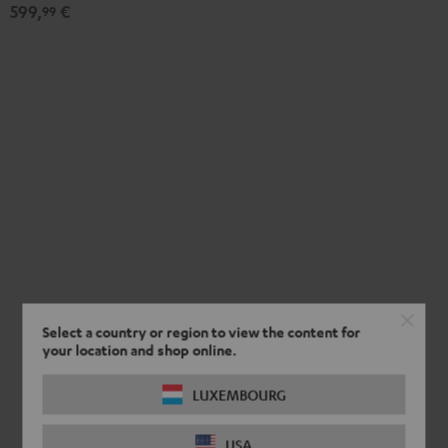
-
599,
€
99
black
Select a country or region to view the content for
your location and shop online.
LUXEMBOURG
USA