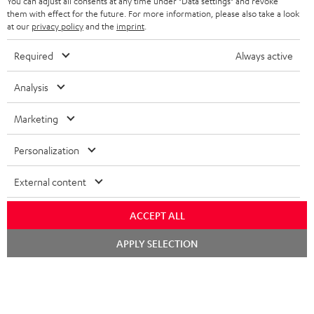
You can adjust all consents at any time under "Data settings" and revoke
S
Choose your bonus!
them with effect for the future. For more information, please also take a look
Subscribe to the newsletter and receive up to € 45
at our
privacy policy
and the
imprint
.
u
as a thank you.
b
Required
Always active
s
REGIST
Analysis
EMAIL
c
WIDGET
r
Marketing
i
Personalization
b
e
External content
t
ACCEPT ALL
o
n
Chat
APPLY SELECTION
Categories
starten
e
HOME CINEMA
w
Company
s
SPEAKER PACKAGES