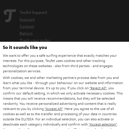
Teufel Support
Support
Contact
Return
Track your order
So it sounds like you
Store Finder
We want to offer you a safe surfing experience that exactly matches your
interests. For this purpose, Teufel uses cookies and other tracking
Experience our products up close and let us advise you
technologies on these websites - also from third parties - and engages
personally in the store.
personalization services.
With cookies, we and other marketing partners process data from you and
learn what you like - through your behaviour on our website and information
from your terminal device. It's up to you: If you click on
"Reject All"
, you
confirm our default setting, in which we only activate necessary cookies. This
means that you will receive recommendations, but they will be selected
SAVE UP TO
randomly. You receive personalized advertising and content that is really
€ 45
relevant to you by clicking
"Accept All"
. Here you agree to the use of all
cookies as well as to the transfer and processing of your data in countries
outside the EU/EEA. For an individual selection, you can also activate or
deactivate each category individually and confirm with
"Accept selection"
.