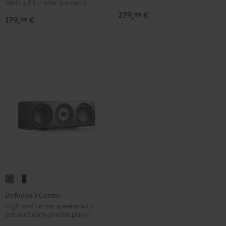
Mk4) auf 3.1- oder Surround-Sets
279,
€
99
179,
€
99
Definion
Definion
3
3
Definion 3 Center
Center
Center
High-end center speaker with
extraordinarily precise playback
anthracite
white