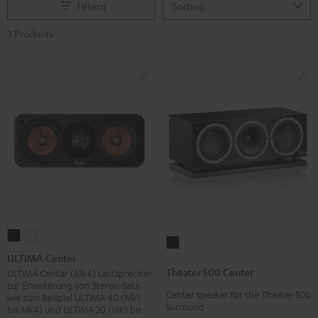
Filtern
3 Products
ULTIMA
ULTIMA
Theater
Center
Center
ULTIMA Center
500
Black
white
Theater 500 Center
ULTIMA Center (Mk4) Lautsprecher
Center
zur Erweiterung von Stereo-Sets
Center speaker for the Theater 500
Black
wie zum Beispiel ULTIMA 40 (Mk1
Surround
bis Mk4) und ULTIMA 20 (Mk1 bis