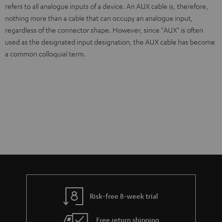
refers to all analogue inputs of a device. An AUX cable is, therefore,
nothing more than a cable that can occupy an analogue input,
regardless of the connector shape. However, since "AUX" is often
used as the designated input designation, the AUX cable has become
a common colloquial term.
Risk-free 8-week trial
Free return shipping