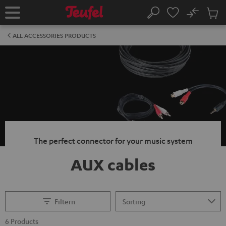
KIP TO
No
ONTENT
Sub
Home
Search
Cart
items
ALL ACCESSORIES PRODUCTS
The perfect connector for your music system
AUX cables
Filtern
6 Products