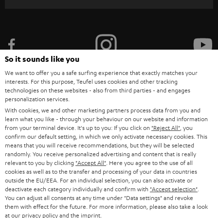
r
i
b
e
So it sounds like you
t
We want to offer you a safe surfing experience that exactly matches your
o
interests. For this purpose, Teufel uses cookies and other tracking
n
technologies on these websites - also from third parties - and engages
Categories
personalization services.
e
With cookies, we and other marketing partners process data from you and
HOME CINEMA
learn what you like - through your behaviour on our website and information
w
Company
from your terminal device. It's up to you: If you click on
"Reject All"
, you
s
confirm our default setting, in which we only activate necessary cookies. This
SPEAKER PACKAGES
means that you will receive recommendations, but they will be selected
SUPPORT
l
Teufel Online Shops
randomly. You receive personalized advertising and content that is really
SOUNDBARS
relevant to you by clicking
e
"Accept All"
. Here you agree to the use of all
CAREER
cookies as well as to the transfer and processing of your data in countries
GERMANY
t
outside the EU/EEA. For an individual selection, you can also activate or
STEREO
PRESS
deactivate each category individually and confirm with
"Accept selection"
.
t
You can adjust all consents at any time under "Data settings" and revoke
AUSTRIA
SMART HOME
them with effect for the future. For more information, please also take a look
e
B2B
at our
privacy policy
and the
imprint
.