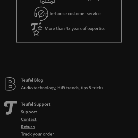
In-house customer service
More than 45 years of expertise
Teufel Blog
Audio technology, HiFi trends, tips & tricks
Teufel Support
Support
Contact
Return
Track your order