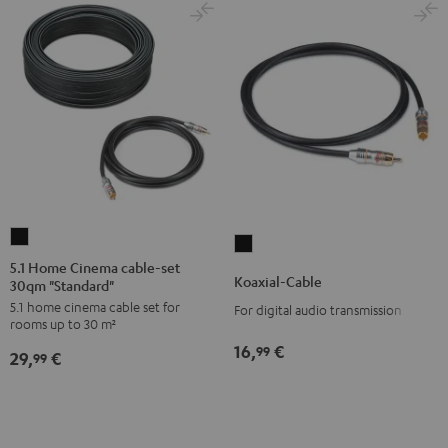
5.1
Koaxial-
Home
5.1 Home Cinema cable-set
Cable
Koaxial-Cable
30qm "Standard"
Cinema
Black
5.1 home cinema cable set for
cable-
For digital audio transmission
rooms up to 30 m²
set
16,
€
99
29,
€
30qm
99
"Standard"
Black