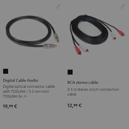
Digital
RCA
Cable
stereo
Digital Cable Audio
RCA stereo cable
Audio
cable
Digital optical connector cable
0.5 m stereo cinch connection
with TOSLINK / 3.5 mm mini
Black
Black
cable
TOSLINK<br />
12,
€
99
19,
€
99