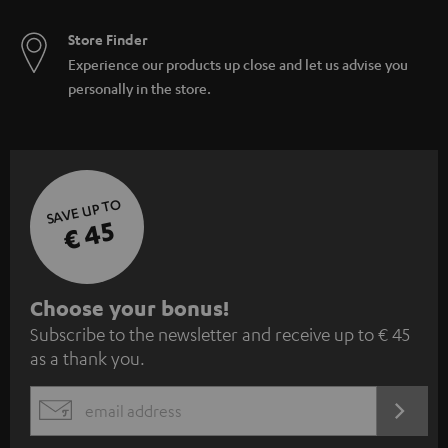
Store Finder
Experience our products up close and let us advise you
personally in the store.
SAVE UP TO
€ 45
S
Choose your bonus!
Subscribe to the newsletter and receive up to € 45
u
as a thank you.
b
s
REGIST
EMAIL
c
WIDGET