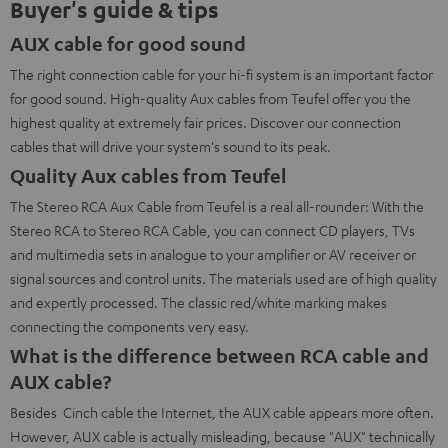
Buyer's guide & tips
AUX cable for good sound
The right connection cable for your hi-fi system is an important factor
for good sound. High-quality Aux cables from Teufel offer you the
highest quality at extremely fair prices. Discover our connection
cables that will drive your system's sound to its peak.
Quality Aux cables from Teufel
The Stereo RCA Aux Cable from Teufel is a real all-rounder: With the
Stereo RCA to Stereo RCA Cable, you can connect CD players, TVs
and multimedia sets in analogue to your amplifier or AV receiver or
signal sources and control units. The materials used are of high quality
and expertly processed. The classic red/white marking makes
connecting the components very easy.
What is the difference between RCA cable and
AUX cable?
Besides Cinch cable the Internet, the AUX cable appears more often.
However, AUX cable is actually misleading, because "AUX" technically