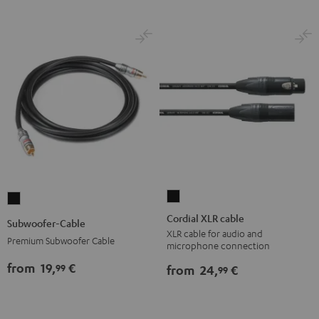
Cordial
Subwoofer-
XLR
Cable
Cordial XLR cable
Subwoofer-Cable
cable
Black
XLR cable for audio and
Premium Subwoofer Cable
microphone connection
Black
from
19,
€
99
from
24,
€
99