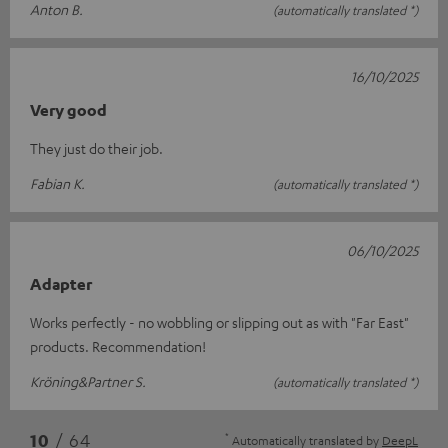
Anton B.
(automatically translated *)
16/10/2025
Very good
They just do their job.
Fabian K.
(automatically translated *)
06/10/2025
Adapter
Works perfectly - no wobbling or slipping out as with "Far East"
products. Recommendation!
Kröning&Partner S.
(automatically translated *)
*
10
/ 64
Automatically translated by
DeepL