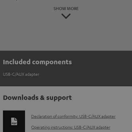
SHOW MORE
Included components
USB-C/AUX adapter
Downloads & support
D
Declaration of conformity: USB-C/AUX adapter
o
Operating instructions: USB-C/AUX adapter