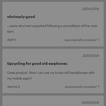
25/04/2026
obviously good
...were returned unpacked following a cancellation of the main
item.
Ralf H.
(automatically translated *)
25/03/2026
Upcycling for good old earphones
Great product. Now I can use my trusty old headphones with
my mobile again!
Marina S.
(automatically translated *)
04/03/2026