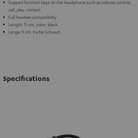
Support function keys on the headphone such as volume control,
call, play, contact
Full headset compatibility
Length: 11 cm, color: black
Länge 11 cm, Farbe Schwarz
Specifications