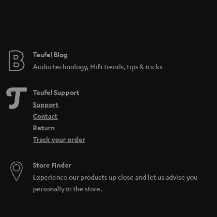
n
t
e
e
Teufel Blog
Audio technology, HiFi trends, tips & tricks
Teufel Support
Support
Contact
Return
Track your order
Store Finder
Experience our products up close and let us advise you
personally in the store.