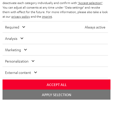
TEUFEL STORY
deactivate each category individually and confirm with
"Accept selection"
.
You can adjust all consents at any time under "Data settings" and revoke
FRANCE
SPEAKERS
them with effect for the future. For more information, please also take a look
MANAGEMENT
at our
privacy policy
and the
imprint
.
POLAND
ULTIMA
SUSTAINABILITY
Required
Always active
IN-EAR
SPAIN
VALUES
Analysis
All information on this website is subject to change without notice including
FANSHOP
technical changes, errors and omissions. Pictured accessories are not
Marketing
ITALY
necessarily included. Any disposal fees for batteries are included in the price.
NEW RELEASES
Personalization
USA
©2026 Lautsprecher Teufel GmbH - All rights reserved.
External content
Imprint
Conditions
Privacy policy
Privacy settings
EU Data Act
OTHER COUNTRIES
withdraw from contract here
ACCEPT ALL
Chat
APPLY SELECTION
starten