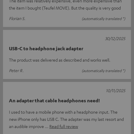
The item was relatively expensive, even more expensive than
the item I bought (Teufel MOVE). But the quality is very good
Florian S.
(automatically translated *)
30/12/2025
USB-C to headphone jack adapter
The product was delivered as described and works well.
Peter R.
(automatically translated *)
10/11/2025
An adapter that cable headphones need!
I used to have a mobile phone with a headphone input. The
new iPhone only has USB C. The adapter was my last resort and
an audible improve
Read full review