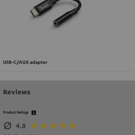
USB-C/AUX adapter
Reviews
Product Ratings
4.8