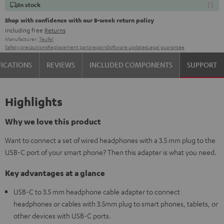
In stock
Shop with confidence with our 8-week return policy
including free
Returns
Manufacturer:
Teufel
Safety precautions
Replacement parts
repairs
Software updates
Legal guarantee
FICATIONS
REVIEWS
INCLUDED COMPONENTS
SUPPORT
Highlights
Why we love this product
Want to connect a set of wired headphones with a 3.5 mm plug to the
USB-C port of your smart phone? Then this adapter is what you need.
Key advantages at a glance
USB-C to 3.5 mm headphone cable adapter to connect
headphones or cables with 3.5mm plug to smart phones, tablets, or
other devices with USB-C ports.