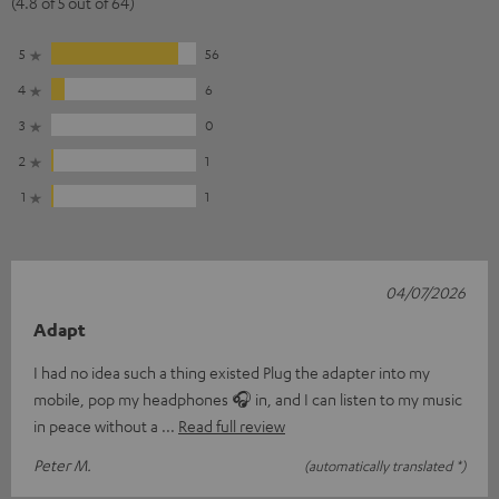
(4.8 of 5 out of 64)
5
56
4
6
3
0
2
1
1
1
04/07/2026
Adapt
I had no idea such a thing existed Plug the adapter into my
mobile, pop my headphones 🎧 in, and I can listen to my music
in peace without a
Read full review
Peter M.
(automatically translated *)