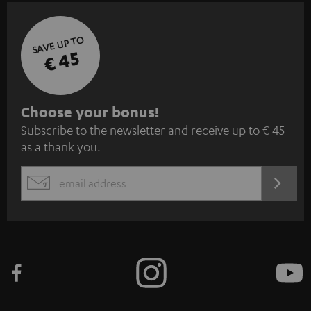
SAVE UP TO
€ 45
S
Choose your bonus!
Subscribe to the newsletter and receive up to € 45
u
as a thank you.
b
s
REGIST
EMAIL
c
WIDGET
r
i
b
e
t