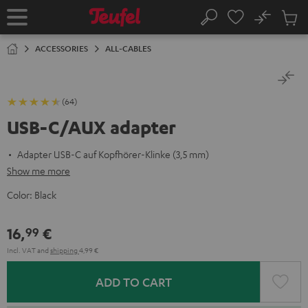
KIP TO
No
ONTENT
Sub
Home
Search
Cart
items
ACCESSORIES
ALL-CABLES
(64)
USB-C/AUX adapter
Adapter USB-C auf Kopfhörer-Klinke (3,5 mm)
Show me more
Color:
Black
16,
€
99
Incl. VAT
and
shipping
4,99 €
ADD TO CART