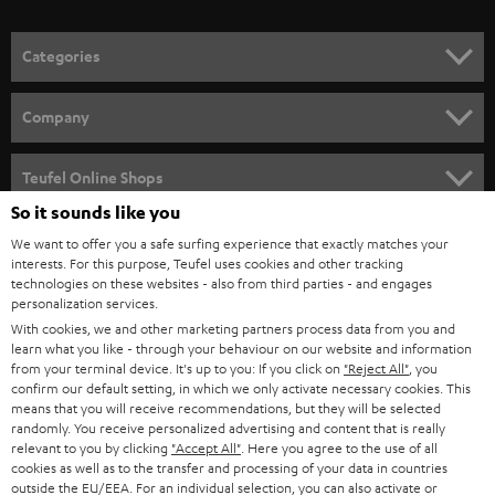
o
n
Categories
e
HOME CINEMA
w
Company
s
SPEAKER PACKAGES
SUPPORT
l
Teufel Online Shops
SOUNDBARS
e
So it sounds like you
CAREER
GERMANY
t
We want to offer you a safe surfing experience that exactly matches your
STEREO
interests. For this purpose, Teufel uses cookies and other tracking
PRESS
t
technologies on these websites - also from third parties - and engages
AUSTRIA
SMART HOME
personalization services.
e
B2B
With cookies, we and other marketing partners process data from you and
r
learn what you like - through your behaviour on our website and information
SWITZERLAND
BLUETOOTH
BLOG
from your terminal device. It's up to you: If you click on
"Reject All"
, you
confirm our default setting, in which we only activate necessary cookies. This
HEADPHONES
means that you will receive recommendations, but they will be selected
NETHERLANDS
STORES
randomly. You receive personalized advertising and content that is really
BLUETOOTH HEADPHONES
relevant to you by clicking
"Accept All"
. Here you agree to the use of all
ADVANTAGES
cookies as well as to the transfer and processing of your data in countries
BELGIUM
outside the EU/EEA. For an individual selection, you can also activate or
STEREO COMPLETE SYSTEMS