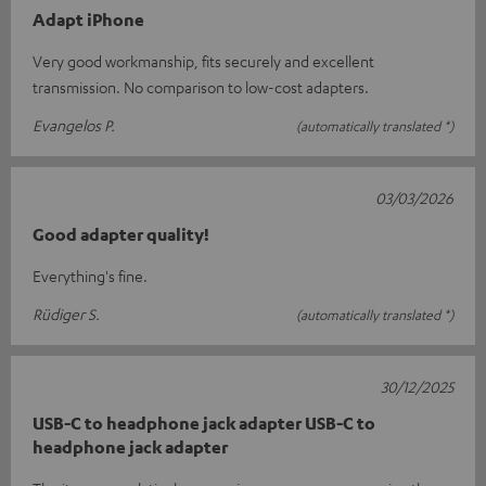
Adapt iPhone
Very good workmanship, fits securely and excellent
transmission. No comparison to low-cost adapters.
Evangelos P.
(automatically translated *)
03/03/2026
Good adapter quality!
Everything's fine.
Rüdiger S.
(automatically translated *)
30/12/2025
USB-C to headphone jack adapter USB-C to
headphone jack adapter