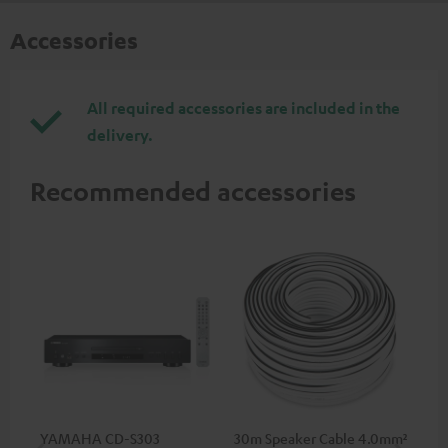
Accessories
All required accessories are included in the
delivery.
Recommended accessories
YAMAHA CD-S303
30m Speaker Cable 4.0mm²
30