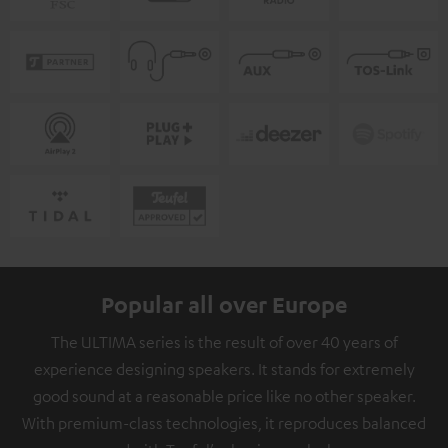
Popular all over Europe
The ULTIMA series is the result of over 40 years of
experience designing speakers. It stands for extremely
good sound at a reasonable price like no other speaker.
With premium-class technologies, it reproduces balanced