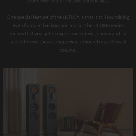
sound with Teufel’s classic punchy bass.
One special feature of the ULTIMA is that it still sounds big
even for quiet background music. The ULTIMA series
means that you get to experience music, games and TV
audio the way they are supposed to sound regardless of
volume.