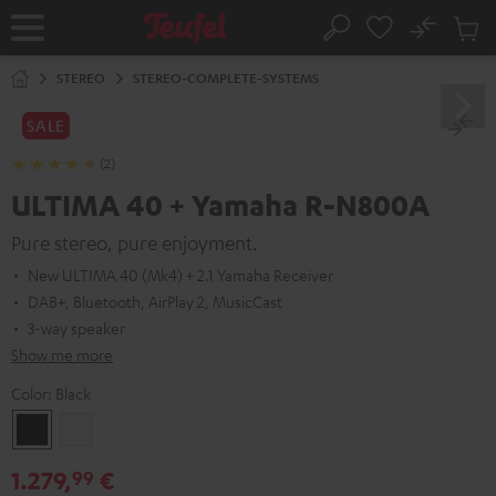
KIP TO
No
ONTENT
Sub
Home
Search
Cart
items
STEREO
STEREO-COMPLETE-SYSTEMS
SALE
(2)
ULTIMA 40 + Yamaha R-N800A
Pure stereo, pure enjoyment.
New ULTIMA 40 (Mk4) + 2.1 Yamaha Receiver
DAB+, Bluetooth, AirPlay 2, MusicCast
3-way speaker
Show me more
Color:
Black
Black
white
1.279,
€
99