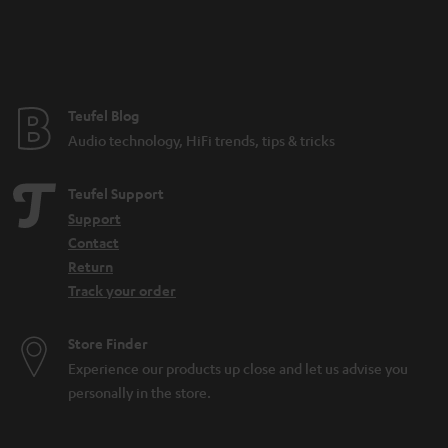
Teufel Blog
Audio technology, HiFi trends, tips & tricks
Teufel Support
Support
Contact
Return
Track your order
Store Finder
Experience our products up close and let us advise you
personally in the store.