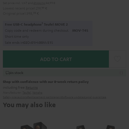
Set price incl. VAT
and
shipping
44,99 €
Lowest recent price
1.219,
99
€
Original price
1.598,
99
€
1
Free USB-C headphone
Teufel MOVE 2
Copy code and redeem during checkout.
MOV-T4S
Short time only
Sale ends in
0
2
D
:
0
1
H
:
0
0
M
:
5
0
S
ADD TO CART
In stock
Shop with confidence with our 8-week return policy
including free
Returns
Manufacturer:
Teufel
,
Yamaha
Safety precautions
Replacement parts
repairs
Software updates
Legal guarantee
You may also like