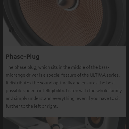
Phase-Plug
The phase plug, which sits in the middle of the bass-
midrange driver is a special feature of the ULTIMA series.
It distributes the sound optimally and ensures the best
possible speech intelligibility. Listen with the whole family
and simply understand everything, even if you have to sit
further to the left or right.