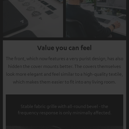
Value you can feel
The front, which now features a very purist design, has also
hidden the cover mounts better. The covers themselves
look more elegant and feel similar to a high-quality textile,
which makes them easier to fit into any living room.
Stable fabric grille with all-round bevel - the
frequency response is only minimally affected.