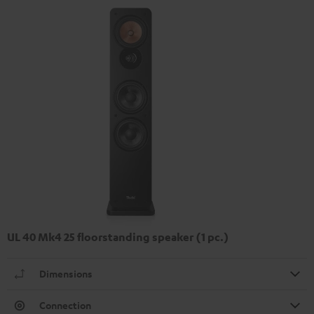
UL 40 Mk4 25 floorstanding speaker (1 pc.)
Dimensions
Connection