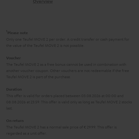
s
c
b
Overview
i
s
t
o
o
a
d
u
n
r
e
t
1
Please note
y
t
t
Only one Teufel MOVE 2 per order. A credit transfer or cash payment for
the value of the Teufel MOVE 2 is not possible.
a
h
i
e
Voucher
The Teufel MOVE 2 as a free bonus cannot be used in combination with
l
g
another voucher coupon. Other vouchers are not redeemable if the free
s
u
Teufel MOVE 2 is part of the purchase.
a
Duration
r
This offer is valid for orders placed between 03.08.2026 at 00:00 and
08.08.2026 at 23:59. This offer is valid only as long as Teufel MOVE 2 stocks
a
last.
n
On return
t
The Teufel MOVE 2 has a normal sale price of € 29.99. This offer is
e
regarded as a unit offer.