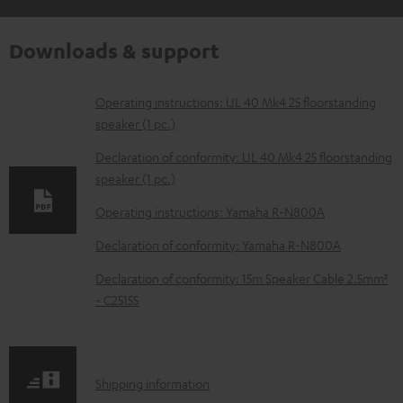
Downloads & support
D
Operating instructions: UL 40 Mk4 25 floorstanding
speaker (1 pc.)
o
w
Declaration of conformity: UL 40 Mk4 25 floorstanding
speaker (1 pc.)
n
l
Operating instructions: Yamaha R-N800A
o
Declaration of conformity: Yamaha R-N800A
a
Declaration of conformity: 15m Speaker Cable 2.5mm²
d
- C2515S
a
b
l
S
Shipping information
e