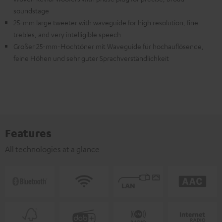
soundstage
25-mm large tweeter with waveguide for high resolution, fine
trebles, and very intelligible speech
Großer 25-mm-Hochtöner mit Waveguide für hochauflösende,
feine Höhen und sehr guter Sprachverständlichkeit
Features
All technologies at a glance