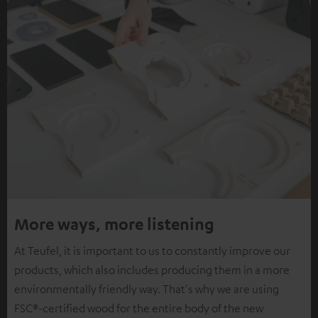
More ways, more listening
At Teufel, it is important to us to constantly improve our
products, which also includes producing them in a more
environmentally friendly way. That's why we are using
FSC®-certified wood for the entire body of the new