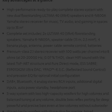
Key advantages at a glance
High-performance ready-to-play complete stereo system with
new dual floorstanding ULTIMA 40 (Mk4) speakers and R-N800A
Yamaha stereo receiver for music, TV audio, and gaming in spaces
up to 35 m²
Complete set includes: 2x ULTIMA 40 (Mk4) floorstanding
speakers, Yamaha R-N800A, speaker cable (15 m, 2.5 mm²), 4
banana plugs, antenna, power cable remote control, batteries
Premium-class 2.1 stereo receiver with 100 watts per channel into 8
ohms (at 20-20000 Hz, 0.07 % THD), clean HIFI sound with the
latest ToP-ART structure and Pure Direct mode, ESS SABRE
ES9010K2M Ultra DAC, YPAO™-R.S.C. (Reflected Sound Control)
and precision EQ for optimal initial configuration
DAB+, Bluetooth, 4 analog stereo RCA inputs, additional digital
inputs, auto power standby, headphone port
3-way system with two high-capacity woofers for high volumes and
balanced tuning at any volume, double bass reflex porting for deep
powerful and precise bass even at low volumes without subwoofer
Woven kevlar woofers with phase plug for precise, broad