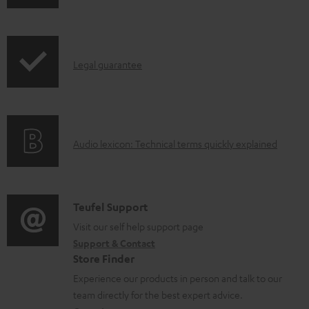
h
d
i
o
p
c
I
Legal guarantee
p
u
n
i
m
f
n
e
o
g
n
A
Audio lexicon: Technical terms quickly explained
r
i
t
u
m
n
s
d
a
f
i
C
Teufel Support
t
o
o
o
Visit our self help support page
i
r
Support & Contact
g
n
o
m
Store Finder
l
t
n
a
Experience our products in person and talk to our
o
a
a
t
team directly for the best expert advice.