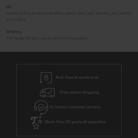
e
NB
As with all free promotional offers, neither the 2 year warranty are valid for
this product.
Delivery
The Teufel MOVE 2 may be delivered separately.
Risk-free 8-week trial
Free return shipping
In-house customer service
More than 45 years of expertise