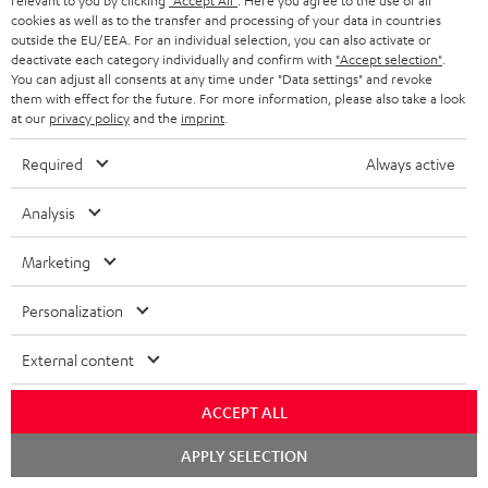
relevant to you by clicking
"Accept All"
. Here you agree to the use of all
o
cookies as well as to the transfer and processing of your data in countries
outside the EU/EEA. For an individual selection, you can also activate or
n
Categories
deactivate each category individually and confirm with
"Accept selection"
.
e
You can adjust all consents at any time under "Data settings" and revoke
them with effect for the future. For more information, please also take a look
HOME CINEMA
w
Company
at our
privacy policy
and the
imprint
.
s
SPEAKER PACKAGES
Required
Always active
SUPPORT
l
Teufel Online Shops
SOUNDBARS
e
Analysis
CAREER
GERMANY
t
STEREO
Marketing
PRESS
t
AUSTRIA
SMART HOME
e
Personalization
B2B
r
SWITZERLAND
BLUETOOTH
External content
BLOG
HEADPHONES
NETHERLANDS
STORES
ACCEPT ALL
BLUETOOTH HEADPHONES
Chat
APPLY SELECTION
ADVANTAGES
starten
BELGIUM