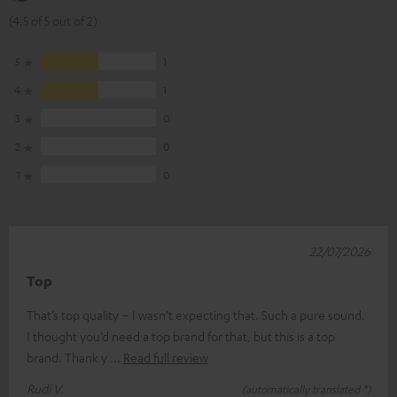
(4.5 of 5 out of 2)
5
1
4
1
3
0
2
0
1
0
22/07/2026
Top
That’s top quality – I wasn’t expecting that. Such a pure sound.
I thought you’d need a top brand for that, but this is a top
brand. Thank y
Read full review
Rudi V.
(automatically translated *)