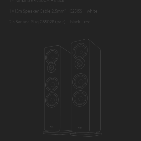
1 × 15m Speaker Cable 2.5mm² - C2515S – white
2 × Banana Plug C8502P (pair) – black - red