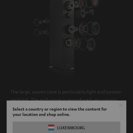
The large, woven cone is particularly light and torsion-
resistant. The mid-range is reproduced very warmly
and naturally and responds precisely to even the
Select a country or region to view the content for
your location and shop online.
smallest flickers.
LUXEMBOURG