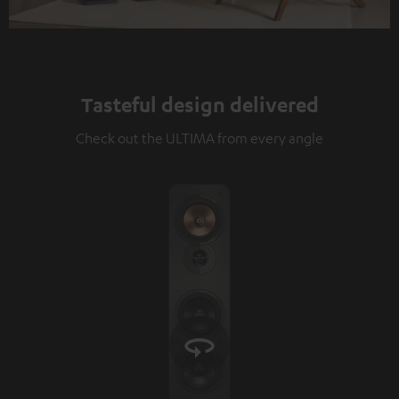
Tasteful design delivered
Check out the ULTIMA from every angle