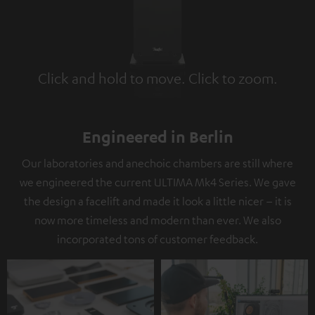
Click and hold to move. Click to zoom.
Tap to zoom
Engineered in Berlin
Our laboratories and anechoic chambers are still where
we engineered the current ULTIMA Mk4 Series. We gave
the design a facelift and made it look a little nicer – it is
now more timeless and modern than ever. We also
incorporated tons of customer feedback.