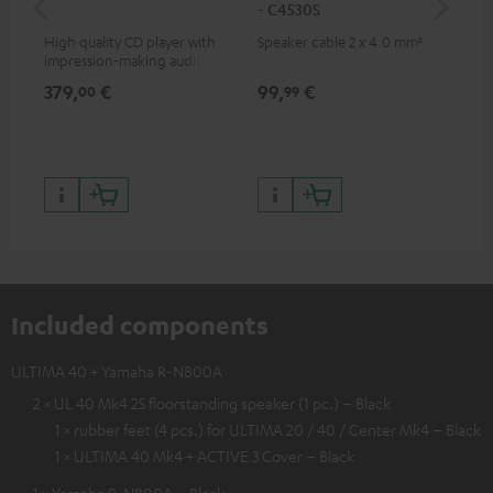
- C4530S
- 
High quality CD player with
Speaker cable 2 x 4.0 mm²
Spe
impression-making audio and
excellent workmanship
379,
€
99,
€
59
00
99
Included components
ULTIMA 40 + Yamaha R-N800A
2 × UL 40 Mk4 25 floorstanding speaker (1 pc.) – Black
1 × rubber feet (4 pcs.) for ULTIMA 20 / 40 / Center Mk4 – Black
1 × ULTIMA 40 Mk4 + ACTIVE 3 Cover – Black
1 × Yamaha R-N800A – Black