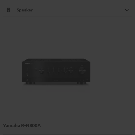
Speaker
Yamaha R-N800A