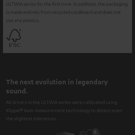
ULTIMA series for the first time. In addition, the packaging
is made entirely from recycled cardboard and does not
use any plastics.
The next evolution in legendary
sound.
All drivers in the ULTIMA series were calibrated using
Klippel® laser measurement technology to detect even
the slightest tolerances.