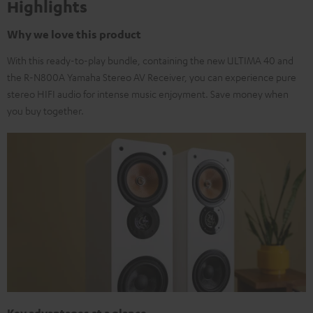
Highlights
Why we love this product
With this ready-to-play bundle, containing the new ULTIMA 40 and
the R-N800A Yamaha Stereo AV Receiver, you can experience pure
stereo HIFI audio for intense music enjoyment. Save money when
you buy together.