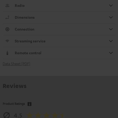
Radio
Dimensions
Connection
Streaming service
Remote control
Data Sheet [PDF]
Reviews
Product Ratings
4.5