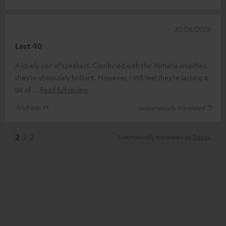
30/06/2026
Last 40
A lovely pair of speakers. Combined with the Yamaha amplifier,
they’re absolutely brilliant. However, I still feel they’re lacking a
bit of
Read full review
Andreas H.
(automatically translated *)
*
2
/ 2
Automatically translated by
DeepL