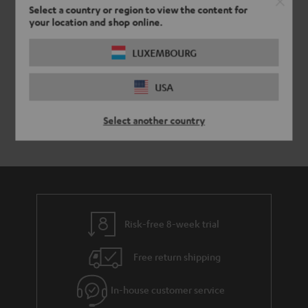
y
t
t
Select a country or region to view the content for
your location and shop online.
a
h
i
e
LUXEMBOURG
l
g
USA
s
u
a
Select another country
r
a
n
t
e
Risk-free 8-week trial
e
Free return shipping
In-house customer service