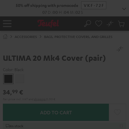
KIP TO
50% off shipping with promocode
VKF-72F
ONTENT
07
D
:
00
H
:
04
M
:
02
S
No
Sub
Home
Search
Cart
items
ACCESSORIES
BAGS, PROTECTIVE COVERS, AND GRILLES
ULTIMA 20 Mk4 Cover (pair)
Color:
Black
Black
white
34,
€
99
Pair price incl. VAT
and
shipping
0,00 €
ADD TO CART
In stock