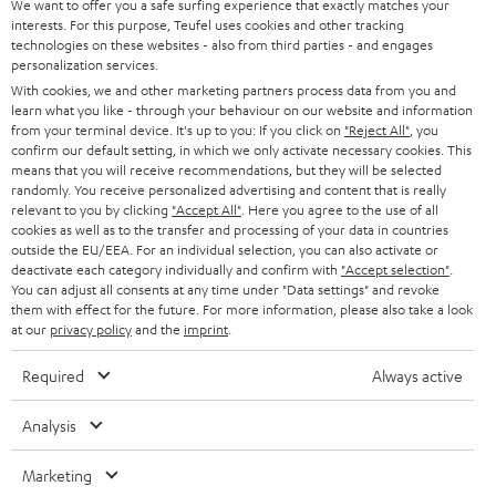
b
We want to offer you a safe surfing experience that exactly matches your
interests. For this purpose, Teufel uses cookies and other tracking
e
technologies on these websites - also from third parties - and engages
t
personalization services.
With cookies, we and other marketing partners process data from you and
o
learn what you like - through your behaviour on our website and information
n
from your terminal device. It's up to you: If you click on
"Reject All"
, you
Categories
confirm our default setting, in which we only activate necessary cookies. This
e
means that you will receive recommendations, but they will be selected
randomly. You receive personalized advertising and content that is really
HOME CINEMA
w
Company
relevant to you by clicking
"Accept All"
. Here you agree to the use of all
s
cookies as well as to the transfer and processing of your data in countries
SPEAKER PACKAGES
outside the EU/EEA. For an individual selection, you can also activate or
SUPPORT
l
Teufel Online Shops
deactivate each category individually and confirm with
"Accept selection"
.
You can adjust all consents at any time under "Data settings" and revoke
SOUNDBARS
e
CAREER
them with effect for the future. For more information, please also take a look
GERMANY
t
at our
privacy policy
and the
imprint
.
STEREO
PRESS
t
Required
Always active
AUSTRIA
SMART HOME
e
B2B
Analysis
r
SWITZERLAND
BLUETOOTH
BLOG
Marketing
HEADPHONES