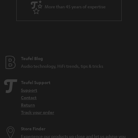
More than 45 years of expertise
Teufel Blog
Audio technology, HiFi trends, tips & tricks
Teufel Support
Support
Contact
Return
Track your order
Store Finder
Experience our products up close and let us advise you