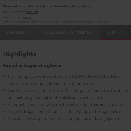
Shop with confidence with our 8-week return policy
including free
Returns
Manufacturer:
Teufel
Safety precautions
Replacement parts
repairs
Software updates
Legal guarantee
HIGHLIGHTS
INCLUDED COMPONENTS
SUPPORT
Highlights
Key advantages at a glance
1 pair of replacement covers for the ULTIMA 20 (MK3) bookshelf
speakers, not compatible with prior generations
Overhauled design for the new ULTIMA generation with new shape
and matching material for the black and white variants
A perfect fit: covers lay flat on the exterior for a harmonic picture
Elegant design elements such as ULTIMA tag and T-logo on front
Acoustically transparent material for genuine audio enjoyment