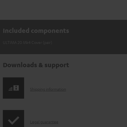
Included components
ULTIMA 20 Mk4 Cover (pair)
Downloads & support
S
Shipping information
h
i
p
I
Legal guarantee
p