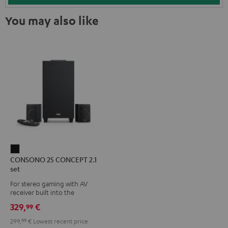
You may also like
CONSONO
CONSONO 25 CONCEPT 2.1
25
set
CONCEPT
For stereo gaming with AV
2.1
receiver built into the
set
subwoofer
329,
€
99
Black
299,
99
€
Lowest recent price