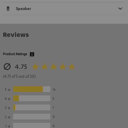
Speaker
Reviews
Product Ratings
4.75
(4.75 of 5 out of 20)
5
16
4
3
3
1
2
0
1
0