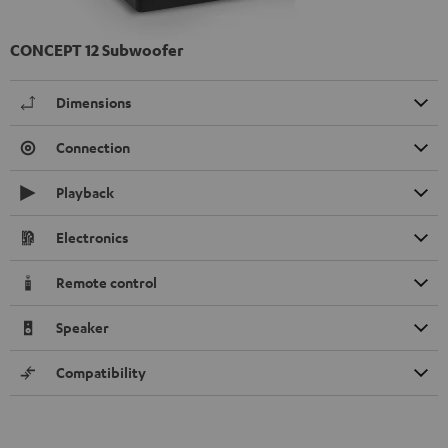
CONCEPT 12 Subwoofer
Dimensions
Connection
Playback
Electronics
Remote control
Speaker
Compatibility