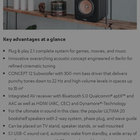
Key advantages at a glance
Plug & play 2.1 complete system for games, movies, and music
Innovative overarching acoustic concept engineered in Berlin for
refined cinematic tuning
CONCEPT 12 Subwoofer with 300-mm bass driver that delivers
punchy tones down to 22 Hz and high volume levels in spaces up
to 35 m²
Integrated AV receiver with Bluetooth 5.0 Qualcomm® aptX™ and
AAC as well as HDMI (ARC, CEC) and Dynamore®-Technology
For the ultimate in sound in this class: the popular ULTIMA 20
bookshelf speakers with 2-way system, phase plug, and wave guide
Can be placed on TV stand, speaker stands, or wall mounted
5.1 USB-C sound card, automatic wake from standby, a wide array of