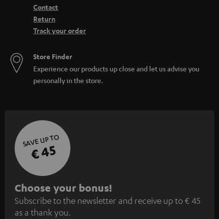
Contact
Return
Track your order
Store Finder
Experience our products up close and let us advise you
personally in the store.
SAVE UP TO
€ 45
S
Choose your bonus!
Subscribe to the newsletter and receive up to € 45
u
as a thank you.
b