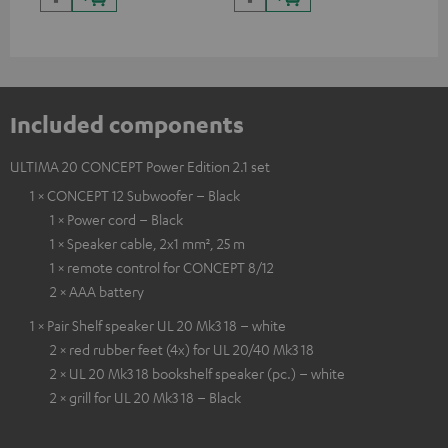
Included components
ULTIMA 20 CONCEPT Power Edition 2.1 set
1 × CONCEPT 12 Subwoofer – Black
1 × Power cord – Black
1 × Speaker cable, 2x1 mm², 25 m
1 × remote control for CONCEPT 8/12
2 × AAA battery
1 × Pair Shelf speaker UL 20 Mk3 18 – white
2 × red rubber feet (4x) for UL 20/40 Mk3 18
2 × UL 20 Mk3 18 bookshelf speaker (pc.) – white
2 × grill for UL 20 Mk3 18 – Black