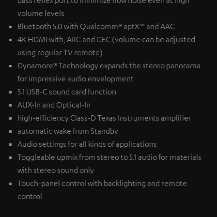
volume levels
Bluetooth 5.0 with Qualcomm® aptX™ and AAC
4K HDMI with, ARC and CEC (volume can be adjusted
using regular TV remote)
Dynamore® Technology expands the stereo panorama
for impressive audio envelopment
5.1 USB-C sound card function
AUX-In and Optical-In
high-efficiency Class-D Texas Instruments amplifier
automatic wake from Standby
Audio settings for all kinds of applications
Toggleable upmix from stereo to 5.1 audio for materials
with stereo sound only
Touch-panel control with backlighting and remote
control