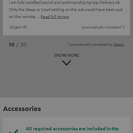
I am fully satisfied sound and workmanship tip top Delivery ok
Only the Deep or Loud setting on the sub could have been put
on the remote
Read full review
Jürgen W.
(automatically translated *)
*
10
/ 20
Automatically translated by
DeepL
SHOW MORE
Accessories
All required accessories are included in the