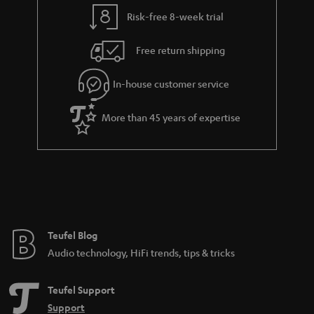
y
t
t
Risk-free 8-week trial
a
h
i
e
Free return shipping
l
g
In-house customer service
s
u
a
More than 45 years of expertise
r
a
n
t
e
e
Teufel Blog
Audio technology, HiFi trends, tips & tricks
Teufel Support
Support