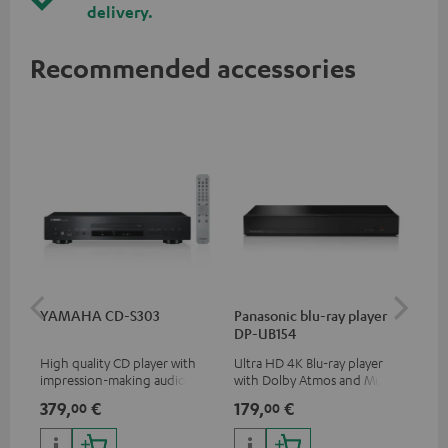
delivery.
Recommended accessories
YAMAHA CD-S303
Panasonic blu-ray player
Dig
DP-UB154
C7
High quality CD player with
Ultra HD 4K Blu-ray player
Dig
impression-making audio and
with Dolby Atmos and Multi
cab
excellent workmanship
HDR support including
min
379,
€
179,
€
19
00
00
HDR10+ for superior picture
quality with lifelike contrast
and colour