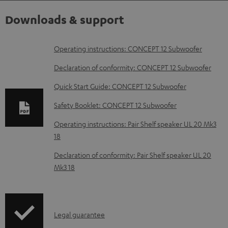
Downloads & support
D
Operating instructions: CONCEPT 12 Subwoofer
o
Declaration of conformity: CONCEPT 12 Subwoofer
w
Quick Start Guide: CONCEPT 12 Subwoofer
n
Safety Booklet: CONCEPT 12 Subwoofer
l
o
Operating instructions: Pair Shelf speaker UL 20 Mk3
18
a
d
Declaration of conformity: Pair Shelf speaker UL 20
Mk3 18
a
b
l
I
Legal guarantee
e