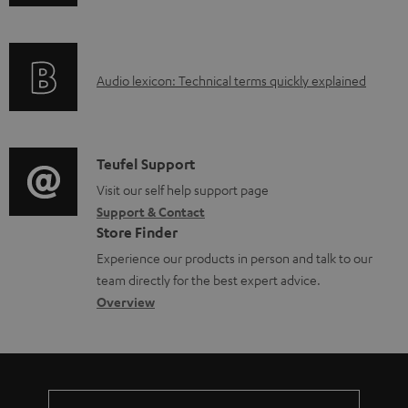
n
d
f
o
o
c
A
Audio lexicon: Technical terms quickly explained
r
u
u
m
m
d
a
e
i
C
Teufel Support
t
n
o
o
Visit our self help support page
i
t
Support & Contact
g
n
o
s
Store Finder
l
t
n
Experience our products in person and talk to our
o
a
a
team directly for the best expert advice.
s
c
b
Overview
s
t
o
a
d
u
r
e
t