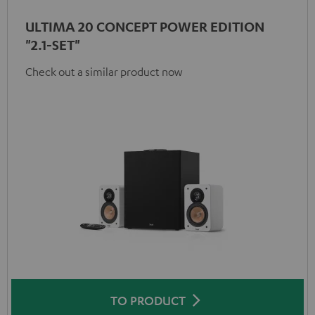
ULTIMA 20 CONCEPT POWER EDITION
"2.1-SET"
Check out a similar product now
TO PRODUCT