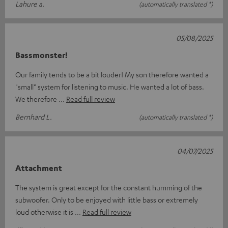
Lahure a.
(automatically translated *)
05/08/2025
Bassmonster!
Our family tends to be a bit louder! My son therefore wanted a
"small" system for listening to music. He wanted a lot of bass.
We therefore
Read full review
Bernhard L.
(automatically translated *)
04/07/2025
Attachment
The system is great except for the constant humming of the
subwoofer. Only to be enjoyed with little bass or extremely
loud otherwise it is
Read full review