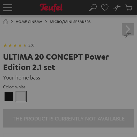
KIP TO
No
ONTENT
Sub
Home
Search
Cart
items
HOME CINEMA
MICRO/MINI SPEAKERS
(20)
ULTIMA 20 CONCEPT Power
Edition 2.1 set
Your home bass
Color:
white
Black
white
THE PRODUCT IS CURRENTLY NOT AVAILABLE