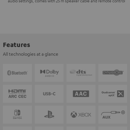
audio settings, comes with 25 m speaker cable and remote control
Features
All technologies at a glance