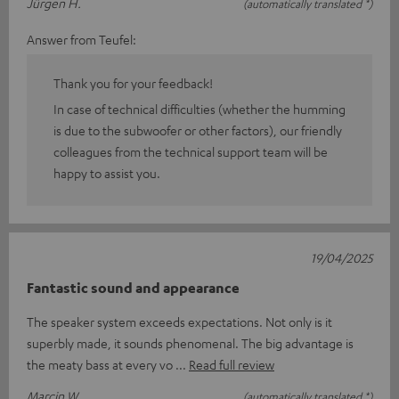
Jürgen H.
(automatically translated *)
Answer from Teufel:
Thank you for your feedback!
In case of technical difficulties (whether the humming
is due to the subwoofer or other factors), our friendly
colleagues from the technical support team will be
happy to assist you.
19/04/2025
Fantastic sound and appearance
The speaker system exceeds expectations. Not only is it
superbly made, it sounds phenomenal. The big advantage is
the meaty bass at every vo
Read full review
Marcin W.
(automatically translated *)