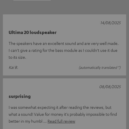
14/08/2025
Ultima 20 loudspeaker
The speakers have an excellent sound and are very well made.
I can't give a rating for the bass module as I couldn't use it due
to its size.
Kai B.
(automatically translated *)
08/08/2025
surprising
I was somewhat expecting it after reading the reviews, but
what a sound! Value for money it's probably impossible to find
better in my humbl
Read full review