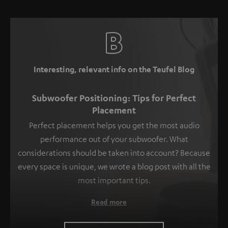
Interesting, relevant info on the Teufel Blog
Subwoofer Positioning: Tips for Perfect
Placement
Perfect placement helps you get the most audio
performance out of your subwoofer. What
considerations should be taken into account? Because
every space is unique, we wrote a blog post with all the
most important tips.
Read more