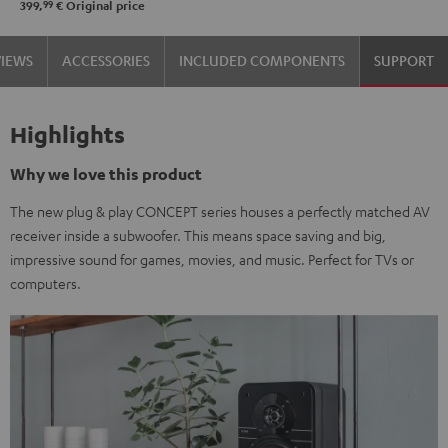
99
399,
€
Original price
VIEWS
ACCESSORIES
INCLUDED COMPONENTS
SUPPORT
Highlights
Why we love this product
The new plug & play CONCEPT series houses a perfectly matched AV
receiver inside a subwoofer. This means space saving and big,
impressive sound for games, movies, and music. Perfect for TVs or
computers.