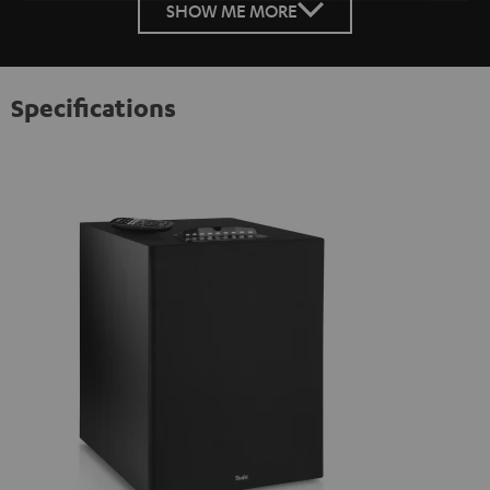
SHOW ME MORE
Specifications