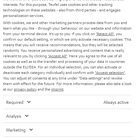
STEREO
interests. For this purpose, Teufel uses cookies and other tracking
PRESS
t
technologies on these websites - also from third parties - and engages
AUSTRIA
SMART HOME
personalization services.
e
B2B
With cookies, we and other marketing partners process data from you and
r
learn what you like - through your behaviour on our website and information
SWITZERLAND
BLUETOOTH
BLOG
from your terminal device. It's up to you: If you click on
"Reject All"
, you
confirm our default setting, in which we only activate necessary cookies. This
HEADPHONES
means that you will receive recommendations, but they will be selected
NETHERLANDS
STORES
randomly. You receive personalized advertising and content that is really
BLUETOOTH HEADPHONES
relevant to you by clicking
"Accept All"
. Here you agree to the use of all
ADVANTAGES
cookies as well as to the transfer and processing of your data in countries
BELGIUM
outside the EU/EEA. For an individual selection, you can also activate or
STEREO COMPLETE SYSTEMS
TEUFEL STORY
deactivate each category individually and confirm with
"Accept selection"
.
You can adjust all consents at any time under "Data settings" and revoke
FRANCE
SPEAKERS
them with effect for the future. For more information, please also take a look
MANAGEMENT
at our
privacy policy
and the
imprint
.
POLAND
ULTIMA
SUSTAINABILITY
Required
Always active
IN-EAR
SPAIN
VALUES
Analysis
All information on this website is subject to change without notice including
FANSHOP
technical changes, errors and omissions. Pictured accessories are not
Marketing
ITALY
necessarily included. Any disposal fees for batteries are included in the price.
NEW RELEASES