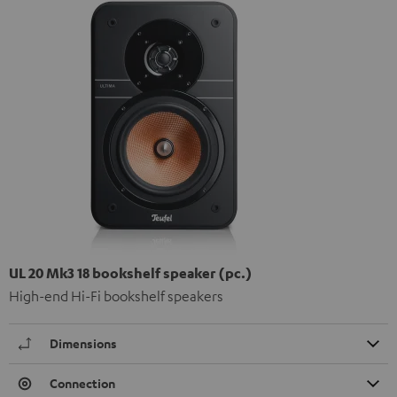
UL 20 Mk3 18 bookshelf speaker (pc.)
High-end Hi-Fi bookshelf speakers
Dimensions
Connection