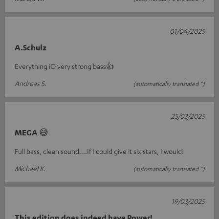
01/04/2025
A.Schulz
Everything iO very strong bass👍
Andreas S.
(automatically translated *)
25/03/2025
MEGA 😅
Full bass, clean sound....If I could give it six stars, I would!
Michael K.
(automatically translated *)
19/03/2025
This edition does indeed have Power!