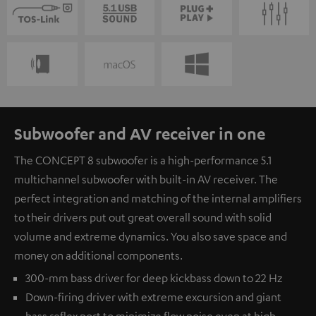
Subwoofer and AV receiver in one
The CONCEPT 8 subwoofer is a high-performance 5.1
multichannel subwoofer with built-in AV receiver. The
perfect integration and matching of the internal amplifiers
to their drivers put out great overall sound with solid
volume and extreme dynamics. You also save space and
money on additional components.
300-mm bass driver for deep kickbass down to 22 Hz
Down-firing driver with extreme excursion and giant
bass reflex port to minimize flow noise even at high