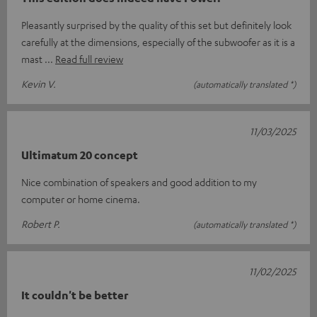
Pleasantly surprised by the quality of this set but definitely look
carefully at the dimensions, especially of the subwoofer as it is a
mast
Read full review
Kevin V.
(automatically translated *)
11/03/2025
Ultimatum 20 concept
Nice combination of speakers and good addition to my
computer or home cinema.
Robert P.
(automatically translated *)
11/02/2025
It couldn't be better