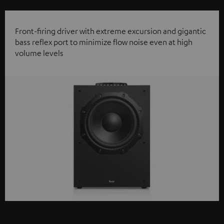
Front-firing driver with extreme excursion and gigantic
bass reflex port to minimize flow noise even at high
volume levels