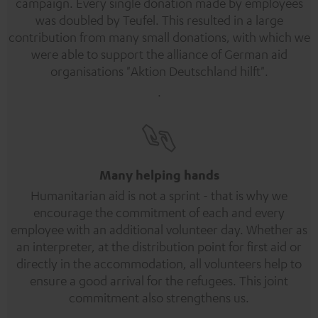
campaign. Every single donation made by employees
was doubled by Teufel. This resulted in a large
contribution from many small donations, with which we
were able to support the alliance of German aid
organisations "Aktion Deutschland hilft".
.
Many helping hands
Humanitarian aid is not a sprint - that is why we
encourage the commitment of each and every
employee with an additional volunteer day. Whether as
an interpreter, at the distribution point for first aid or
directly in the accommodation, all volunteers help to
ensure a good arrival for the refugees. This joint
commitment also strengthens us.
.