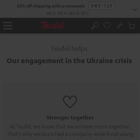
KIP TO
50% off shipping with promocode
VKF-72F
ONTENT
05
D
:
07
H
:
03
M
:
51
S
No
Sub
Home
Search
Cart
items
Teufel helps.
Our engagement in the Ukraine crisis
Stronger together
At Teufel, we know that we achieve more together.
That's why we launched a company-wide fundraising