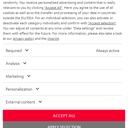
randomly. You receive personalized advertising and content that is really
n
relevant to you by clicking
"Accept All"
. Here you agree to the use of all
Categories
cookies as well as to the transfer and processing of your data in countries
e
outside the EU/EEA. For an individual selection, you can also activate or
deactivate each category individually and confirm with
"Accept selection"
.
HOME CINEMA
w
Company
You can adjust all consents at any time under "Data settings" and revoke
s
them with effect for the future. For more information, please also take a look
SPEAKER PACKAGES
at our
privacy policy
and the
imprint
.
SUPPORT
l
Teufel Online Shops
SOUNDBARS
e
Required
Always active
CAREER
GERMANY
t
STEREO
Analysis
PRESS
t
AUSTRIA
SMART HOME
e
Marketing
B2B
r
SWITZERLAND
BLUETOOTH
Personalization
BLOG
HEADPHONES
External content
NETHERLANDS
STORES
BLUETOOTH HEADPHONES
ADVANTAGES
ACCEPT ALL
BELGIUM
STEREO COMPLETE SYSTEMS
Chat
APPLY SELECTION
TEUFEL STORY