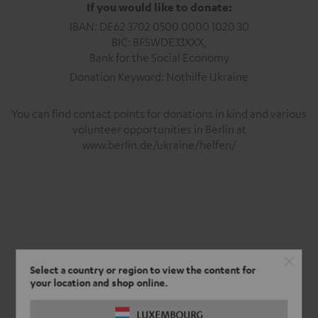
If you would like to donate:
IBAN: DE62 3702 0500 0000 1020 30
BIC: BFSWDE33XXX,
Bank for the Social Economy
Donation Keyword: Nothilfe Ukraine
You can find contact points for donations in kind and various
volunteer opportunities in Berlin at
www.berlin.de/ukraine/helfen/
Select a country or region to view the content for
your location and shop online.
LUXEMBOURG