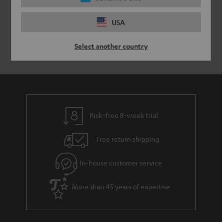
USA
Select another country
Risk-free 8-week trial
Free return shipping
In-house customer service
More than 45 years of expertise