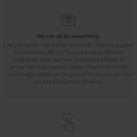
We can all do something.
Every donation - no matter how small - helps to support
humanitarian efforts. There are many different
institutions here, we have chosen the alliance of
German aid organisations "Aktion Deutschland hilft",
which helps people on the ground in Ukraine, on the
run and in countries of refuge.