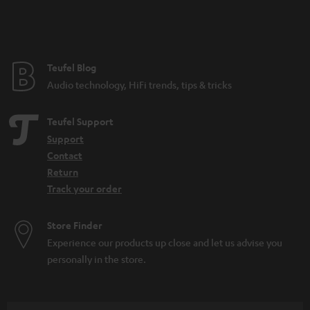
Teufel Blog
Audio technology, HiFi trends, tips & tricks
Teufel Support
Support
Contact
Return
Track your order
Store Finder
Experience our products up close and let us advise you
personally in the store.