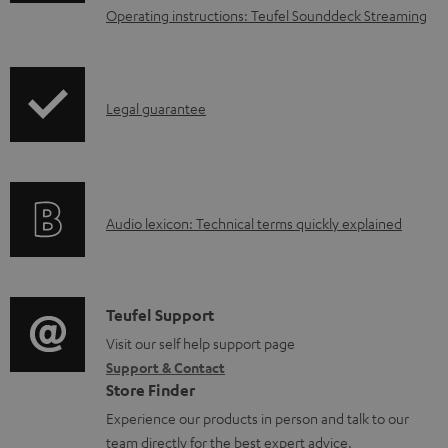
n
Operating instructions: Teufel Sounddeck Streaming
l
o
a
I
Legal guarantee
d
n
a
f
b
o
l
A
Audio lexicon: Technical terms quickly explained
r
e
u
m
d
d
a
o
i
C
Teufel Support
t
c
o
o
Visit our self help support page
i
u
Support & Contact
g
n
o
Store Finder
m
l
t
n
Experience our products in person and talk to our
e
o
a
a
team directly for the best expert advice.