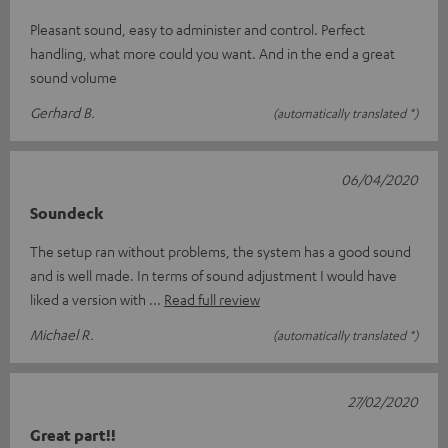
Pleasant sound, easy to administer and control. Perfect
handling, what more could you want. And in the end a great
sound volume
Gerhard B.
(automatically translated *)
06/04/2020
Soundeck
The setup ran without problems, the system has a good sound
and is well made. In terms of sound adjustment I would have
liked a version with
Read full review
Michael R.
(automatically translated *)
27/02/2020
Great part!!