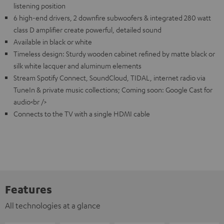
listening position
6 high-end drivers, 2 downfire subwoofers & integrated 280 watt
class D amplifier create powerful, detailed sound
Available in black or white
Timeless design: Sturdy wooden cabinet refined by matte black or
silk white lacquer and aluminum elements
Stream Spotify Connect, SoundCloud, TIDAL, internet radio via
TuneIn & private music collections; Coming soon: Google Cast for
audio<br />
Connects to the TV with a single HDMI cable
Features
All technologies at a glance