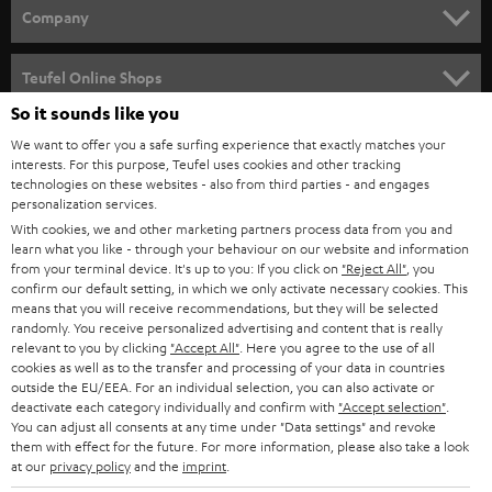
HOME CINEMA
w
Company
s
SPEAKER PACKAGES
SUPPORT
l
Teufel Online Shops
SOUNDBARS
e
So it sounds like you
CAREER
GERMANY
t
We want to offer you a safe surfing experience that exactly matches your
STEREO
PRESS
interests. For this purpose, Teufel uses cookies and other tracking
t
technologies on these websites - also from third parties - and engages
AUSTRIA
SMART HOME
personalization services.
e
B2B
With cookies, we and other marketing partners process data from you and
r
SWITZERLAND
BLUETOOTH
learn what you like - through your behaviour on our website and information
BLOG
from your terminal device. It's up to you: If you click on
"Reject All"
, you
confirm our default setting, in which we only activate necessary cookies. This
HEADPHONES
means that you will receive recommendations, but they will be selected
NETHERLANDS
STORES
randomly. You receive personalized advertising and content that is really
BLUETOOTH HEADPHONES
relevant to you by clicking
"Accept All"
. Here you agree to the use of all
ADVANTAGES
cookies as well as to the transfer and processing of your data in countries
BELGIUM
outside the EU/EEA. For an individual selection, you can also activate or
STEREO COMPLETE SYSTEMS
TEUFEL STORY
deactivate each category individually and confirm with
"Accept selection"
.
You can adjust all consents at any time under "Data settings" and revoke
FRANCE
SPEAKERS
them with effect for the future. For more information, please also take a look
MANAGEMENT
at our
privacy policy
and the
imprint
.
POLAND
ULTIMA