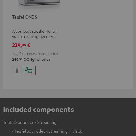
Teufel ONE S
A compact speaker for all
your streaming needs via Wi-Fi
or Bluetooth
229,
€
99
199,
99
€
Lowest recent price
99
249,
€
Original price
Included components
Teufel Sounddeck Streaming
1 × Teufel Sounddeck Streaming – Black