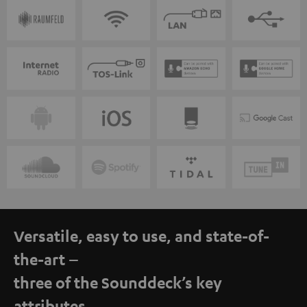
Versatile, easy to use, and state-of-
the-art –
three of the Sounddeck’s key
attributes