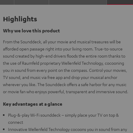
Highlights
Why we love this product
From the Sounddeck, all your movie and musical treasures will be
afforded open passage right into your living room. True-to-source
sound created by high-end drivers floods the entire room thanks to
the use of Raumfeld proprietary Wellenfeld Technology, cocooning
you in sound from every point on the compass. Control your movies,
TV sound, and music via free app and drop your musical anchor
wherever you like. The Sounddeck offers a safe harbor for any music
or movie fan who enjoys powerful, transparent and immersive sound.
Key advantages at a glance
Plug-&-play Wi-Fi sounddeck – simply place your TV on top &
connect
Innovative Wellenfeld Technology cocoons you in sound from any