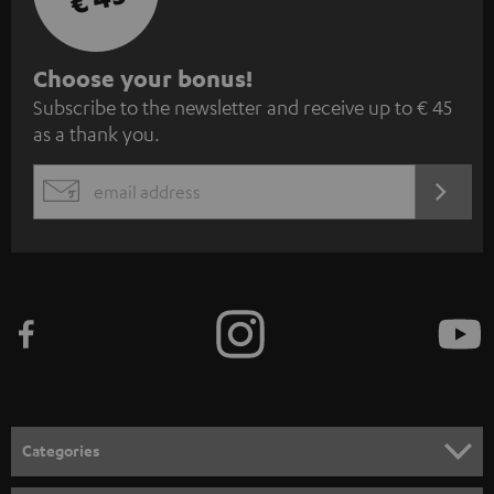
S
Choose your bonus!
Subscribe to the newsletter and receive up to € 45
u
as a thank you.
b
s
REGIST
EMAIL
c
WIDGET
r
i
b
e
t
o
n
Categories
e