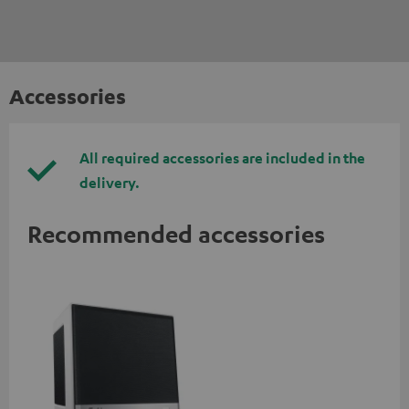
Accessories
All required accessories are included in the
delivery.
Recommended accessories