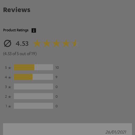
Reviews
Product Ratings
4.53
(4.53 of 5 out of 19)
5
10
4
9
3
0
2
0
1
0
26/01/2021