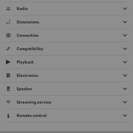
Radio
Dimensions
Connection
Compatibility
Playback
Electronics
Speaker
Streaming service
Remote control