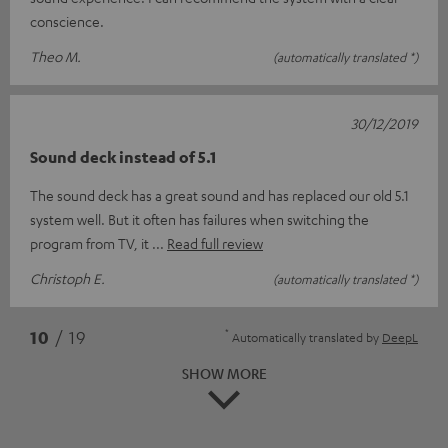
conscience.
Theo M.
(automatically translated *)
30/12/2019
Sound deck instead of 5.1
The sound deck has a great sound and has replaced our old 5.1
system well. But it often has failures when switching the
program from TV, it
Read full review
Christoph E.
(automatically translated *)
*
10
/ 19
Automatically translated by
DeepL
SHOW MORE