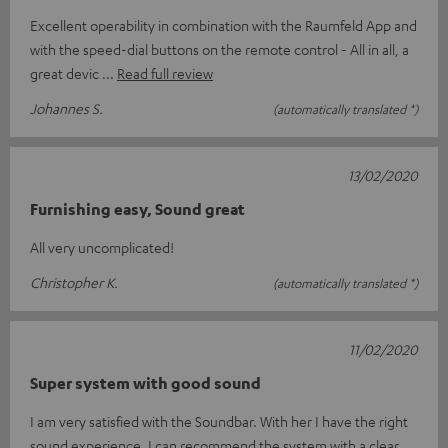
Excellent operability in combination with the Raumfeld App and
with the speed-dial buttons on the remote control - All in all, a
great devic
Read full review
Johannes S.
(automatically translated *)
13/02/2020
Furnishing easy, Sound great
All very uncomplicated!
Christopher K.
(automatically translated *)
11/02/2020
Super system with good sound
I am very satisfied with the Soundbar. With her I have the right
sound experience. I can recommend the system with a clear