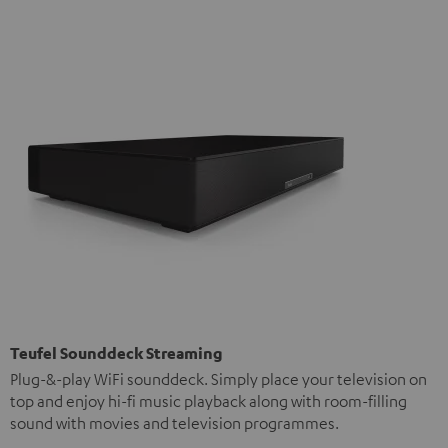
Teufel Sounddeck Streaming
Plug-&-play WiFi sounddeck. Simply place your television on
top and enjoy hi-fi music playback along with room-filling
sound with movies and television programmes.