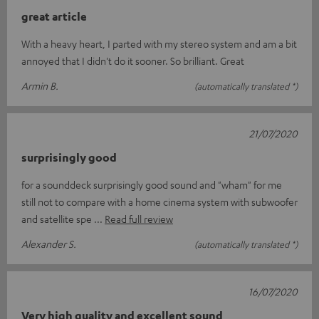
great article
With a heavy heart, I parted with my stereo system and am a bit
annoyed that I didn't do it sooner. So brilliant. Great
Armin B.
(automatically translated *)
21/07/2020
surprisingly good
for a sounddeck surprisingly good sound and "wham" for me
still not to compare with a home cinema system with subwoofer
and satellite spe
Read full review
Alexander S.
(automatically translated *)
16/07/2020
Very high quality and excellent sound