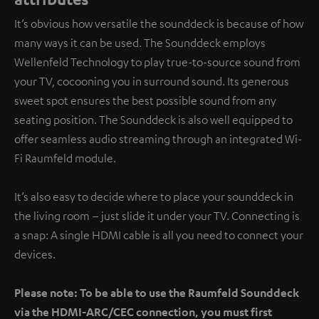
It’s obvious how versatile the sounddeck is because of how
many ways it can be used. The Sounddeck employs
Wellenfeld Technology to play true-to-source sound from
your TV, cocooning you in surround sound. Its generous
sweet spot ensures the best possible sound from any
seating position. The Sounddeck is also well equipped to
offer seamless audio streaming through an integrated Wi-
Fi Raumfeld module.
It’s also easy to decide where to place your sounddeck in
the living room – just slide it under your TV. Connecting is
a snap: A single HDMI cable is all you need to connect your
devices.
Please note: To be able to use the Raumfeld Sounddeck
via the HDMI-ARC/CEC connection, you must first