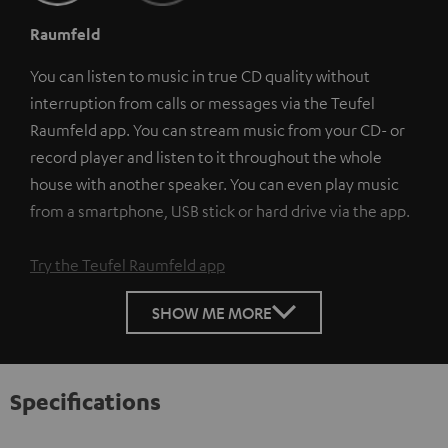
Raumfeld
You can listen to music in true CD quality without
interruption from calls or messages via the Teufel
Raumfeld app. You can stream music from your CD- or
record player and listen to it throughout the whole
house with another speaker. You can even play music
from a smartphone, USB stick or hard drive via the app.
Try the Teufel Raumfeld app
SHOW ME MORE
Specifications