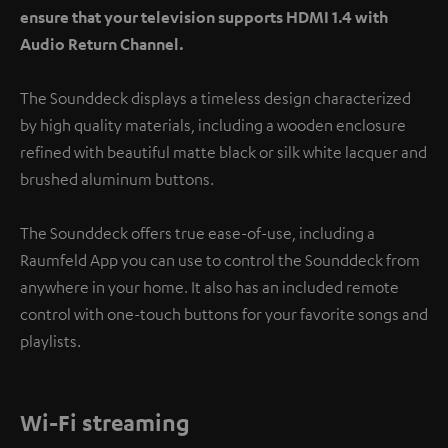
ensure that your television supports HDMI 1.4 with
Audio Return Channel.
The Sounddeck displays a timeless design characterized
by high quality materials, including a wooden enclosure
refined with beautiful matte black or silk white lacquer and
brushed aluminum buttons.
The Sounddeck offers true ease-of-use, including a
Raumfeld App you can use to control the Sounddeck from
anywhere in your home. It also has an included remote
control with one-touch buttons for your favorite songs and
playlists.
Wi-Fi streaming