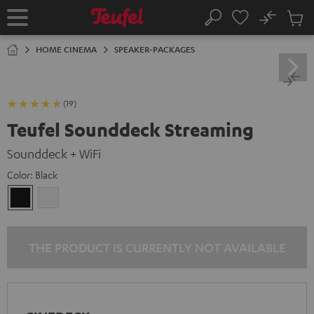
KIP TO
No
ONTENT
Sub
Home
Search
Cart
items
HOME CINEMA
SPEAKER-PACKAGES
(19)
Teufel Sounddeck Streaming
Sounddeck + WiFi
Color:
Black
Black
white
THE PRODUCT IS CURRENTLY NOT AVAILABLE