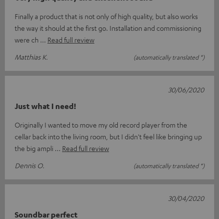
Finally a product that is not only of high quality, but also works
the way it should at the first go. Installation and commissioning
were ch
Read full review
Matthias K.
(automatically translated *)
30/06/2020
Just what I need!
Originally I wanted to move my old record player from the
cellar back into the living room, but I didn't feel like bringing up
the big ampli
Read full review
Dennis O.
(automatically translated *)
30/04/2020
Soundbar perfect