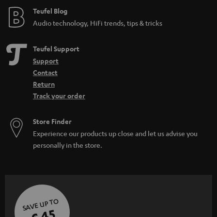
e
Teufel Blog
Audio technology, HiFi trends, tips & tricks
Teufel Support
Support
Contact
Return
Track your order
Store Finder
Experience our products up close and let us advise you
personally in the store.
SAVE UP TO
€ 45