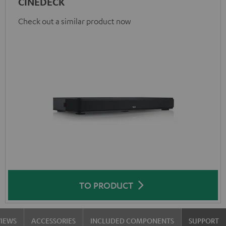
CINEDECK
Check out a similar product now
TO PRODUCT
VIEWS
ACCESSORIES
INCLUDED COMPONENTS
SUPPORT