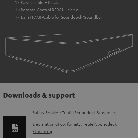
1 × Power cable – Black
1 × Remote Control RFRC1 – silver
1 × 1,5m HDMI-Cable for Sounddeck/Soundbar
Downloads & support
D
Safety Booklet: Teufel Sounddeck Streaming
o
Declaration of conformity: Teufel Sounddeck
w
Streaming