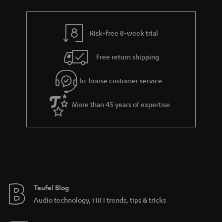
Risk-free 8-week trial
Free return shipping
In-house customer service
More than 45 years of expertise
Teufel Blog
Audio technology, HiFi trends, tips & tricks