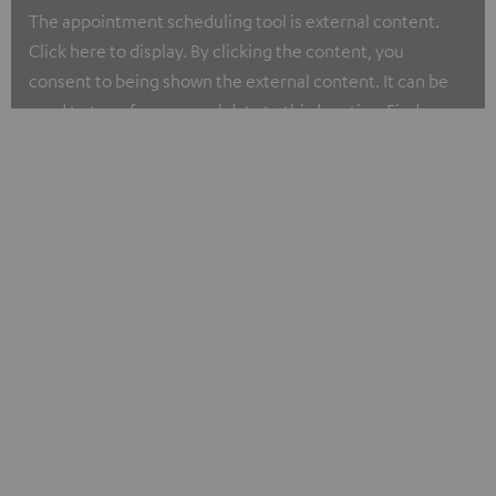
The appointment scheduling tool is external content.
Click here to display. By clicking the content, you
consent to being shown the external content. It can be
used to transfer personal data to third parties. Find more
about our privacy policy at I.