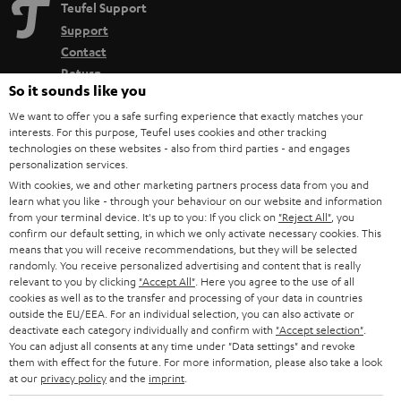
Teufel Support
Support
Contact
Return
So it sounds like you
Track your order
We want to offer you a safe surfing experience that exactly matches your
interests. For this purpose, Teufel uses cookies and other tracking
Store Finder
technologies on these websites - also from third parties - and engages
Experience our products up close and let us advise you
personalization services.
With cookies, we and other marketing partners process data from you and
personally in the store.
learn what you like - through your behaviour on our website and information
from your terminal device. It's up to you: If you click on
"Reject All"
, you
confirm our default setting, in which we only activate necessary cookies. This
means that you will receive recommendations, but they will be selected
randomly. You receive personalized advertising and content that is really
relevant to you by clicking
"Accept All"
. Here you agree to the use of all
SAVE UP TO
cookies as well as to the transfer and processing of your data in countries
€ 45
outside the EU/EEA. For an individual selection, you can also activate or
deactivate each category individually and confirm with
"Accept selection"
.
You can adjust all consents at any time under "Data settings" and revoke
them with effect for the future. For more information, please also take a look
S
Choose your bonus!
at our
privacy policy
and the
imprint
.