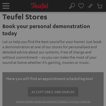
KIP TO
No
ONTENT
Sub
Home
Search
Cart
Teufel Stores
items
Book your personal demonstration
today
Let us help you find the best sound for your home! Just book
a demonstration at one of our stores for personalised and
detailed advice about our systems. Free of charge and
without commitment – so you can make the most of your
sound at home whether it’s gaming, movies or music.
Here you will find an appointment scheduling tool
ACCEPT ONCE AND DISPLAY
Always display external content? Enable in privacy settings