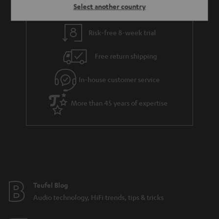
Select another country
Risk-free 8-week trial
Free return shipping
In-house customer service
More than 45 years of expertise
Teufel Blog
Audio technology, HiFi trends, tips & tricks