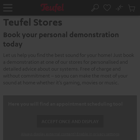
KIP TO
No
ONTENT
Sub
Home
Search
Cart
Teufel Stores
items
Book your personal demonstration
today
Let us help you find the best sound for your home! Just book
a demonstration at one of our stores for personalised and
detailed advice about our systems. Free of charge and
without commitment – so you can make the most of your
sound at home whether it’s gaming, movies or music.
Here you will find an appointment scheduling tool
ACCEPT ONCE AND DISPLAY
Always display external content? Enable in privacy settings