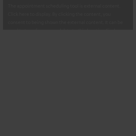
The appointment scheduling tool is external content.
Click here to display. By clicking the content, you
consent to being shown the external content. It can be
used to transfer personal data to third parties. Find more
about our privacy policy at I.