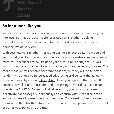
Teufel Support
Support
Contact
Return
So it sounds like you
Track your order
We want to offer you a safe surfing experience that exactly matches your
interests. For this purpose, Teufel uses cookies and other tracking
Store Finder
technologies on these websites - also from third parties - and engages
Experience our products up close and let us advise you
personalization services.
With cookies, we and other marketing partners process data from you and
personally in the store.
learn what you like - through your behaviour on our website and information
from your terminal device. It's up to you: If you click on
"Reject All"
, you
confirm our default setting, in which we only activate necessary cookies. This
means that you will receive recommendations, but they will be selected
randomly. You receive personalized advertising and content that is really
relevant to you by clicking
"Accept All"
. Here you agree to the use of all
SAVE UP TO
cookies as well as to the transfer and processing of your data in countries
€ 45
outside the EU/EEA. For an individual selection, you can also activate or
deactivate each category individually and confirm with
"Accept selection"
.
You can adjust all consents at any time under "Data settings" and revoke
them with effect for the future. For more information, please also take a look
S
Choose your bonus!
at our
privacy policy
and the
imprint
.