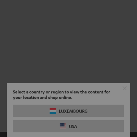
Select a country or region to view the content for
your location and shop online.
LUXEMBOURG
USA