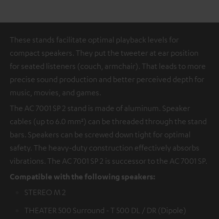
These stands facilitate optimal playback levels for
compact speakers. They put the tweeter at ear position
for seated listeners (couch, armchair). That leads to more
precise sound production and better perceived depth for
music, movies, and games.
The AC 7001 SP 2 stand is made of aluminum. Speaker
cables (up to 6.0 mm²) can be threaded through the stand
bars. Speakers can be screwed down tight for optimal
safety. The heavy-duty construction effectively absorbs
vibrations. The AC 7001 SP 2 is successor to the AC 7001 SP.
Compatible with the following speakers:
STEREO M 2
THEATER 500 Surround - T 500 DL / DR (Dipole)