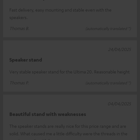
Fast delivery, easy mounting and stable even with the
speakers.
Thomas B.
(automatically translated *)
24/04/2025
Speaker stand
Very stable speaker stand for the Ultima 20. Reasonable height
Thomas P.
(automatically translated *)
04/04/2025
Beautiful stand with weaknesses
The speaker stands are really nice for this price range and are
solid. What caused me a little difficulty were the threads in the