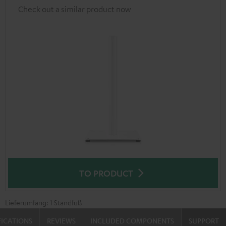
Check out a similar product now
TO PRODUCT
Lieferumfang: 1 Standfuß
FICATIONS
REVIEWS
INCLUDED COMPONENTS
SUPPORT