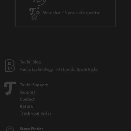
s
u
k
a
s
More than 45 years of expertise
r
.
a
t
n
i
t
t
e
l
e
e
Teufel Blog
Audio technology, HiFi trends, tips & tricks
_
h
Teufel Support
i
Support
d
Contact
d
Return
Track your order
e
n
Store Finder