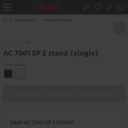
KIP TO
No
ONTENT
Sub
Home
Search
Cart
items
ACCESSORIES
SPEAKER STANDS
(13)
AC 7001 SP 2 stand (single)
Color:
white
Black
white
THE PRODUCT IS CURRENTLY NOT AVAILABLE
K&M AC 7001 SP 3 STAND