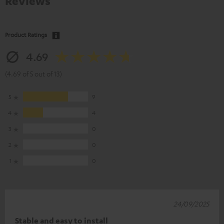
Reviews
Product Ratings
4.69
(4.69 of 5 out of 13)
5
9
4
4
3
0
2
0
1
0
24/09/2025
Stable and easy to install