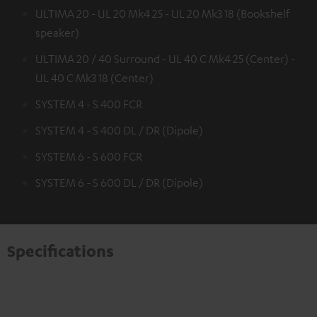
ULTIMA 20 - UL 20 Mk4 25 - UL 20 Mk3 18 (Bookshelf
speaker)
ULTIMA 20 / 40 Surround - UL 40 C Mk4 25 (Center) -
UL 40 C Mk3 18 (Center)
SYSTEM 4 - S 400 FCR
SYSTEM 4 - S 400 DL / DR (Dipole)
SYSTEM 6 - S 600 FCR
SYSTEM 6 - S 600 DL / DR (Dipole)
Specifications