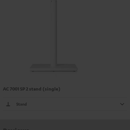
AC 7001 SP 2 stand (single)
Stand