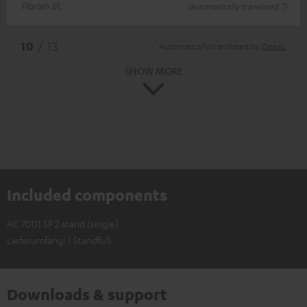
Florian M.
(automatically translated *)
*
10
/ 13
Automatically translated by
DeepL
SHOW MORE
Included components
AC 7001 SP 2 stand (single)
Lieferumfang: 1 Standfuß
Downloads & support