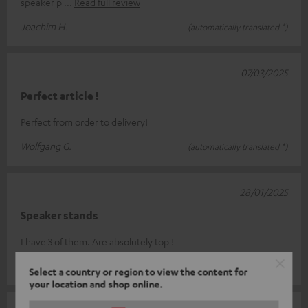
speaker p
Read full review
Joachim H.
(automatically translated *)
07/03/2025
Perfect article !
Perfect from order to delivery!
Wolfgang G.
(automatically translated *)
28/01/2025
Speaker stands
I have 3 of them. Are absolutely top !
Thomas W.
(automatically translated *)
Select a country or region to view the content for
your location and shop online.