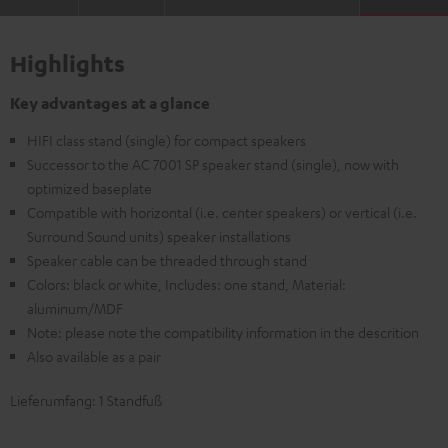
Highlights
Key advantages at a glance
HIFI class stand (single) for compact speakers
Successor to the AC 7001 SP speaker stand (single), now with
optimized baseplate
Compatible with horizontal (i.e. center speakers) or vertical (i.e.
Surround Sound units) speaker installations
Speaker cable can be threaded through stand
Colors: black or white, Includes: one stand, Material:
aluminum/MDF
Note: please note the compatibility information in the descrition
Also available as a pair
Lieferumfang: 1 Standfuß