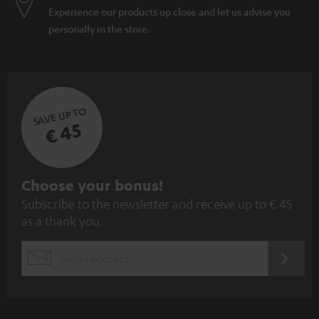
Experience our products up close and let us advise you
personally in the store.
SAVE UP TO
€ 45
S
Choose your bonus!
Subscribe to the newsletter and receive up to € 45
u
as a thank you.
b
s
REGIST
EMAIL
c
WIDGET
r
i