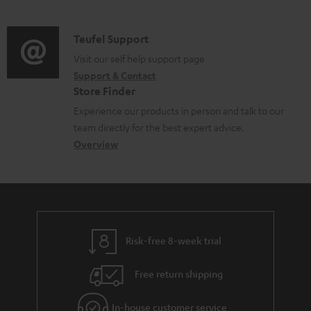
m
u
o
d
a
c
c
i
C
Teufel Support
t
t
u
o
o
Visit our self help support page
i
.
m
Support & Contact
g
n
o
s
e
Store Finder
l
t
n
u
n
Experience our products in person and talk to our
o
a
a
p
t
team directly for the best expert advice.
s
c
b
Overview
p
s
s
t
o
o
a
d
u
r
r
e
t
t
y
t
t
.
Risk-free 8-week trial
a
h
l
i
e
i
Free return shipping
l
g
n
In-house customer service