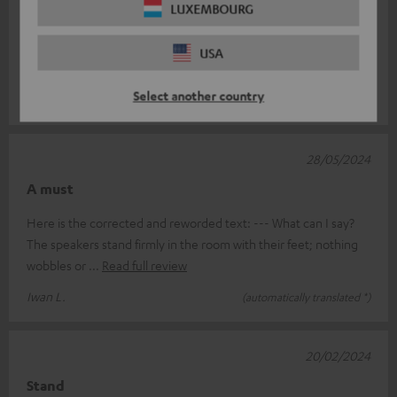
14/11/2024
LUXEMBOURG
Tripod
USA
Sturdy design and nicely finished.
Select another country
Dominicus B.
(automatically translated *)
28/05/2024
A must
Here is the corrected and reworded text: --- What can I say?
The speakers stand firmly in the room with their feet; nothing
wobbles or
Read full review
Iwan L.
(automatically translated *)
20/02/2024
Stand