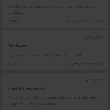
With the enlarged base plate, there is no risk of the speaker
tipping over.
Edgar L.
(automatically translated *)
03/02/2024
Pie altavoz
Easy to assemble. Very robust and perfect height
SANZ C.
(automatically translated *)
10/01/2024
Small change request
At this price, a height adjustment (not all sofas are the same
height) would be very welcome.