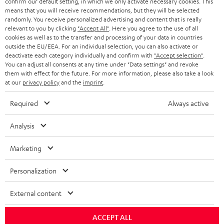
confirm our default setting, in which we only activate necessary cookies. This
HEADPHONES
means that you will receive recommendations, but they will be selected
NETHERLANDS
STORES
randomly. You receive personalized advertising and content that is really
BLUETOOTH HEADPHONES
relevant to you by clicking
"Accept All"
. Here you agree to the use of all
ADVANTAGES
cookies as well as to the transfer and processing of your data in countries
BELGIUM
outside the EU/EEA. For an individual selection, you can also activate or
STEREO COMPLETE SYSTEMS
TEUFEL STORY
deactivate each category individually and confirm with
"Accept selection"
.
You can adjust all consents at any time under "Data settings" and revoke
FRANCE
SPEAKERS
them with effect for the future. For more information, please also take a look
MANAGEMENT
at our
privacy policy
and the
imprint
.
POLAND
ULTIMA
SUSTAINABILITY
Required
Always active
IN-EAR
SPAIN
VALUES
Analysis
All information on this website is subject to change without notice including
FANSHOP
technical changes, errors and omissions. Pictured accessories are not
Marketing
ITALY
necessarily included. Any disposal fees for batteries are included in the price.
NEW RELEASES
Personalization
USA
©2026 Lautsprecher Teufel GmbH - All rights reserved.
External content
Imprint
Conditions
Privacy policy
Privacy settings
EU Data Act
OTHER COUNTRIES
withdraw from contract here
ACCEPT ALL