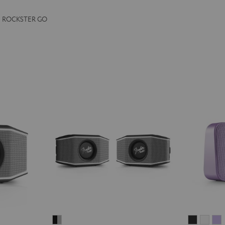
the ROCKSTER GO
Fender
MOTIV®
MOT