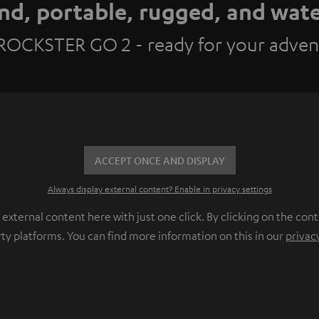
nd, portable, rugged, and wat
ROCKSTER GO 2 - ready for your adven
ACCEPT ONCE AND DISPLAY
Always display external content? Enable in privacy settings
ternal content here with just one click. By clicking on the cont
rty platforms. You can find more information on this in our
privac