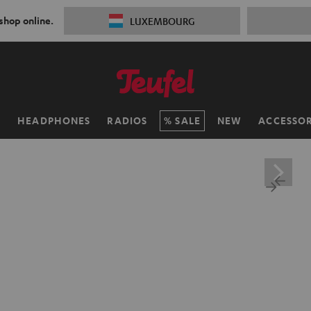
 shop online.
LUXEMBOURG
H
HEADPHONES
RADIOS
SALE
NEW
ACCESSOR