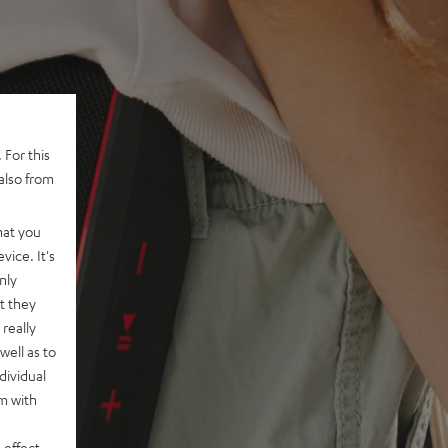
 For this
also from
hat you
vice. It's
nly
t they
really
well as to
dividual
rm with
 effect