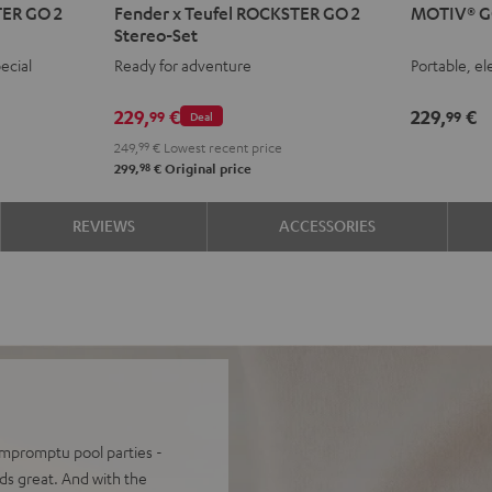
TER GO 2
Fender x Teufel ROCKSTER GO 2
MOTIV® G
x
GO
GO
Stereo-Set
Teufel
2
2
2
ecial
Ready for adventure
Portable, el
ROCKSTER
Night
Silve
S
GO
Black
Whit
L
229,
€
229,
€
99
99
Deal
2
249,
99
€
Lowest recent price
Stereo-
98
299,
€
Original price
Set
Black
REVIEWS
ACCESSORIES
&
Steel
 impromptu pool parties -
s great. And with the