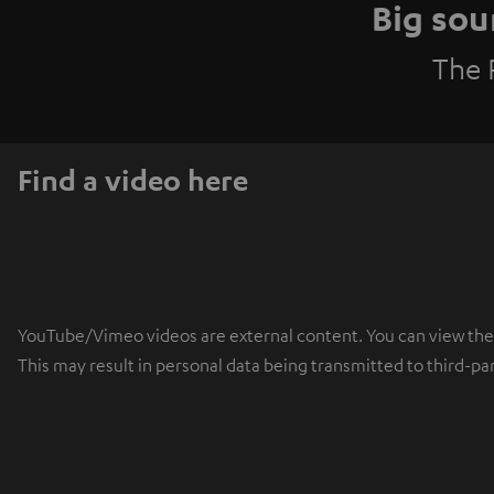
Big sou
The 
Find a video here
YouTube/Vimeo videos are external content. You can view the ex
This may result in personal data being transmitted to third-pa