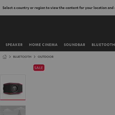
Select a country or region to view the content for your location and
KIP TO
ONTENT
SPEAKER
HOME CINEMA
SOUNDBAR
BLUETOOT
Home
BLUETOOTH
OUTDOOR
SALE