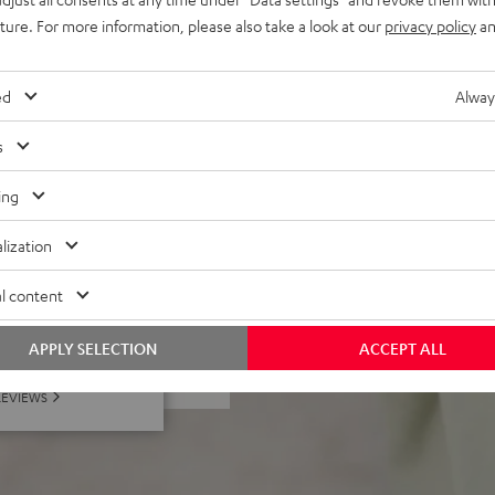
ing strap for universal
uture. For more information, please also take a look at our
privacy policy
an
 Black & Red, or Night Black
ed
Alway
el, the ROCKSTER GO
s
ing
lization
l content
 5 out of 881)
APPLY SELECTION
ACCEPT ALL
REVIEWS