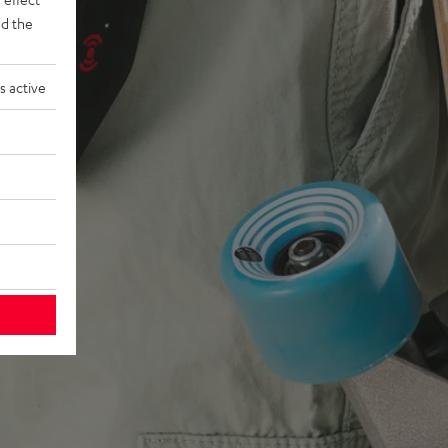
d the
s active