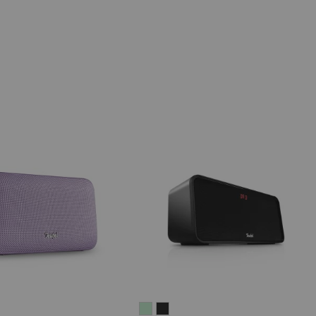
IV®
MOTIV®
BOOMSTER
BOOMSTER