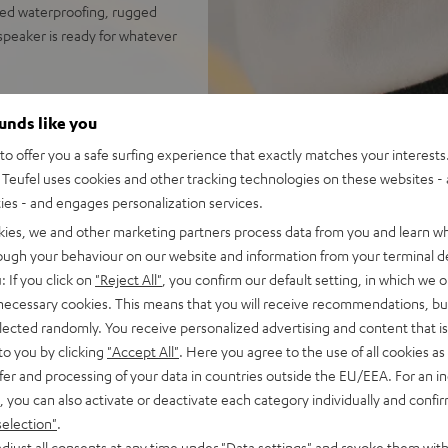
ced waterproofing, rugged
 speaker is ready for whatever
ounds like you
sion; the follow-up to the
o offer you a safe surfing experience that exactly matches your interests.
Teufel uses cookies and other tracking technologies on these websites - 
ersion; rugged, rubber-
ties - and engages personalization services.
kies, we and other marketing partners process data from you and learn w
 hours; speedy USB-C charging
rough your behaviour on our website and information from your terminal de
 booming stereo sound;
: If you click on
"Reject All"
, you confirm our default setting, in which we o
ustomize sound with Teufel
 necessary cookies. This means that you will receive recommendations, bu
elected randomly. You receive personalized advertising and content that is 
ton press away; can play in
to you by clicking
"Accept All"
. Here you agree to the use of all cookies as 
fer and processing of your data in countries outside the EU/EEA. For an in
 Fast Pair with device search
, you can also activate or deactivate each category individually and confi
 100 compatible devices
selection"
.
ch threading for many current
djust all consents at any time under "Data settings" and revoke them with