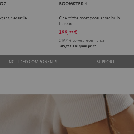
O 2
BOOMSTER 4
GO
4
4
Mint
Night
egant, versatile
One of the most popular radios in
r
oft
Green
Black
Europe.
e
avender
299,
€
99
249,
99
€
Lowest recent price
99
349,
€
Original price
INCLUDED COMPONENTS
SUPPORT