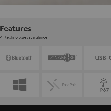
Features
All technologies at a glance