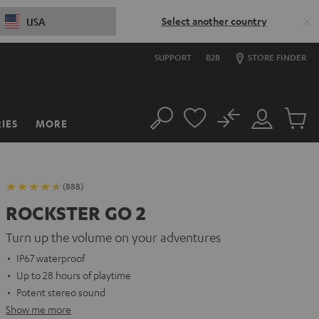
Select another country
USA
SUPPORT
B2B
STORE FINDER
No
IES
MORE
Search
Customer
Cart
Account
items
(888)
ROCKSTER GO 2
Turn up the volume on your adventures
IP67 waterproof
Up to 28 hours of playtime
Potent stereo sound
Show me more