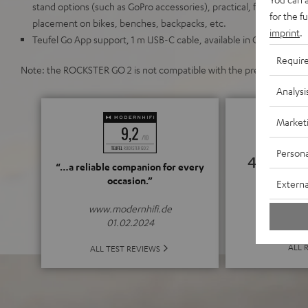
stand options (such as GoPro accessories), practical, flexible carry
for the f
placement on bikes, benches, backpacks, etc.
imprint
.
Teufel Go App support, 1 m USB-C cable, available in Gray & Black,
Requir
Note: the ROCKSTER GO 2 is not compatible with the previous mod
Analysi
Market
Persona
4.78
“…a reliable companion for every
occasion.”
Externa
(4.78 of
www.modernhifi.de
01.02.2024
ALL 
ALL TEST REVIEWS