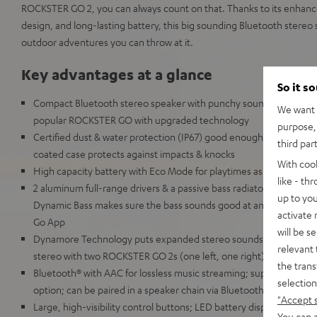
ROCKSTER GO 2, you can always count on that. Thanks to its enhan
design, and long-lasting battery, this big sounding Bluetooth stereo
outdoor adventures you can throw at it.
Key advantages at a glance
So it s
Compact Bluetooth stereo speaker with punchy sound for any occa
We want t
popular ROCKSTER GO with upgraded technology
purpose, 
Certified dust & water protection (IP67) good enough for full imm
third par
coated case protects against impacts & knocks
With coo
High capacity battery with Eco Mode for playtimes as high as 28
like - th
2 aluminum full-range drivers & a passive bass radiator for deep
up to you
Dynamic Bass makes sure the bass sounds good at any volume, c
activate
Go App
will be s
Dynamore Technology puts expanded stereo soundstage just a but
relevant 
stereo with two ROCKSTER GO 2s (one left, one right)
the trans
Bluetooth® with AAC for lossless music streaming; supports Google
selection
option; can be paired in a speaker chain via Bluetooth with up to
"Accept 
Large, high-visibility control buttons; LED battery display; 1/4 in
You can a