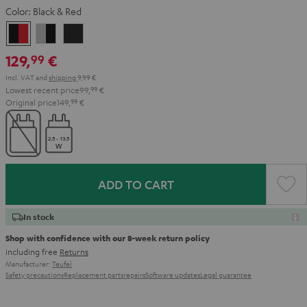
Color:
Black & Red
Black
Gray
Night
&
&
Black
129,
€
99
Red
Black
Incl. VAT
and
shipping
9,99 €
Lowest recent price
99,
99
€
Original price
149,
99
€
ADD TO CART
In stock
Shop with confidence with our 8-week return policy
including free
Returns
Manufacturer:
Teufel
Safety precautions
Replacement parts
repairs
Software updates
Legal guarantee