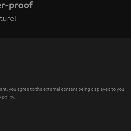
er-proof
ture!
ent, you agree to the external content being displayed to you.
y policy
.