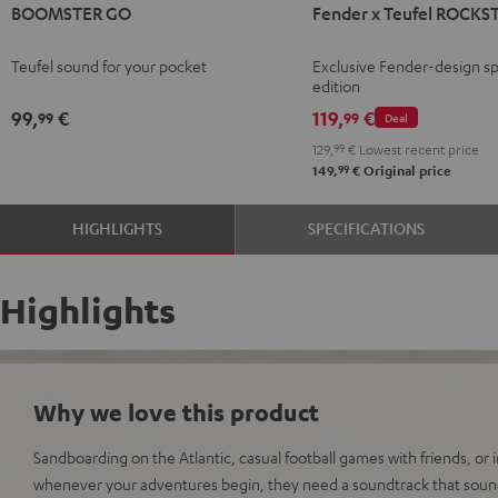
BOOMSTER GO
Fender x Teufel ROCKS
GO
GO
x
Coral
Night
Teufel
Teufel sound for your pocket
Exclusive Fender-design sp
Red
Black
ROCKSTER
edition
GO
99,
€
119,
€
99
99
Deal
2
129,
99
€
Lowest recent price
Black
99
149,
€
Original price
&
Steel
HIGHLIGHTS
SPECIFICATIONS
Highlights
Why we love this product
Sandboarding on the Atlantic, casual football games with friends, or
whenever your adventures begin, they need a soundtrack that sound