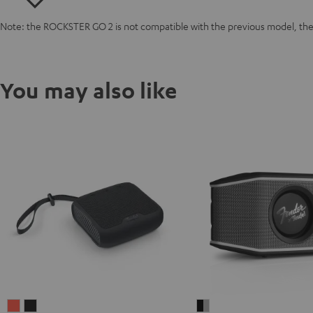
Note: the ROCKSTER GO 2 is not compatible with the previous model, 
You may also like
BOOMSTER
BOOMSTER
Fender