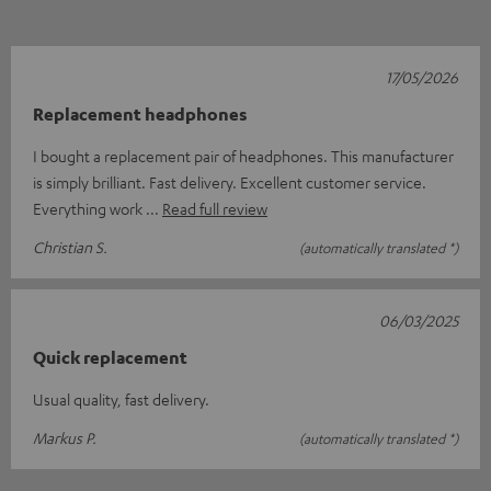
17/05/2026
Replacement headphones
I bought a replacement pair of headphones. This manufacturer
is simply brilliant. Fast delivery. Excellent customer service.
Everything work
Read full review
Christian S.
(automatically translated *)
06/03/2025
Quick replacement
Usual quality, fast delivery.
Markus P.
(automatically translated *)