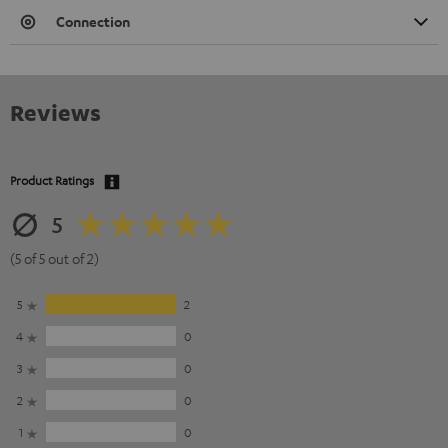
Connection
Reviews
Product Ratings
5
(5 of 5 out of 2)
5
2
4
0
3
0
2
0
1
0