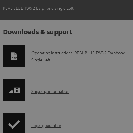
REAL BLUE TWS 2 Earphone Single Left
Downloads & support
D
Operating instructions: REAL BLUE TWS 2 Earphone
Single Left
o
w
n
l
S
Shipping information
o
h
a
i
d
p
a
I
Legal guarantee
p