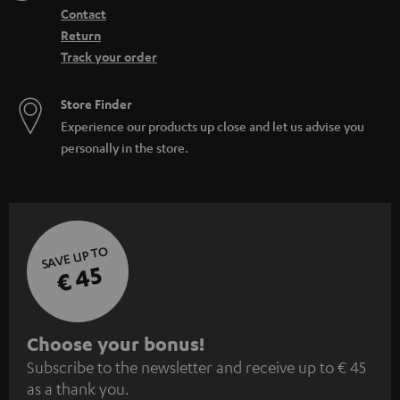
Contact
Return
Track your order
Store Finder
Experience our products up close and let us advise you
personally in the store.
SAVE UP TO
€ 45
S
Choose your bonus!
Subscribe to the newsletter and receive up to € 45
u
as a thank you.
b