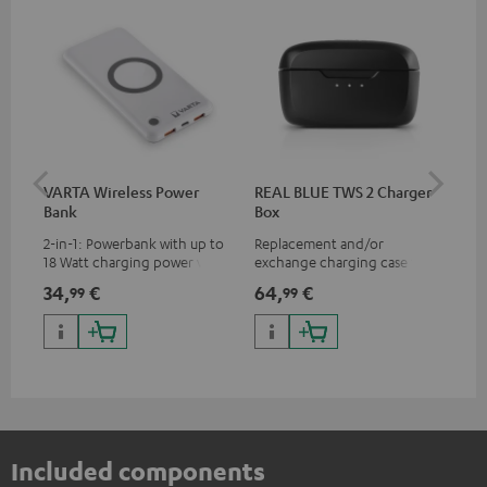
VARTA Wireless Power
REAL BLUE TWS 2 Charger
RE
Bank
Box
(XS
2-in-1: Powerbank with up to
Replacement and/or
Rep
18 Watt charging power via
exchange charging case for
exc
USB Type C & Wireless Charger
REAL BLUE TWS 2
REA
34,
€
64,
€
11,
99
99
with up to 10 Watt charging
power
Included components