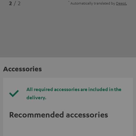
*
2
/ 2
Automatically translated by
DeepL
Accessories
All required accessories are included in the
delivery.
Recommended accessories