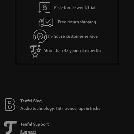
y
t
t
Risk-free 8-week trial
a
h
i
e
Free return shipping
l
g
In-house customer service
s
u
a
More than 45 years of expertise
r
a
n
t
e
e
Teufel Blog
Audio technology, HiFi trends, tips & tricks
Teufel Support
Support