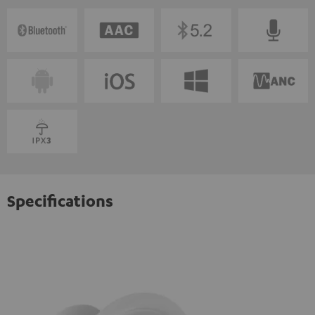
Specifications