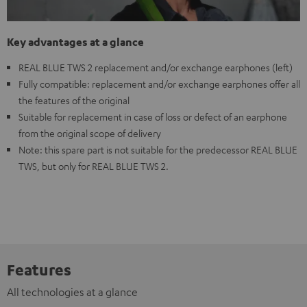
Key advantages at a glance
REAL BLUE TWS 2 replacement and/or exchange earphones (left)
Fully compatible: replacement and/or exchange earphones offer all
the features of the original
Suitable for replacement in case of loss or defect of an earphone
from the original scope of delivery
Note: this spare part is not suitable for the predecessor REAL BLUE
TWS, but only for REAL BLUE TWS 2.
Features
All technologies at a glance