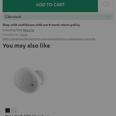
ADD TO CART
In stock
Shop with confidence with our 8-week return policy
including free
Returns
Manufacturer:
Teufel
Safety precautions
Replacement parts
repairs
Software updates
Legal guarantee
You may also like
REAL
REAL
REAL BLUE TWS 2 Earphone