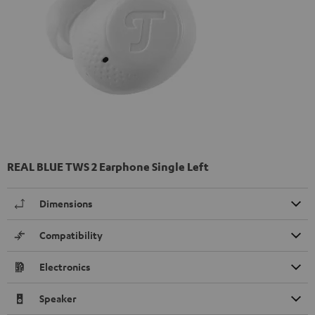
REAL BLUE TWS 2 Earphone Single Left
Dimensions
Compatibility
Electronics
Speaker