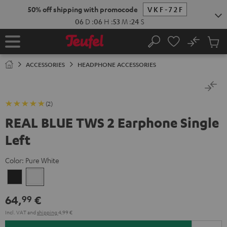
KIP TO
50% off shipping with promocode
VKF-72F
ONTENT
06
D
:
06
H
:
53
M
:
23
S
No
Sub
Home
Search
Cart
items
ACCESSORIES
HEADPHONE ACCESSORIES
(2)
REAL BLUE TWS 2 Earphone Single
Left
Color:
Pure White
Night
Pure
Black
White
64,
€
99
Incl. VAT
and
shipping
4,99 €