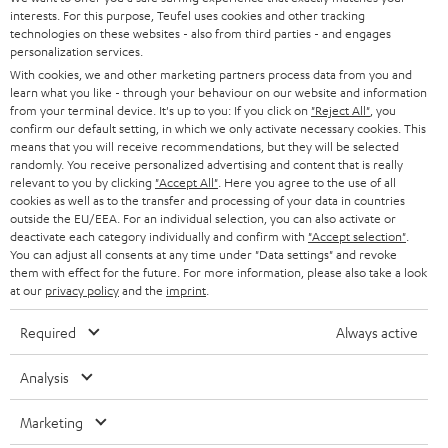
STEREO
interests. For this purpose, Teufel uses cookies and other tracking
PRESS
t
technologies on these websites - also from third parties - and engages
AUSTRIA
SMART HOME
personalization services.
e
B2B
With cookies, we and other marketing partners process data from you and
r
learn what you like - through your behaviour on our website and information
SWITZERLAND
BLUETOOTH
BLOG
from your terminal device. It's up to you: If you click on
"Reject All"
, you
confirm our default setting, in which we only activate necessary cookies. This
HEADPHONES
means that you will receive recommendations, but they will be selected
NETHERLANDS
STORES
randomly. You receive personalized advertising and content that is really
BLUETOOTH HEADPHONES
relevant to you by clicking
"Accept All"
. Here you agree to the use of all
ADVANTAGES
cookies as well as to the transfer and processing of your data in countries
BELGIUM
outside the EU/EEA. For an individual selection, you can also activate or
STEREO COMPLETE SYSTEMS
TEUFEL STORY
deactivate each category individually and confirm with
"Accept selection"
.
You can adjust all consents at any time under "Data settings" and revoke
FRANCE
SPEAKERS
them with effect for the future. For more information, please also take a look
MANAGEMENT
at our
privacy policy
and the
imprint
.
POLAND
ULTIMA
SUSTAINABILITY
Required
Always active
IN-EAR
SPAIN
VALUES
Analysis
All information on this website is subject to change without notice including
FANSHOP
technical changes, errors and omissions. Pictured accessories are not
Marketing
ITALY
necessarily included. Any disposal fees for batteries are included in the price.
NEW RELEASES