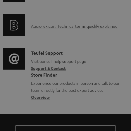
b
n
i
l
f
n
e
o
g
d
A
Audio lexicon: Technical terms quickly explained
r
i
o
u
m
n
c
d
a
f
u
i
C
Teufel Support
t
o
m
o
o
Visit our self help support page
i
r
Support & Contact
e
g
n
o
m
Store Finder
n
l
t
n
a
Experience our products in person and talk to our
t
o
a
a
t
team directly for the best expert advice.
s
s
c
b
Overview
i
s
t
o
o
a
d
u
n
r
e
t