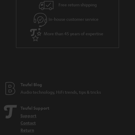
i
e
Free return shipping
l
g
In-house customer service
s
u
a
More than 45 years of expertise
r
a
n
t
e
e
Teufel Blog
Audio technology, HiFi trends, tips & tricks
Teufel Support
Support
Contact
Return