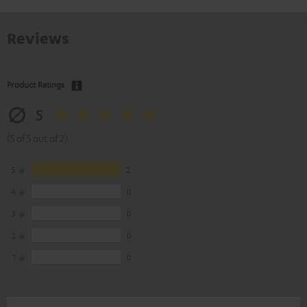
Reviews
Product Ratings
5
(5 of 5 out of 2)
5
2
4
0
3
0
2
0
1
0