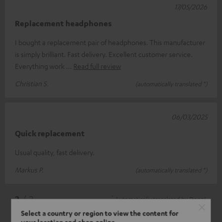
17/05/2026
Replacement headphones
I bought a replacement pair of headphones. This manufacturer
is simply brilliant. Fast delivery. Excellent customer service.
Everything work
Read full review
Christian S.
(automatically translated *)
06/03/2025
Quick replacement
Usual quality, fast delivery.
Markus P.
(automatically translated *)
*
2
/ 2
Automatically translated by
DeepL
Select a country or region to view the content for
your location and shop online.