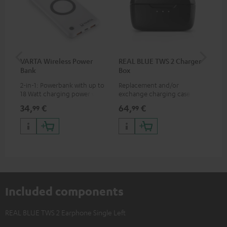
VARTA Wireless Power
REAL BLUE TWS 2 Charger
RE
Bank
Box
(XS
2-in-1: Powerbank with up to
Replacement and/or
Rep
18 Watt charging power via
exchange charging case for
exc
USB Type C & Wireless Charger
REAL BLUE TWS 2
REA
34,
€
64,
€
11,
99
99
with up to 10 Watt charging
power
Included components
REAL BLUE TWS 2 Earphone Single Left