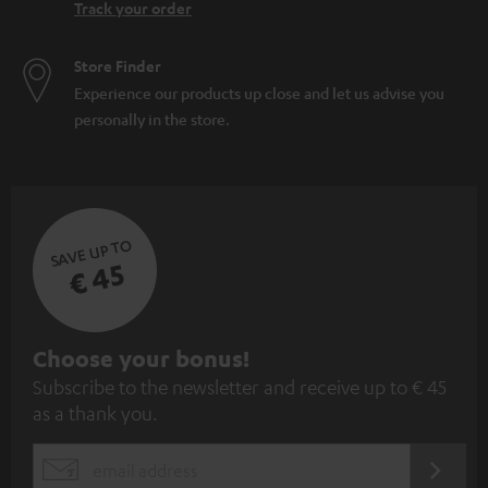
Track your order
Store Finder
Experience our products up close and let us advise you
personally in the store.
SAVE UP TO
€ 45
S
Choose your bonus!
Subscribe to the newsletter and receive up to € 45
u
as a thank you.
b
s
REGIST
EMAIL