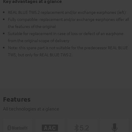
Key advantages at a glance
REAL BLUE TWS 2 replacement and/or exchange earphones (left)
Fully compatible: replacement and/or exchange earphones offer all
the features of the original
Suitable for replacement in case of loss or defect of an earphone
from the original scope of delivery
Note: this spare part is not suitable for the predecessor REAL BLUE
TWS, but only for REAL BLUE TWS 2.
Features
All technologies at a glance