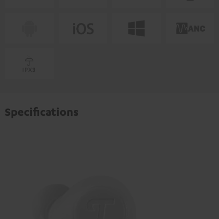
Specifications