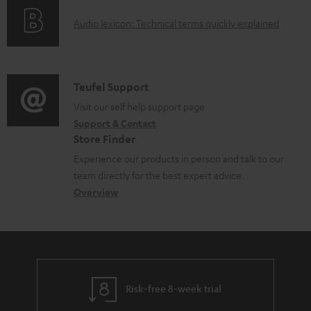
e
o
g
d
A
Audio lexicon: Technical terms quickly explained
r
i
o
u
m
n
c
d
a
f
u
i
C
Teufel Support
t
o
m
o
o
Visit our self help support page
i
r
Support & Contact
e
g
n
o
m
Store Finder
n
l
t
n
a
Experience our products in person and talk to our
t
o
a
a
t
team directly for the best expert advice.
s
s
c
b
Overview
i
s
t
o
o
a
d
u
n
r
e
t
y
t
t
Risk-free 8-week trial
a
h