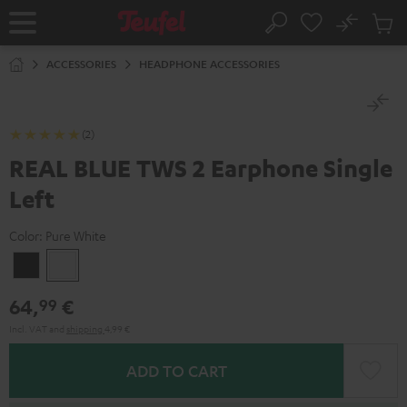
KIP TO
No
ONTENT
Sub
Home
Search
Cart
items
ACCESSORIES
HEADPHONE ACCESSORIES
(2)
REAL BLUE TWS 2 Earphone Single
Left
Color:
Pure White
Night
Pure
Black
White
64,
€
99
Incl. VAT
and
shipping
4,99 €
ADD TO CART