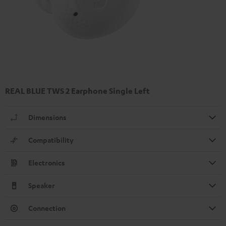
REAL BLUE TWS 2 Earphone Single Left
Dimensions
Compatibility
Electronics
Speaker
Connection