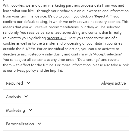
e
B2B
With cookies, we and other marketing partners process data from you and
r
learn what you like - through your behaviour on our website and information
SWITZERLAND
BLUETOOTH
BLOG
from your terminal device. It's up to you: If you click on
"Reject All"
, you
confirm our default setting, in which we only activate necessary cookies. This
HEADPHONES
means that you will receive recommendations, but they will be selected
NETHERLANDS
STORES
randomly. You receive personalized advertising and content that is really
BLUETOOTH HEADPHONES
relevant to you by clicking
"Accept All"
. Here you agree to the use of all
ADVANTAGES
cookies as well as to the transfer and processing of your data in countries
BELGIUM
outside the EU/EEA. For an individual selection, you can also activate or
STEREO COMPLETE SYSTEMS
TEUFEL STORY
deactivate each category individually and confirm with
"Accept selection"
.
You can adjust all consents at any time under "Data settings" and revoke
FRANCE
SPEAKERS
them with effect for the future. For more information, please also take a look
MANAGEMENT
at our
privacy policy
and the
imprint
.
POLAND
ULTIMA
SUSTAINABILITY
Required
Always active
IN-EAR
SPAIN
VALUES
Analysis
All information on this website is subject to change without notice including
FANSHOP
technical changes, errors and omissions. Pictured accessories are not
Marketing
ITALY
necessarily included. Any disposal fees for batteries are included in the price.
NEW RELEASES
Personalization
USA
©2026 Lautsprecher Teufel GmbH - All rights reserved.