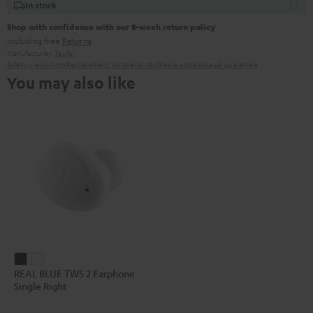
In stock
Shop with confidence with our 8-week return policy
including free
Returns
Manufacturer:
Teufel
Safety precautions
Replacement parts
repairs
Software updates
Legal guarantee
You may also like
REAL
REAL
REAL BLUE TWS 2 Earphone
BLUE
BLUE
Single Right
TWS
TWS
2
2