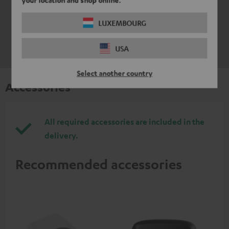
LUXEMBOURG
USA
Select another country
Accessories
All required accessories are included in the
delivery.
Recommended accessories